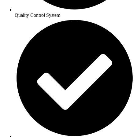
Quality Control System