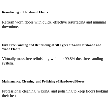
Resurfacing of Hardwood Floors
Refresh worn floors with quick, effective resurfacing and minimal
downtime.
Dust-Free Sanding and Refinishing of All Types of Solid Hardwood and
Wood Floors
Virtually mess-free refinishing with our 99.8% dust-free sanding
system.
Maintenance, Cleaning, and Polishing of Hardwood Floors
Professional cleaning, waxing, and polishing to keep floors looking
their best