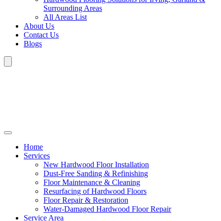
Surrounding Areas
All Areas List
About Us
Contact Us
Blogs
Home
Services
New Hardwood Floor Installation
Dust-Free Sanding & Refinishing
Floor Maintenance & Cleaning
Resurfacing of Hardwood Floors
Floor Repair & Restoration
Water-Damaged Hardwood Floor Repair
Service Area