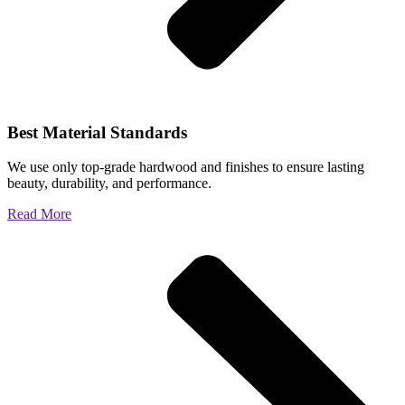
Best Material Standards
We use only top-grade hardwood and finishes to ensure lasting
beauty, durability, and performance.
Read More