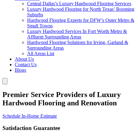
Central Dallas’s Luxury Hardwood Flooring Services
Luxury Hardwood Flooring for North Texas’ Booming
Suburbs
Hardwood Flooring Experts for DFW’s Outer Metro &
Small Towns
Luxury Hardwood Services In Fort Worth Metro &
Affluent Surrounding Areas
Hardwood Flooring Solutions for Irving, Garland &
Surrounding Areas
All Areas List
About Us
Contact Us
Blogs
Premier Service Providers of Luxury
Hardwood Flooring and Renovation
Schedule In-Home Estimate
Satisfaction Guarantee