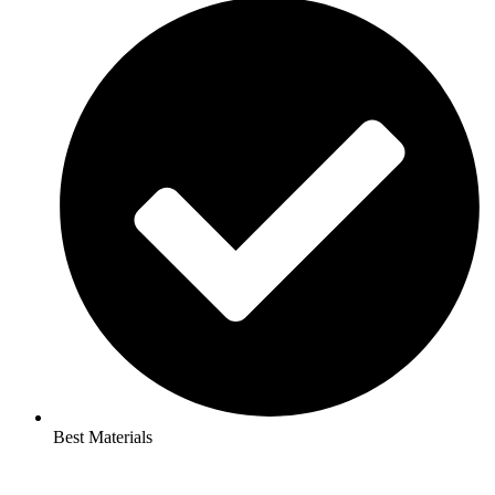
Best Materials