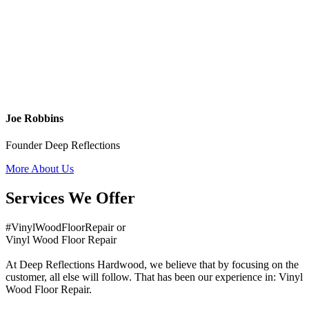
Joe Robbins
Founder Deep Reflections
More About Us
Services We Offer
#VinylWoodFloorRepair or
Vinyl Wood Floor Repair
At Deep Reflections Hardwood, we believe that by focusing on the
customer, all else will follow. That has been our experience in: Vinyl
Wood Floor Repair.