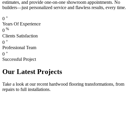
estimates, and provide one-on-one showroom appointments. No
builders—just personalized service and flawless results, every time.
+
0
Years Of Experience
%
0
Clients Satisfaction
+
0
Professional Team
+
0
Successful Project
Our Latest Projects
Take a look at our recent hardwood flooring transformations, from
repairs to full installations.