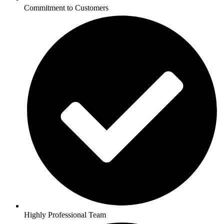
Commitment to Customers
Highly Professional Team