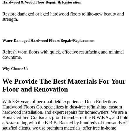
Hardwood & Wood Floor Repair & Restoration
Restore damaged or aged hardwood floors to like-new beauty and
strength.
Water-Damaged Hardwood Floors Repair/Replacement
Refresh worn floors with quick, effective resurfacing and minimal
downtime.
Why Choose Us
We Provide The Best Materials For Your
Floor and Renovation
With 33+ years of personal field experience, Deep Reflections
Hardwood Floors Co. specializes in dust-free refinishing, custom
hardwood installation, and expert repairs for homeowners. We are a
Bona Certified Craftsman, proud member of the N.W.F.A., and hold
a 5-star rating with the B.B.B. Backed by hundreds of thousands of
satisfied clients, we use premium materials, offer free in-home