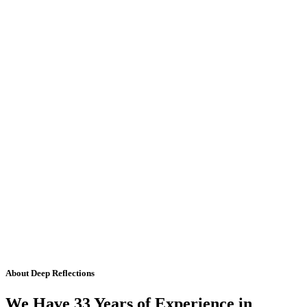
About Deep Reflections
We Have 33 Years of Experience in