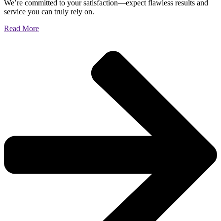
We’re committed to your satisfaction—expect flawless results and
service you can truly rely on.
Read More