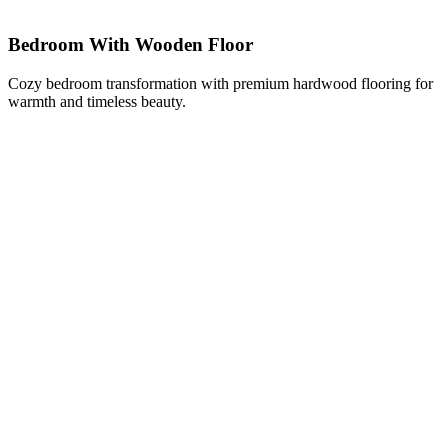
Bedroom With Wooden Floor
Cozy bedroom transformation with premium hardwood flooring for
warmth and timeless beauty.