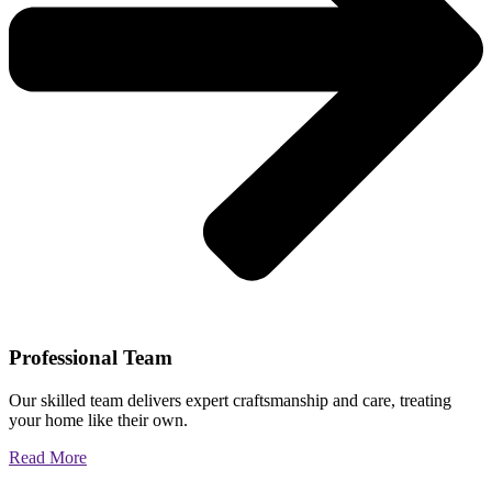
Professional Team
Our skilled team delivers expert craftsmanship and care, treating
your home like their own.
Read More