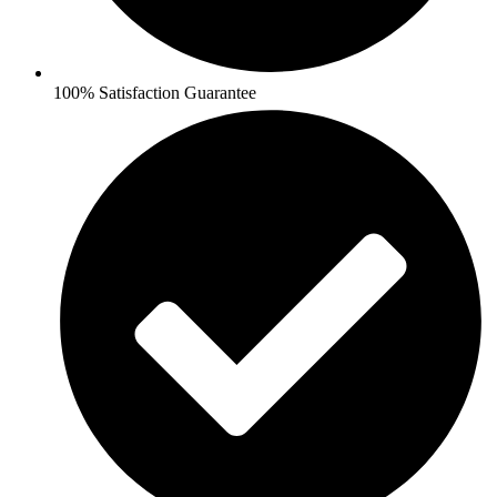
100% Satisfaction Guarantee