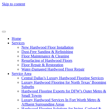
Skip to content
Home
Services
New Hardwood Floor Installation
Dust-Free Sanding & Refinishing
Floor Maintenance & Cleaning
Resurfacing of Hardwood Floors
Floor Repair & Restoration
Water-Damaged Hardwood Floor Repair
Service Area
Central Dallas’s Luxury Hardwood Flooring Services
Luxury Hardwood Flooring for North Texas’ Booming
Suburbs
Hardwood Flooring Experts for DFW’s Outer Metro &
Small Towns
Luxury Hardwood Services In Fort Worth Metro &
Affluent Surrounding Areas
Hardwood Flooring Solutions for Irving, Garland &