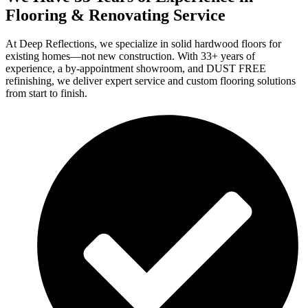
Flooring & Renovating Service
At Deep Reflections, we specialize in solid hardwood floors for
existing homes—not new construction. With 33+ years of
experience, a by-appointment showroom, and DUST FREE
refinishing, we deliver expert service and custom flooring solutions
from start to finish.