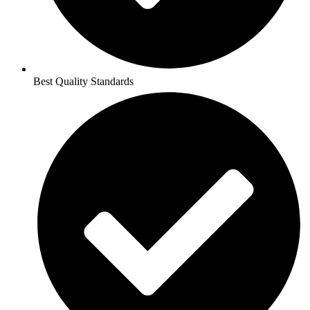
Best Quality Standards