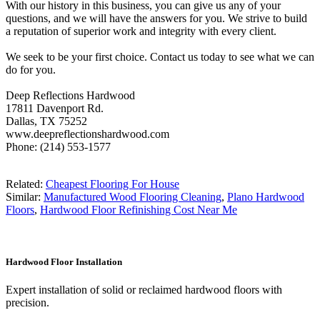
With our history in this business, you can give us any of your
questions, and we will have the answers for you. We strive to build
a reputation of superior work and integrity with every client.
We seek to be your first choice. Contact us today to see what we can
do for you.
Deep Reflections Hardwood
17811 Davenport Rd.
Dallas, TX 75252
www.deepreflectionshardwood.com
Phone: (214) 553-1577
Related:
Cheapest Flooring For House
Similar:
Manufactured Wood Flooring Cleaning
,
Plano Hardwood
Floors
,
Hardwood Floor Refinishing Cost Near Me
Hardwood Floor Installation
Expert installation of solid or reclaimed hardwood floors with
precision.