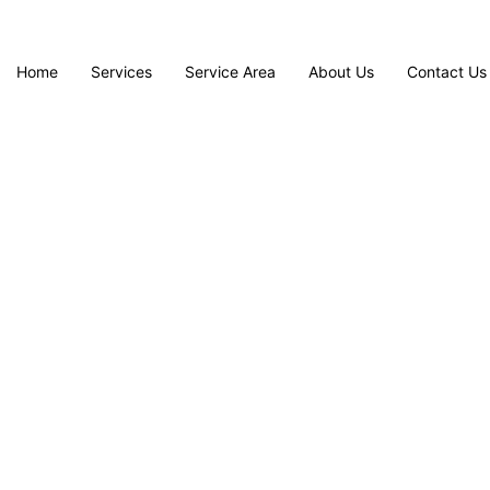
Home
Services
Service Area
About Us
Contact Us