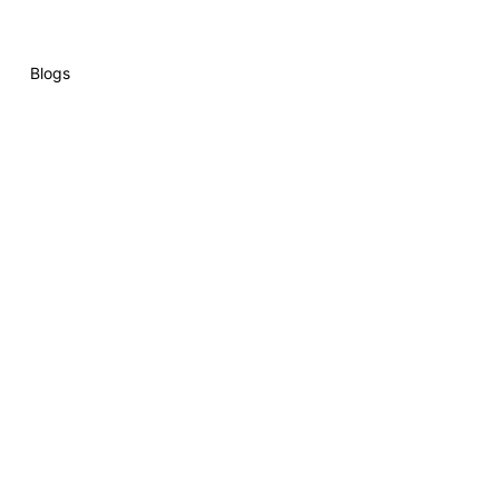
Blogs