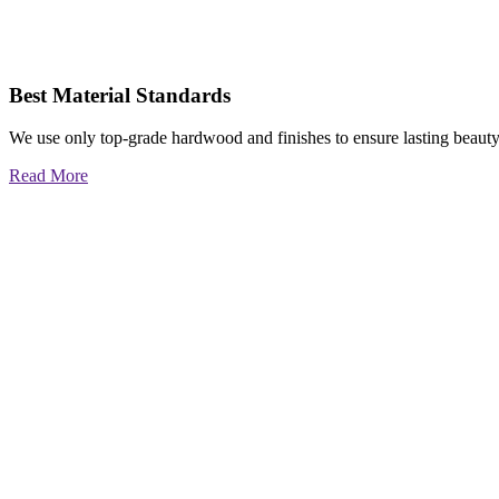
Best Material Standards
We use only top-grade hardwood and finishes to ensure lasting beauty
Read More