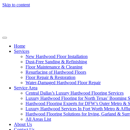
Skip to content
Home
Services
New Hardwood Floor Installation
Dust-Free Sanding & Refinishing
Floor Maintenance & Cleaning
Resurfacing of Hardwood Floors
Floor Repair & Restoration
Water-Damaged Hardwood Floor Repair
Service Area
Central Dallas’s Luxury Hardwood Flooring Services
Luxury Hardwood Flooring for North Texas’ Booming 
Hardwood Flooring Experts for DFW’s Outer Metro & 
Luxury Hardwood Services In Fort Worth Metro & Afflu
Hardwood Flooring Solutions for Irving, Garland & Sur
All Areas List
About Us
Contact Us