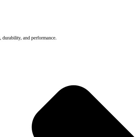
, durability, and performance.