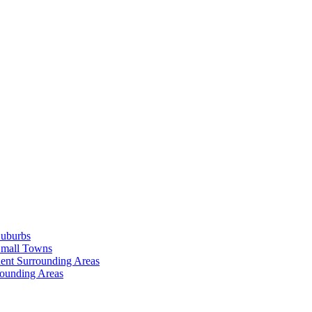
Suburbs
Small Towns
ent Surrounding Areas
rounding Areas