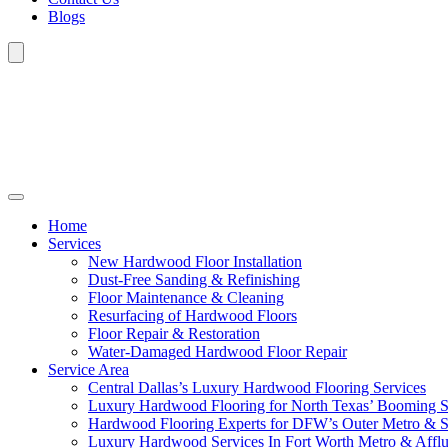
Blogs
Home
Services
New Hardwood Floor Installation
Dust-Free Sanding & Refinishing
Floor Maintenance & Cleaning
Resurfacing of Hardwood Floors
Floor Repair & Restoration
Water-Damaged Hardwood Floor Repair
Service Area
Central Dallas’s Luxury Hardwood Flooring Services
Luxury Hardwood Flooring for North Texas’ Booming 
Hardwood Flooring Experts for DFW’s Outer Metro & 
Luxury Hardwood Services In Fort Worth Metro & Afflu