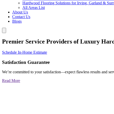
Hardwood Flooring Solutions for Irving, Garland & Sur
All Areas List
About Us
Contact Us
Blogs
Premier Service Providers of Luxury Har
Schedule In-Home Estimate
Satisfaction Guarantee
We’re committed to your satisfaction—expect flawless results and serv
Read More