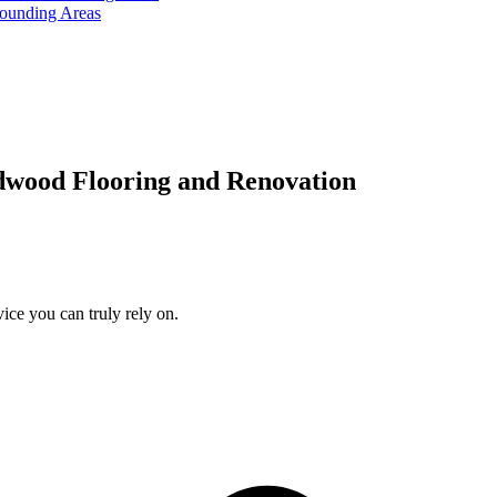
rounding Areas
dwood Flooring and Renovation
ice you can truly rely on.