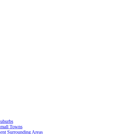
Suburbs
Small Towns
ent Surrounding Areas