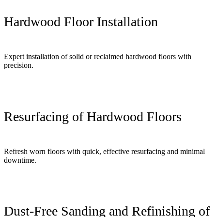
Hardwood Floor Installation
Expert installation of solid or reclaimed hardwood floors with
precision.
Resurfacing of Hardwood Floors
Refresh worn floors with quick, effective resurfacing and minimal
downtime.
Dust-Free Sanding and Refinishing of