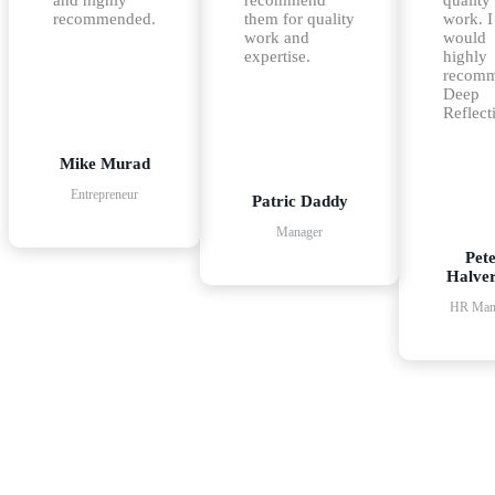
recommended.
them for quality
work. I
work and
would
expertise.
highly
recom
Deep
Reflect
Mike Murad
Entrepreneur
Patric Daddy
Manager
Pet
Halve
HR Man