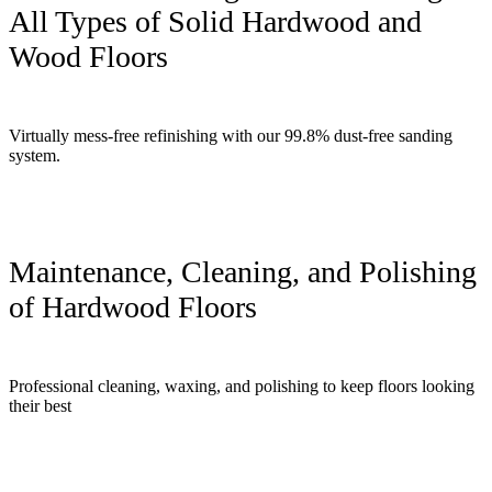
All Types of Solid Hardwood and
Wood Floors
Virtually mess-free refinishing with our 99.8% dust-free sanding
system.
Maintenance, Cleaning, and Polishing
of Hardwood Floors
Professional cleaning, waxing, and polishing to keep floors looking
their best