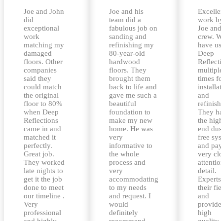
Joe and John
Joe and his
Excelle
did
team did a
work b
exceptional
fabulous job on
Joe and
work
sanding and
crew. 
matching my
refinishing my
have u
damaged
80-year-old
Deep
floors. Other
hardwood
Reflect
companies
floors. They
multipl
said they
brought them
times f
could match
back to life and
installa
the original
gave me such a
and
floor to 80%
beautiful
refinis
when Deep
foundation to
They h
Reflections
make my new
the hig
came in and
home. He was
end dus
matched it
very
free sy
perfectly.
informative to
and pa
Great job.
the whole
very cl
They worked
process and
attentio
late nights to
very
detail.
get it the job
accommodating
Experts
done to meet
to my needs
their fi
our timeline .
and request. I
and
Very
would
provid
professional
definitely
high
and highly
recommend
quality