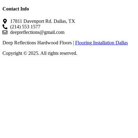
Contact Info
17811 Davenport Rd. Dallas, TX
(214) 553 1577
deepreflections@gmail.com
Deep Reflections Hardwood Floors |
Flooring Installation Dallas
Copyright © 2025. All rights reserved.