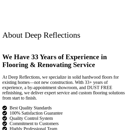
About Deep Reflections
We Have 33 Years of Experience in
Flooring & Renovating Service
At Deep Reflections, we specialize in solid hardwood floors for
existing homes—not new construction. With 33+ years of
experience, a by-appointment showroom, and DUST FREE
refinishing, we deliver expert service and custom flooring solutions
from start to finish.
Best Quality Standards
100% Satisfaction Guarantee
Quality Control System
Commitment to Customers
Highly Professional Team