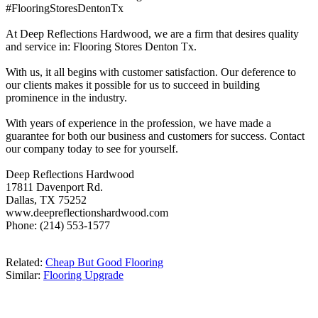
#FlooringStoresDentonTx
At Deep Reflections Hardwood, we are a firm that desires quality
and service in: Flooring Stores Denton Tx.
With us, it all begins with customer satisfaction. Our deference to
our clients makes it possible for us to succeed in building
prominence in the industry.
With years of experience in the profession, we have made a
guarantee for both our business and customers for success. Contact
our company today to see for yourself.
Deep Reflections Hardwood
17811 Davenport Rd.
Dallas, TX 75252
www.deepreflectionshardwood.com
Phone: (214) 553-1577
Related:
Cheap But Good Flooring
Similar:
Flooring Upgrade