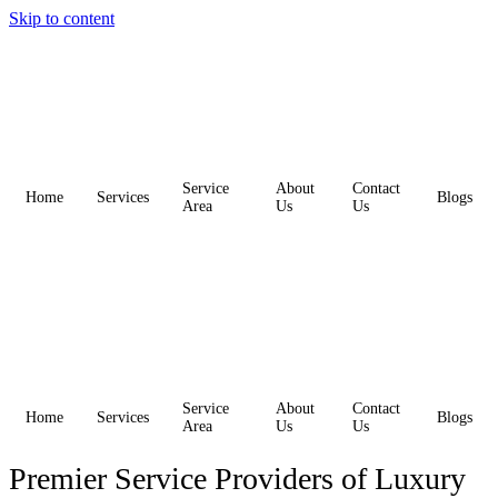
Skip to content
Service
About
Contact
Home
Services
Blogs
Area
Us
Us
Service
About
Contact
Home
Services
Blogs
Area
Us
Us
Premier Service Providers of Luxury