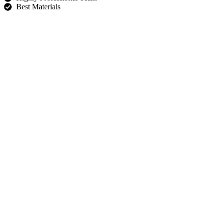
Best Materials