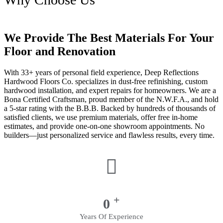
We Provide The Best Materials For Your
Floor and Renovation
With 33+ years of personal field experience, Deep Reflections
Hardwood Floors Co. specializes in dust-free refinishing, custom
hardwood installation, and expert repairs for homeowners. We are a
Bona Certified Craftsman, proud member of the N.W.F.A., and hold
a 5-star rating with the B.B.B. Backed by hundreds of thousands of
satisfied clients, we use premium materials, offer free in-home
estimates, and provide one-on-one showroom appointments. No
builders—just personalized service and flawless results, every time.
+
0
Years Of Experience