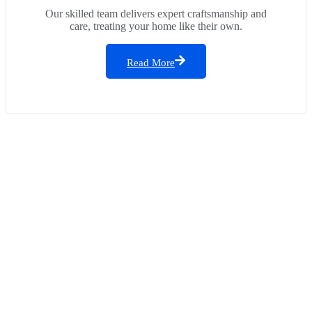
Our skilled team delivers expert craftsmanship and
care, treating your home like their own.
Read More