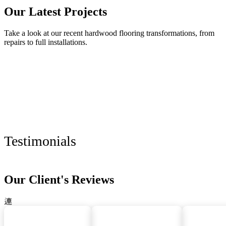
Our Latest Projects
Take a look at our recent hardwood flooring transformations, from
repairs to full installations.
Testimonials
Our Client's Reviews