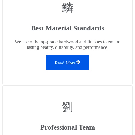
Best Material Standards
We use only top-grade hardwood and finishes to ensure
lasting beauty, durability, and performance.
Read More
Professional Team