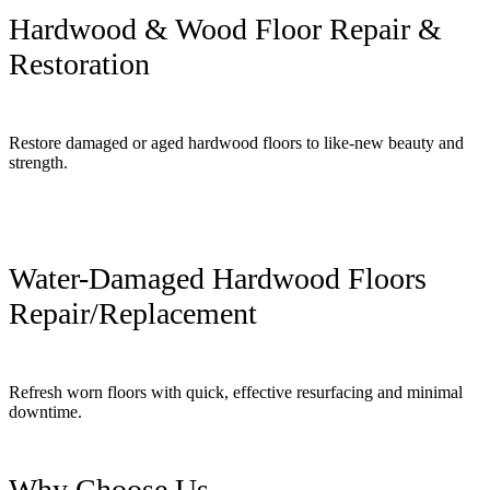
Hardwood & Wood Floor Repair &
Restoration
Restore damaged or aged hardwood floors to like-new beauty and
strength.
Water-Damaged Hardwood Floors
Repair/Replacement
Refresh worn floors with quick, effective resurfacing and minimal
downtime.
Why Choose Us