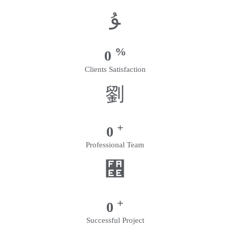
%
0
Clients Satisfaction
+
0
Professional Team
+
0
Successful Project