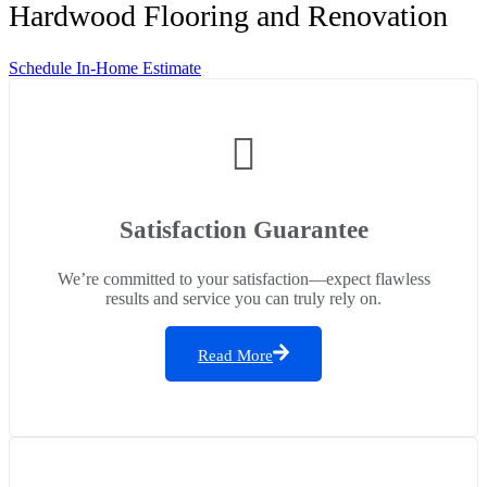
Hardwood Flooring and Renovation
Schedule In-Home Estimate
Satisfaction Guarantee
We’re committed to your satisfaction—expect flawless
results and service you can truly rely on.
Read More