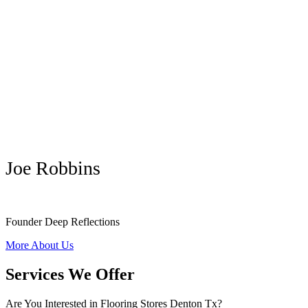
Joe Robbins
Founder Deep Reflections
More About Us
Services We Offer
Are You Interested in Flooring Stores Denton Tx?