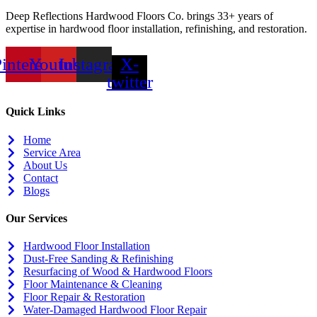
Deep Reflections Hardwood Floors Co. brings 33+ years of
expertise in hardwood floor installation, refinishing, and restoration.
interest
Youtube
Instagram
X-
twitter
Quick Links
Home
Service Area
About Us
Contact
Blogs
Our Services
Hardwood Floor Installation
Dust-Free Sanding & Refinishing
Resurfacing of Wood & Hardwood Floors
Floor Maintenance & Cleaning
Floor Repair & Restoration
Water-Damaged Hardwood Floor Repair