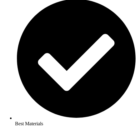
Best Materials