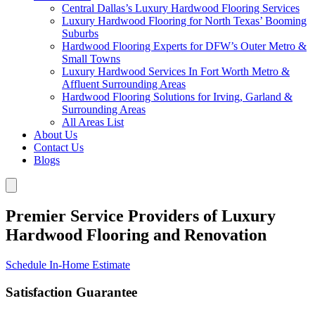
Central Dallas’s Luxury Hardwood Flooring Services
Luxury Hardwood Flooring for North Texas’ Booming
Suburbs
Hardwood Flooring Experts for DFW’s Outer Metro &
Small Towns
Luxury Hardwood Services In Fort Worth Metro &
Affluent Surrounding Areas
Hardwood Flooring Solutions for Irving, Garland &
Surrounding Areas
All Areas List
About Us
Contact Us
Blogs
Premier Service Providers of Luxury
Hardwood Flooring and Renovation
Schedule In-Home Estimate
Satisfaction Guarantee