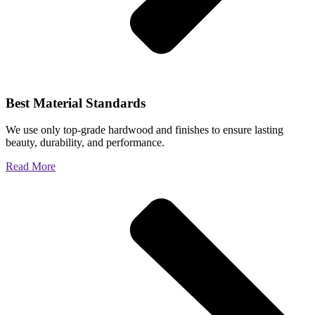
Best Material Standards
We use only top-grade hardwood and finishes to ensure lasting
beauty, durability, and performance.
Read More