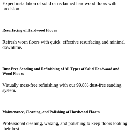
Expert installation of solid or reclaimed hardwood floors with
precision.
Resurfacing of Hardwood Floors
Refresh worn floors with quick, effective resurfacing and minimal
downtime.
Dust-Free Sanding and Refinishing of All Types of Solid Hardwood and
Wood Floors
Virtually mess-free refinishing with our 99.8% dust-free sanding
system.
Maintenance, Cleaning, and Polishing of Hardwood Floors
Professional cleaning, waxing, and polishing to keep floors looking
their best