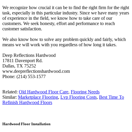
We recognize how crucial it can be to find the right firm for the right
task, especially in this particular industry. Since we have many years
of experience in the field, we know how to take care of our
customers. We seek honesty, effort and performance to reach
customer satisfaction.
We also know how to solve any problem quickly and fairly, which
means we will work with you regardless of how long it takes.
Deep Reflections Hardwood
17811 Davenport Rd.
Dallas, TX 75252
www.deepreflectionshardwood.com
Phone: (214) 553-1577
Related:
Old Hardwood Floor Care
,
Flooring Needs
Similar:
Marketplace Flooring
,
Lvp Flooring Costs
,
Best Time To
Refinish Hardwood Floors
Hardwood Floor Installation