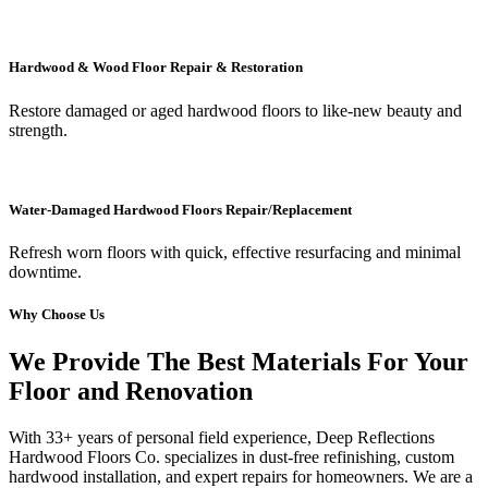
Hardwood & Wood Floor Repair & Restoration
Restore damaged or aged hardwood floors to like-new beauty and
strength.
Water-Damaged Hardwood Floors Repair/Replacement
Refresh worn floors with quick, effective resurfacing and minimal
downtime.
Why Choose Us
We Provide The Best Materials For Your
Floor and Renovation
With 33+ years of personal field experience, Deep Reflections
Hardwood Floors Co. specializes in dust-free refinishing, custom
hardwood installation, and expert repairs for homeowners. We are a