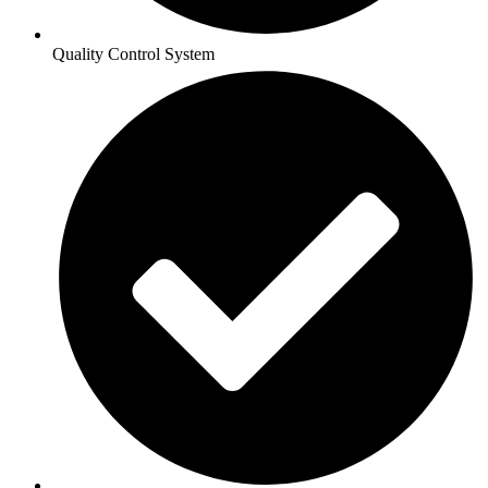
Quality Control System