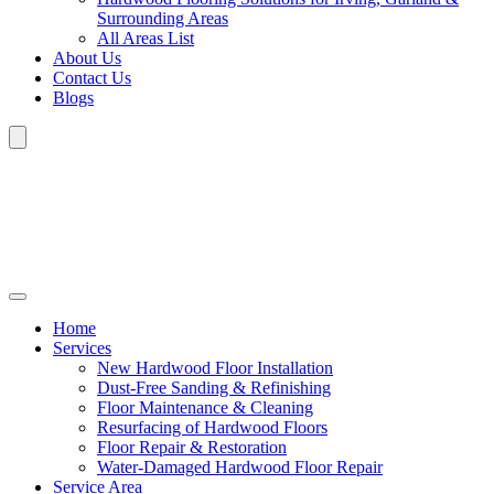
Surrounding Areas
All Areas List
About Us
Contact Us
Blogs
Home
Services
New Hardwood Floor Installation
Dust-Free Sanding & Refinishing
Floor Maintenance & Cleaning
Resurfacing of Hardwood Floors
Floor Repair & Restoration
Water-Damaged Hardwood Floor Repair
Service Area