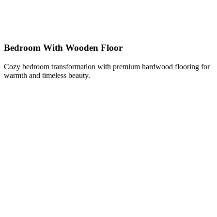
Bedroom With Wooden Floor
Cozy bedroom transformation with premium hardwood flooring for
warmth and timeless beauty.