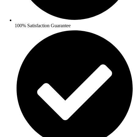
100% Satisfaction Guarantee