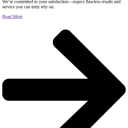
We’re committed to your satisfaction—expect flawless results and
service you can truly rely on.
Read More