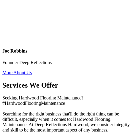
Joe Robbins
Founder Deep Reflections
More About Us
Services We Offer
Seeking Hardwood Flooring Maintenance?
#HardwoodFlooringMaintenance
Searching for the right business that'll do the right thing can be
difficult, especially when it comes to: Hardwood Flooring
Maintenance. At Deep Reflections Hardwood, we consider integrity
and skill to be the most important aspect of any business.