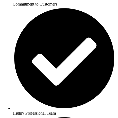
Commitment to Customers
Highly Professional Team