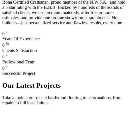
Bona Certified Craftsman, proud member of the N.W.F.A., and hold
a 5-star rating with the B.B.B. Backed by hundreds of thousands of
satisfied clients, we use premium materials, offer free in-home
estimates, and provide one-on-one showroom appointments. No
builders—just personalized service and flawless results, every time.
+
0
Years Of Experience
%
0
Clients Satisfaction
+
0
Professional Team
+
0
Successful Project
Our Latest Projects
Take a look at our recent hardwood flooring transformations, from
repairs to full installations.