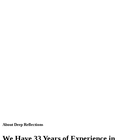
About Deep Reflections
We Have 33 Years of Experience in