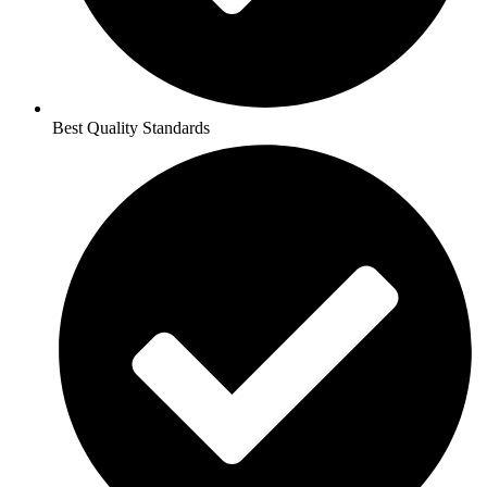
Best Quality Standards