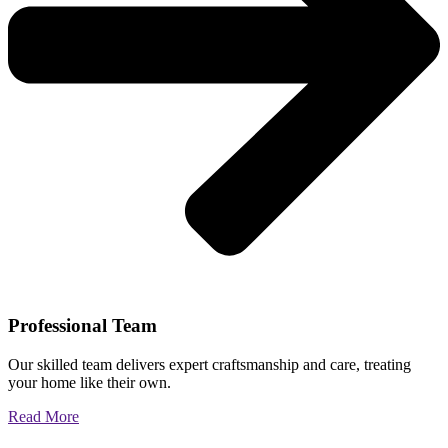
Professional Team
Our skilled team delivers expert craftsmanship and care, treating
your home like their own.
Read More