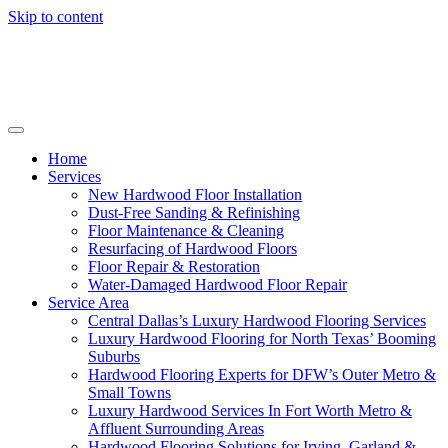
Skip to content
Home
Services
New Hardwood Floor Installation
Dust-Free Sanding & Refinishing
Floor Maintenance & Cleaning
Resurfacing of Hardwood Floors
Floor Repair & Restoration
Water-Damaged Hardwood Floor Repair
Service Area
Central Dallas’s Luxury Hardwood Flooring Services
Luxury Hardwood Flooring for North Texas’ Booming
Suburbs
Hardwood Flooring Experts for DFW’s Outer Metro &
Small Towns
Luxury Hardwood Services In Fort Worth Metro &
Affluent Surrounding Areas
Hardwood Flooring Solutions for Irving, Garland &