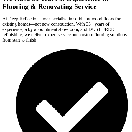
Flooring & Renovating Service
At Deep Reflections, we specialize in solid hardwood floors for
existing homes—not new construction. With 33+ years of
experience, a by-appointment showroom, and DUST FREE
refinishing, we deliver expert service and custom flooring solutions
from start to finish.