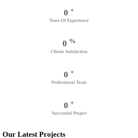
+
0
Years Of Experience
%
0
Clients Satisfaction
+
0
Professional Team
+
0
Successful Project
Our Latest Projects