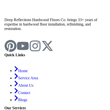
Deep Reflections Hardwood Floors Co. brings 33+ years of
expertise in hardwood floor installation, refinishing, and
restoration.
Quick Links
Home
Service Area
About Us
Contact
Blogs
Our Services