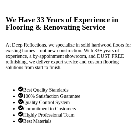
We Have 33 Years of Experience in
Flooring & Renovating Service
At Deep Reflections, we specialize in solid hardwood floors for
existing homes—not new construction. With 33+ years of
experience, a by-appointment showroom, and DUST FREE
refinishing, we deliver expert service and custom flooring
solutions from start to finish.
Best Quality Standards
100% Satisfaction Guarantee
Quality Control System
Commitment to Customers
Highly Professional Team
Best Materials