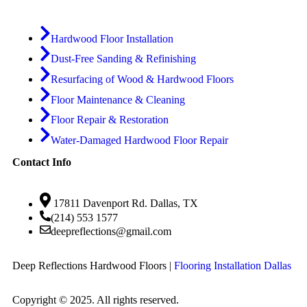
Hardwood Floor Installation
Dust-Free Sanding & Refinishing
Resurfacing of Wood & Hardwood Floors
Floor Maintenance & Cleaning
Floor Repair & Restoration
Water-Damaged Hardwood Floor Repair
Contact Info
17811 Davenport Rd. Dallas, TX
(214) 553 1577
deepreflections@gmail.com
Deep Reflections Hardwood Floors |
Flooring Installation Dallas
Copyright © 2025. All rights reserved.