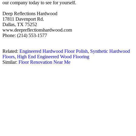
our company today to see for yourself.
Deep Reflections Hardwood
17811 Davenport Rd.
Dallas, TX 75252
www.deepreflectionshardwood.com
Phone: (214) 553-1577
Related:
Engineered Hardwood Floor Polish
,
Synthetic Hardwood
Floors
,
High End Engineered Wood Flooring
Similar:
Floor Renovation Near Me