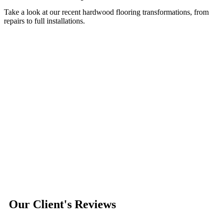
Take a look at our recent hardwood flooring transformations, from
repairs to full installations.
Our Client's Reviews