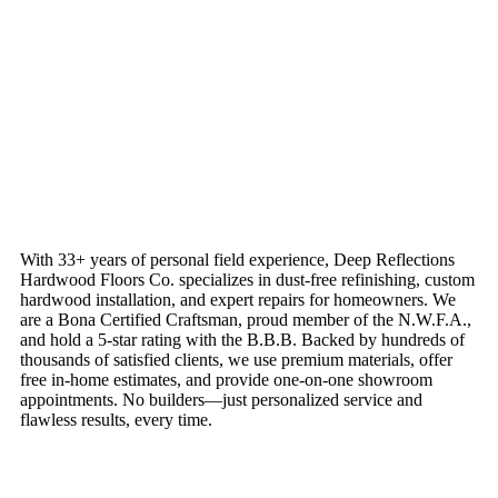
With 33+ years of personal field experience, Deep Reflections
Hardwood Floors Co. specializes in dust-free refinishing, custom
hardwood installation, and expert repairs for homeowners. We
are a Bona Certified Craftsman, proud member of the N.W.F.A.,
and hold a 5-star rating with the B.B.B. Backed by hundreds of
thousands of satisfied clients, we use premium materials, offer
free in-home estimates, and provide one-on-one showroom
appointments. No builders—just personalized service and
flawless results, every time.