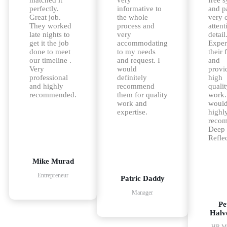
perfectly.
informative to
and p
Great job.
the whole
very 
They worked
process and
attent
late nights to
very
detail
get it the job
accommodating
Exper
done to meet
to my needs
their 
our timeline .
and request. I
and
Very
would
provi
professional
definitely
high
and highly
recommend
qualit
recommended.
them for quality
work.
work and
woul
expertise.
highl
reco
Deep
Reflec
Mike Murad
Entrepreneur
Patric Daddy
Manager
Pe
Halv
HR Ma