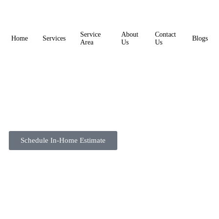
Service
About
Contact
Home
Services
Blogs
Area
Us
Us
Schedule In-Home Estimate