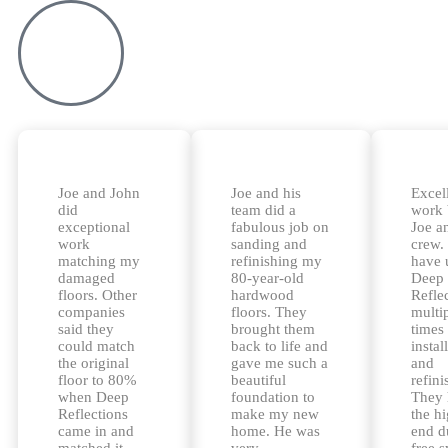
Joe and John
Joe and his
Excel
did
team did a
work
exceptional
fabulous job on
Joe a
work
sanding and
crew.
matching my
refinishing my
have 
damaged
80-year-old
Deep
floors. Other
hardwood
Refle
companies
floors. They
multi
said they
brought them
times 
could match
back to life and
instal
the original
gave me such a
and
floor to 80%
beautiful
refini
when Deep
foundation to
They 
Reflections
make my new
the h
came in and
home. He was
end d
matched it
very
free 