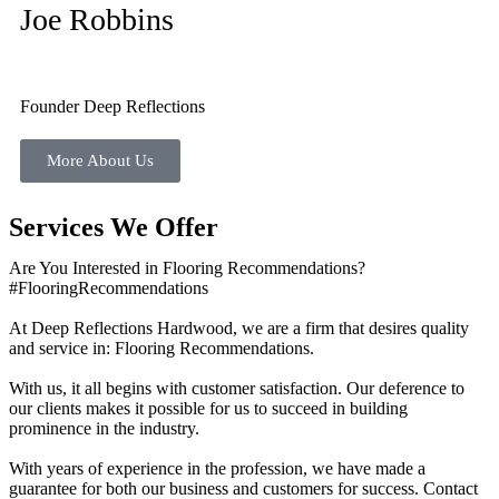
Joe Robbins
Founder Deep Reflections
More About Us
Services We Offer
Are You Interested in Flooring Recommendations?
#FlooringRecommendations
At Deep Reflections Hardwood, we are a firm that desires quality
and service in: Flooring Recommendations.
With us, it all begins with customer satisfaction. Our deference to
our clients makes it possible for us to succeed in building
prominence in the industry.
With years of experience in the profession, we have made a
guarantee for both our business and customers for success. Contact