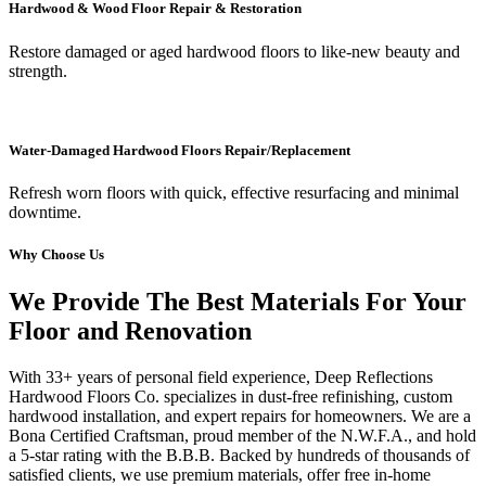
Hardwood & Wood Floor Repair & Restoration
Restore damaged or aged hardwood floors to like-new beauty and
strength.
Water-Damaged Hardwood Floors Repair/Replacement
Refresh worn floors with quick, effective resurfacing and minimal
downtime.
Why Choose Us
We Provide The Best Materials For Your
Floor and Renovation
With 33+ years of personal field experience, Deep Reflections
Hardwood Floors Co. specializes in dust-free refinishing, custom
hardwood installation, and expert repairs for homeowners. We are a
Bona Certified Craftsman, proud member of the N.W.F.A., and hold
a 5-star rating with the B.B.B. Backed by hundreds of thousands of
satisfied clients, we use premium materials, offer free in-home