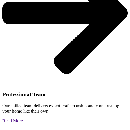
Professional Team
Our skilled team delivers expert craftsmanship and care, treating
your home like their own.
Read More