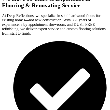
Flooring & Renovating Service
At Deep Reflections, we specialize in solid hardwood floors for
existing homes—not new construction. With 33+ years of
experience, a by-appointment showroom, and DUST FREE
refinishing, we deliver expert service and custom flooring solutions
from start to finish.