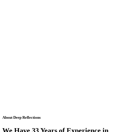
About Deep Reflections
We Have 33 Years of Experience in