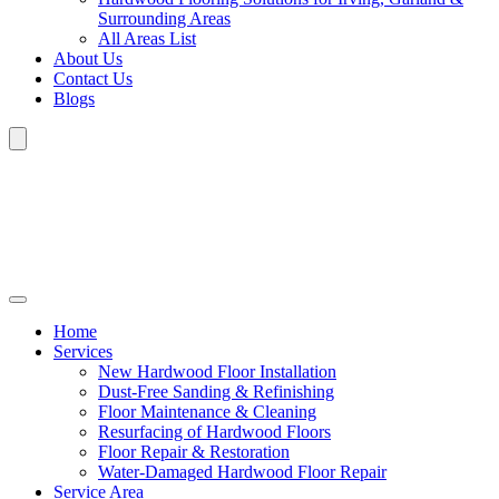
Surrounding Areas
All Areas List
About Us
Contact Us
Blogs
Home
Services
New Hardwood Floor Installation
Dust-Free Sanding & Refinishing
Floor Maintenance & Cleaning
Resurfacing of Hardwood Floors
Floor Repair & Restoration
Water-Damaged Hardwood Floor Repair
Service Area