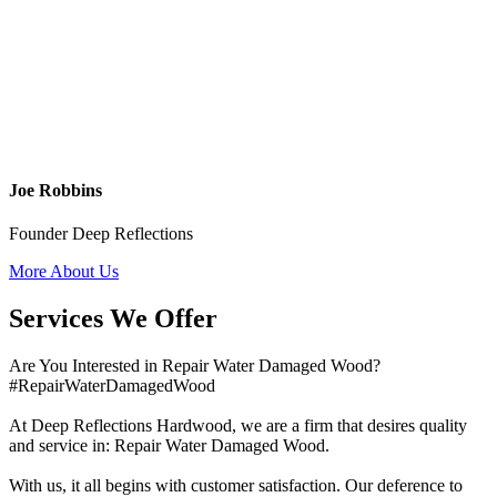
Joe Robbins
Founder Deep Reflections
More About Us
Services We Offer
Are You Interested in Repair Water Damaged Wood?
#RepairWaterDamagedWood
At Deep Reflections Hardwood, we are a firm that desires quality
and service in: Repair Water Damaged Wood.
With us, it all begins with customer satisfaction. Our deference to