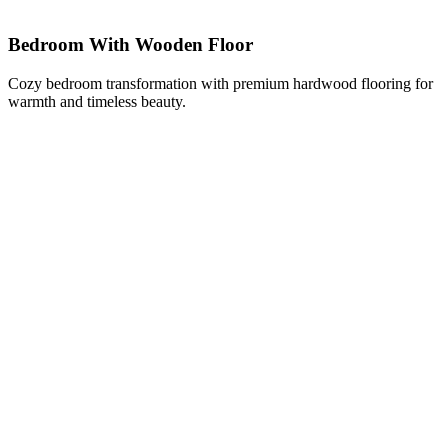
Bedroom With Wooden Floor
Cozy bedroom transformation with premium hardwood flooring for
warmth and timeless beauty.