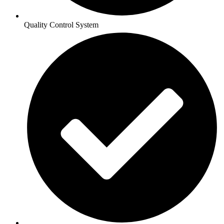
Quality Control System