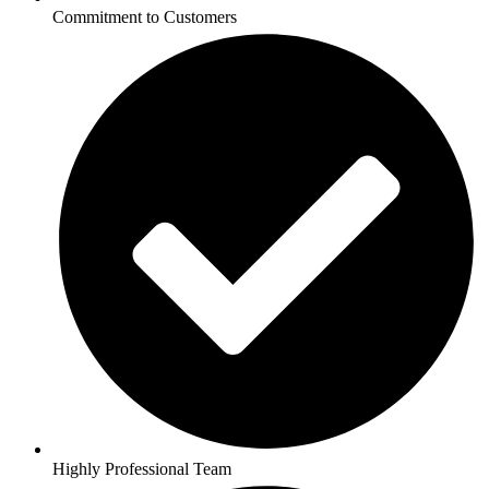
Commitment to Customers
Highly Professional Team