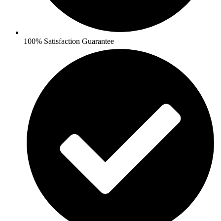
100% Satisfaction Guarantee