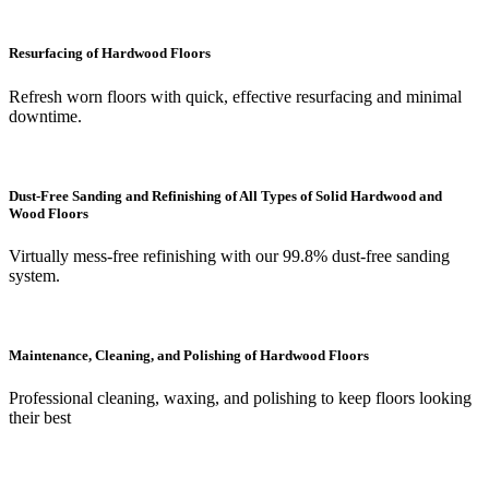
Resurfacing of Hardwood Floors
Refresh worn floors with quick, effective resurfacing and minimal
downtime.
Dust-Free Sanding and Refinishing of All Types of Solid Hardwood and
Wood Floors
Virtually mess-free refinishing with our 99.8% dust-free sanding
system.
Maintenance, Cleaning, and Polishing of Hardwood Floors
Professional cleaning, waxing, and polishing to keep floors looking
their best