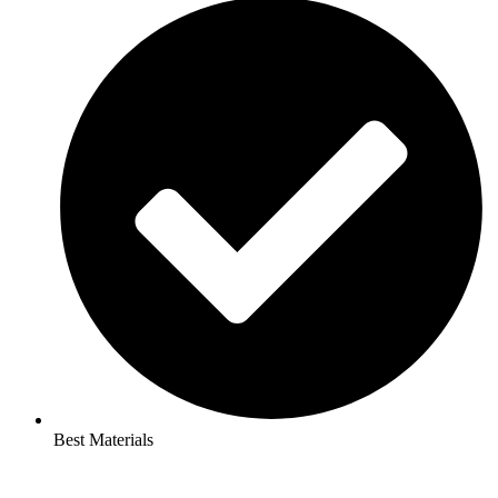
Best Materials