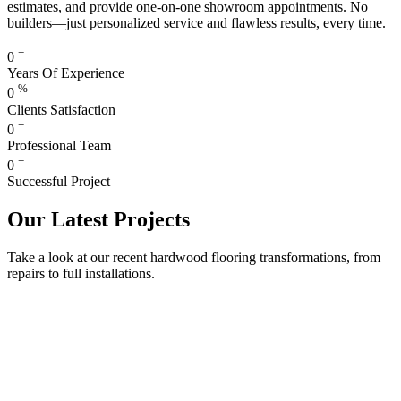
estimates, and provide one-on-one showroom appointments. No
builders—just personalized service and flawless results, every time.
+
0
Years Of Experience
%
0
Clients Satisfaction
+
0
Professional Team
+
0
Successful Project
Our Latest Projects
Take a look at our recent hardwood flooring transformations, from
repairs to full installations.