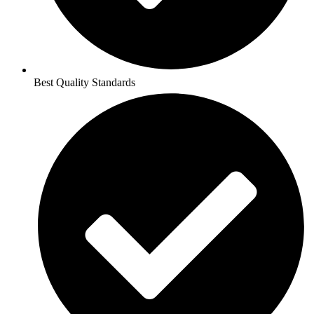
Best Quality Standards