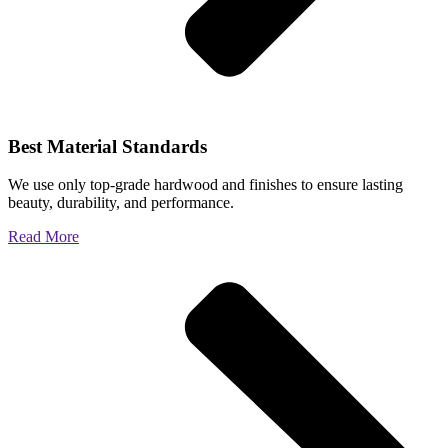
Best Material Standards
We use only top-grade hardwood and finishes to ensure lasting
beauty, durability, and performance.
Read More