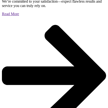
We’re committed to your satisfaction—expect flawless results and
service you can truly rely on.
Read More