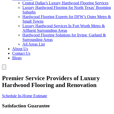
Central Dallas’s Luxury Hardwood Flooring Services
Luxury Hardwood Flooring for North Texas’ Booming
Suburbs
Hardwood Flooring Experts for DFW’s Outer Metro &
Small Towns
Luxury Hardwood Services In Fort Worth Metro &
Affluent Surrounding Areas
Hardwood Flooring Solutions for Irving, Garland &
Surrounding Areas
All Areas List
About Us
Contact Us
Blogs
Premier Service Providers of Luxury
Hardwood Flooring and Renovation
Schedule In-Home Estimate
Satisfaction Guarantee