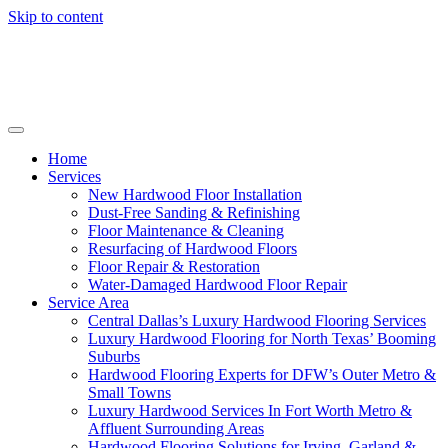
Skip to content
Home
Services
New Hardwood Floor Installation
Dust-Free Sanding & Refinishing
Floor Maintenance & Cleaning
Resurfacing of Hardwood Floors
Floor Repair & Restoration
Water-Damaged Hardwood Floor Repair
Service Area
Central Dallas’s Luxury Hardwood Flooring Services
Luxury Hardwood Flooring for North Texas’ Booming
Suburbs
Hardwood Flooring Experts for DFW’s Outer Metro &
Small Towns
Luxury Hardwood Services In Fort Worth Metro &
Affluent Surrounding Areas
Hardwood Flooring Solutions for Irving, Garland &