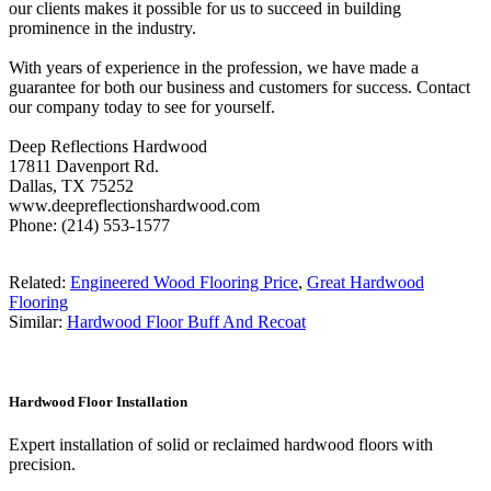
our clients makes it possible for us to succeed in building
prominence in the industry.
With years of experience in the profession, we have made a
guarantee for both our business and customers for success. Contact
our company today to see for yourself.
Deep Reflections Hardwood
17811 Davenport Rd.
Dallas, TX 75252
www.deepreflectionshardwood.com
Phone: (214) 553-1577
Related:
Engineered Wood Flooring Price
,
Great Hardwood
Flooring
Similar:
Hardwood Floor Buff And Recoat
Hardwood Floor Installation
Expert installation of solid or reclaimed hardwood floors with
precision.