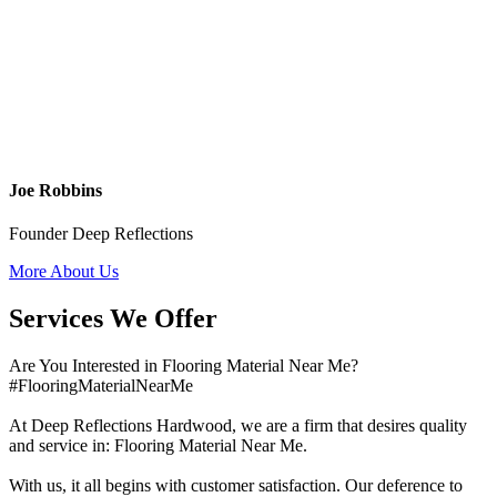
Joe Robbins
Founder Deep Reflections
More About Us
Services We Offer
Are You Interested in Flooring Material Near Me?
#FlooringMaterialNearMe
At Deep Reflections Hardwood, we are a firm that desires quality
and service in: Flooring Material Near Me.
With us, it all begins with customer satisfaction. Our deference to