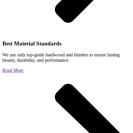
Best Material Standards
We use only top-grade hardwood and finishes to ensure lasting
beauty, durability, and performance.
Read More