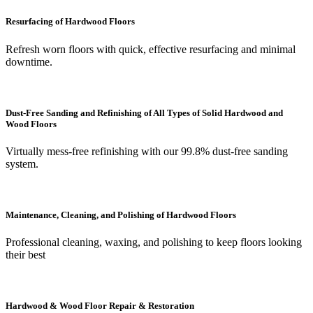
Resurfacing of Hardwood Floors
Refresh worn floors with quick, effective resurfacing and minimal
downtime.
Dust-Free Sanding and Refinishing of All Types of Solid Hardwood and
Wood Floors
Virtually mess-free refinishing with our 99.8% dust-free sanding
system.
Maintenance, Cleaning, and Polishing of Hardwood Floors
Professional cleaning, waxing, and polishing to keep floors looking
their best
Hardwood & Wood Floor Repair & Restoration