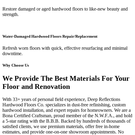
Restore damaged or aged hardwood floors to like-new beauty and
strength.
Water-Damaged Hardwood Floors Repair/Replacement
Refresh worn floors with quick, effective resurfacing and minimal
downtime.
Why Choose Us
We Provide The Best Materials For Your
Floor and Renovation
With 33+ years of personal field experience, Deep Reflections
Hardwood Floors Co. specializes in dust-free refinishing, custom
hardwood installation, and expert repairs for homeowners. We are a
Bona Certified Craftsman, proud member of the N.W.F.A., and hold
a 5-star rating with the B.B.B. Backed by hundreds of thousands of
satisfied clients, we use premium materials, offer free in-home
estimates, and provide one-on-one showroom appointments. No