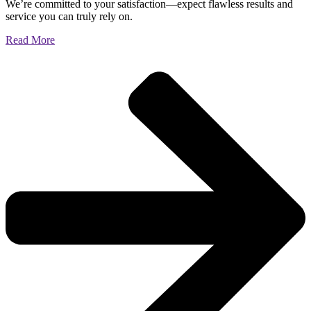
We’re committed to your satisfaction—expect flawless results and
service you can truly rely on.
Read More