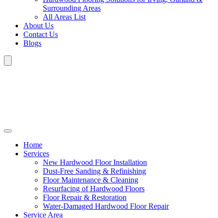
Surrounding Areas
All Areas List
About Us
Contact Us
Blogs
Home
Services
New Hardwood Floor Installation
Dust-Free Sanding & Refinishing
Floor Maintenance & Cleaning
Resurfacing of Hardwood Floors
Floor Repair & Restoration
Water-Damaged Hardwood Floor Repair
Service Area