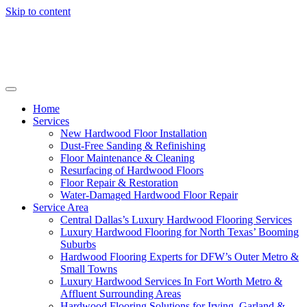
Skip to content
Home
Services
New Hardwood Floor Installation
Dust-Free Sanding & Refinishing
Floor Maintenance & Cleaning
Resurfacing of Hardwood Floors
Floor Repair & Restoration
Water-Damaged Hardwood Floor Repair
Service Area
Central Dallas’s Luxury Hardwood Flooring Services
Luxury Hardwood Flooring for North Texas’ Booming
Suburbs
Hardwood Flooring Experts for DFW’s Outer Metro &
Small Towns
Luxury Hardwood Services In Fort Worth Metro &
Affluent Surrounding Areas
Hardwood Flooring Solutions for Irving, Garland &