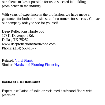
our clients makes it possible for us to succeed in building
prominence in the industry.
With years of experience in the profession, we have made a
guarantee for both our business and customers for success. Contact
our company today to see for yourself.
Deep Reflections Hardwood
17811 Davenport Rd.
Dallas, TX 75252
www.deepreflectionshardwood.com
Phone: (214) 553-1577
Related:
Vinyl Plank
Similar:
Hardwood Flooring Financing
Hardwood Floor Installation
Expert installation of solid or reclaimed hardwood floors with
precision.