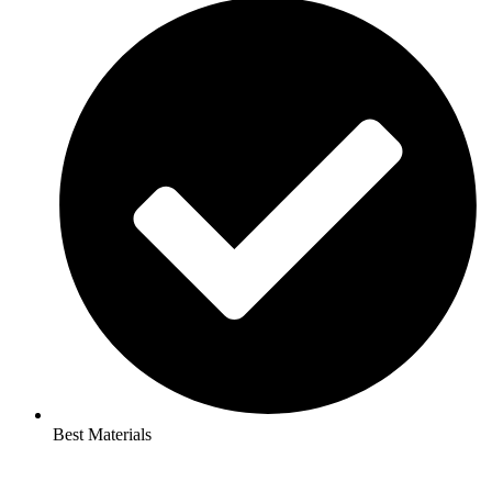
Best Materials