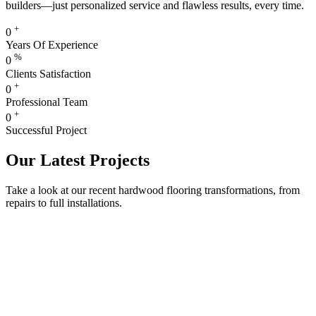
builders—just personalized service and flawless results, every time.
+
0
Years Of Experience
%
0
Clients Satisfaction
+
0
Professional Team
+
0
Successful Project
Our Latest Projects
Take a look at our recent hardwood flooring transformations, from
repairs to full installations.