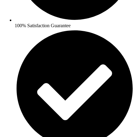
100% Satisfaction Guarantee