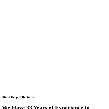
About Deep Reflections
We Have 33 Years of Experience in