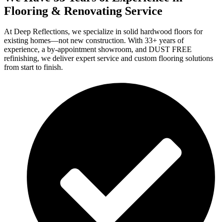
Flooring & Renovating Service
At Deep Reflections, we specialize in solid hardwood floors for
existing homes—not new construction. With 33+ years of
experience, a by-appointment showroom, and DUST FREE
refinishing, we deliver expert service and custom flooring solutions
from start to finish.