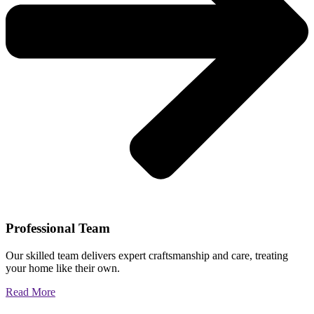
Professional Team
Our skilled team delivers expert craftsmanship and care, treating
your home like their own.
Read More