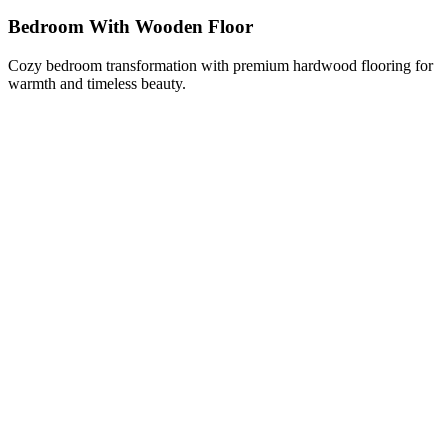
Bedroom With Wooden Floor
Cozy bedroom transformation with premium hardwood flooring for
warmth and timeless beauty.