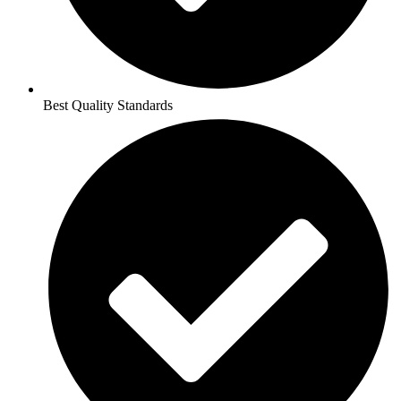
Best Quality Standards