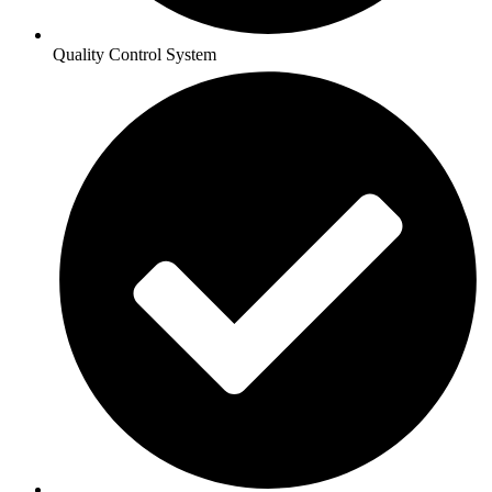
Quality Control System