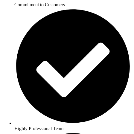
Commitment to Customers
Highly Professional Team