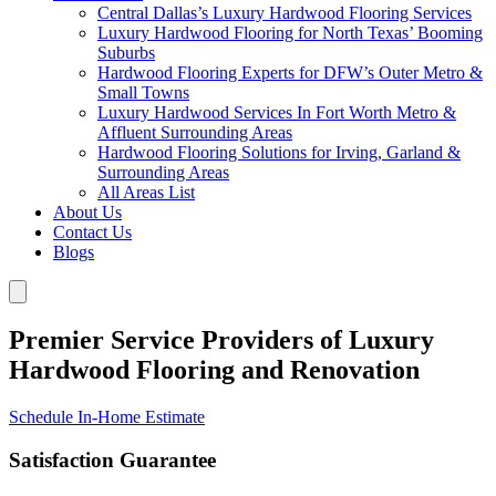
Central Dallas’s Luxury Hardwood Flooring Services
Luxury Hardwood Flooring for North Texas’ Booming
Suburbs
Hardwood Flooring Experts for DFW’s Outer Metro &
Small Towns
Luxury Hardwood Services In Fort Worth Metro &
Affluent Surrounding Areas
Hardwood Flooring Solutions for Irving, Garland &
Surrounding Areas
All Areas List
About Us
Contact Us
Blogs
Premier Service Providers of Luxury
Hardwood Flooring and Renovation
Schedule In-Home Estimate
Satisfaction Guarantee