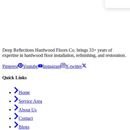
Deep Reflections Hardwood Floors Co. brings 33+ years of
expertise in hardwood floor installation, refinishing, and restoration.
Pinterest
Youtube
Instagram
X-twitter
Quick Links
Home
Service Area
About Us
Contact
Blogs