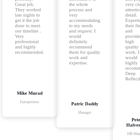
Great job.
the whole
very cl
They worked
process and
attentio
late nights to
very
detail.
get it the job
accommodating
Experts
done to meet
to my needs
their fi
our timeline .
and request. I
and
Very
would
provid
professional
definitely
high
and highly
recommend
quality
recommended.
them for quality
work. I
work and
would
expertise.
highly
recom
Deep
Reflect
Mike Murad
Entrepreneur
Patric Daddy
Manager
Pet
Halve
HR Man