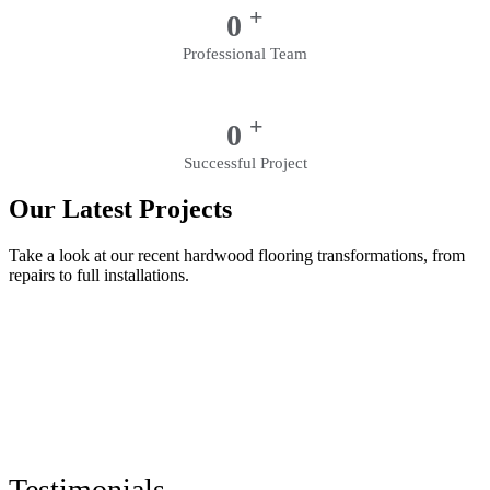
+
0
Professional Team
+
0
Successful Project
Our Latest Projects
Take a look at our recent hardwood flooring transformations, from
repairs to full installations.
Testimonials