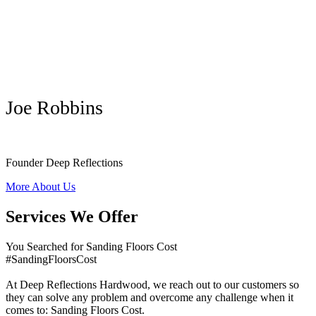
Joe Robbins
Founder Deep Reflections
More About Us
Services We Offer
You Searched for Sanding Floors Cost
#SandingFloorsCost
At Deep Reflections Hardwood, we reach out to our customers so
they can solve any problem and overcome any challenge when it
comes to: Sanding Floors Cost.