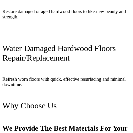
Restore damaged or aged hardwood floors to like-new beauty and
strength.
Water-Damaged Hardwood Floors
Repair/Replacement
Refresh worn floors with quick, effective resurfacing and minimal
downtime.
Why Choose Us
We Provide The Best Materials For Your