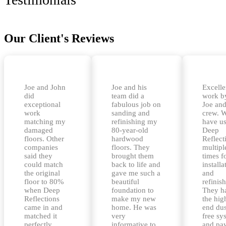
Our Client's Reviews
Joe and John
Joe and his
Excelle
did
team did a
work b
exceptional
fabulous job on
Joe and
work
sanding and
crew. 
matching my
refinishing my
have u
damaged
80-year-old
Deep
floors. Other
hardwood
Reflect
companies
floors. They
multipl
said they
brought them
times f
could match
back to life and
installa
the original
gave me such a
and
floor to 80%
beautiful
refinis
when Deep
foundation to
They h
Reflections
make my new
the hig
came in and
home. He was
end dus
matched it
very
free sy
perfectly.
informative to
and pa