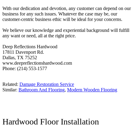
With our dedication and devotion, any customer can depend on our
business for any such issues. Whatever the case may be, our
customer-centric business ethic will be ideal for your concerns.
We believe our knowledge and experiential background will fulfill
any want or need, all at the right price.
Deep Reflections Hardwood
17811 Davenport Rd.
Dallas, TX 75252
www.deepreflectionshardwood.com
Phone: (214) 553-1577
Related:
Damage Restoration Service
Similar:
Bathroom And Flooring
,
Modern Wooden Flooring
Hardwood Floor Installation