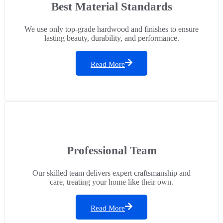
Best Material Standards
We use only top-grade hardwood and finishes to ensure
lasting beauty, durability, and performance.
Read More
Professional Team
Our skilled team delivers expert craftsmanship and
care, treating your home like their own.
Read More