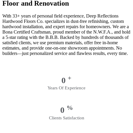
Floor and Renovation
With 33+ years of personal field experience, Deep Reflections
Hardwood Floors Co. specializes in dust-free refinishing, custom
hardwood installation, and expert repairs for homeowners. We are a
Bona Certified Craftsman, proud member of the N.W.F.A., and hold
a 5-star rating with the B.B.B. Backed by hundreds of thousands of
satisfied clients, we use premium materials, offer free in-home
estimates, and provide one-on-one showroom appointments. No
builders—just personalized service and flawless results, every time.
+
0
Years Of Experience
%
0
Clients Satisfaction