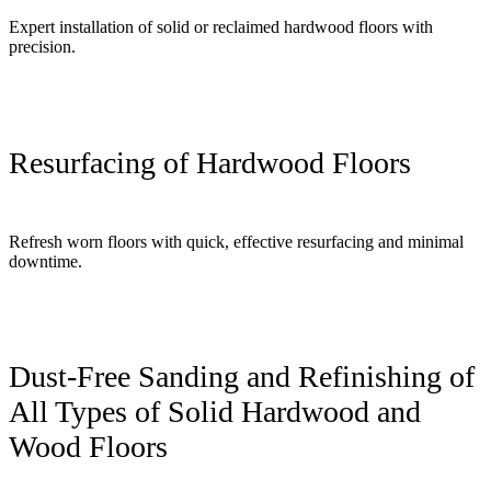
Expert installation of solid or reclaimed hardwood floors with
precision.
Resurfacing of Hardwood Floors
Refresh worn floors with quick, effective resurfacing and minimal
downtime.
Dust-Free Sanding and Refinishing of
All Types of Solid Hardwood and
Wood Floors