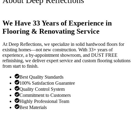
About Deep Reflections
We Have 33 Years of Experience in
Flooring & Renovating Service
At Deep Reflections, we specialize in solid hardwood floors for
existing homes—not new construction. With 33+ years of
experience, a by-appointment showroom, and DUST FREE
refinishing, we deliver expert service and custom flooring solutions
from start to finish.
Best Quality Standards
100% Satisfaction Guarantee
Quality Control System
Commitment to Customers
Highly Professional Team
Best Materials