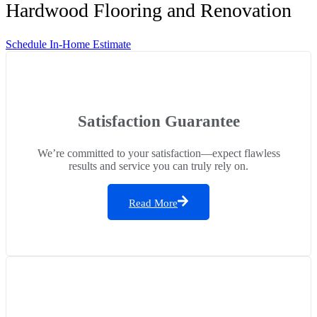
Hardwood Flooring and Renovation
Schedule In-Home Estimate
Satisfaction Guarantee
We’re committed to your satisfaction—expect flawless
results and service you can truly rely on.
Read More