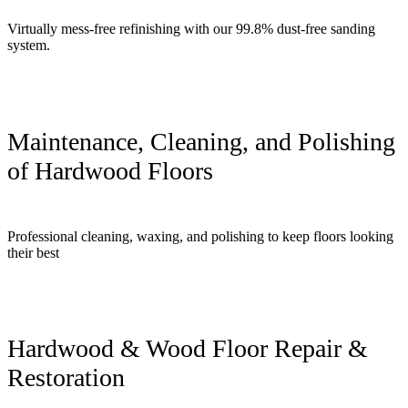
Virtually mess-free refinishing with our 99.8% dust-free sanding
system.
Maintenance, Cleaning, and Polishing
of Hardwood Floors
Professional cleaning, waxing, and polishing to keep floors looking
their best
Hardwood & Wood Floor Repair &
Restoration