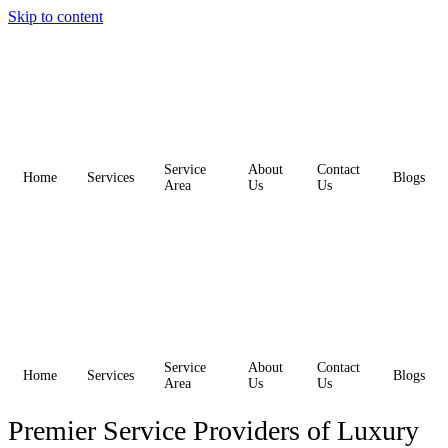
Skip to content
Service
About
Contact
Home
Services
Blogs
Area
Us
Us
Service
About
Contact
Home
Services
Blogs
Area
Us
Us
Premier Service Providers of Luxury