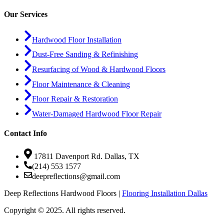
Our Services
Hardwood Floor Installation
Dust-Free Sanding & Refinishing
Resurfacing of Wood & Hardwood Floors
Floor Maintenance & Cleaning
Floor Repair & Restoration
Water-Damaged Hardwood Floor Repair
Contact Info
17811 Davenport Rd. Dallas, TX
(214) 553 1577
deepreflections@gmail.com
Deep Reflections Hardwood Floors |
Flooring Installation Dallas
Copyright © 2025. All rights reserved.