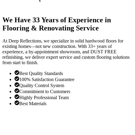
We Have 33 Years of Experience in
Flooring & Renovating Service
At Deep Reflections, we specialize in solid hardwood floors for
existing homes—not new construction. With 33+ years of
experience, a by-appointment showroom, and DUST FREE
refinishing, we deliver expert service and custom flooring solutions
from start to finish.
Best Quality Standards
100% Satisfaction Guarantee
Quality Control System
Commitment to Customers
Highly Professional Team
Best Materials