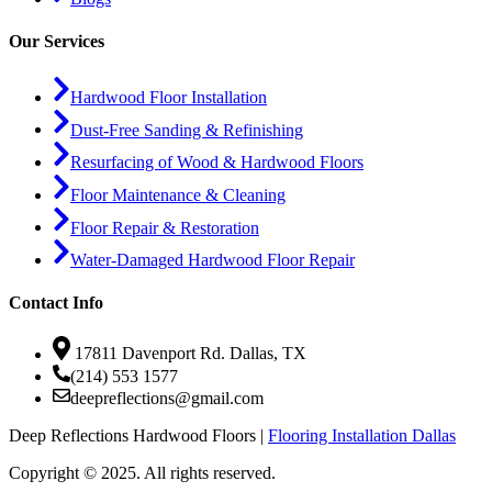
Our Services
Hardwood Floor Installation
Dust-Free Sanding & Refinishing
Resurfacing of Wood & Hardwood Floors
Floor Maintenance & Cleaning
Floor Repair & Restoration
Water-Damaged Hardwood Floor Repair
Contact Info
17811 Davenport Rd. Dallas, TX
(214) 553 1577
deepreflections@gmail.com
Deep Reflections Hardwood Floors |
Flooring Installation Dallas
Copyright © 2025. All rights reserved.