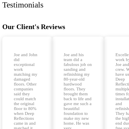
Testimonials
Our Client's Reviews
Joe and John
Joe and his
Excelle
did
team did a
work b
exceptional
fabulous job on
Joe and
work
sanding and
crew. 
matching my
refinishing my
have u
damaged
80-year-old
Deep
floors. Other
hardwood
Reflect
companies
floors. They
multipl
said they
brought them
times f
could match
back to life and
installa
the original
gave me such a
and
floor to 80%
beautiful
refinis
when Deep
foundation to
They h
Reflections
make my new
the hig
came in and
home. He was
end dus
matched it
very
free sy