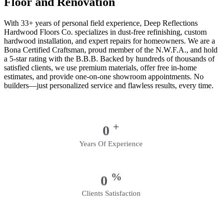
Floor and Renovation
With 33+ years of personal field experience, Deep Reflections
Hardwood Floors Co. specializes in dust-free refinishing, custom
hardwood installation, and expert repairs for homeowners. We are a
Bona Certified Craftsman, proud member of the N.W.F.A., and hold
a 5-star rating with the B.B.B. Backed by hundreds of thousands of
satisfied clients, we use premium materials, offer free in-home
estimates, and provide one-on-one showroom appointments. No
builders—just personalized service and flawless results, every time.
+
0
Years Of Experience
%
0
Clients Satisfaction