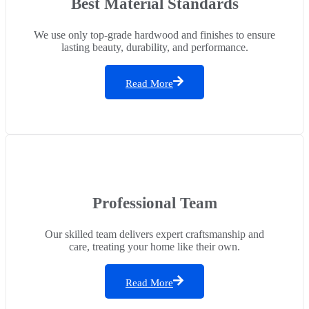
Best Material Standards
We use only top-grade hardwood and finishes to ensure
lasting beauty, durability, and performance.
Read More
Professional Team
Our skilled team delivers expert craftsmanship and
care, treating your home like their own.
Read More