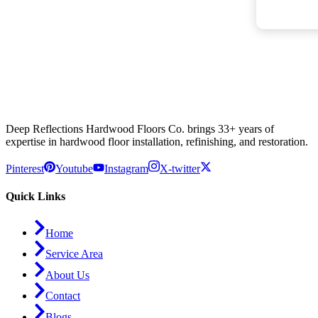
Deep Reflections Hardwood Floors Co. brings 33+ years of
expertise in hardwood floor installation, refinishing, and restoration.
Pinterest
Youtube
Instagram
X-twitter
Quick Links
Home
Service Area
About Us
Contact
Blogs