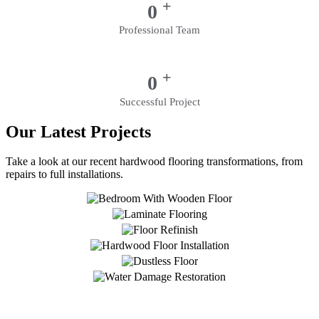
+
0
Professional Team
+
0
Successful Project
Our Latest Projects
Take a look at our recent hardwood flooring transformations, from
repairs to full installations.