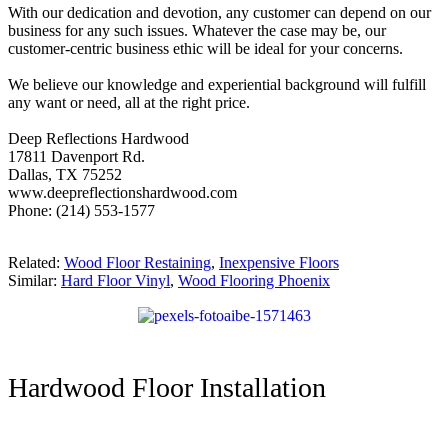
With our dedication and devotion, any customer can depend on our
business for any such issues. Whatever the case may be, our
customer-centric business ethic will be ideal for your concerns.
We believe our knowledge and experiential background will fulfill
any want or need, all at the right price.
Deep Reflections Hardwood
17811 Davenport Rd.
Dallas, TX 75252
www.deepreflectionshardwood.com
Phone: (214) 553-1577
Related:
Wood Floor Restaining
,
Inexpensive Floors
Similar:
Hard Floor Vinyl
,
Wood Flooring Phoenix
Hardwood Floor Installation