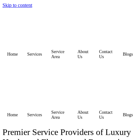
Skip to content
Service
About
Contact
Home
Services
Blogs
Area
Us
Us
Service
About
Contact
Home
Services
Blogs
Area
Us
Us
Premier Service Providers of Luxury