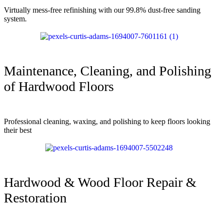
Virtually mess-free refinishing with our 99.8% dust-free sanding
system.
Maintenance, Cleaning, and Polishing
of Hardwood Floors
Professional cleaning, waxing, and polishing to keep floors looking
their best
Hardwood & Wood Floor Repair &
Restoration