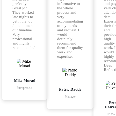
perfectly.
informative to
and pa
Great job.
the whole
very cl
They worked
process and
attentio
late nights to
very
detail.
get it the job
accommodating
Experts
done to meet
to my needs
their fi
our timeline .
and request. I
and
Very
would
provid
professional
definitely
high
and highly
recommend
quality
recommended.
them for quality
work. I
work and
would
expertise.
highly
recom
Deep
Reflect
Mike Murad
Entrepreneur
Patric Daddy
Manager
Pet
Halve
HR Man