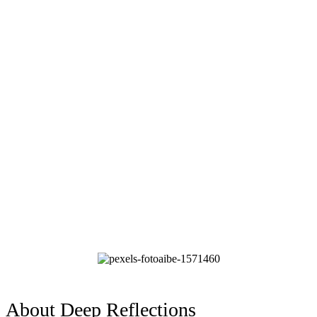
About Deep Reflections