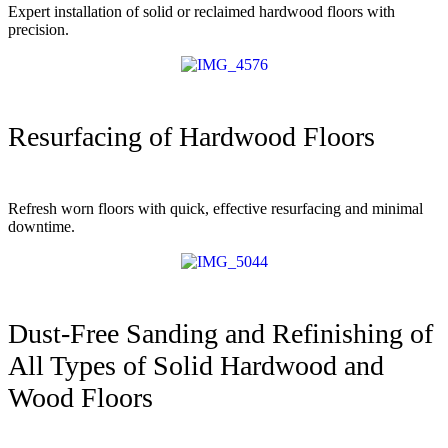
Expert installation of solid or reclaimed hardwood floors with
precision.
Resurfacing of Hardwood Floors
Refresh worn floors with quick, effective resurfacing and minimal
downtime.
Dust-Free Sanding and Refinishing of
All Types of Solid Hardwood and
Wood Floors