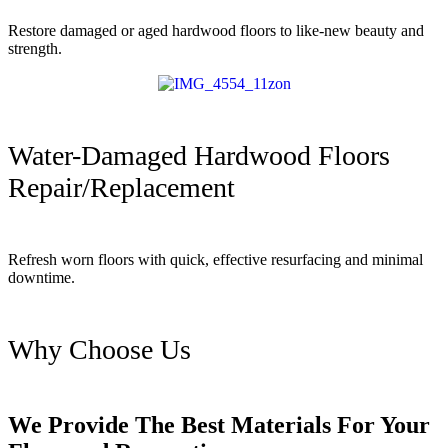
Restore damaged or aged hardwood floors to like-new beauty and
strength.
Water-Damaged Hardwood Floors
Repair/Replacement
Refresh worn floors with quick, effective resurfacing and minimal
downtime.
Why Choose Us
We Provide The Best Materials For Your