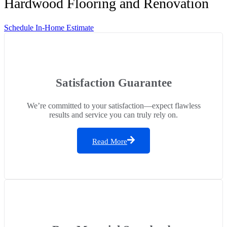
Hardwood Flooring and Renovation
Schedule In-Home Estimate
Satisfaction Guarantee
We’re committed to your satisfaction—expect flawless
results and service you can truly rely on.
Read More