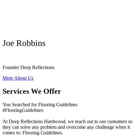
Joe Robbins
Founder Deep Reflections
More About Us
Services We Offer
You Searched for Flooring Guidelines
#FlooringGuidelines
At Deep Reflections Hardwood, we reach out to our customers so
they can solve any problem and overcome any challenge when it
comes to: Flooring Guidelines.