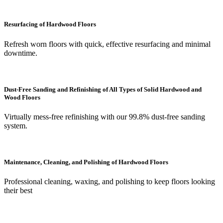
Resurfacing of Hardwood Floors
Refresh worn floors with quick, effective resurfacing and minimal
downtime.
Dust-Free Sanding and Refinishing of All Types of Solid Hardwood and
Wood Floors
Virtually mess-free refinishing with our 99.8% dust-free sanding
system.
Maintenance, Cleaning, and Polishing of Hardwood Floors
Professional cleaning, waxing, and polishing to keep floors looking
their best