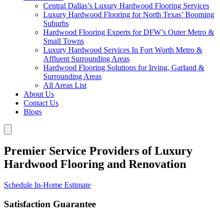
Central Dallas’s Luxury Hardwood Flooring Services
Luxury Hardwood Flooring for North Texas’ Booming
Suburbs
Hardwood Flooring Experts for DFW’s Outer Metro &
Small Towns
Luxury Hardwood Services In Fort Worth Metro &
Affluent Surrounding Areas
Hardwood Flooring Solutions for Irving, Garland &
Surrounding Areas
All Areas List
About Us
Contact Us
Blogs
Premier Service Providers of Luxury
Hardwood Flooring and Renovation
Schedule In-Home Estimate
Satisfaction Guarantee