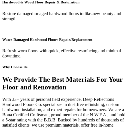
Hardwood & Wood Floor Repair & Restoration
Restore damaged or aged hardwood floors to like-new beauty and
strength.
Water-Damaged Hardwood Floors Repair/Replacement
Refresh worn floors with quick, effective resurfacing and minimal
downtime.
Why Choose Us
We Provide The Best Materials For Your
Floor and Renovation
With 33+ years of personal field experience, Deep Reflections
Hardwood Floors Co. specializes in dust-free refinishing, custom
hardwood installation, and expert repairs for homeowners. We are a
Bona Certified Craftsman, proud member of the N.W.F.A., and hold
a 5-star rating with the B.B.B. Backed by hundreds of thousands of
satisfied clients, we use premium materials, offer free in-home