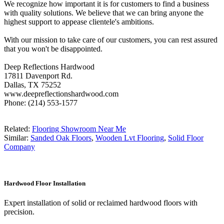
We recognize how important it is for customers to find a business
with quality solutions. We believe that we can bring anyone the
highest support to appease clientele's ambitions.
With our mission to take care of our customers, you can rest assured
that you won't be disappointed.
Deep Reflections Hardwood
17811 Davenport Rd.
Dallas, TX 75252
www.deepreflectionshardwood.com
Phone: (214) 553-1577
Related:
Flooring Showroom Near Me
Similar:
Sanded Oak Floors
,
Wooden Lvt Flooring
,
Solid Floor
Company
Hardwood Floor Installation
Expert installation of solid or reclaimed hardwood floors with
precision.