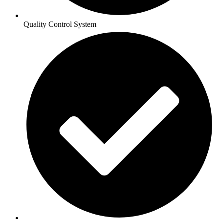
Quality Control System