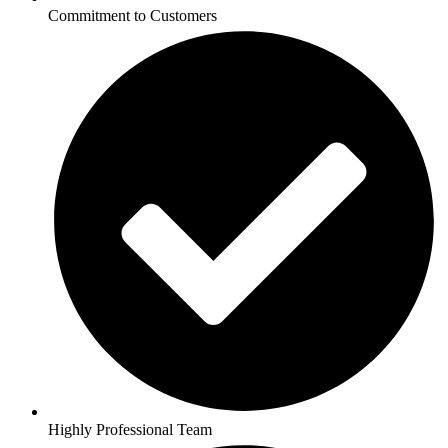
Commitment to Customers
Highly Professional Team