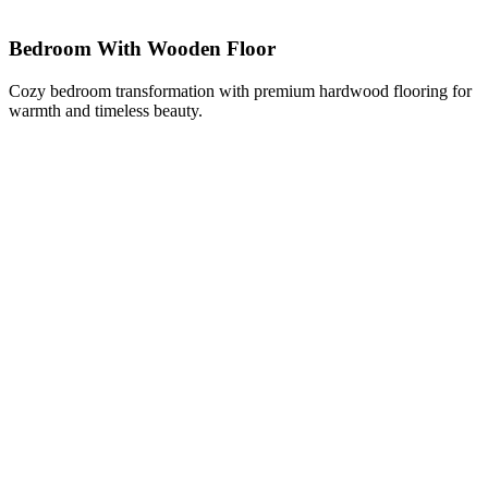
Bedroom With Wooden Floor
Cozy bedroom transformation with premium hardwood flooring for
warmth and timeless beauty.