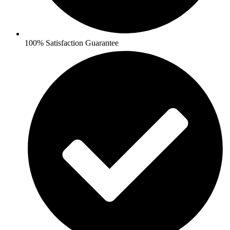
100% Satisfaction Guarantee