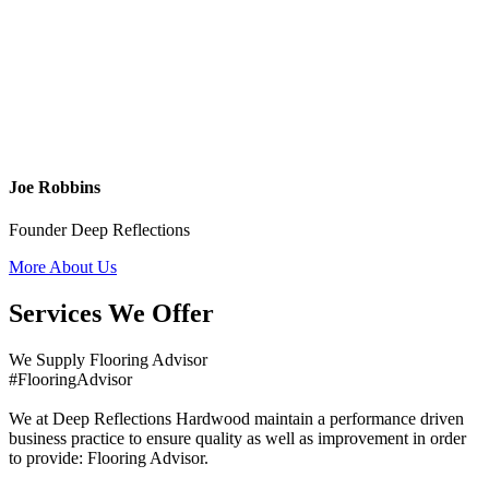
Joe Robbins
Founder Deep Reflections
More About Us
Services We Offer
We Supply Flooring Advisor
#FlooringAdvisor
We at Deep Reflections Hardwood maintain a performance driven
business practice to ensure quality as well as improvement in order
to provide: Flooring Advisor.