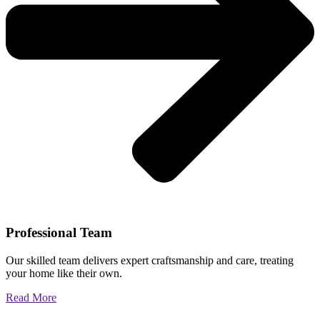
Professional Team
Our skilled team delivers expert craftsmanship and care, treating
your home like their own.
Read More