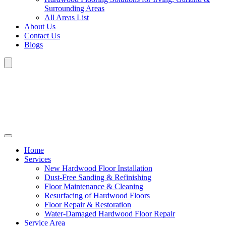
Surrounding Areas
All Areas List
About Us
Contact Us
Blogs
Home
Services
New Hardwood Floor Installation
Dust-Free Sanding & Refinishing
Floor Maintenance & Cleaning
Resurfacing of Hardwood Floors
Floor Repair & Restoration
Water-Damaged Hardwood Floor Repair
Service Area