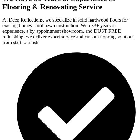
Flooring & Renovating Service
At Deep Reflections, we specialize in solid hardwood floors for
existing homes—not new construction. With 33+ years of
experience, a by-appointment showroom, and DUST FREE
refinishing, we deliver expert service and custom flooring solutions
from start to finish.