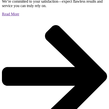
We’re committed to your satisfaction—expect flawless results and
service you can truly rely on.
Read More