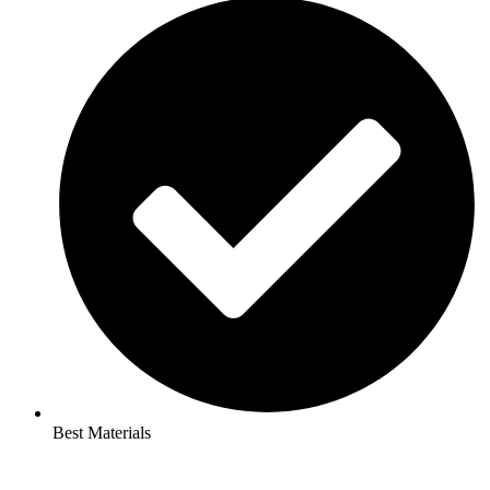
Best Materials