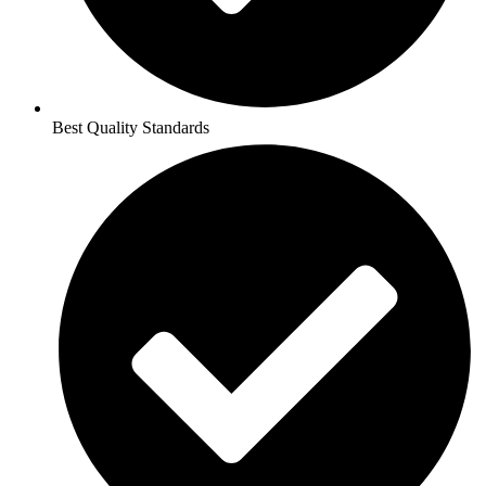
Best Quality Standards