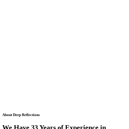
About Deep Reflections
We Have 33 Years of Experience in