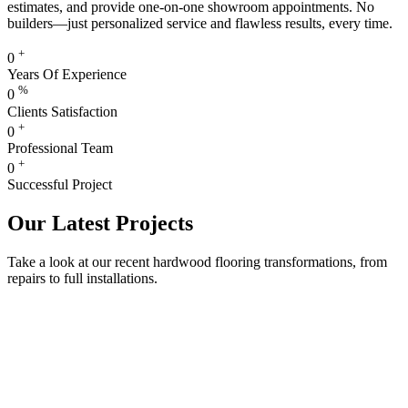
estimates, and provide one-on-one showroom appointments. No
builders—just personalized service and flawless results, every time.
+
0
Years Of Experience
%
0
Clients Satisfaction
+
0
Professional Team
+
0
Successful Project
Our Latest Projects
Take a look at our recent hardwood flooring transformations, from
repairs to full installations.