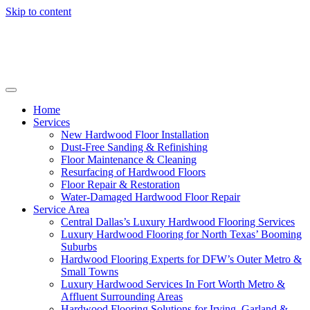
Skip to content
Home
Services
New Hardwood Floor Installation
Dust-Free Sanding & Refinishing
Floor Maintenance & Cleaning
Resurfacing of Hardwood Floors
Floor Repair & Restoration
Water-Damaged Hardwood Floor Repair
Service Area
Central Dallas’s Luxury Hardwood Flooring Services
Luxury Hardwood Flooring for North Texas’ Booming
Suburbs
Hardwood Flooring Experts for DFW’s Outer Metro &
Small Towns
Luxury Hardwood Services In Fort Worth Metro &
Affluent Surrounding Areas
Hardwood Flooring Solutions for Irving, Garland &