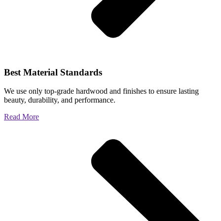
Best Material Standards
We use only top-grade hardwood and finishes to ensure lasting
beauty, durability, and performance.
Read More