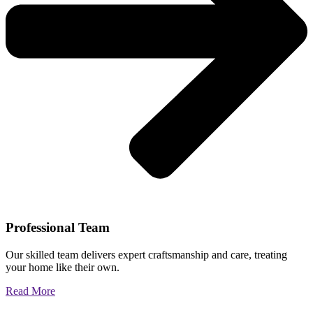
Professional Team
Our skilled team delivers expert craftsmanship and care, treating
your home like their own.
Read More