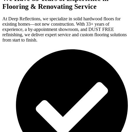
Flooring & Renovating Service
At Deep Reflections, we specialize in solid hardwood floors for
existing homes—not new construction. With 33+ years of
experience, a by-appointment showroom, and DUST FREE
refinishing, we deliver expert service and custom flooring solutions
from start to finish.