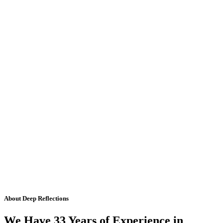
About Deep Reflections
We Have 33 Years of Experience in