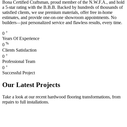
Bona Certified Craftsman, proud member of the N.W.F.A., and hold
a 5-star rating with the B.B.B. Backed by hundreds of thousands of
satisfied clients, we use premium materials, offer free in-home
estimates, and provide one-on-one showroom appointments. No
builders—just personalized service and flawless results, every time.
+
0
Years Of Experience
%
0
Clients Satisfaction
+
0
Professional Team
+
0
Successful Project
Our Latest Projects
Take a look at our recent hardwood flooring transformations, from
repairs to full installations.