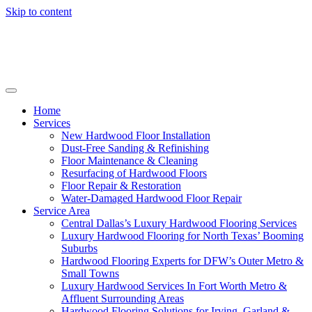
Skip to content
Home
Services
New Hardwood Floor Installation
Dust-Free Sanding & Refinishing
Floor Maintenance & Cleaning
Resurfacing of Hardwood Floors
Floor Repair & Restoration
Water-Damaged Hardwood Floor Repair
Service Area
Central Dallas’s Luxury Hardwood Flooring Services
Luxury Hardwood Flooring for North Texas’ Booming
Suburbs
Hardwood Flooring Experts for DFW’s Outer Metro &
Small Towns
Luxury Hardwood Services In Fort Worth Metro &
Affluent Surrounding Areas
Hardwood Flooring Solutions for Irving, Garland &