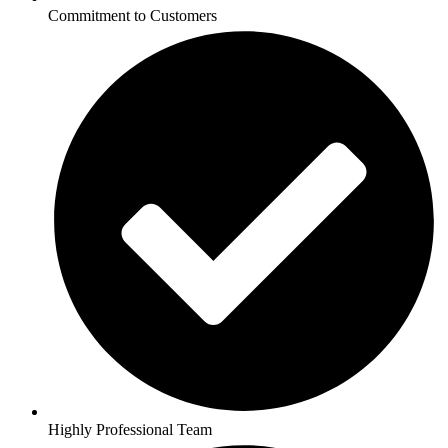
Commitment to Customers
Highly Professional Team