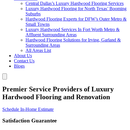
Central Dallas’s Luxury Hardwood Flooring Services
Luxury Hardwood Flooring for North Texas’ Booming
Suburbs
Hardwood Flooring Experts for DFW’s Outer Metro &
Small Towns
Luxury Hardwood Services In Fort Worth Metro &
Affluent Surrounding Areas
Hardwood Flooring Solutions for Irving, Garland &
Surrounding Areas
All Areas List
About Us
Contact Us
Blogs
Premier Service Providers of Luxury
Hardwood Flooring and Renovation
Schedule In-Home Estimate
Satisfaction Guarantee