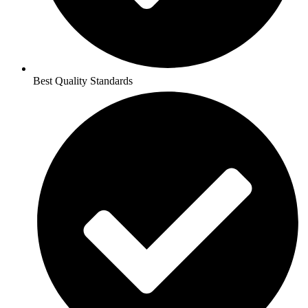
Best Quality Standards