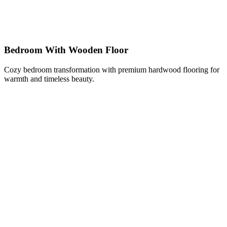
Bedroom With Wooden Floor
Cozy bedroom transformation with premium hardwood flooring for
warmth and timeless beauty.