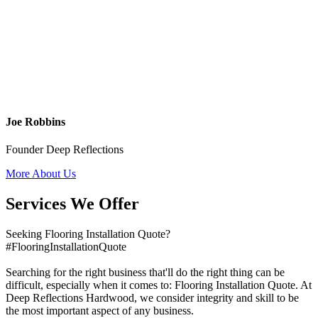
Joe Robbins
Founder Deep Reflections
More About Us
Services We Offer
Seeking Flooring Installation Quote?
#FlooringInstallationQuote
Searching for the right business that'll do the right thing can be
difficult, especially when it comes to: Flooring Installation Quote. At
Deep Reflections Hardwood, we consider integrity and skill to be
the most important aspect of any business.