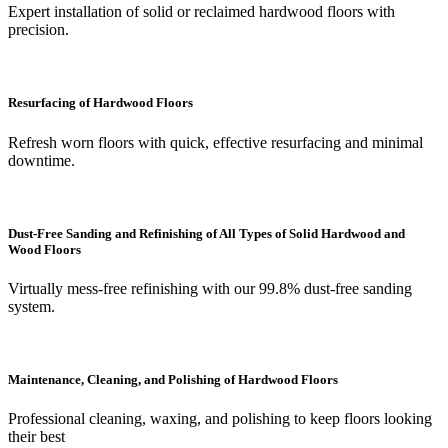
Expert installation of solid or reclaimed hardwood floors with
precision.
Resurfacing of Hardwood Floors
Refresh worn floors with quick, effective resurfacing and minimal
downtime.
Dust-Free Sanding and Refinishing of All Types of Solid Hardwood and
Wood Floors
Virtually mess-free refinishing with our 99.8% dust-free sanding
system.
Maintenance, Cleaning, and Polishing of Hardwood Floors
Professional cleaning, waxing, and polishing to keep floors looking
their best