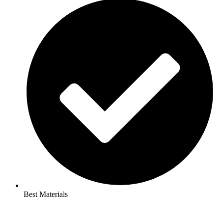
Best Materials