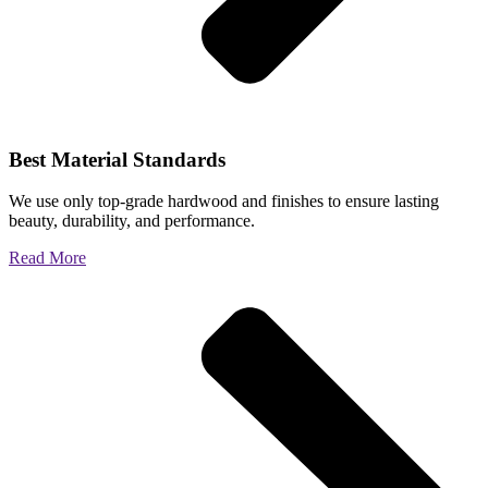
Best Material Standards
We use only top-grade hardwood and finishes to ensure lasting
beauty, durability, and performance.
Read More