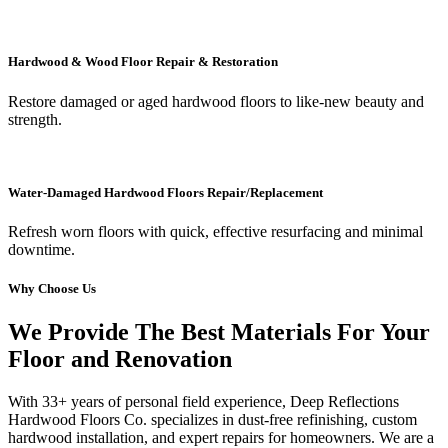
Hardwood & Wood Floor Repair & Restoration
Restore damaged or aged hardwood floors to like-new beauty and
strength.
Water-Damaged Hardwood Floors Repair/Replacement
Refresh worn floors with quick, effective resurfacing and minimal
downtime.
Why Choose Us
We Provide The Best Materials For Your
Floor and Renovation
With 33+ years of personal field experience, Deep Reflections
Hardwood Floors Co. specializes in dust-free refinishing, custom
hardwood installation, and expert repairs for homeowners. We are a