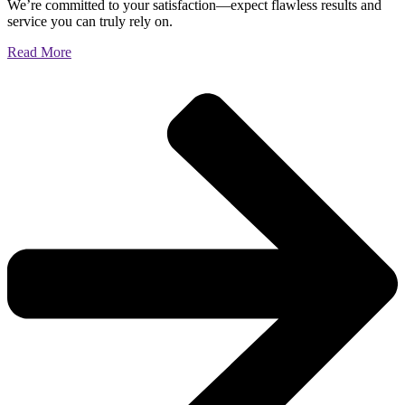
We’re committed to your satisfaction—expect flawless results and
service you can truly rely on.
Read More