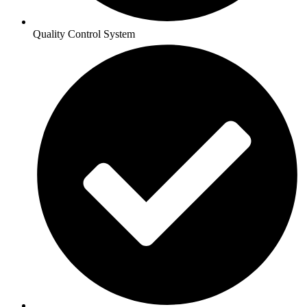
Quality Control System