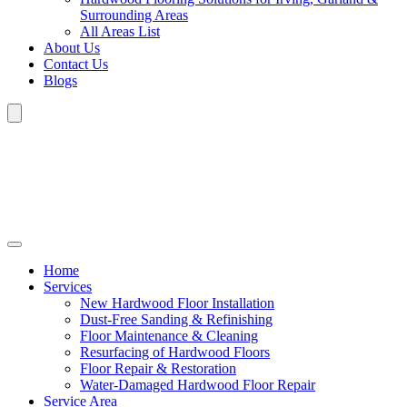
Surrounding Areas
All Areas List
About Us
Contact Us
Blogs
Home
Services
New Hardwood Floor Installation
Dust-Free Sanding & Refinishing
Floor Maintenance & Cleaning
Resurfacing of Hardwood Floors
Floor Repair & Restoration
Water-Damaged Hardwood Floor Repair
Service Area