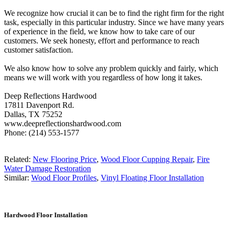
We recognize how crucial it can be to find the right firm for the right
task, especially in this particular industry. Since we have many years
of experience in the field, we know how to take care of our
customers. We seek honesty, effort and performance to reach
customer satisfaction.
We also know how to solve any problem quickly and fairly, which
means we will work with you regardless of how long it takes.
Deep Reflections Hardwood
17811 Davenport Rd.
Dallas, TX 75252
www.deepreflectionshardwood.com
Phone: (214) 553-1577
Related:
New Flooring Price
,
Wood Floor Cupping Repair
,
Fire
Water Damage Restoration
Similar:
Wood Floor Profiles
,
Vinyl Floating Floor Installation
Hardwood Floor Installation