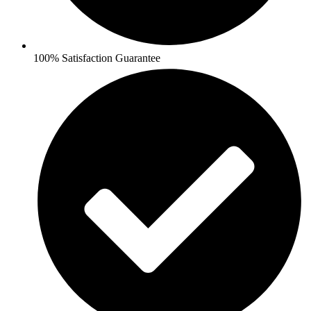
100% Satisfaction Guarantee