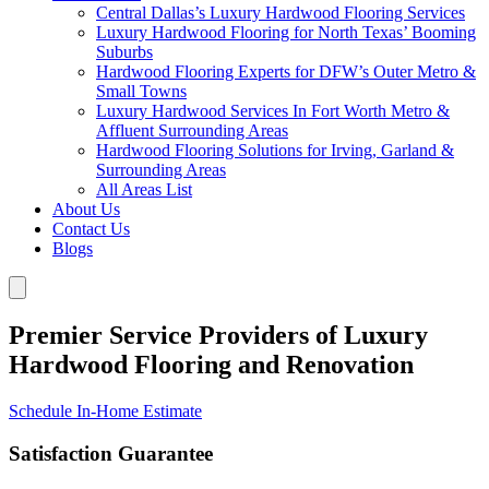
Central Dallas’s Luxury Hardwood Flooring Services
Luxury Hardwood Flooring for North Texas’ Booming
Suburbs
Hardwood Flooring Experts for DFW’s Outer Metro &
Small Towns
Luxury Hardwood Services In Fort Worth Metro &
Affluent Surrounding Areas
Hardwood Flooring Solutions for Irving, Garland &
Surrounding Areas
All Areas List
About Us
Contact Us
Blogs
Premier Service Providers of Luxury
Hardwood Flooring and Renovation
Schedule In-Home Estimate
Satisfaction Guarantee