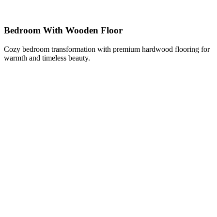
Bedroom With Wooden Floor
Cozy bedroom transformation with premium hardwood flooring for
warmth and timeless beauty.