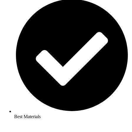
Best Materials