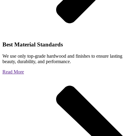
Best Material Standards
We use only top-grade hardwood and finishes to ensure lasting
beauty, durability, and performance.
Read More