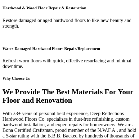
Hardwood & Wood Floor Repair & Restoration
Restore damaged or aged hardwood floors to like-new beauty and
strength.
Water-Damaged Hardwood Floors Repair/Replacement
Refresh worn floors with quick, effective resurfacing and minimal
downtime.
Why Choose Us
We Provide The Best Materials For Your
Floor and Renovation
With 33+ years of personal field experience, Deep Reflections
Hardwood Floors Co. specializes in dust-free refinishing, custom
hardwood installation, and expert repairs for homeowners. We are a
Bona Certified Craftsman, proud member of the N.W.F.A., and hold
a 5-star rating with the B.B.B. Backed by hundreds of thousands of