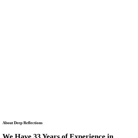
About Deep Reflections
We Have 33 Years of Experience in