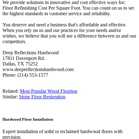
We provide solutions in innovative and cost effective ways for:
Floor Refinishing Cost Per Square Foot. You can count on us to set
the highest standards in customer service and reliability.
You deserve and need a business that's affordable and effective.
When you rely on us and our practices for your needs and/or
wishes, we believe that you will see a difference between us and our
competitors.
Deep Reflections Hardwood
17811 Davenport Rd.
Dallas, TX 75252
www.deepreflectionshardwood.com
Phone: (214) 553-1577
Related:
Most Popular Wood Flooring
Similar:
Stone Floor Restoration
Hardwood Floor Installation
Expert installation of solid or reclaimed hardwood floors with
precision.