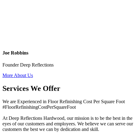
Joe Robbins
Founder Deep Reflections
More About Us
Services We Offer
We are Experienced in Floor Refinishing Cost Per Square Foot
#FloorRefinishingCostPerSquareFoot
At Deep Reflections Hardwood, our mission is to be the best in the
eyes of our customers and employees. We believe we can serve our
customers the best we can by dedication and skill.