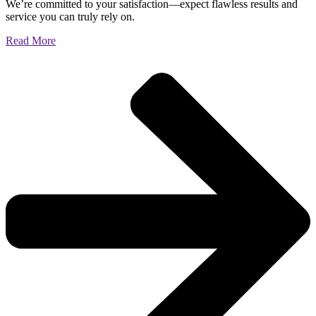
We’re committed to your satisfaction—expect flawless results and
service you can truly rely on.
Read More