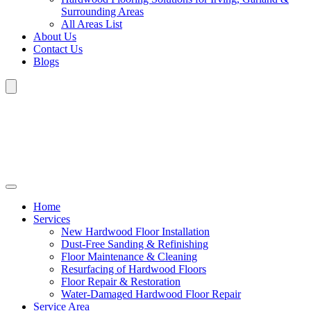
Surrounding Areas
All Areas List
About Us
Contact Us
Blogs
Home
Services
New Hardwood Floor Installation
Dust-Free Sanding & Refinishing
Floor Maintenance & Cleaning
Resurfacing of Hardwood Floors
Floor Repair & Restoration
Water-Damaged Hardwood Floor Repair
Service Area