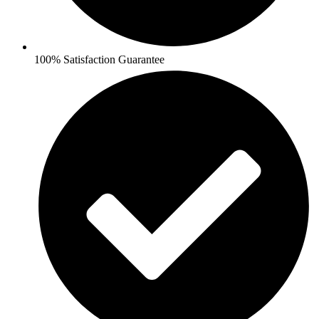
100% Satisfaction Guarantee