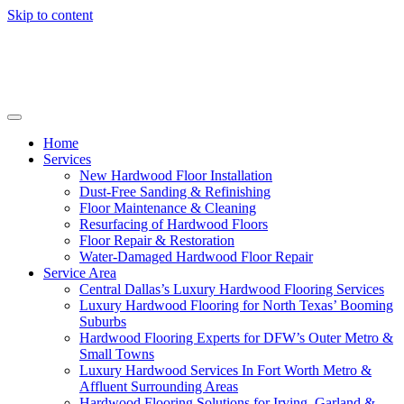
Skip to content
Home
Services
New Hardwood Floor Installation
Dust-Free Sanding & Refinishing
Floor Maintenance & Cleaning
Resurfacing of Hardwood Floors
Floor Repair & Restoration
Water-Damaged Hardwood Floor Repair
Service Area
Central Dallas’s Luxury Hardwood Flooring Services
Luxury Hardwood Flooring for North Texas’ Booming
Suburbs
Hardwood Flooring Experts for DFW’s Outer Metro &
Small Towns
Luxury Hardwood Services In Fort Worth Metro &
Affluent Surrounding Areas
Hardwood Flooring Solutions for Irving, Garland &