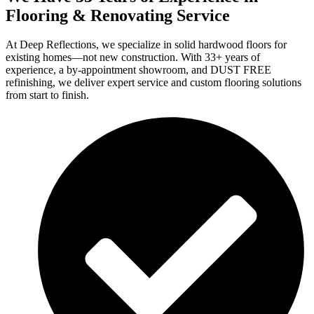
Flooring & Renovating Service
At Deep Reflections, we specialize in solid hardwood floors for
existing homes—not new construction. With 33+ years of
experience, a by-appointment showroom, and DUST FREE
refinishing, we deliver expert service and custom flooring solutions
from start to finish.