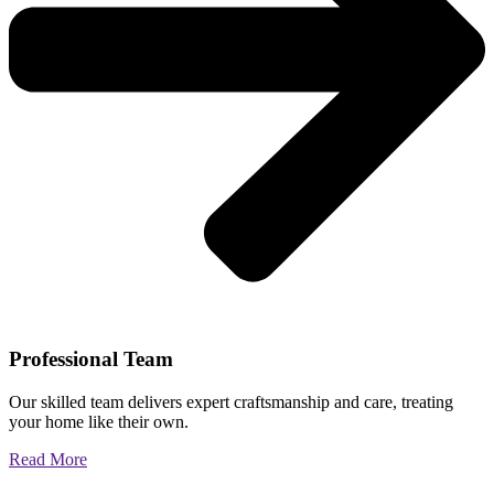
Professional Team
Our skilled team delivers expert craftsmanship and care, treating
your home like their own.
Read More