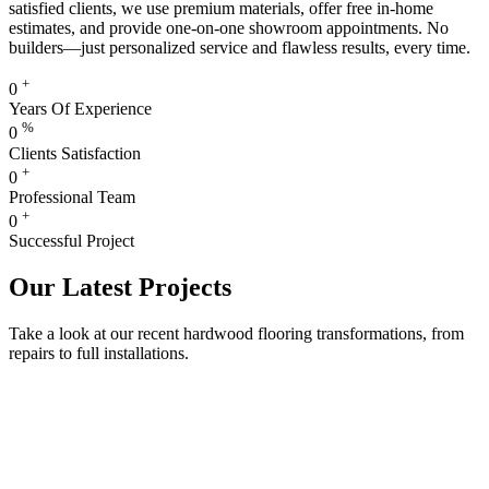
satisfied clients, we use premium materials, offer free in-home
estimates, and provide one-on-one showroom appointments. No
builders—just personalized service and flawless results, every time.
+
0
Years Of Experience
%
0
Clients Satisfaction
+
0
Professional Team
+
0
Successful Project
Our Latest Projects
Take a look at our recent hardwood flooring transformations, from
repairs to full installations.