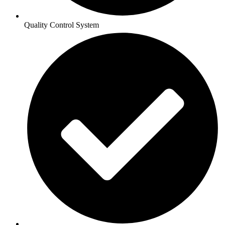
Quality Control System