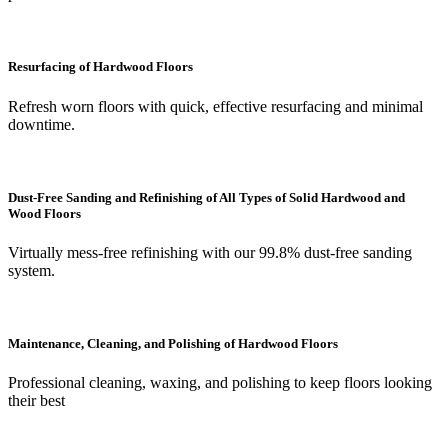
Resurfacing of Hardwood Floors
Refresh worn floors with quick, effective resurfacing and minimal
downtime.
Dust-Free Sanding and Refinishing of All Types of Solid Hardwood and
Wood Floors
Virtually mess-free refinishing with our 99.8% dust-free sanding
system.
Maintenance, Cleaning, and Polishing of Hardwood Floors
Professional cleaning, waxing, and polishing to keep floors looking
their best