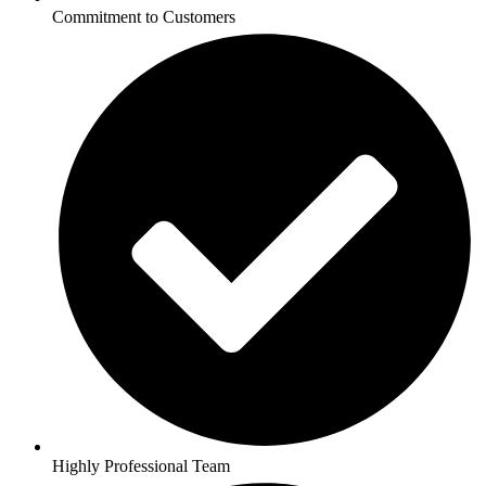
Commitment to Customers
Highly Professional Team