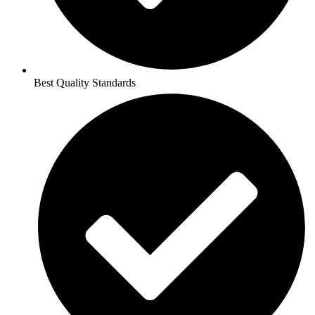
Best Quality Standards