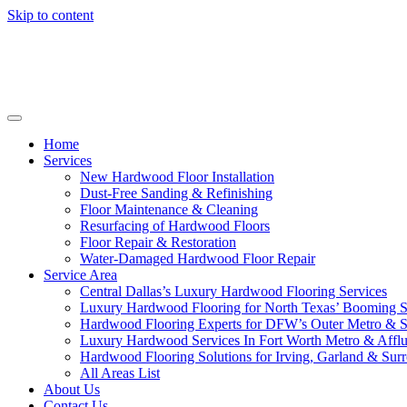
Skip to content
Home
Services
New Hardwood Floor Installation
Dust-Free Sanding & Refinishing
Floor Maintenance & Cleaning
Resurfacing of Hardwood Floors
Floor Repair & Restoration
Water-Damaged Hardwood Floor Repair
Service Area
Central Dallas’s Luxury Hardwood Flooring Services
Luxury Hardwood Flooring for North Texas’ Booming 
Hardwood Flooring Experts for DFW’s Outer Metro & 
Luxury Hardwood Services In Fort Worth Metro & Afflu
Hardwood Flooring Solutions for Irving, Garland & Sur
All Areas List
About Us
Contact Us