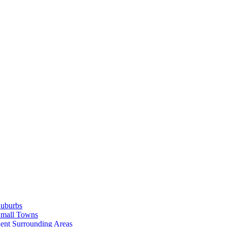
Suburbs
Small Towns
ent Surrounding Areas