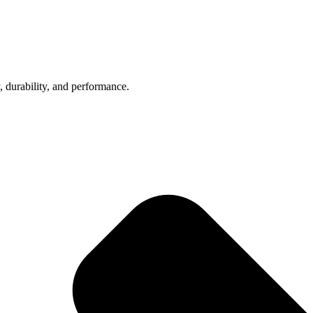
, durability, and performance.