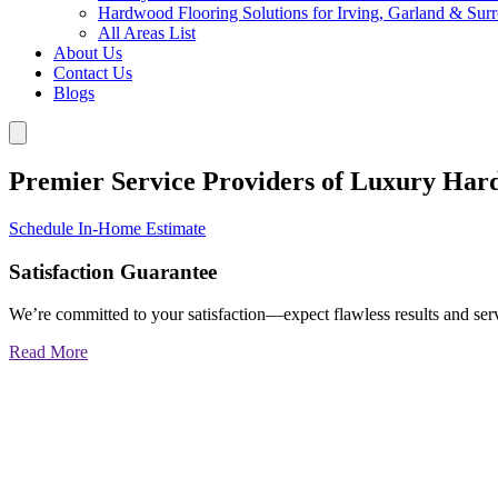
Hardwood Flooring Solutions for Irving, Garland & Sur
All Areas List
About Us
Contact Us
Blogs
Premier Service Providers of Luxury Har
Schedule In-Home Estimate
Satisfaction Guarantee
We’re committed to your satisfaction—expect flawless results and serv
Read More