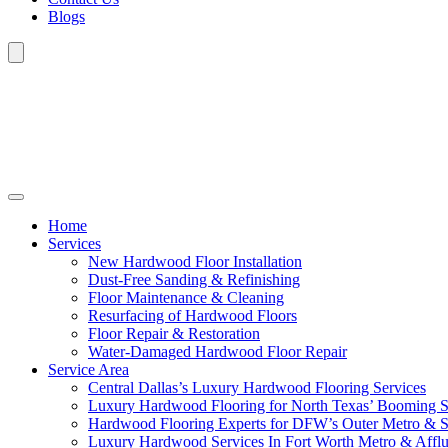
Blogs
Home
Services
New Hardwood Floor Installation
Dust-Free Sanding & Refinishing
Floor Maintenance & Cleaning
Resurfacing of Hardwood Floors
Floor Repair & Restoration
Water-Damaged Hardwood Floor Repair
Service Area
Central Dallas’s Luxury Hardwood Flooring Services
Luxury Hardwood Flooring for North Texas’ Booming 
Hardwood Flooring Experts for DFW’s Outer Metro & 
Luxury Hardwood Services In Fort Worth Metro & Afflu