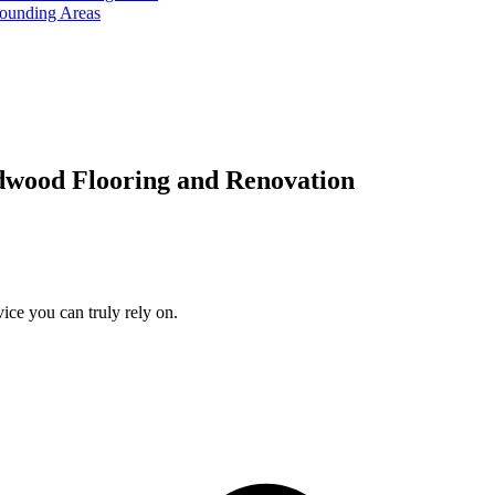
rounding Areas
dwood Flooring and Renovation
ice you can truly rely on.