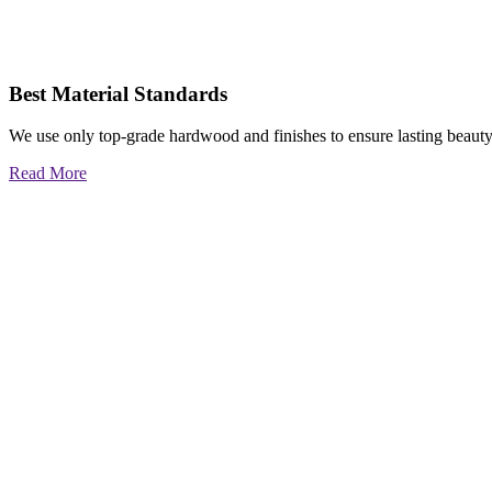
Best Material Standards
We use only top-grade hardwood and finishes to ensure lasting beauty
Read More