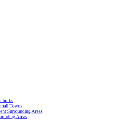
Suburbs
Small Towns
ent Surrounding Areas
rounding Areas