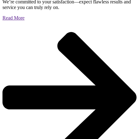
We’re committed to your satisfaction—expect flawless results and
service you can truly rely on.
Read More