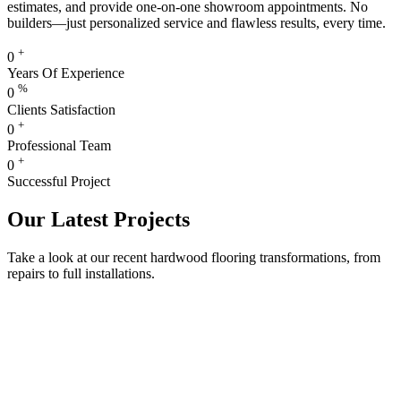
estimates, and provide one-on-one showroom appointments. No
builders—just personalized service and flawless results, every time.
+
0
Years Of Experience
%
0
Clients Satisfaction
+
0
Professional Team
+
0
Successful Project
Our Latest Projects
Take a look at our recent hardwood flooring transformations, from
repairs to full installations.