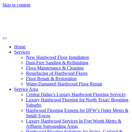
Skip to content
Home
Services
New Hardwood Floor Installation
Dust-Free Sanding & Refinishing
Floor Maintenance & Cleaning
Resurfacing of Hardwood Floors
Floor Repair & Restoration
Water-Damaged Hardwood Floor Repair
Service Area
Central Dallas’s Luxury Hardwood Flooring Services
Luxury Hardwood Flooring for North Texas’ Booming
Suburbs
Hardwood Flooring Experts for DFW’s Outer Metro &
Small Towns
Luxury Hardwood Services In Fort Worth Metro &
Affluent Surrounding Areas
Hardwood Flooring Solutions for Irving, Garland &