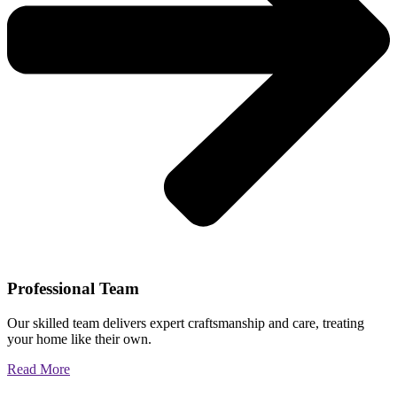
Professional Team
Our skilled team delivers expert craftsmanship and care, treating
your home like their own.
Read More