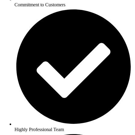
Commitment to Customers
Highly Professional Team