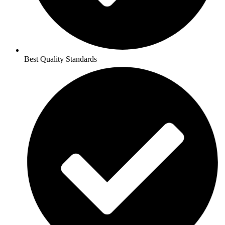
Best Quality Standards