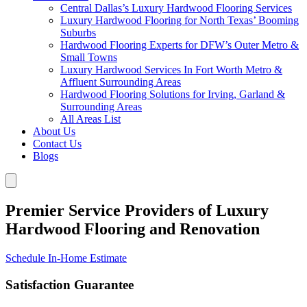
Central Dallas’s Luxury Hardwood Flooring Services
Luxury Hardwood Flooring for North Texas’ Booming
Suburbs
Hardwood Flooring Experts for DFW’s Outer Metro &
Small Towns
Luxury Hardwood Services In Fort Worth Metro &
Affluent Surrounding Areas
Hardwood Flooring Solutions for Irving, Garland &
Surrounding Areas
All Areas List
About Us
Contact Us
Blogs
Premier Service Providers of Luxury
Hardwood Flooring and Renovation
Schedule In-Home Estimate
Satisfaction Guarantee