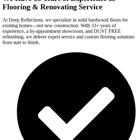
Flooring & Renovating Service
At Deep Reflections, we specialize in solid hardwood floors for
existing homes—not new construction. With 33+ years of
experience, a by-appointment showroom, and DUST FREE
refinishing, we deliver expert service and custom flooring solutions
from start to finish.