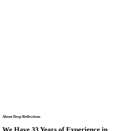
About Deep Reflections
We Have 33 Years of Experience in