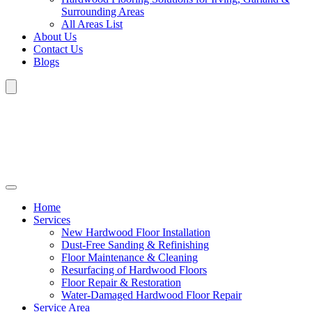
Surrounding Areas
All Areas List
About Us
Contact Us
Blogs
Home
Services
New Hardwood Floor Installation
Dust-Free Sanding & Refinishing
Floor Maintenance & Cleaning
Resurfacing of Hardwood Floors
Floor Repair & Restoration
Water-Damaged Hardwood Floor Repair
Service Area