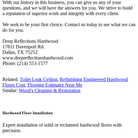
With our history in this business, you can give us any of your
questions, and we will have the answers for you. We strive to build
a reputation of superior work and integrity with every client.
We seek to be your first choice. Contact us today to see what we can
do for you.
Deep Reflections Hardwood
17811 Davenport Rd.
Dallas, TX 75252
www.deepreflectionshardwood.com
Phone: (214) 553-1577
Related:
Toilet Leak Ceiling
,
Refinishing Engineered Hardwood
Floors Cost
,
Flooring Estimates Near Me
Similar:
Wood's Cleaning & Restoration
Hardwood Floor Installation
Expert installation of solid or reclaimed hardwood floors with
precision.