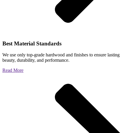
Best Material Standards
We use only top-grade hardwood and finishes to ensure lasting
beauty, durability, and performance.
Read More