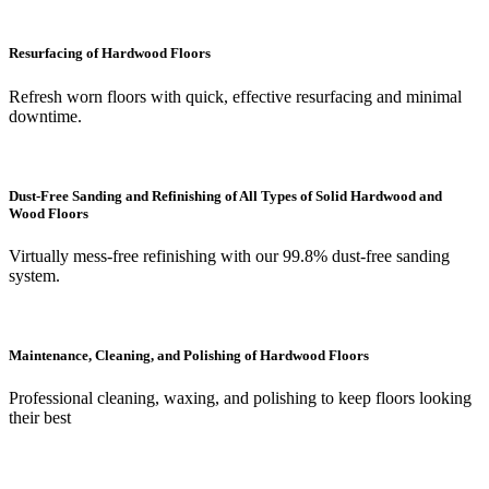
Resurfacing of Hardwood Floors
Refresh worn floors with quick, effective resurfacing and minimal
downtime.
Dust-Free Sanding and Refinishing of All Types of Solid Hardwood and
Wood Floors
Virtually mess-free refinishing with our 99.8% dust-free sanding
system.
Maintenance, Cleaning, and Polishing of Hardwood Floors
Professional cleaning, waxing, and polishing to keep floors looking
their best