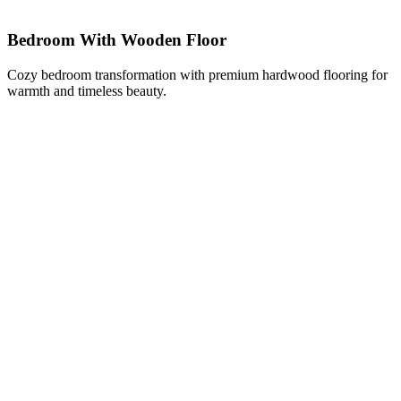
Bedroom With Wooden Floor
Cozy bedroom transformation with premium hardwood flooring for
warmth and timeless beauty.