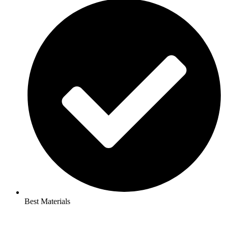
Best Materials