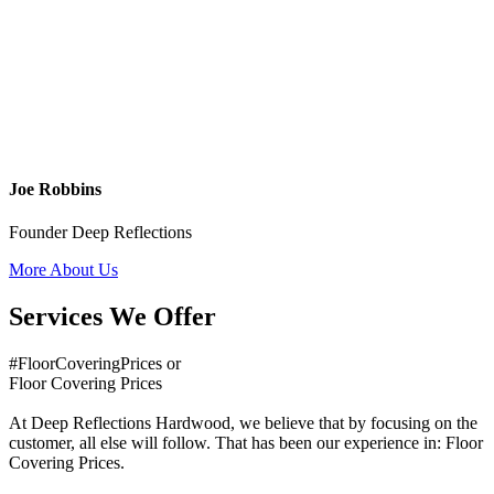
Joe Robbins
Founder Deep Reflections
More About Us
Services We Offer
#FloorCoveringPrices or
Floor Covering Prices
At Deep Reflections Hardwood, we believe that by focusing on the
customer, all else will follow. That has been our experience in: Floor
Covering Prices.