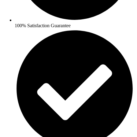
100% Satisfaction Guarantee