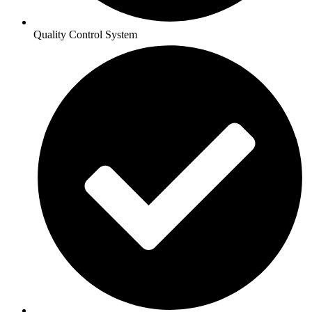
Quality Control System