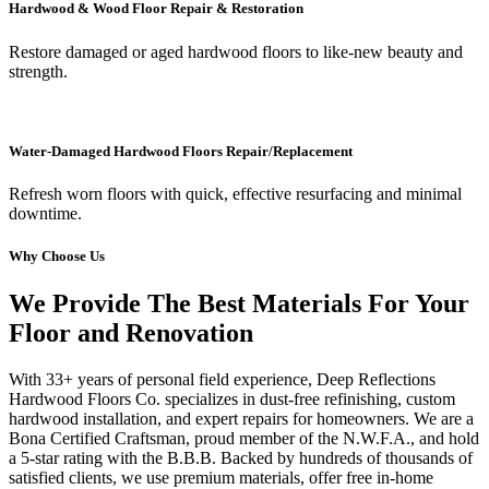
Hardwood & Wood Floor Repair & Restoration
Restore damaged or aged hardwood floors to like-new beauty and
strength.
Water-Damaged Hardwood Floors Repair/Replacement
Refresh worn floors with quick, effective resurfacing and minimal
downtime.
Why Choose Us
We Provide The Best Materials For Your
Floor and Renovation
With 33+ years of personal field experience, Deep Reflections
Hardwood Floors Co. specializes in dust-free refinishing, custom
hardwood installation, and expert repairs for homeowners. We are a
Bona Certified Craftsman, proud member of the N.W.F.A., and hold
a 5-star rating with the B.B.B. Backed by hundreds of thousands of
satisfied clients, we use premium materials, offer free in-home