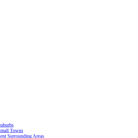
Suburbs
Small Towns
ent Surrounding Areas