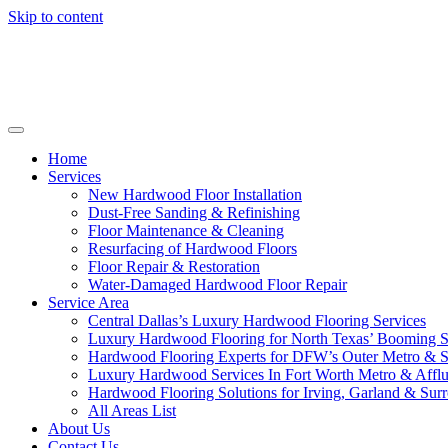
Skip to content
Home
Services
New Hardwood Floor Installation
Dust-Free Sanding & Refinishing
Floor Maintenance & Cleaning
Resurfacing of Hardwood Floors
Floor Repair & Restoration
Water-Damaged Hardwood Floor Repair
Service Area
Central Dallas’s Luxury Hardwood Flooring Services
Luxury Hardwood Flooring for North Texas’ Booming 
Hardwood Flooring Experts for DFW’s Outer Metro & 
Luxury Hardwood Services In Fort Worth Metro & Afflu
Hardwood Flooring Solutions for Irving, Garland & Sur
All Areas List
About Us
Contact Us