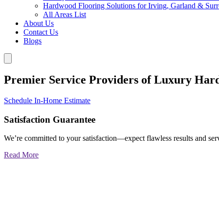
Hardwood Flooring Solutions for Irving, Garland & Sur
All Areas List
About Us
Contact Us
Blogs
Premier Service Providers of Luxury Har
Schedule In-Home Estimate
Satisfaction Guarantee
We’re committed to your satisfaction—expect flawless results and serv
Read More