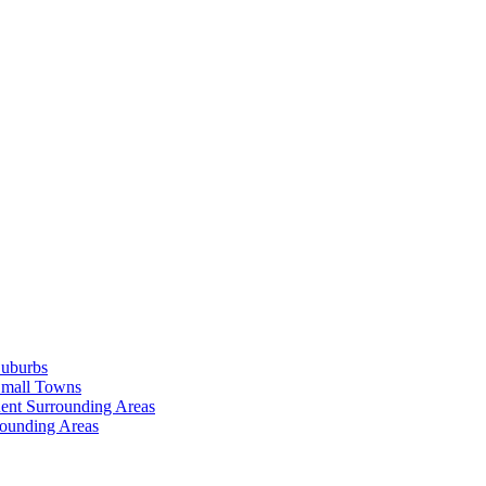
Suburbs
Small Towns
ent Surrounding Areas
rounding Areas