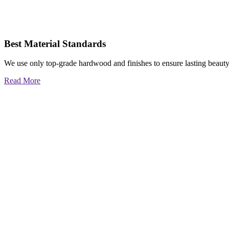
Best Material Standards
We use only top-grade hardwood and finishes to ensure lasting beauty
Read More