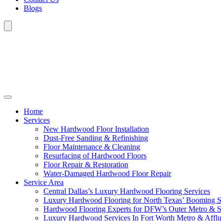
Blogs
Home
Services
New Hardwood Floor Installation
Dust-Free Sanding & Refinishing
Floor Maintenance & Cleaning
Resurfacing of Hardwood Floors
Floor Repair & Restoration
Water-Damaged Hardwood Floor Repair
Service Area
Central Dallas’s Luxury Hardwood Flooring Services
Luxury Hardwood Flooring for North Texas’ Booming 
Hardwood Flooring Experts for DFW’s Outer Metro & 
Luxury Hardwood Services In Fort Worth Metro & Afflu