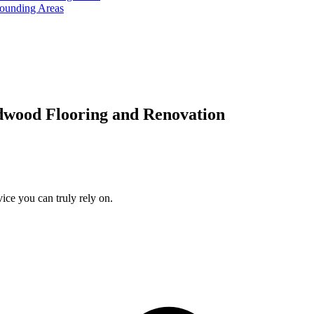
rounding Areas
dwood Flooring and Renovation
ice you can truly rely on.