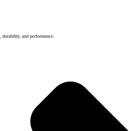
, durability, and performance.