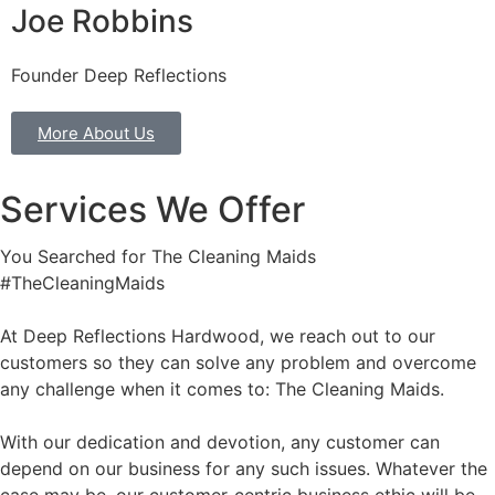
Joe Robbins
Founder Deep Reflections
More About Us
Services We Offer
You Searched for The Cleaning Maids
#TheCleaningMaids
At Deep Reflections Hardwood, we reach out to our
customers so they can solve any problem and overcome
any challenge when it comes to: The Cleaning Maids.
With our dedication and devotion, any customer can
depend on our business for any such issues. Whatever the