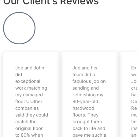
Our Client's Reviews
Joe and John
Joe and his
Ex
did
team did a
wo
exceptional
fabulous job on
Jo
work matching
sanding and
cr
my damaged
refinishing my
ha
floors. Other
80-year-old
De
companies
hardwood
Re
said they could
floors. They
mu
match the
brought them
ti
original floor
back to life and
in
to 80% when
gave me such a
an