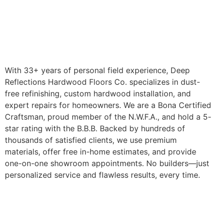
With 33+ years of personal field experience, Deep
Reflections Hardwood Floors Co. specializes in dust-
free refinishing, custom hardwood installation, and
expert repairs for homeowners. We are a Bona Certified
Craftsman, proud member of the N.W.F.A., and hold a 5-
star rating with the B.B.B. Backed by hundreds of
thousands of satisfied clients, we use premium
materials, offer free in-home estimates, and provide
one-on-one showroom appointments. No builders—just
personalized service and flawless results, every time.