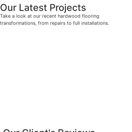
Our Latest Projects
Take a look at our recent hardwood flooring
transformations, from repairs to full installations.