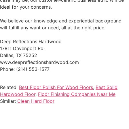
case may be, our customer-centric business ethic will be
ideal for your concerns.
We believe our knowledge and experiential background
will fulfill any want or need, all at the right price.
Deep Reflections Hardwood
17811 Davenport Rd.
Dallas, TX 75252
www.deepreflectionshardwood.com
Phone: (214) 553-1577
Related:
Best Floor Polish For Wood Floors
,
Best Solid
Hardwood Floor
,
Floor Finishing Companies Near Me
Similar:
Clean Hard Floor