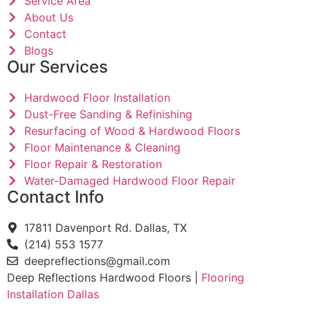
Service Area
About Us
Contact
Blogs
Our Services
Hardwood Floor Installation
Dust-Free Sanding & Refinishing
Resurfacing of Wood & Hardwood Floors
Floor Maintenance & Cleaning
Floor Repair & Restoration
Water-Damaged Hardwood Floor Repair
Contact Info
17811 Davenport Rd. Dallas, TX
(214) 553 1577
deepreflections@gmail.com
Deep Reflections Hardwood Floors |
Flooring
Installation Dallas