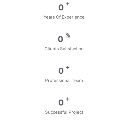
+
0
Years Of Experience
%
0
Clients Satisfaction
+
0
Professional Team
+
0
Successful Project