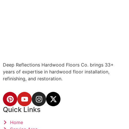
Deep Reflections Hardwood Floors Co. brings 33+
years of expertise in hardwood floor installation,
refinishing, and restoration.
Quick Links
Home