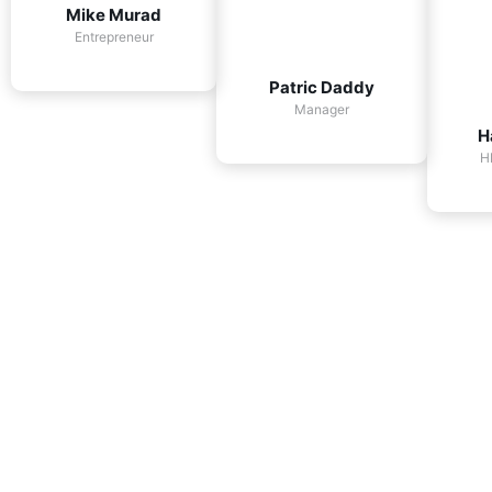
Mike Murad
Entrepreneur
Patric Daddy
Manager
H
H