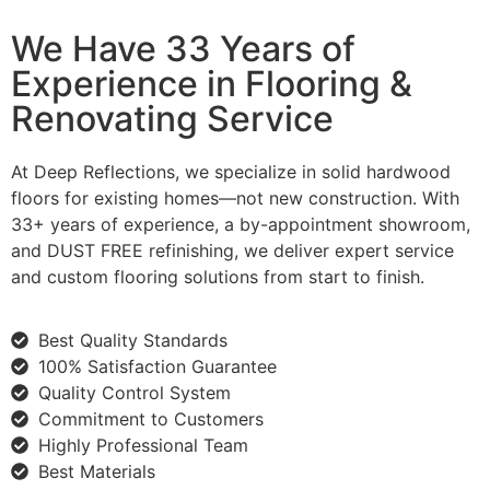
We Have 33 Years of
Experience in Flooring &
Renovating Service
At Deep Reflections, we specialize in solid hardwood
floors for existing homes—not new construction. With
33+ years of experience, a by-appointment showroom,
and DUST FREE refinishing, we deliver expert service
and custom flooring solutions from start to finish.
Best Quality Standards
100% Satisfaction Guarantee
Quality Control System
Commitment to Customers
Highly Professional Team
Best Materials