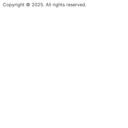
Copyright © 2025. All rights reserved.