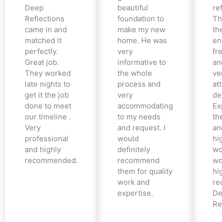
Deep
beautiful
re
Reflections
foundation to
Th
came in and
make my new
th
matched it
home. He was
en
perfectly.
very
fr
Great job.
informative to
an
They worked
the whole
ve
late nights to
process and
at
get it the job
very
det
done to meet
accommodating
Ex
our timeline .
to my needs
the
Very
and request. I
an
professional
would
hi
and highly
definitely
wo
recommended.
recommend
wo
them for quality
hi
work and
re
expertise.
De
Re