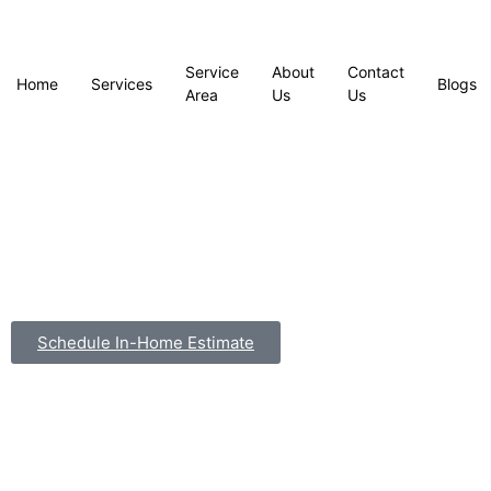
Service
About
Contact
Home
Services
Blogs
Area
Us
Us
Schedule In-Home Estimate