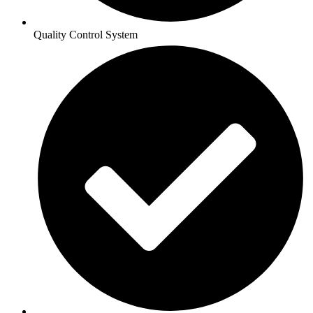
Quality Control System