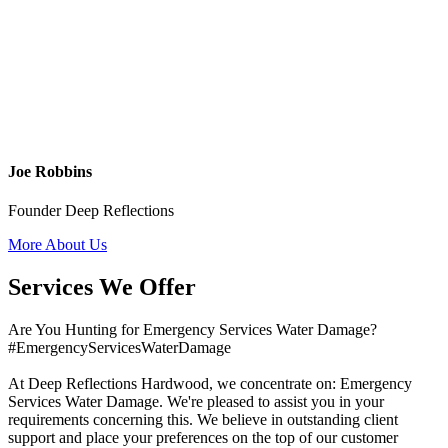
Joe Robbins
Founder Deep Reflections
More About Us
Services We Offer
Are You Hunting for Emergency Services Water Damage?
#EmergencyServicesWaterDamage
At Deep Reflections Hardwood, we concentrate on: Emergency
Services Water Damage. We're pleased to assist you in your
requirements concerning this. We believe in outstanding client
support and place your preferences on the top of our customer