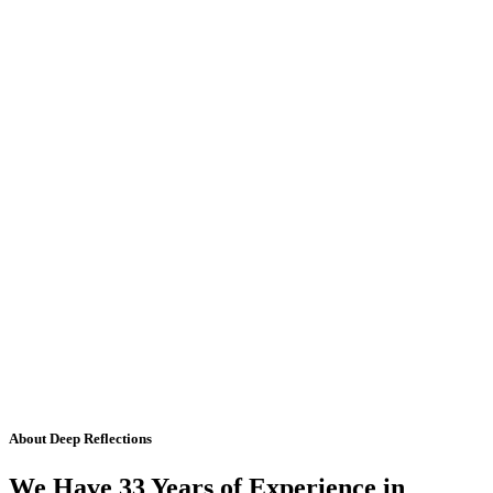
About Deep Reflections
We Have 33 Years of Experience in