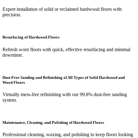
Expert installation of solid or reclaimed hardwood floors with
precision.
Resurfacing of Hardwood Floors
Refresh worn floors with quick, effective resurfacing and minimal
downtime.
Dust-Free Sanding and Refinishing of All Types of Solid Hardwood and
Wood Floors
Virtually mess-free refinishing with our 99.8% dust-free sanding
system.
Maintenance, Cleaning, and Polishing of Hardwood Floors
Professional cleaning, waxing, and polishing to keep floors looking