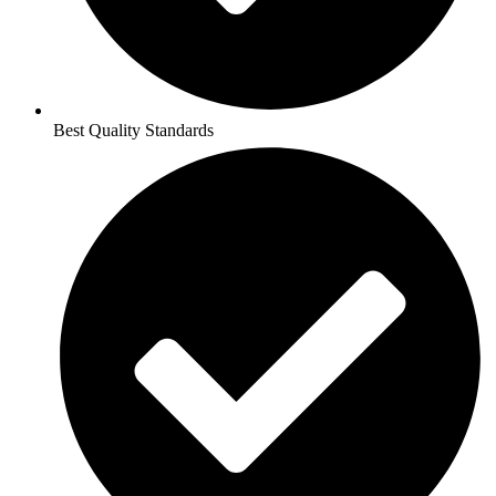
Best Quality Standards