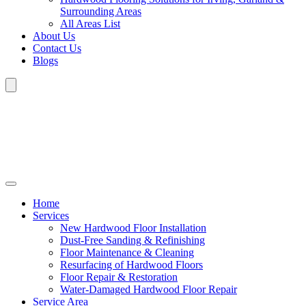
Surrounding Areas
All Areas List
About Us
Contact Us
Blogs
Home
Services
New Hardwood Floor Installation
Dust-Free Sanding & Refinishing
Floor Maintenance & Cleaning
Resurfacing of Hardwood Floors
Floor Repair & Restoration
Water-Damaged Hardwood Floor Repair
Service Area