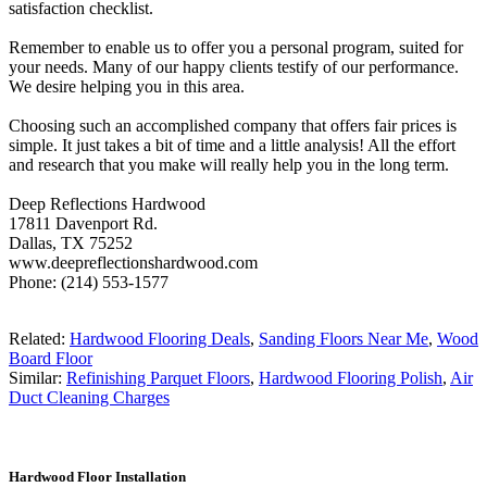
satisfaction checklist.
Remember to enable us to offer you a personal program, suited for
your needs. Many of our happy clients testify of our performance.
We desire helping you in this area.
Choosing such an accomplished company that offers fair prices is
simple. It just takes a bit of time and a little analysis! All the effort
and research that you make will really help you in the long term.
Deep Reflections Hardwood
17811 Davenport Rd.
Dallas, TX 75252
www.deepreflectionshardwood.com
Phone: (214) 553-1577
Related:
Hardwood Flooring Deals
,
Sanding Floors Near Me
,
Wood
Board Floor
Similar:
Refinishing Parquet Floors
,
Hardwood Flooring Polish
,
Air
Duct Cleaning Charges
Hardwood Floor Installation