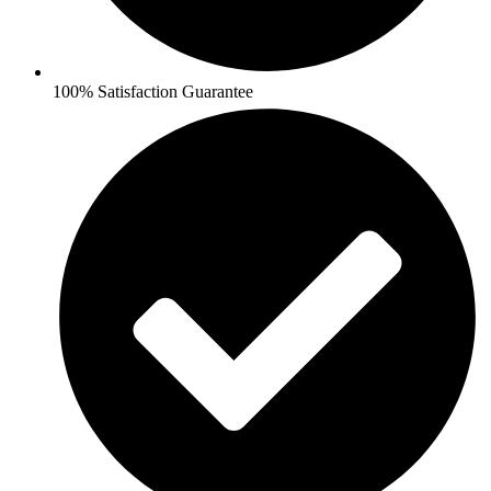
100% Satisfaction Guarantee