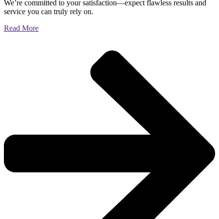
We’re committed to your satisfaction—expect flawless results and
service you can truly rely on.
Read More