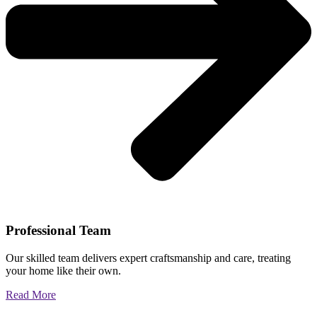
Professional Team
Our skilled team delivers expert craftsmanship and care, treating
your home like their own.
Read More