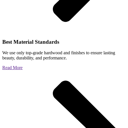
Best Material Standards
We use only top-grade hardwood and finishes to ensure lasting
beauty, durability, and performance.
Read More