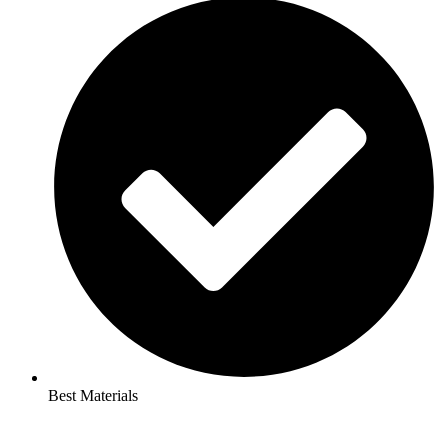
Best Materials