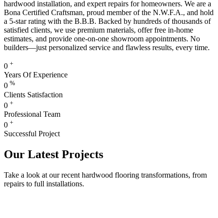
hardwood installation, and expert repairs for homeowners. We are a
Bona Certified Craftsman, proud member of the N.W.F.A., and hold
a 5-star rating with the B.B.B. Backed by hundreds of thousands of
satisfied clients, we use premium materials, offer free in-home
estimates, and provide one-on-one showroom appointments. No
builders—just personalized service and flawless results, every time.
+
0
Years Of Experience
%
0
Clients Satisfaction
+
0
Professional Team
+
0
Successful Project
Our Latest Projects
Take a look at our recent hardwood flooring transformations, from
repairs to full installations.