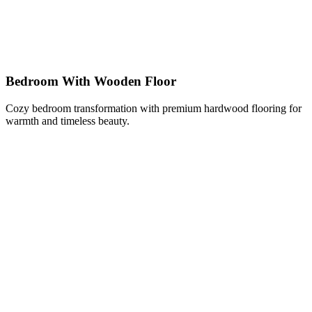
Bedroom With Wooden Floor
Cozy bedroom transformation with premium hardwood flooring for
warmth and timeless beauty.