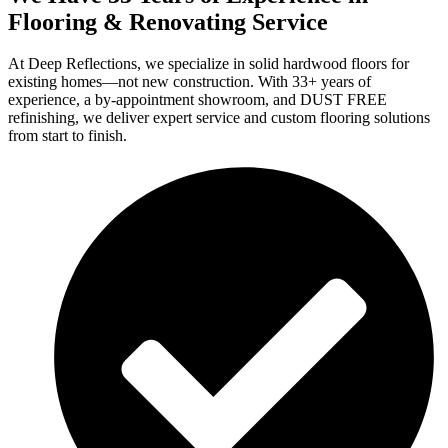
Flooring & Renovating Service
At Deep Reflections, we specialize in solid hardwood floors for
existing homes—not new construction. With 33+ years of
experience, a by-appointment showroom, and DUST FREE
refinishing, we deliver expert service and custom flooring solutions
from start to finish.