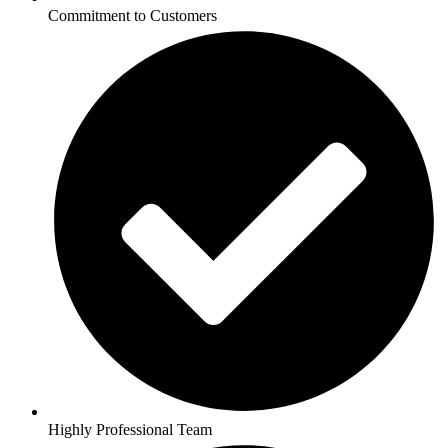
Commitment to Customers
Highly Professional Team