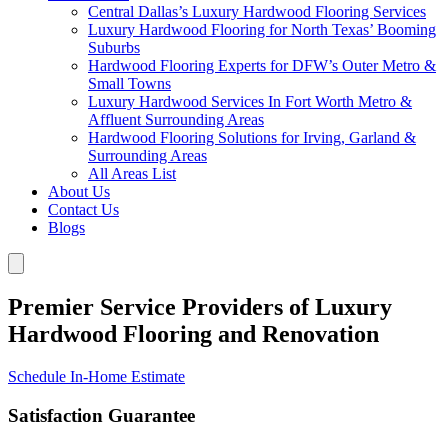
Central Dallas’s Luxury Hardwood Flooring Services
Luxury Hardwood Flooring for North Texas’ Booming
Suburbs
Hardwood Flooring Experts for DFW’s Outer Metro &
Small Towns
Luxury Hardwood Services In Fort Worth Metro &
Affluent Surrounding Areas
Hardwood Flooring Solutions for Irving, Garland &
Surrounding Areas
All Areas List
About Us
Contact Us
Blogs
Premier Service Providers of Luxury
Hardwood Flooring and Renovation
Schedule In-Home Estimate
Satisfaction Guarantee