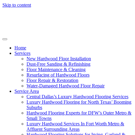
Skip to content
Home
Services
New Hardwood Floor Installation
Dust-Free Sanding & Refinishing
Floor Maintenance & Cleaning
Resurfacing of Hardwood Floors
Floor Repair & Restoration
Water-Damaged Hardwood Floor Repair
Service Area
Central Dallas’s Luxury Hardwood Flooring Services
Luxury Hardwood Flooring for North Texas’ Booming
Suburbs
Hardwood Flooring Experts for DFW’s Outer Metro &
Small Towns
Luxury Hardwood Services In Fort Worth Metro &
Affluent Surrounding Areas
Hardwood Flooring Solutions for Irving, Garland &