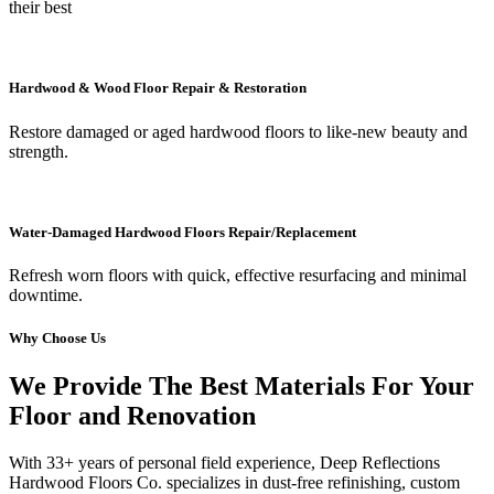
their best
Hardwood & Wood Floor Repair & Restoration
Restore damaged or aged hardwood floors to like-new beauty and
strength.
Water-Damaged Hardwood Floors Repair/Replacement
Refresh worn floors with quick, effective resurfacing and minimal
downtime.
Why Choose Us
We Provide The Best Materials For Your
Floor and Renovation
With 33+ years of personal field experience, Deep Reflections
Hardwood Floors Co. specializes in dust-free refinishing, custom