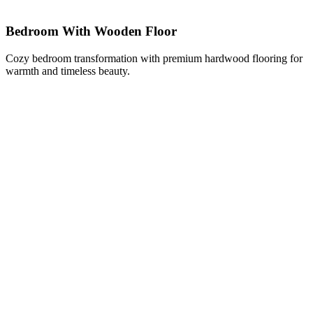
Bedroom With Wooden Floor
Cozy bedroom transformation with premium hardwood flooring for
warmth and timeless beauty.