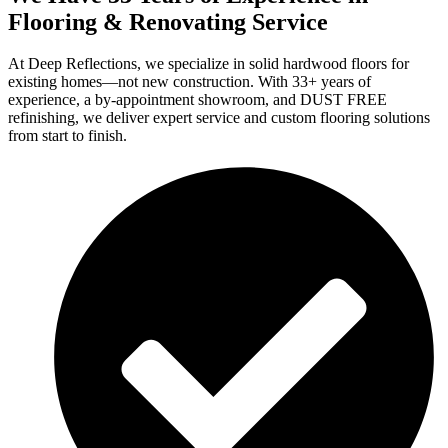
Flooring & Renovating Service
At Deep Reflections, we specialize in solid hardwood floors for
existing homes—not new construction. With 33+ years of
experience, a by-appointment showroom, and DUST FREE
refinishing, we deliver expert service and custom flooring solutions
from start to finish.