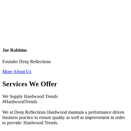
Joe Robbins
Founder Deep Reflections
More About Us
Services We Offer
We Supply Hardwood Trends
#HardwoodTrends
We at Deep Reflections Hardwood maintain a performance driven
business practice to ensure quality as well as improvement in order
to provide: Hardwood Trends.