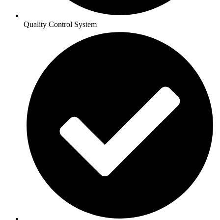
Quality Control System