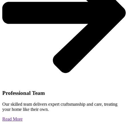
Professional Team
Our skilled team delivers expert craftsmanship and care, treating
your home like their own.
Read More