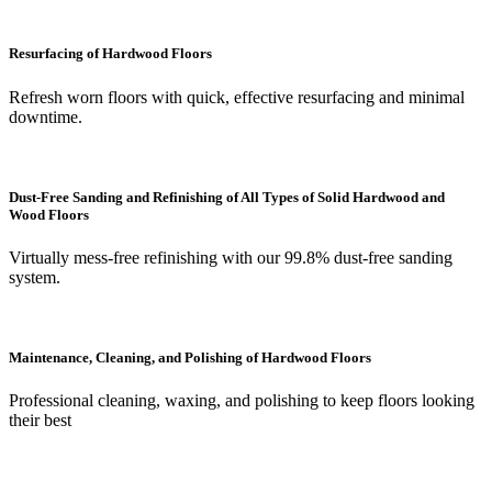
Resurfacing of Hardwood Floors
Refresh worn floors with quick, effective resurfacing and minimal
downtime.
Dust-Free Sanding and Refinishing of All Types of Solid Hardwood and
Wood Floors
Virtually mess-free refinishing with our 99.8% dust-free sanding
system.
Maintenance, Cleaning, and Polishing of Hardwood Floors
Professional cleaning, waxing, and polishing to keep floors looking
their best