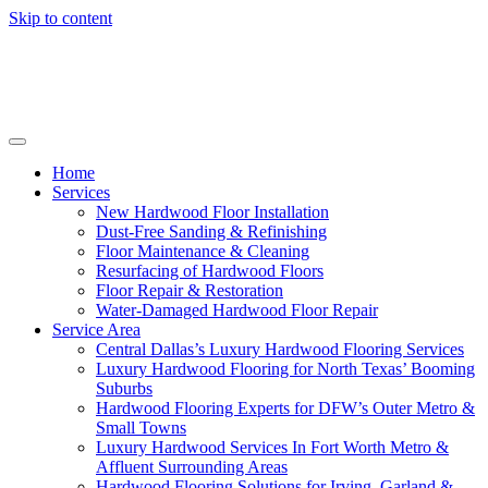
Skip to content
Home
Services
New Hardwood Floor Installation
Dust-Free Sanding & Refinishing
Floor Maintenance & Cleaning
Resurfacing of Hardwood Floors
Floor Repair & Restoration
Water-Damaged Hardwood Floor Repair
Service Area
Central Dallas’s Luxury Hardwood Flooring Services
Luxury Hardwood Flooring for North Texas’ Booming
Suburbs
Hardwood Flooring Experts for DFW’s Outer Metro &
Small Towns
Luxury Hardwood Services In Fort Worth Metro &
Affluent Surrounding Areas
Hardwood Flooring Solutions for Irving, Garland &