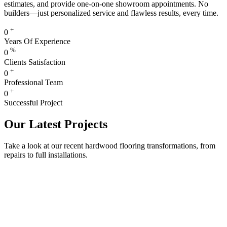
estimates, and provide one-on-one showroom appointments. No
builders—just personalized service and flawless results, every time.
+
0
Years Of Experience
%
0
Clients Satisfaction
+
0
Professional Team
+
0
Successful Project
Our Latest Projects
Take a look at our recent hardwood flooring transformations, from
repairs to full installations.