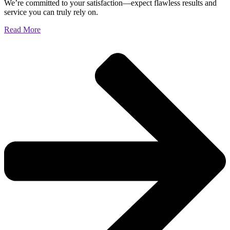
We’re committed to your satisfaction—expect flawless results and
service you can truly rely on.
Read More