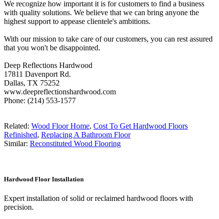
We recognize how important it is for customers to find a business
with quality solutions. We believe that we can bring anyone the
highest support to appease clientele's ambitions.
With our mission to take care of our customers, you can rest assured
that you won't be disappointed.
Deep Reflections Hardwood
17811 Davenport Rd.
Dallas, TX 75252
www.deepreflectionshardwood.com
Phone: (214) 553-1577
Related:
Wood Floor Home
,
Cost To Get Hardwood Floors
Refinished
,
Replacing A Bathroom Floor
Similar:
Reconstituted Wood Flooring
Hardwood Floor Installation
Expert installation of solid or reclaimed hardwood floors with
precision.