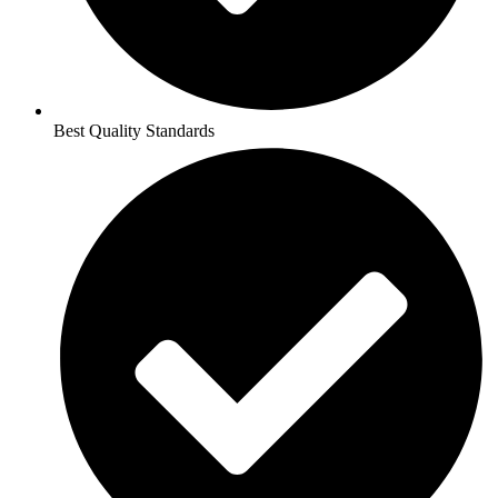
Best Quality Standards