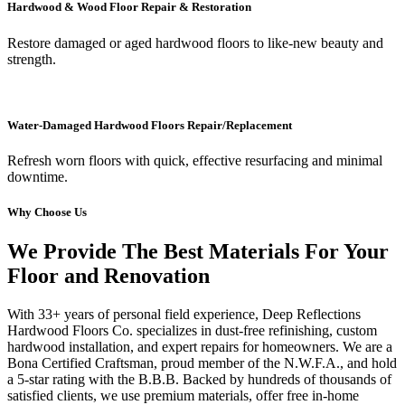
Hardwood & Wood Floor Repair & Restoration
Restore damaged or aged hardwood floors to like-new beauty and
strength.
Water-Damaged Hardwood Floors Repair/Replacement
Refresh worn floors with quick, effective resurfacing and minimal
downtime.
Why Choose Us
We Provide The Best Materials For Your
Floor and Renovation
With 33+ years of personal field experience, Deep Reflections
Hardwood Floors Co. specializes in dust-free refinishing, custom
hardwood installation, and expert repairs for homeowners. We are a
Bona Certified Craftsman, proud member of the N.W.F.A., and hold
a 5-star rating with the B.B.B. Backed by hundreds of thousands of
satisfied clients, we use premium materials, offer free in-home