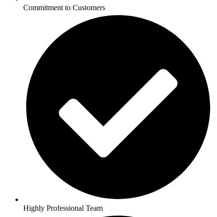
Commitment to Customers
Highly Professional Team