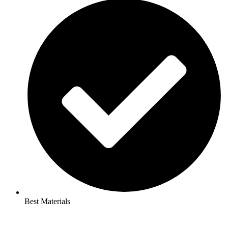
Best Materials