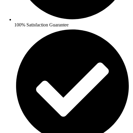
100% Satisfaction Guarantee