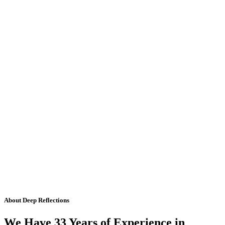
About Deep Reflections
We Have 33 Years of Experience in