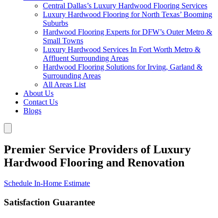
Central Dallas’s Luxury Hardwood Flooring Services
Luxury Hardwood Flooring for North Texas’ Booming
Suburbs
Hardwood Flooring Experts for DFW’s Outer Metro &
Small Towns
Luxury Hardwood Services In Fort Worth Metro &
Affluent Surrounding Areas
Hardwood Flooring Solutions for Irving, Garland &
Surrounding Areas
All Areas List
About Us
Contact Us
Blogs
Premier Service Providers of Luxury
Hardwood Flooring and Renovation
Schedule In-Home Estimate
Satisfaction Guarantee