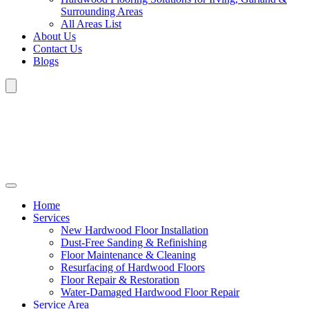
Surrounding Areas
All Areas List
About Us
Contact Us
Blogs
Home
Services
New Hardwood Floor Installation
Dust-Free Sanding & Refinishing
Floor Maintenance & Cleaning
Resurfacing of Hardwood Floors
Floor Repair & Restoration
Water-Damaged Hardwood Floor Repair
Service Area