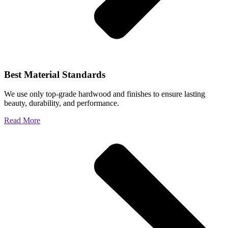
Best Material Standards
We use only top-grade hardwood and finishes to ensure lasting
beauty, durability, and performance.
Read More