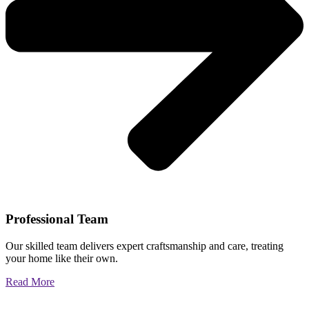
Professional Team
Our skilled team delivers expert craftsmanship and care, treating
your home like their own.
Read More