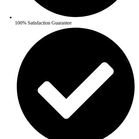
100% Satisfaction Guarantee