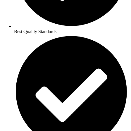
Best Quality Standards