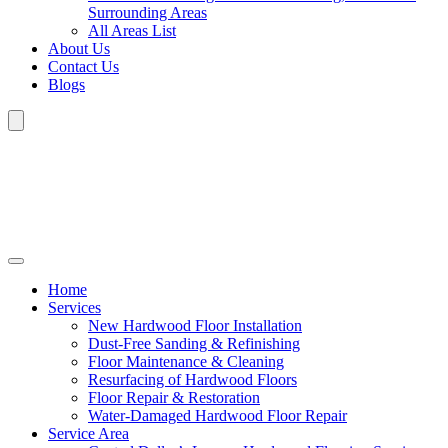
Surrounding Areas
All Areas List
About Us
Contact Us
Blogs
Home
Services
New Hardwood Floor Installation
Dust-Free Sanding & Refinishing
Floor Maintenance & Cleaning
Resurfacing of Hardwood Floors
Floor Repair & Restoration
Water-Damaged Hardwood Floor Repair
Service Area