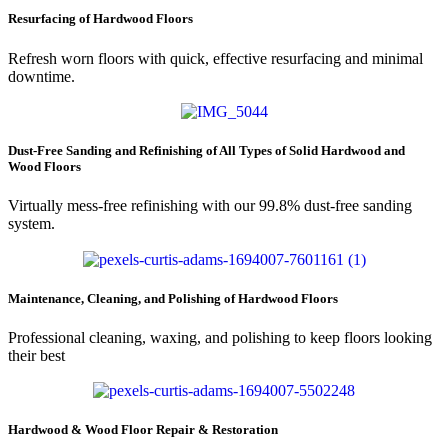
Resurfacing of Hardwood Floors
Refresh worn floors with quick, effective resurfacing and minimal
downtime.
Dust-Free Sanding and Refinishing of All Types of Solid Hardwood and
Wood Floors
Virtually mess-free refinishing with our 99.8% dust-free sanding
system.
Maintenance, Cleaning, and Polishing of Hardwood Floors
Professional cleaning, waxing, and polishing to keep floors looking
their best
Hardwood & Wood Floor Repair & Restoration