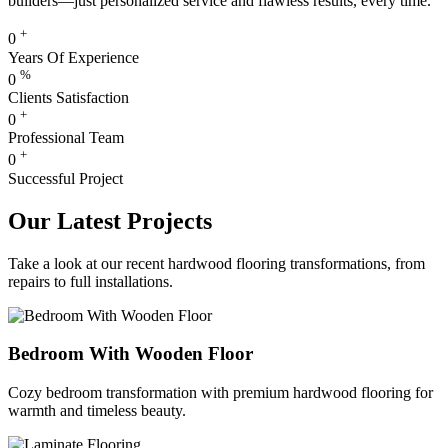
builders—just personalized service and flawless results, every time.
+
0
Years Of Experience
%
0
Clients Satisfaction
+
0
Professional Team
+
0
Successful Project
Our Latest Projects
Take a look at our recent hardwood flooring transformations, from
repairs to full installations.
Bedroom With Wooden Floor
Cozy bedroom transformation with premium hardwood flooring for
warmth and timeless beauty.