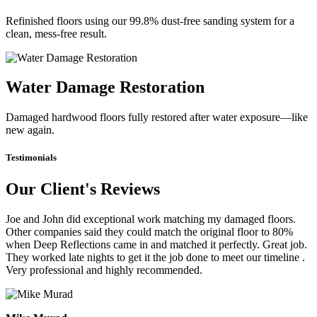
Refinished floors using our 99.8% dust-free sanding system for a
clean, mess-free result.
Water Damage Restoration
Damaged hardwood floors fully restored after water exposure—like
new again.
Testimonials
Our Client's Reviews
Joe and John did exceptional work matching my damaged floors.
Other companies said they could match the original floor to 80%
when Deep Reflections came in and matched it perfectly. Great job.
They worked late nights to get it the job done to meet our timeline .
Very professional and highly recommended.