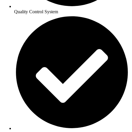
Quality Control System