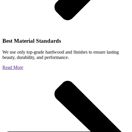
Best Material Standards
We use only top-grade hardwood and finishes to ensure lasting
beauty, durability, and performance.
Read More