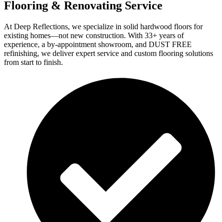
Flooring & Renovating Service
At Deep Reflections, we specialize in solid hardwood floors for
existing homes—not new construction. With 33+ years of
experience, a by-appointment showroom, and DUST FREE
refinishing, we deliver expert service and custom flooring solutions
from start to finish.