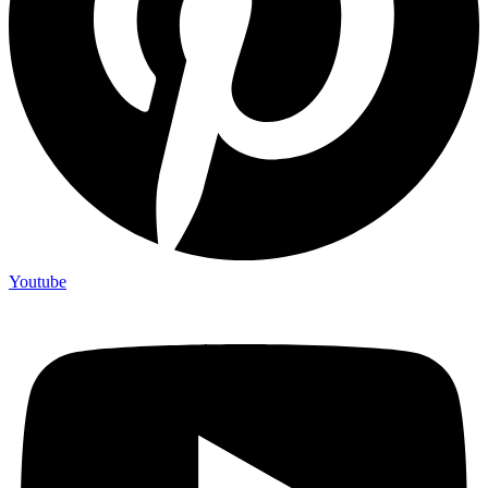
Youtube