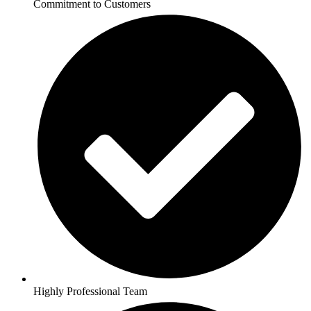
Commitment to Customers
Highly Professional Team