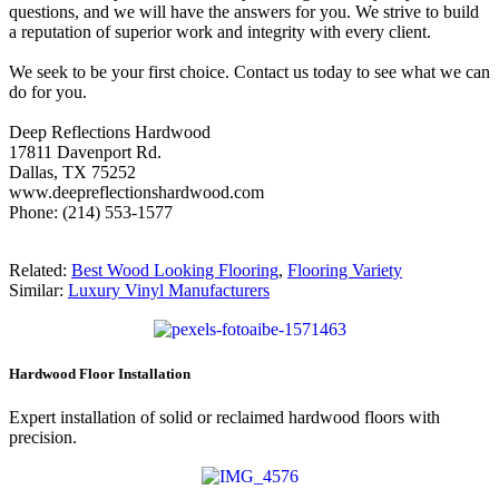
questions, and we will have the answers for you. We strive to build
a reputation of superior work and integrity with every client.
We seek to be your first choice. Contact us today to see what we can
do for you.
Deep Reflections Hardwood
17811 Davenport Rd.
Dallas, TX 75252
www.deepreflectionshardwood.com
Phone: (214) 553-1577
Related:
Best Wood Looking Flooring
,
Flooring Variety
Similar:
Luxury Vinyl Manufacturers
Hardwood Floor Installation
Expert installation of solid or reclaimed hardwood floors with
precision.