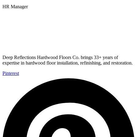
HR Manager
Deep Reflections Hardwood Floors Co. brings 33+ years of
expertise in hardwood floor installation, refinishing, and restoration.
Pinterest