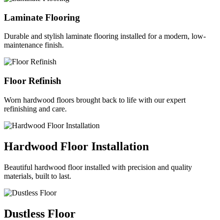
Laminate Flooring
Durable and stylish laminate flooring installed for a modern, low-
maintenance finish.
Floor Refinish
Worn hardwood floors brought back to life with our expert
refinishing and care.
Hardwood Floor Installation
Beautiful hardwood floor installed with precision and quality
materials, built to last.
Dustless Floor