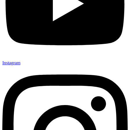
Instagram