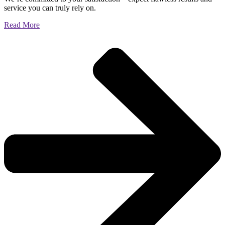
service you can truly rely on.
Read More