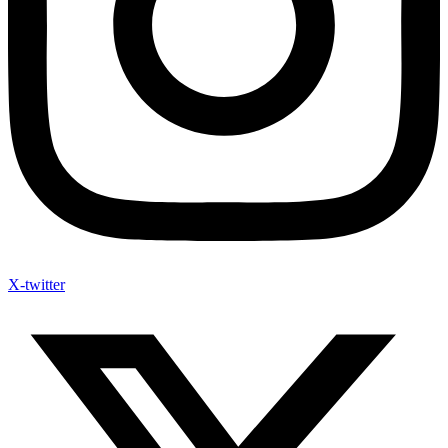
X-twitter