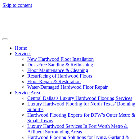
Skip to content
Home
Services
New Hardwood Floor Installation
Dust-Free Sanding & Refinishing
Floor Maintenance & Cleaning
Resurfacing of Hardwood Floors
Floor Repair & Restoration
Water-Damaged Hardwood Floor Repair
Service Area
Central Dallas’s Luxury Hardwood Flooring Services
Luxury Hardwood Flooring for North Texas’ Booming
Suburbs
Hardwood Flooring Experts for DFW’s Outer Metro &
Small Towns
Luxury Hardwood Services In Fort Worth Metro &
Affluent Surrounding Areas
Hardwood Flooring Solutions for Irving, Garland &