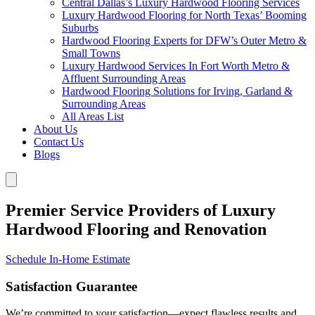
Central Dallas’s Luxury Hardwood Flooring Services
Luxury Hardwood Flooring for North Texas’ Booming
Suburbs
Hardwood Flooring Experts for DFW’s Outer Metro &
Small Towns
Luxury Hardwood Services In Fort Worth Metro &
Affluent Surrounding Areas
Hardwood Flooring Solutions for Irving, Garland &
Surrounding Areas
All Areas List
About Us
Contact Us
Blogs
Premier Service Providers of Luxury
Hardwood Flooring and Renovation
Schedule In-Home Estimate
Satisfaction Guarantee
We’re committed to your satisfaction—expect flawless results and