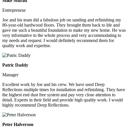
Mike Murad
Entrepreneur
Joe and his team did a fabulous job on sanding and refinishing my
80-year-old hardwood floors. They brought them back to life and
gave me such a beautiful foundation to make my new home. He was
very informative to the whole process and very accommodating to
my needs and request. I would definitely recommend them for
quality work and expertise.
Patric Daddy
Manager
Excellent work by Joe and his crew. We have used Deep
Reflections multiple times for installation and refinishing. They have
the highest end dust free system and pay very close attention to
detail. Experts in their field and provide high quality work. I would
highly recommend Deep Reflections.
Peter Halverson