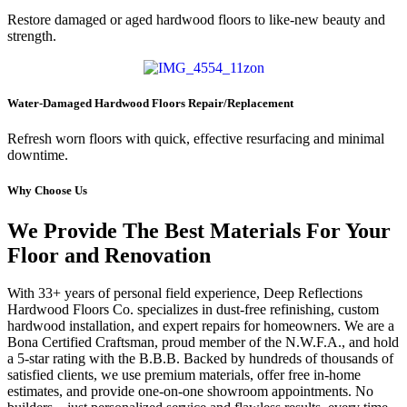
Restore damaged or aged hardwood floors to like-new beauty and
strength.
Water-Damaged Hardwood Floors Repair/Replacement
Refresh worn floors with quick, effective resurfacing and minimal
downtime.
Why Choose Us
We Provide The Best Materials For Your
Floor and Renovation
With 33+ years of personal field experience, Deep Reflections
Hardwood Floors Co. specializes in dust-free refinishing, custom
hardwood installation, and expert repairs for homeowners. We are a
Bona Certified Craftsman, proud member of the N.W.F.A., and hold
a 5-star rating with the B.B.B. Backed by hundreds of thousands of
satisfied clients, we use premium materials, offer free in-home
estimates, and provide one-on-one showroom appointments. No