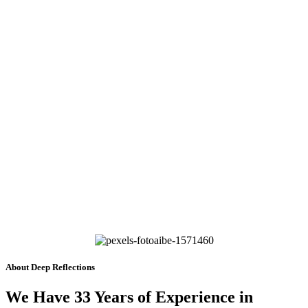
About Deep Reflections
We Have 33 Years of Experience in