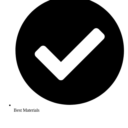
Best Materials