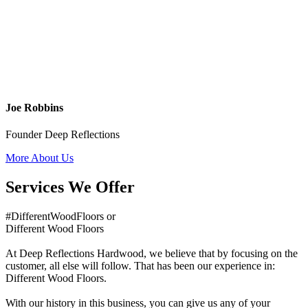
Joe Robbins
Founder Deep Reflections
More About Us
Services We Offer
#DifferentWoodFloors or
Different Wood Floors
At Deep Reflections Hardwood, we believe that by focusing on the
customer, all else will follow. That has been our experience in:
Different Wood Floors.
With our history in this business, you can give us any of your