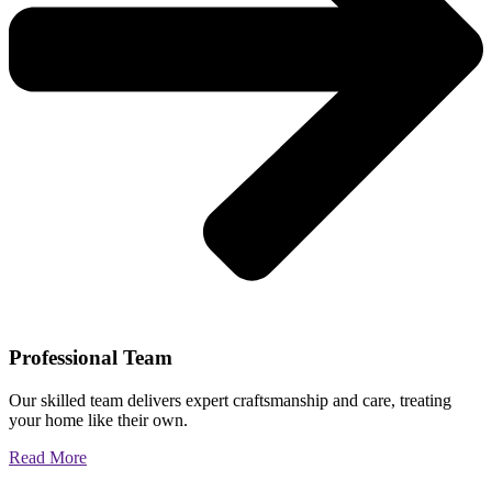
Professional Team
Our skilled team delivers expert craftsmanship and care, treating
your home like their own.
Read More