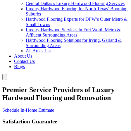
Central Dallas’s Luxury Hardwood Flooring Services
Luxury Hardwood Flooring for North Texas’ Booming
Suburbs
Hardwood Flooring Experts for DFW’s Outer Metro &
Small Towns
Luxury Hardwood Services In Fort Worth Metro &
Affluent Surrounding Areas
Hardwood Flooring Solutions for Irving, Garland &
Surrounding Areas
All Areas List
About Us
Contact Us
Blogs
Premier Service Providers of Luxury
Hardwood Flooring and Renovation
Schedule In-Home Estimate
Satisfaction Guarantee