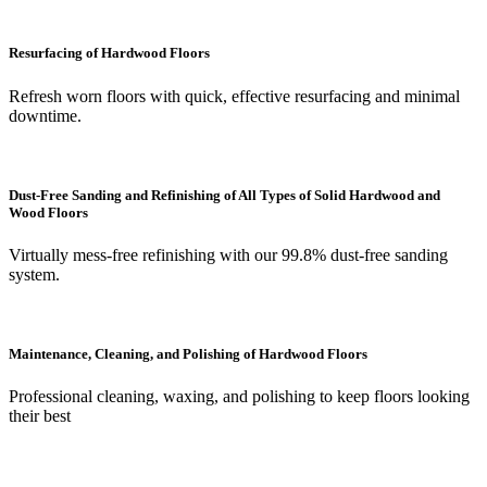
Resurfacing of Hardwood Floors
Refresh worn floors with quick, effective resurfacing and minimal
downtime.
Dust-Free Sanding and Refinishing of All Types of Solid Hardwood and
Wood Floors
Virtually mess-free refinishing with our 99.8% dust-free sanding
system.
Maintenance, Cleaning, and Polishing of Hardwood Floors
Professional cleaning, waxing, and polishing to keep floors looking
their best