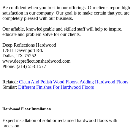
Be confident when you trust in our offerings. Our clients report high
satisfaction in our company. Our goal is to make certain that you are
completely pleased with our business.
Our affable, knowledgeable and skilled staff will help to inspire,
educate and problem-solve for our clients.
Deep Reflections Hardwood
17811 Davenport Rd.
Dallas, TX 75252
www.deepreflectionshardwood.com
Phone: (214) 553-1577
Related:
Clean And Polish Wood Floors
,
Adding Hardwood Floors
Similar:
Different Finishes For Hardwood Floors
Hardwood Floor Installation
Expert installation of solid or reclaimed hardwood floors with
precision.