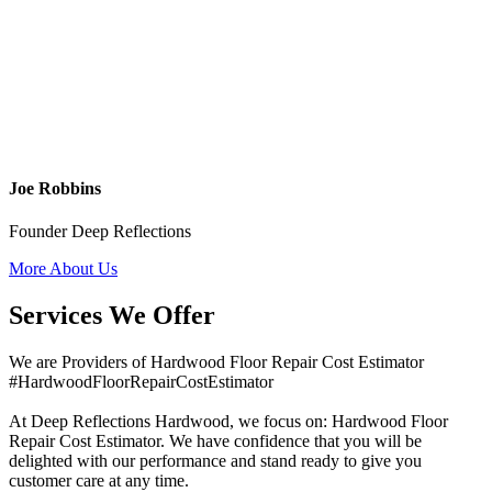
Joe Robbins
Founder Deep Reflections
More About Us
Services We Offer
We are Providers of Hardwood Floor Repair Cost Estimator
#HardwoodFloorRepairCostEstimator
At Deep Reflections Hardwood, we focus on: Hardwood Floor
Repair Cost Estimator. We have confidence that you will be
delighted with our performance and stand ready to give you
customer care at any time.