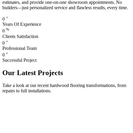
estimates, and provide one-on-one showroom appointments. No
builders—just personalized service and flawless results, every time.
+
0
Years Of Experience
%
0
Clients Satisfaction
+
0
Professional Team
+
0
Successful Project
Our Latest Projects
Take a look at our recent hardwood flooring transformations, from
repairs to full installations.