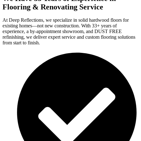
Flooring & Renovating Service
At Deep Reflections, we specialize in solid hardwood floors for
existing homes—not new construction. With 33+ years of
experience, a by-appointment showroom, and DUST FREE
refinishing, we deliver expert service and custom flooring solutions
from start to finish.