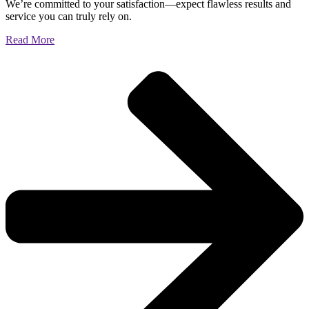
We’re committed to your satisfaction—expect flawless results and
service you can truly rely on.
Read More