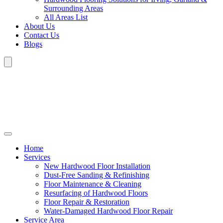
Surrounding Areas
All Areas List
About Us
Contact Us
Blogs
Home
Services
New Hardwood Floor Installation
Dust-Free Sanding & Refinishing
Floor Maintenance & Cleaning
Resurfacing of Hardwood Floors
Floor Repair & Restoration
Water-Damaged Hardwood Floor Repair
Service Area