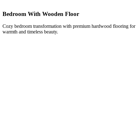
Bedroom With Wooden Floor
Cozy bedroom transformation with premium hardwood flooring for
warmth and timeless beauty.