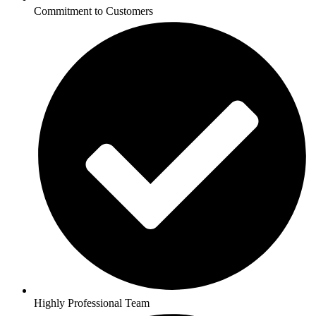
Commitment to Customers
Highly Professional Team