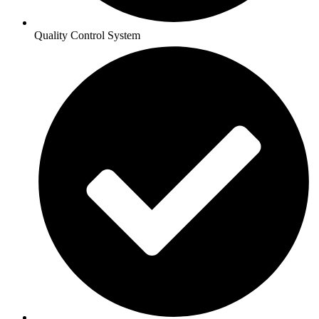
Quality Control System