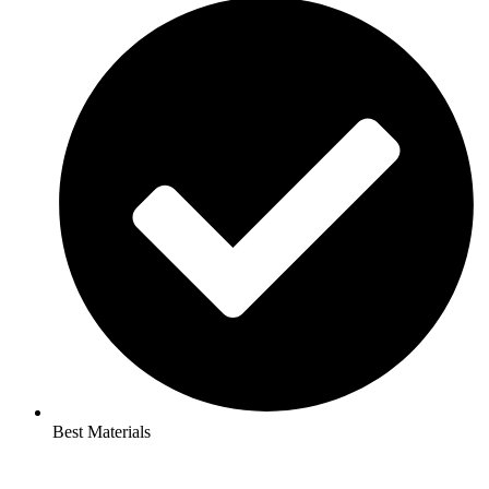
Best Materials