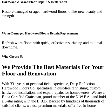
Hardwood & Wood Floor Repair & Restoration
Restore damaged or aged hardwood floors to like-new beauty and
strength.
Water-Damaged Hardwood Floors Repair/Replacement
Refresh worn floors with quick, effective resurfacing and minimal
downtime.
Why Choose Us
We Provide The Best Materials For Your
Floor and Renovation
With 33+ years of personal field experience, Deep Reflections
Hardwood Floors Co. specializes in dust-free refinishing, custom
hardwood installation, and expert repairs for homeowners. We are a
Bona Certified Craftsman, proud member of the N.W.F.A., and hold
a 5-star rating with the B.B.B. Backed by hundreds of thousands of
satisfied clients, we use premium materials, offer free in-home