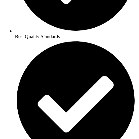
Best Quality Standards