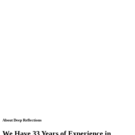
About Deep Reflections
We Have 33 Years of Experience in