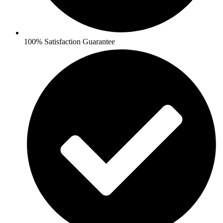
100% Satisfaction Guarantee