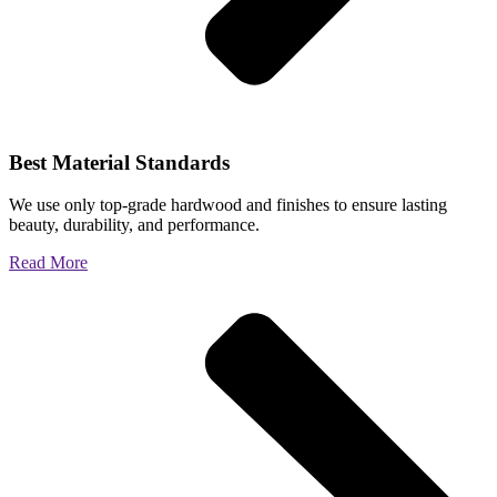
Best Material Standards
We use only top-grade hardwood and finishes to ensure lasting
beauty, durability, and performance.
Read More