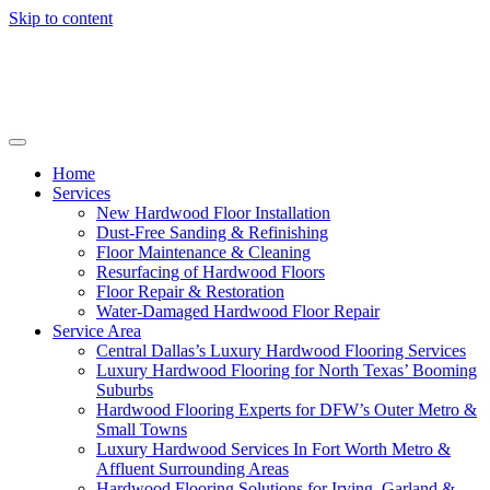
Skip to content
Home
Services
New Hardwood Floor Installation
Dust-Free Sanding & Refinishing
Floor Maintenance & Cleaning
Resurfacing of Hardwood Floors
Floor Repair & Restoration
Water-Damaged Hardwood Floor Repair
Service Area
Central Dallas’s Luxury Hardwood Flooring Services
Luxury Hardwood Flooring for North Texas’ Booming
Suburbs
Hardwood Flooring Experts for DFW’s Outer Metro &
Small Towns
Luxury Hardwood Services In Fort Worth Metro &
Affluent Surrounding Areas
Hardwood Flooring Solutions for Irving, Garland &