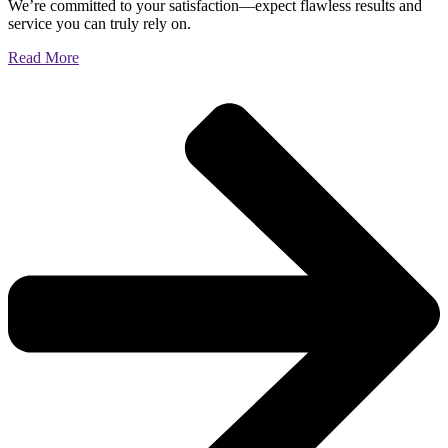
We’re committed to your satisfaction—expect flawless results and
service you can truly rely on.
Read More