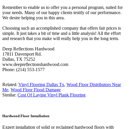
Remember to enable us to offer you a personal program, suited for
your needs. Many of our happy clients testify of our performance.
We desire helping you in this area.
Choosing such an accomplished company that offers fair prices is
simple. It just takes a bit of time and a little analysis! All the effort
and research that you make will really help you in the long term.
Deep Reflections Hardwood
17811 Davenport Rd.
Dallas, TX 75252
www.deepreflectionshardwood.com
Phone: (214) 553-1577
Related:
Vinyl Flooring Dallas Tx
,
Wood Floor Distributors Near
Me
,
Wood Floor Flood Damage
Similar:
Cost Of Laying Vinyl Plank Flooring
Hardwood Floor Installation
Expert installation of solid or reclaimed hardwood floors with