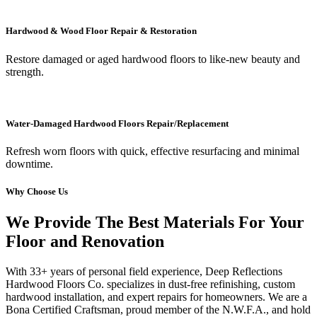
Hardwood & Wood Floor Repair & Restoration
Restore damaged or aged hardwood floors to like-new beauty and
strength.
Water-Damaged Hardwood Floors Repair/Replacement
Refresh worn floors with quick, effective resurfacing and minimal
downtime.
Why Choose Us
We Provide The Best Materials For Your
Floor and Renovation
With 33+ years of personal field experience, Deep Reflections
Hardwood Floors Co. specializes in dust-free refinishing, custom
hardwood installation, and expert repairs for homeowners. We are a
Bona Certified Craftsman, proud member of the N.W.F.A., and hold