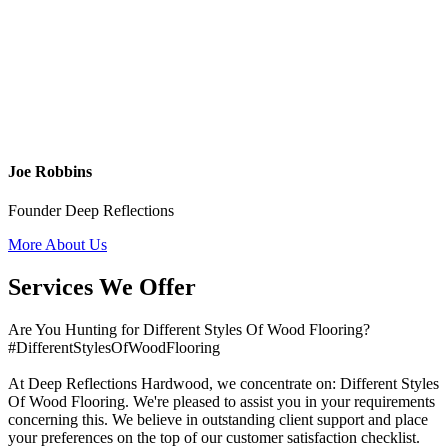
Joe Robbins
Founder Deep Reflections
More About Us
Services We Offer
Are You Hunting for Different Styles Of Wood Flooring?
#DifferentStylesOfWoodFlooring
At Deep Reflections Hardwood, we concentrate on: Different Styles
Of Wood Flooring. We're pleased to assist you in your requirements
concerning this. We believe in outstanding client support and place
your preferences on the top of our customer satisfaction checklist.