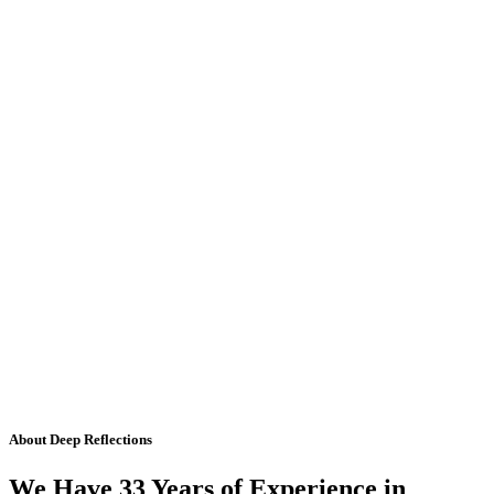
About Deep Reflections
We Have 33 Years of Experience in