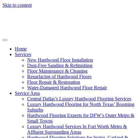
Skip to content
Home
Services
New Hardwood Floor Installation
Dust-Free Sanding & Refinishing
Floor Maintenance & Cleaning
Resurfacing of Hardwood Floors
Floor Repair & Restoration
Water-Damaged Hardwood Floor Repair
Service Area
Central Dallas’s Luxury Hardwood Flooring Services
Luxury Hardwood Flooring for North Texas’ Booming
Suburbs
Hardwood Flooring Experts for DFW’s Outer Metro &
Small Towns
Luxury Hardwood Services In Fort Worth Metro &
Affluent Surrounding Areas
Hardwood Flooring Solutions for Irving, Garland &