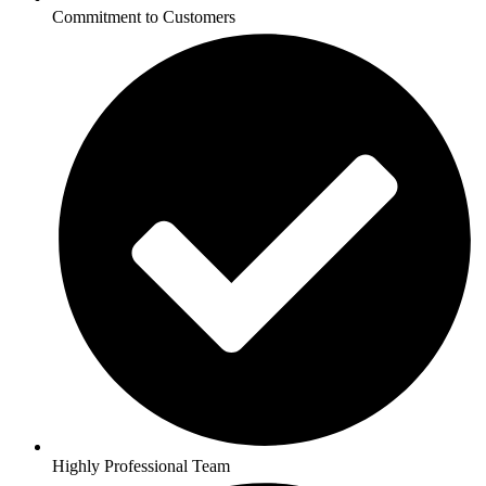
Commitment to Customers
Highly Professional Team