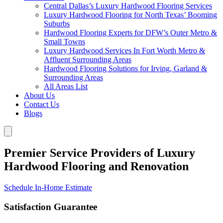
Central Dallas’s Luxury Hardwood Flooring Services
Luxury Hardwood Flooring for North Texas’ Booming
Suburbs
Hardwood Flooring Experts for DFW’s Outer Metro &
Small Towns
Luxury Hardwood Services In Fort Worth Metro &
Affluent Surrounding Areas
Hardwood Flooring Solutions for Irving, Garland &
Surrounding Areas
All Areas List
About Us
Contact Us
Blogs
Premier Service Providers of Luxury
Hardwood Flooring and Renovation
Schedule In-Home Estimate
Satisfaction Guarantee