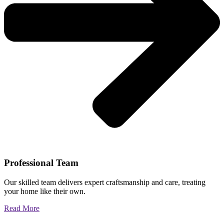
Professional Team
Our skilled team delivers expert craftsmanship and care, treating
your home like their own.
Read More