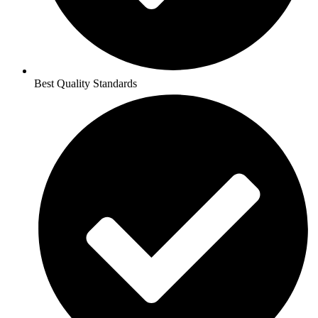
Best Quality Standards