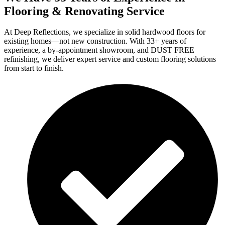
Flooring & Renovating Service
At Deep Reflections, we specialize in solid hardwood floors for
existing homes—not new construction. With 33+ years of
experience, a by-appointment showroom, and DUST FREE
refinishing, we deliver expert service and custom flooring solutions
from start to finish.