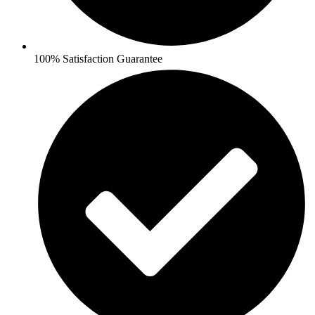
100% Satisfaction Guarantee