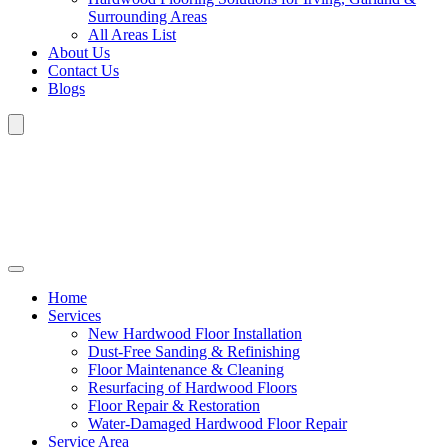
Surrounding Areas
All Areas List
About Us
Contact Us
Blogs
Home
Services
New Hardwood Floor Installation
Dust-Free Sanding & Refinishing
Floor Maintenance & Cleaning
Resurfacing of Hardwood Floors
Floor Repair & Restoration
Water-Damaged Hardwood Floor Repair
Service Area