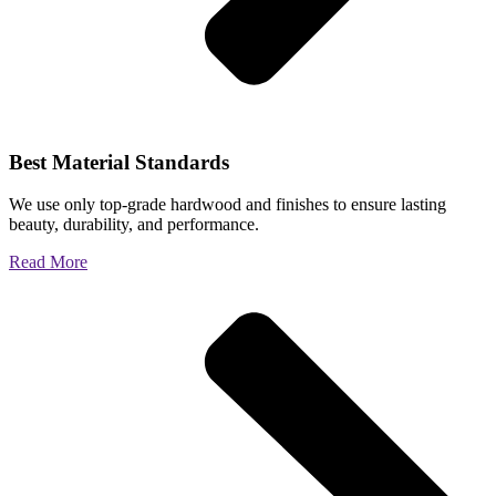
Best Material Standards
We use only top-grade hardwood and finishes to ensure lasting
beauty, durability, and performance.
Read More