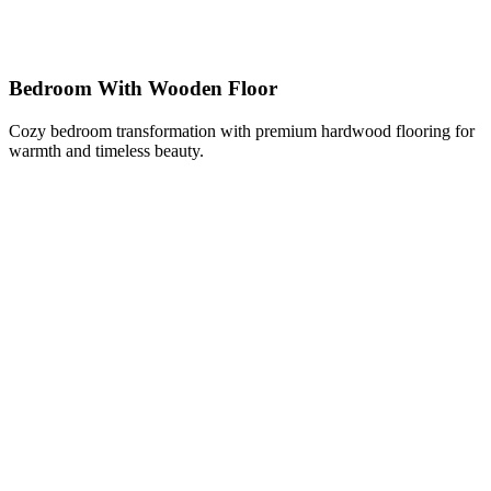
Bedroom With Wooden Floor
Cozy bedroom transformation with premium hardwood flooring for
warmth and timeless beauty.