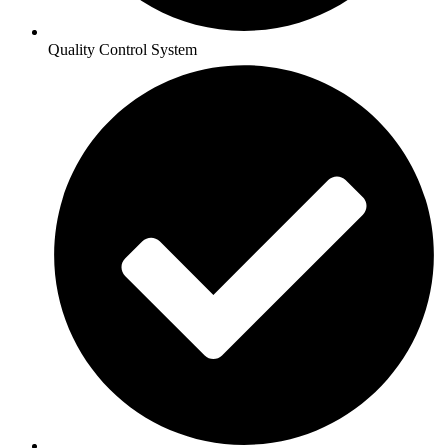
Quality Control System