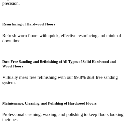
precision.
Resurfacing of Hardwood Floors
Refresh worn floors with quick, effective resurfacing and minimal
downtime.
Dust-Free Sanding and Refinishing of All Types of Solid Hardwood and
Wood Floors
Virtually mess-free refinishing with our 99.8% dust-free sanding
system.
Maintenance, Cleaning, and Polishing of Hardwood Floors
Professional cleaning, waxing, and polishing to keep floors looking
their best