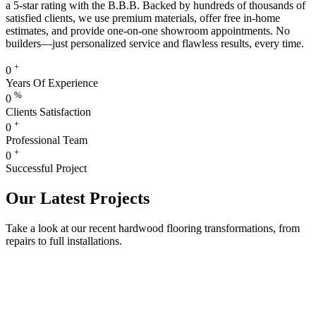
a 5-star rating with the B.B.B. Backed by hundreds of thousands of
satisfied clients, we use premium materials, offer free in-home
estimates, and provide one-on-one showroom appointments. No
builders—just personalized service and flawless results, every time.
+
0
Years Of Experience
%
0
Clients Satisfaction
+
0
Professional Team
+
0
Successful Project
Our Latest Projects
Take a look at our recent hardwood flooring transformations, from
repairs to full installations.