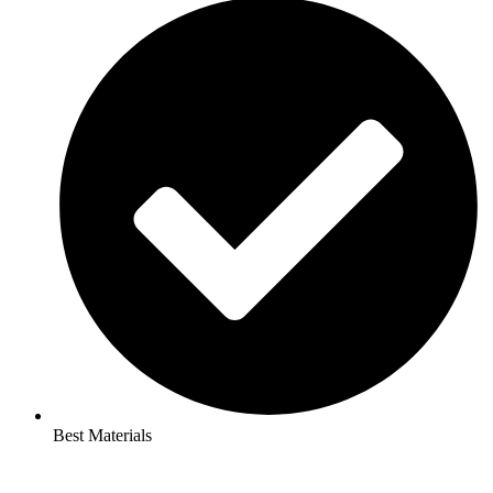
Best Materials