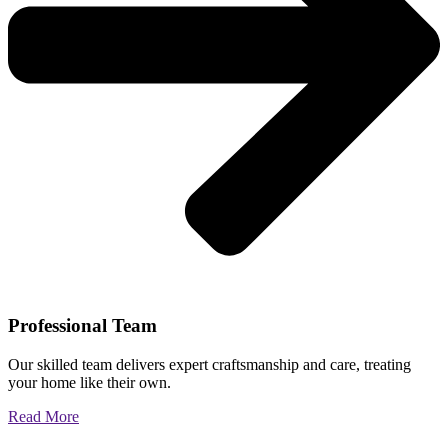
Professional Team
Our skilled team delivers expert craftsmanship and care, treating
your home like their own.
Read More