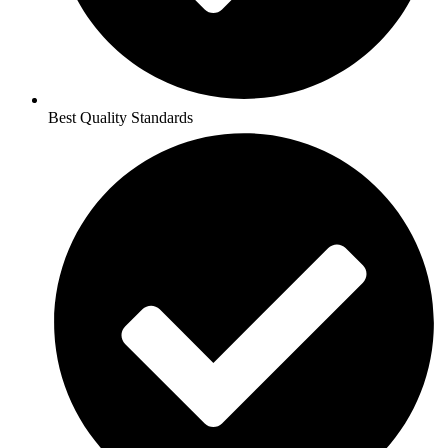
Best Quality Standards