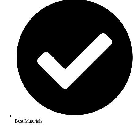
Best Materials