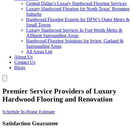
Central Dallas’s Luxury Hardwood Flooring Services
Luxury Hardwood Flooring for North Texas’ Booming
Suburbs
Hardwood Flooring Experts for DFW’s Outer Metro &
Small Towns
Luxury Hardwood Services In Fort Worth Metro &
Affluent Surrounding Areas
Hardwood Flooring Solutions for Irving, Garland &
Surrounding Areas
All Areas List
About Us
Contact Us
Blogs
Premier Service Providers of Luxury
Hardwood Flooring and Renovation
Schedule In-Home Estimate
Satisfaction Guarantee