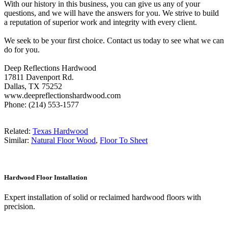
With our history in this business, you can give us any of your
questions, and we will have the answers for you. We strive to build
a reputation of superior work and integrity with every client.
We seek to be your first choice. Contact us today to see what we can
do for you.
Deep Reflections Hardwood
17811 Davenport Rd.
Dallas, TX 75252
www.deepreflectionshardwood.com
Phone: (214) 553-1577
Related:
Texas Hardwood
Similar:
Natural Floor Wood
,
Floor To Sheet
Hardwood Floor Installation
Expert installation of solid or reclaimed hardwood floors with
precision.