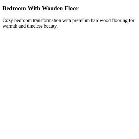
Bedroom With Wooden Floor
Cozy bedroom transformation with premium hardwood flooring for
warmth and timeless beauty.