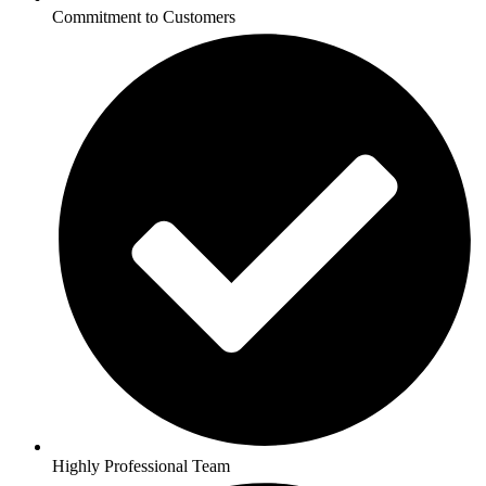
Commitment to Customers
Highly Professional Team