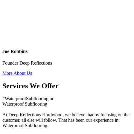
Joe Robbins
Founder Deep Reflections
More About Us
Services We Offer
#WaterproofSubflooring or
Waterproof Subflooring
At Deep Reflections Hardwood, we believe that by focusing on the
customer, all else will follow. That has been our experience in:
Waterproof Subflooring.