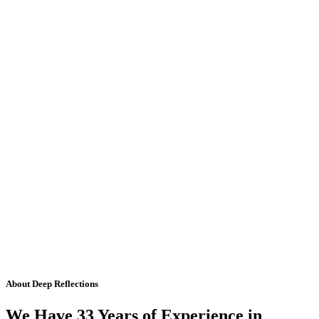
About Deep Reflections
We Have 33 Years of Experience in