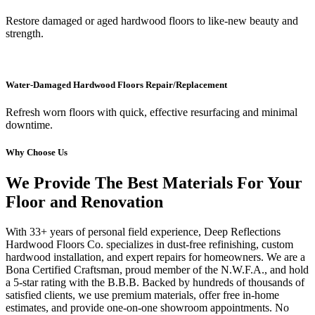
Restore damaged or aged hardwood floors to like-new beauty and
strength.
Water-Damaged Hardwood Floors Repair/Replacement
Refresh worn floors with quick, effective resurfacing and minimal
downtime.
Why Choose Us
We Provide The Best Materials For Your
Floor and Renovation
With 33+ years of personal field experience, Deep Reflections
Hardwood Floors Co. specializes in dust-free refinishing, custom
hardwood installation, and expert repairs for homeowners. We are a
Bona Certified Craftsman, proud member of the N.W.F.A., and hold
a 5-star rating with the B.B.B. Backed by hundreds of thousands of
satisfied clients, we use premium materials, offer free in-home
estimates, and provide one-on-one showroom appointments. No