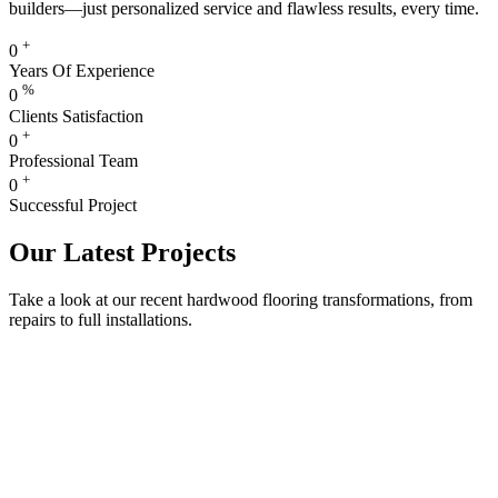
builders—just personalized service and flawless results, every time.
+
0
Years Of Experience
%
0
Clients Satisfaction
+
0
Professional Team
+
0
Successful Project
Our Latest Projects
Take a look at our recent hardwood flooring transformations, from
repairs to full installations.