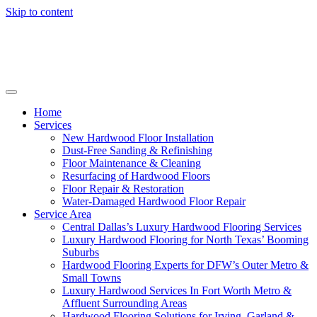
Skip to content
Home
Services
New Hardwood Floor Installation
Dust-Free Sanding & Refinishing
Floor Maintenance & Cleaning
Resurfacing of Hardwood Floors
Floor Repair & Restoration
Water-Damaged Hardwood Floor Repair
Service Area
Central Dallas’s Luxury Hardwood Flooring Services
Luxury Hardwood Flooring for North Texas’ Booming
Suburbs
Hardwood Flooring Experts for DFW’s Outer Metro &
Small Towns
Luxury Hardwood Services In Fort Worth Metro &
Affluent Surrounding Areas
Hardwood Flooring Solutions for Irving, Garland &