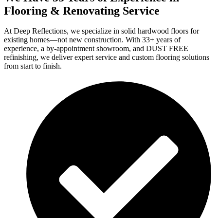
Flooring & Renovating Service
At Deep Reflections, we specialize in solid hardwood floors for
existing homes—not new construction. With 33+ years of
experience, a by-appointment showroom, and DUST FREE
refinishing, we deliver expert service and custom flooring solutions
from start to finish.