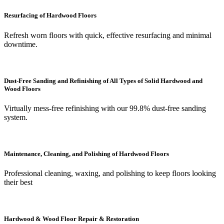
Resurfacing of Hardwood Floors
Refresh worn floors with quick, effective resurfacing and minimal
downtime.
Dust-Free Sanding and Refinishing of All Types of Solid Hardwood and
Wood Floors
Virtually mess-free refinishing with our 99.8% dust-free sanding
system.
Maintenance, Cleaning, and Polishing of Hardwood Floors
Professional cleaning, waxing, and polishing to keep floors looking
their best
Hardwood & Wood Floor Repair & Restoration