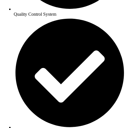
Quality Control System