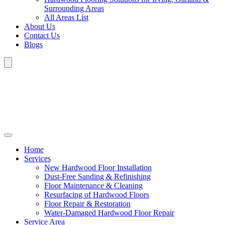
Surrounding Areas
All Areas List
About Us
Contact Us
Blogs
Home
Services
New Hardwood Floor Installation
Dust-Free Sanding & Refinishing
Floor Maintenance & Cleaning
Resurfacing of Hardwood Floors
Floor Repair & Restoration
Water-Damaged Hardwood Floor Repair
Service Area