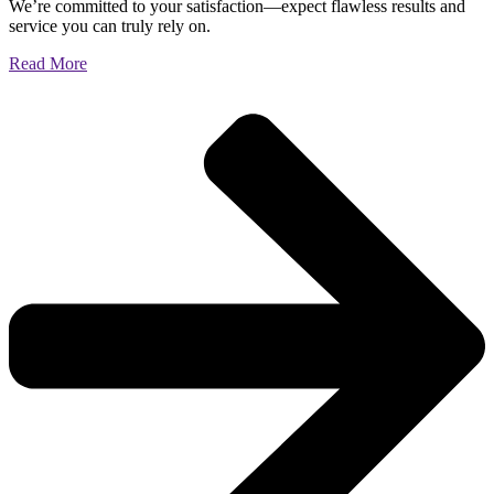
We’re committed to your satisfaction—expect flawless results and
service you can truly rely on.
Read More