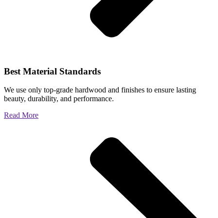
Best Material Standards
We use only top-grade hardwood and finishes to ensure lasting
beauty, durability, and performance.
Read More