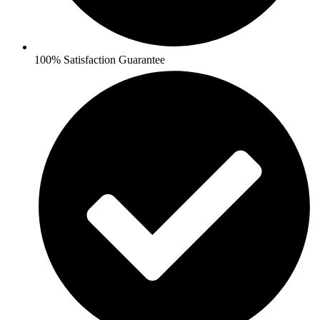
100% Satisfaction Guarantee