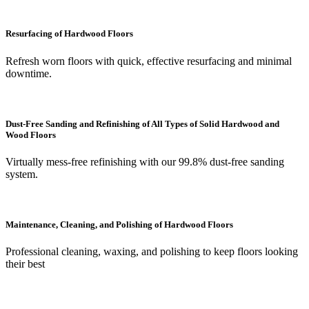
Resurfacing of Hardwood Floors
Refresh worn floors with quick, effective resurfacing and minimal
downtime.
Dust-Free Sanding and Refinishing of All Types of Solid Hardwood and
Wood Floors
Virtually mess-free refinishing with our 99.8% dust-free sanding
system.
Maintenance, Cleaning, and Polishing of Hardwood Floors
Professional cleaning, waxing, and polishing to keep floors looking
their best