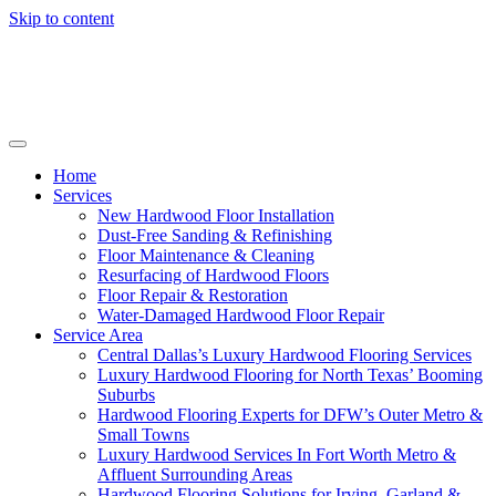
Skip to content
Home
Services
New Hardwood Floor Installation
Dust-Free Sanding & Refinishing
Floor Maintenance & Cleaning
Resurfacing of Hardwood Floors
Floor Repair & Restoration
Water-Damaged Hardwood Floor Repair
Service Area
Central Dallas’s Luxury Hardwood Flooring Services
Luxury Hardwood Flooring for North Texas’ Booming
Suburbs
Hardwood Flooring Experts for DFW’s Outer Metro &
Small Towns
Luxury Hardwood Services In Fort Worth Metro &
Affluent Surrounding Areas
Hardwood Flooring Solutions for Irving, Garland &