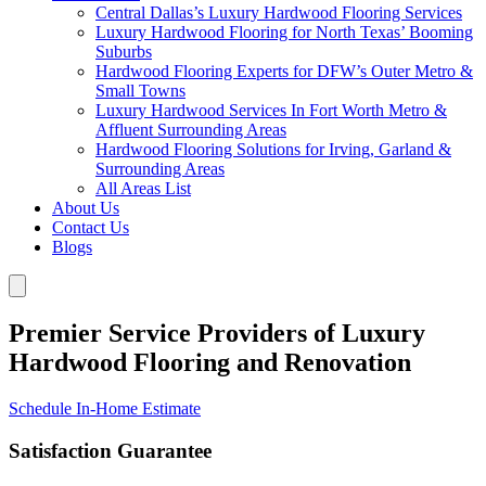
Central Dallas’s Luxury Hardwood Flooring Services
Luxury Hardwood Flooring for North Texas’ Booming
Suburbs
Hardwood Flooring Experts for DFW’s Outer Metro &
Small Towns
Luxury Hardwood Services In Fort Worth Metro &
Affluent Surrounding Areas
Hardwood Flooring Solutions for Irving, Garland &
Surrounding Areas
All Areas List
About Us
Contact Us
Blogs
Premier Service Providers of Luxury
Hardwood Flooring and Renovation
Schedule In-Home Estimate
Satisfaction Guarantee