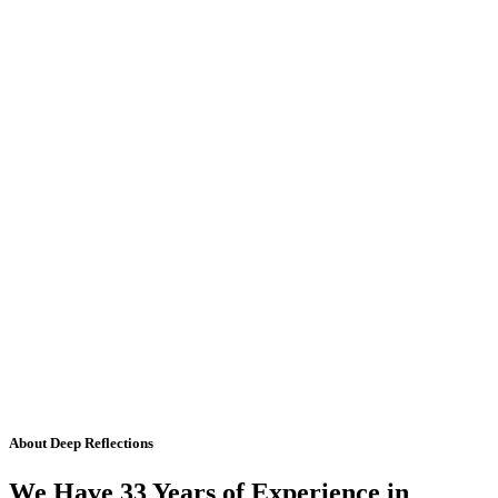
About Deep Reflections
We Have 33 Years of Experience in