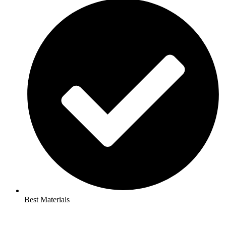
Best Materials