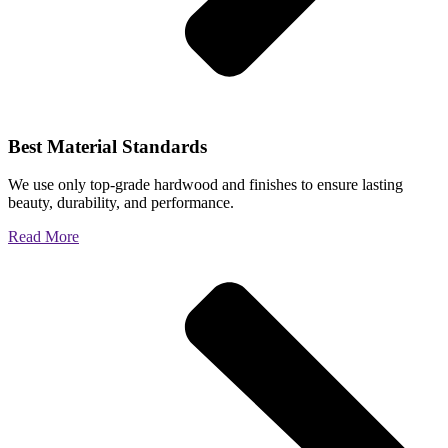
Best Material Standards
We use only top-grade hardwood and finishes to ensure lasting
beauty, durability, and performance.
Read More