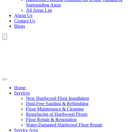
Surrounding Areas
All Areas List
About Us
Contact Us
Blogs
Home
Services
New Hardwood Floor Installation
Dust-Free Sanding & Refinishing
Floor Maintenance & Cleaning
Resurfacing of Hardwood Floors
Floor Repair & Restoration
Water-Damaged Hardwood Floor Repair
Service Area