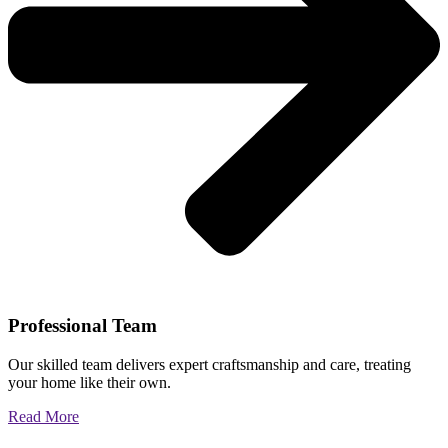
Professional Team
Our skilled team delivers expert craftsmanship and care, treating
your home like their own.
Read More