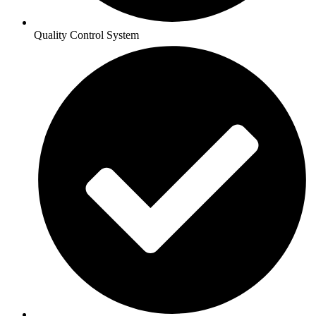
Quality Control System