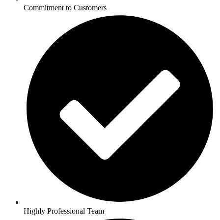
Commitment to Customers
Highly Professional Team