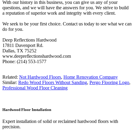
With our history in this business, you can give us any of your
questions, and we will have the answers for you. We strive to build
a reputation of superior work and integrity with every client.
We seek to be your first choice. Contact us today to see what we can
do for you.
Deep Reflections Hardwood
17811 Davenport Rd.
Dallas, TX 75252
www.deepreflectionshardwood.com
Phone: (214) 553-1577
Related:
Not Hardwood Floors
,
Home Renovation Company
Similar:
Redo Wood Floors Without Sanding
,
Pergo Flooring Logo
,
Professional Wood Floor Cleaning
Hardwood Floor Installation
Expert installation of solid or reclaimed hardwood floors with
precision.