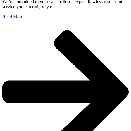
We’re committed to your satisfaction—expect flawless results and
service you can truly rely on.
Read More