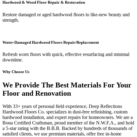
Hardwood & Wood Floor Repair & Restoration
Restore damaged or aged hardwood floors to like-new beauty and
strength.
Water-Damaged Hardwood Floors Repair/Replacement
Refresh worn floors with quick, effective resurfacing and minimal
downtime.
Why Choose Us
We Provide The Best Materials For Your
Floor and Renovation
With 33+ years of personal field experience, Deep Reflections
Hardwood Floors Co. specializes in dust-free refinishing, custom
hardwood installation, and expert repairs for homeowners. We are a
Bona Certified Craftsman, proud member of the N.W.F.A., and hold
a 5-star rating with the B.B.B. Backed by hundreds of thousands of
satisfied clients, we use premium materials, offer free in-home