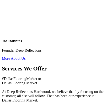
Joe Robbins
Founder Deep Reflections
More About Us
Services We Offer
#DallasFlooringMarket or
Dallas Flooring Market
At Deep Reflections Hardwood, we believe that by focusing on the
customer, all else will follow. That has been our experience in:
Dallas Flooring Market.