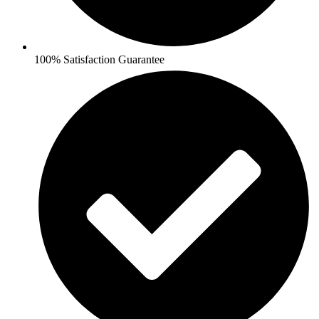
100% Satisfaction Guarantee