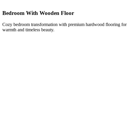
Bedroom With Wooden Floor
Cozy bedroom transformation with premium hardwood flooring for
warmth and timeless beauty.