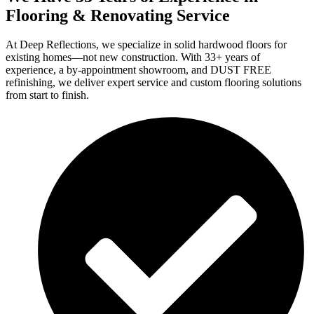
Flooring & Renovating Service
At Deep Reflections, we specialize in solid hardwood floors for
existing homes—not new construction. With 33+ years of
experience, a by-appointment showroom, and DUST FREE
refinishing, we deliver expert service and custom flooring solutions
from start to finish.