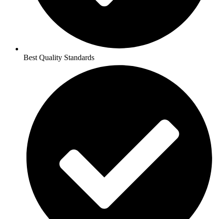
Best Quality Standards