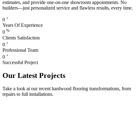
estimates, and provide one-on-one showroom appointments. No
builders—just personalized service and flawless results, every time.
+
0
Years Of Experience
%
0
Clients Satisfaction
+
0
Professional Team
+
0
Successful Project
Our Latest Projects
Take a look at our recent hardwood flooring transformations, from
repairs to full installations.