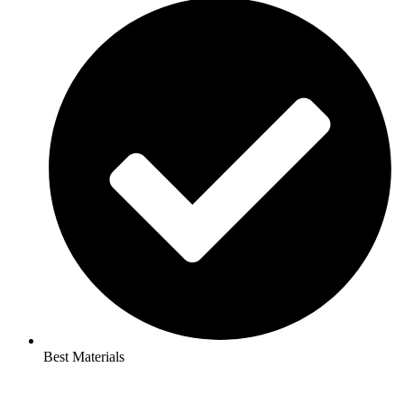
Best Materials