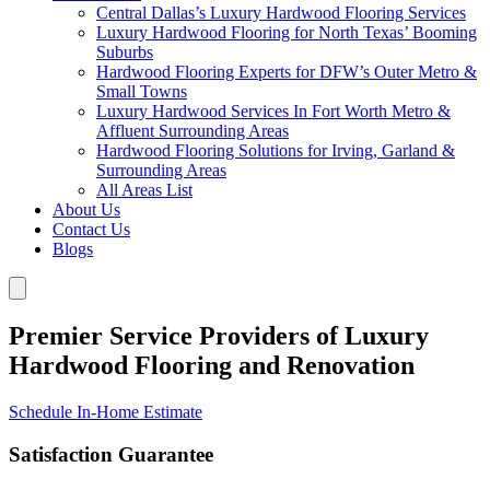
Central Dallas’s Luxury Hardwood Flooring Services
Luxury Hardwood Flooring for North Texas’ Booming
Suburbs
Hardwood Flooring Experts for DFW’s Outer Metro &
Small Towns
Luxury Hardwood Services In Fort Worth Metro &
Affluent Surrounding Areas
Hardwood Flooring Solutions for Irving, Garland &
Surrounding Areas
All Areas List
About Us
Contact Us
Blogs
Premier Service Providers of Luxury
Hardwood Flooring and Renovation
Schedule In-Home Estimate
Satisfaction Guarantee