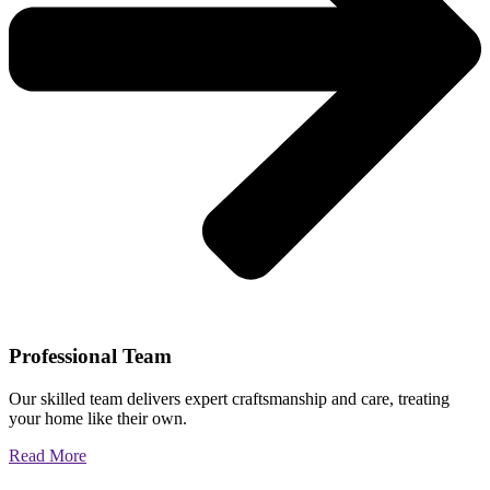
Professional Team
Our skilled team delivers expert craftsmanship and care, treating
your home like their own.
Read More