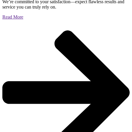
We’re committed to your satisfaction—expect flawless results and
service you can truly rely on.
Read More