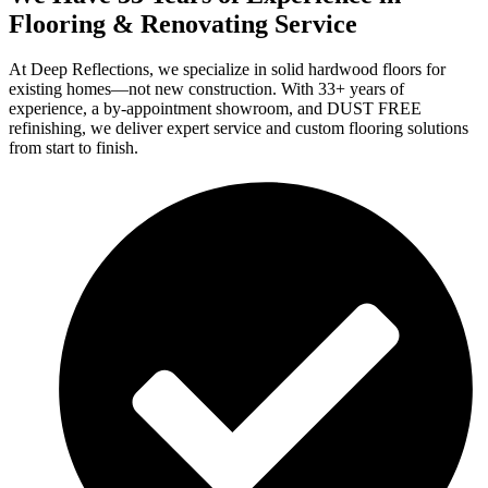
Flooring & Renovating Service
At Deep Reflections, we specialize in solid hardwood floors for
existing homes—not new construction. With 33+ years of
experience, a by-appointment showroom, and DUST FREE
refinishing, we deliver expert service and custom flooring solutions
from start to finish.