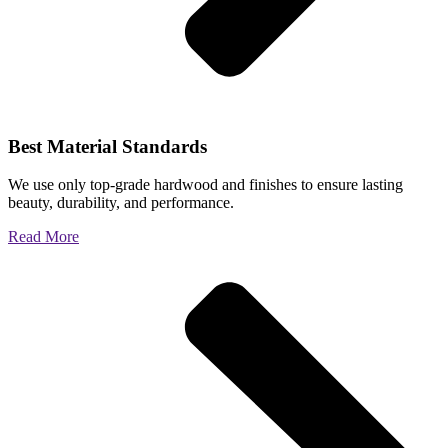
Best Material Standards
We use only top-grade hardwood and finishes to ensure lasting
beauty, durability, and performance.
Read More