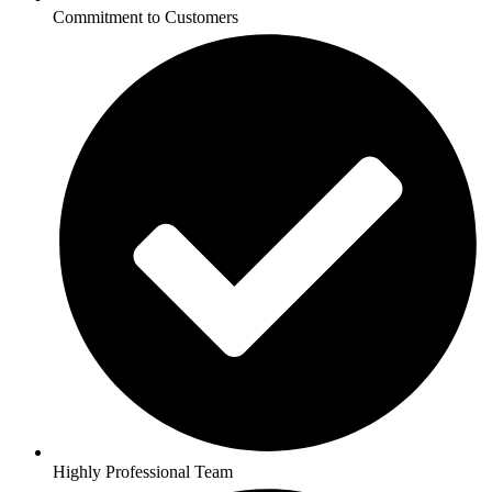
Commitment to Customers
Highly Professional Team