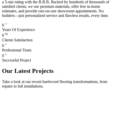
a 5-star rating with the B.B.B. Backed by hundreds of thousands of
satisfied clients, we use premium materials, offer free in-home
estimates, and provide one-on-one showroom appointments. No
builders—just personalized service and flawless results, every time.
+
0
Years Of Experience
%
0
Clients Satisfaction
+
0
Professional Team
+
0
Successful Project
Our Latest Projects
Take a look at our recent hardwood flooring transformations, from
repairs to full installations.