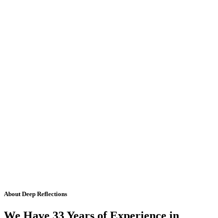
About Deep Reflections
We Have 33 Years of Experience in