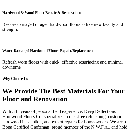
Hardwood & Wood Floor Repair & Restoration
Restore damaged or aged hardwood floors to like-new beauty and
strength.
Water-Damaged Hardwood Floors Repair/Replacement
Refresh worn floors with quick, effective resurfacing and minimal
downtime.
Why Choose Us
We Provide The Best Materials For Your
Floor and Renovation
With 33+ years of personal field experience, Deep Reflections
Hardwood Floors Co. specializes in dust-free refinishing, custom
hardwood installation, and expert repairs for homeowners. We are a
Bona Certified Craftsman, proud member of the N.W.F.A., and hold