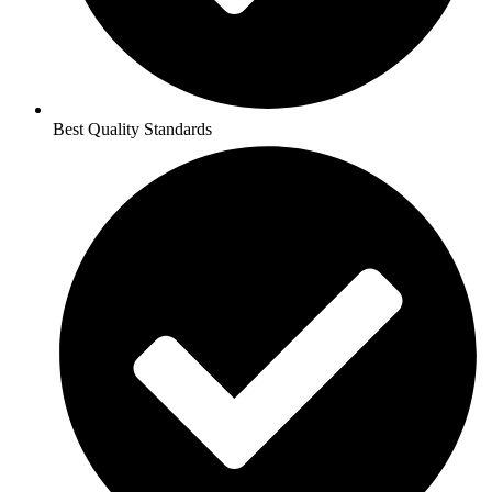
Best Quality Standards