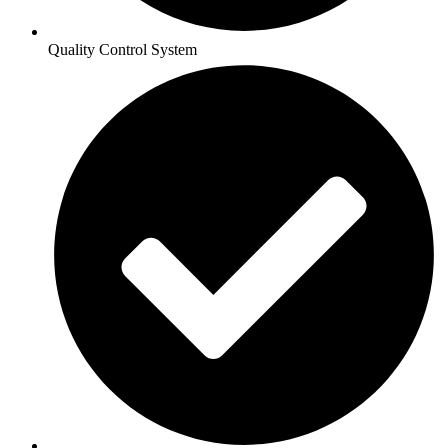
Quality Control System