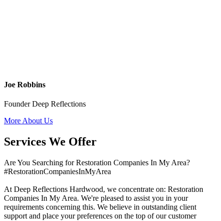
Joe Robbins
Founder Deep Reflections
More About Us
Services We Offer
Are You Searching for Restoration Companies In My Area?
#RestorationCompaniesInMyArea
At Deep Reflections Hardwood, we concentrate on: Restoration
Companies In My Area. We're pleased to assist you in your
requirements concerning this. We believe in outstanding client
support and place your preferences on the top of our customer