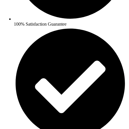
100% Satisfaction Guarantee