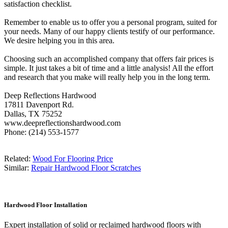
satisfaction checklist.
Remember to enable us to offer you a personal program, suited for
your needs. Many of our happy clients testify of our performance.
We desire helping you in this area.
Choosing such an accomplished company that offers fair prices is
simple. It just takes a bit of time and a little analysis! All the effort
and research that you make will really help you in the long term.
Deep Reflections Hardwood
17811 Davenport Rd.
Dallas, TX 75252
www.deepreflectionshardwood.com
Phone: (214) 553-1577
Related:
Wood For Flooring Price
Similar:
Repair Hardwood Floor Scratches
Hardwood Floor Installation
Expert installation of solid or reclaimed hardwood floors with