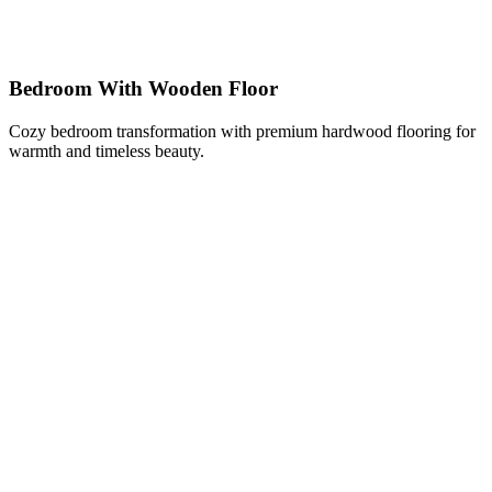
Bedroom With Wooden Floor
Cozy bedroom transformation with premium hardwood flooring for
warmth and timeless beauty.