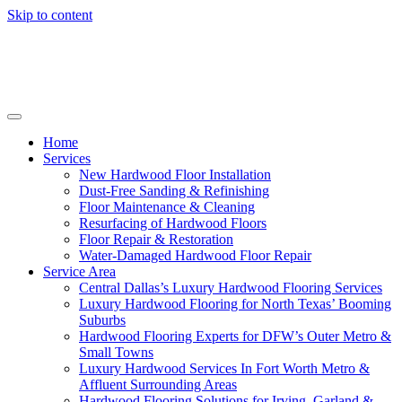
Skip to content
Home
Services
New Hardwood Floor Installation
Dust-Free Sanding & Refinishing
Floor Maintenance & Cleaning
Resurfacing of Hardwood Floors
Floor Repair & Restoration
Water-Damaged Hardwood Floor Repair
Service Area
Central Dallas’s Luxury Hardwood Flooring Services
Luxury Hardwood Flooring for North Texas’ Booming
Suburbs
Hardwood Flooring Experts for DFW’s Outer Metro &
Small Towns
Luxury Hardwood Services In Fort Worth Metro &
Affluent Surrounding Areas
Hardwood Flooring Solutions for Irving, Garland &