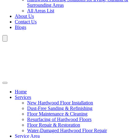
Surrounding Areas
All Areas List
About Us
Contact Us
Blogs
Home
Services
New Hardwood Floor Installation
Dust-Free Sanding & Refinishing
Floor Maintenance & Cleaning
Resurfacing of Hardwood Floors
Floor Repair & Restoration
Water-Damaged Hardwood Floor Repair
Service Area