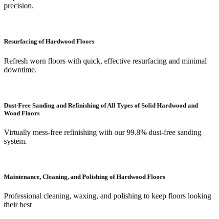
precision.
Resurfacing of Hardwood Floors
Refresh worn floors with quick, effective resurfacing and minimal
downtime.
Dust-Free Sanding and Refinishing of All Types of Solid Hardwood and
Wood Floors
Virtually mess-free refinishing with our 99.8% dust-free sanding
system.
Maintenance, Cleaning, and Polishing of Hardwood Floors
Professional cleaning, waxing, and polishing to keep floors looking
their best