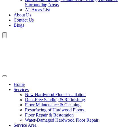
Surrounding Areas
All Areas List
About Us
Contact Us
Blogs
Home
Services
New Hardwood Floor Installation
Dust-Free Sanding & Refinishing
Floor Maintenance & Cleaning
Resurfacing of Hardwood Floors
Floor Repair & Restoration
Water-Damaged Hardwood Floor Repair
Service Area