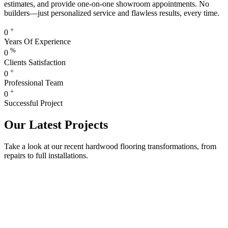
estimates, and provide one-on-one showroom appointments. No
builders—just personalized service and flawless results, every time.
+
0
Years Of Experience
%
0
Clients Satisfaction
+
0
Professional Team
+
0
Successful Project
Our Latest Projects
Take a look at our recent hardwood flooring transformations, from
repairs to full installations.