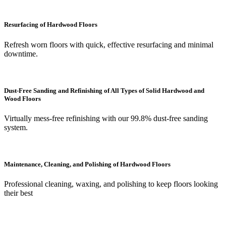
Resurfacing of Hardwood Floors
Refresh worn floors with quick, effective resurfacing and minimal
downtime.
Dust-Free Sanding and Refinishing of All Types of Solid Hardwood and
Wood Floors
Virtually mess-free refinishing with our 99.8% dust-free sanding
system.
Maintenance, Cleaning, and Polishing of Hardwood Floors
Professional cleaning, waxing, and polishing to keep floors looking
their best