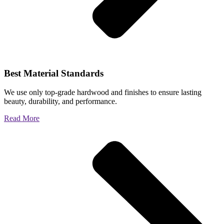
Best Material Standards
We use only top-grade hardwood and finishes to ensure lasting
beauty, durability, and performance.
Read More