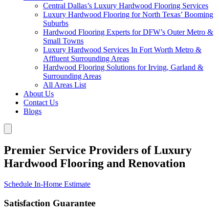
Central Dallas’s Luxury Hardwood Flooring Services
Luxury Hardwood Flooring for North Texas’ Booming
Suburbs
Hardwood Flooring Experts for DFW’s Outer Metro &
Small Towns
Luxury Hardwood Services In Fort Worth Metro &
Affluent Surrounding Areas
Hardwood Flooring Solutions for Irving, Garland &
Surrounding Areas
All Areas List
About Us
Contact Us
Blogs
Premier Service Providers of Luxury
Hardwood Flooring and Renovation
Schedule In-Home Estimate
Satisfaction Guarantee