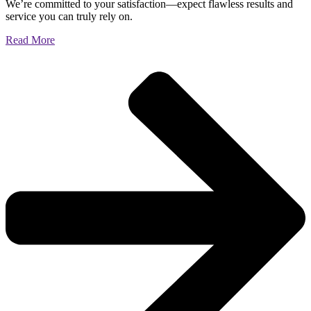
We’re committed to your satisfaction—expect flawless results and
service you can truly rely on.
Read More