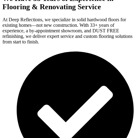
Flooring & Renovating Service
At Deep Reflections, we specialize in solid hardwood floors for
existing homes—not new construction. With 33+ years of
experience, a by-appointment showroom, and DUST FREE
refinishing, we deliver expert service and custom flooring solutions
from start to finish.