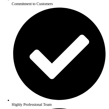
Commitment to Customers
Highly Professional Team