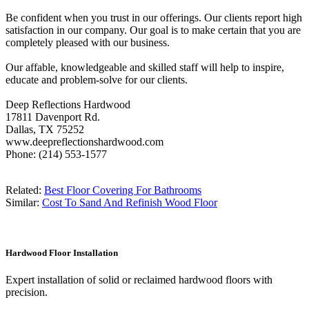
Be confident when you trust in our offerings. Our clients report high
satisfaction in our company. Our goal is to make certain that you are
completely pleased with our business.
Our affable, knowledgeable and skilled staff will help to inspire,
educate and problem-solve for our clients.
Deep Reflections Hardwood
17811 Davenport Rd.
Dallas, TX 75252
www.deepreflectionshardwood.com
Phone: (214) 553-1577
Related:
Best Floor Covering For Bathrooms
Similar:
Cost To Sand And Refinish Wood Floor
Hardwood Floor Installation
Expert installation of solid or reclaimed hardwood floors with
precision.