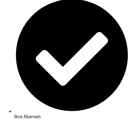
Best Materials