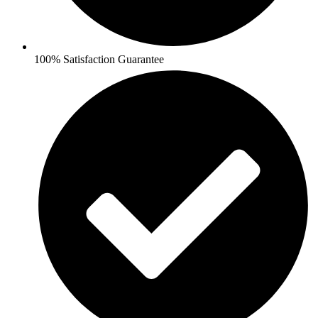
100% Satisfaction Guarantee