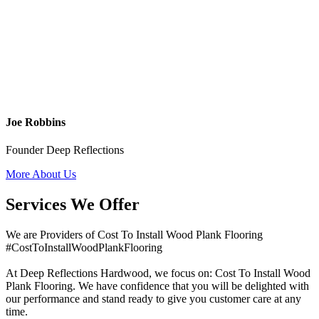
Joe Robbins
Founder Deep Reflections
More About Us
Services We Offer
We are Providers of Cost To Install Wood Plank Flooring
#CostToInstallWoodPlankFlooring
At Deep Reflections Hardwood, we focus on: Cost To Install Wood
Plank Flooring. We have confidence that you will be delighted with
our performance and stand ready to give you customer care at any
time.