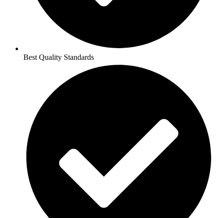
Best Quality Standards