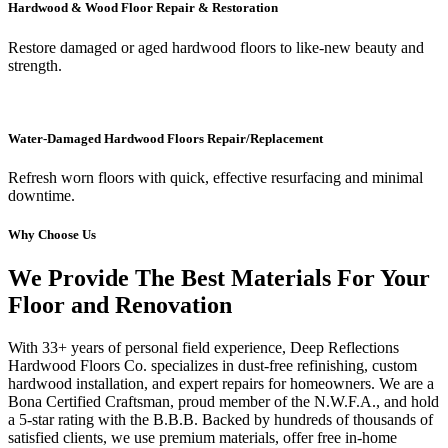
Hardwood & Wood Floor Repair & Restoration
Restore damaged or aged hardwood floors to like-new beauty and
strength.
Water-Damaged Hardwood Floors Repair/Replacement
Refresh worn floors with quick, effective resurfacing and minimal
downtime.
Why Choose Us
We Provide The Best Materials For Your
Floor and Renovation
With 33+ years of personal field experience, Deep Reflections
Hardwood Floors Co. specializes in dust-free refinishing, custom
hardwood installation, and expert repairs for homeowners. We are a
Bona Certified Craftsman, proud member of the N.W.F.A., and hold
a 5-star rating with the B.B.B. Backed by hundreds of thousands of
satisfied clients, we use premium materials, offer free in-home