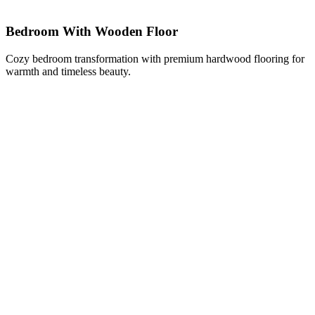
Bedroom With Wooden Floor
Cozy bedroom transformation with premium hardwood flooring for
warmth and timeless beauty.