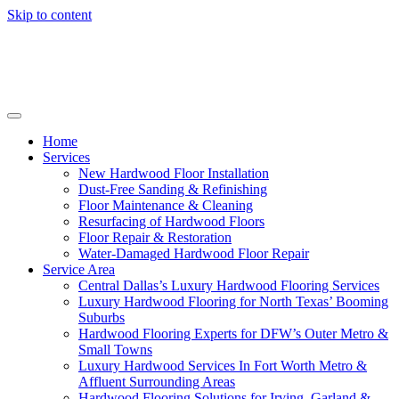
Skip to content
Home
Services
New Hardwood Floor Installation
Dust-Free Sanding & Refinishing
Floor Maintenance & Cleaning
Resurfacing of Hardwood Floors
Floor Repair & Restoration
Water-Damaged Hardwood Floor Repair
Service Area
Central Dallas’s Luxury Hardwood Flooring Services
Luxury Hardwood Flooring for North Texas’ Booming
Suburbs
Hardwood Flooring Experts for DFW’s Outer Metro &
Small Towns
Luxury Hardwood Services In Fort Worth Metro &
Affluent Surrounding Areas
Hardwood Flooring Solutions for Irving, Garland &