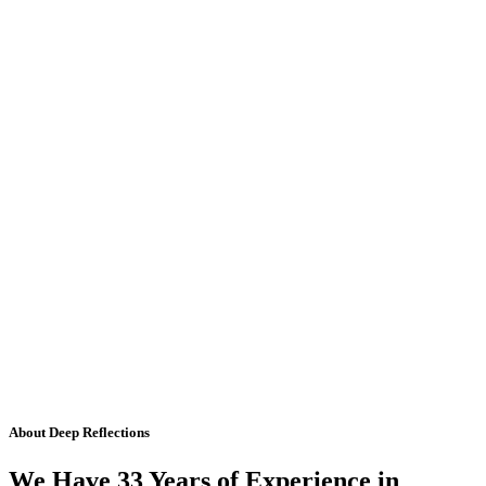
About Deep Reflections
We Have 33 Years of Experience in