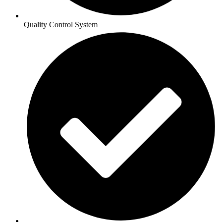
Quality Control System