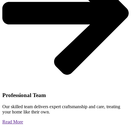
Professional Team
Our skilled team delivers expert craftsmanship and care, treating
your home like their own.
Read More