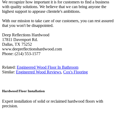
We recognize how important it is for customers to find a business
with quality solutions. We believe that we can bring anyone the
highest support to appease clientele's ambitions.
With our mission to take care of our customers, you can rest assured
that you won't be disappointed.
Deep Reflections Hardwood
17811 Davenport Rd.
Dallas, TX 75252
www.deepreflectionshardwood.com
Phone: (214) 553-1577
Related:
Engineered Wood Floor In Bathroom
Similar:
Engineered Wood Reviews
,
Cox's Flooring
Hardwood Floor Installation
Expert installation of solid or reclaimed hardwood floors with
precision.