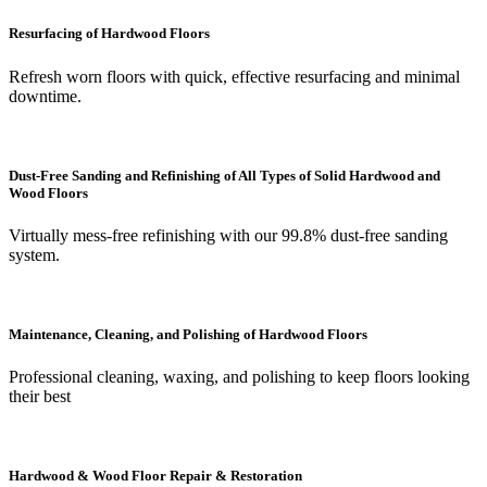
Resurfacing of Hardwood Floors
Refresh worn floors with quick, effective resurfacing and minimal
downtime.
Dust-Free Sanding and Refinishing of All Types of Solid Hardwood and
Wood Floors
Virtually mess-free refinishing with our 99.8% dust-free sanding
system.
Maintenance, Cleaning, and Polishing of Hardwood Floors
Professional cleaning, waxing, and polishing to keep floors looking
their best
Hardwood & Wood Floor Repair & Restoration