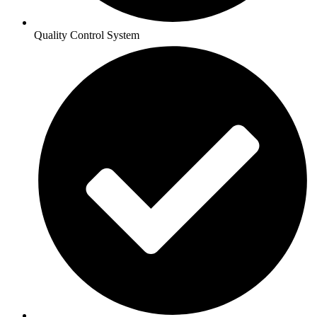
Quality Control System