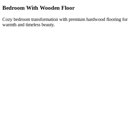
Bedroom With Wooden Floor
Cozy bedroom transformation with premium hardwood flooring for
warmth and timeless beauty.