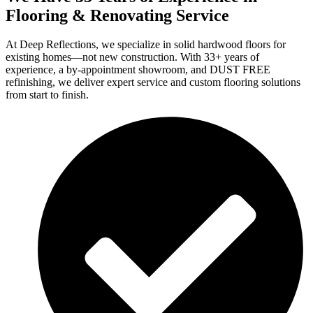
Flooring & Renovating Service
At Deep Reflections, we specialize in solid hardwood floors for
existing homes—not new construction. With 33+ years of
experience, a by-appointment showroom, and DUST FREE
refinishing, we deliver expert service and custom flooring solutions
from start to finish.