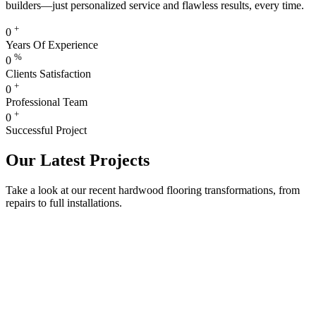
builders—just personalized service and flawless results, every time.
+
0
Years Of Experience
%
0
Clients Satisfaction
+
0
Professional Team
+
0
Successful Project
Our Latest Projects
Take a look at our recent hardwood flooring transformations, from
repairs to full installations.