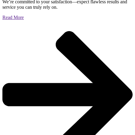
We’re committed to your satisfaction—expect flawless results and
service you can truly rely on.
Read More