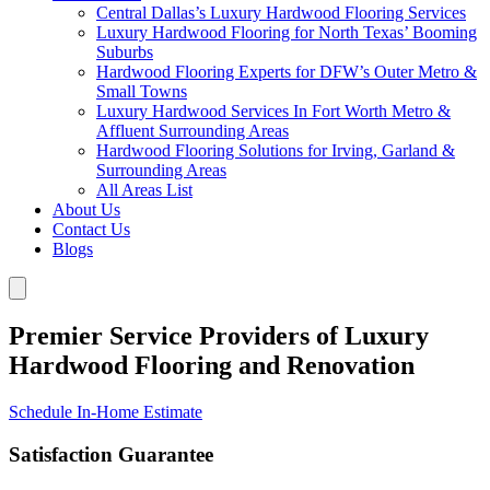
Central Dallas’s Luxury Hardwood Flooring Services
Luxury Hardwood Flooring for North Texas’ Booming
Suburbs
Hardwood Flooring Experts for DFW’s Outer Metro &
Small Towns
Luxury Hardwood Services In Fort Worth Metro &
Affluent Surrounding Areas
Hardwood Flooring Solutions for Irving, Garland &
Surrounding Areas
All Areas List
About Us
Contact Us
Blogs
Premier Service Providers of Luxury
Hardwood Flooring and Renovation
Schedule In-Home Estimate
Satisfaction Guarantee