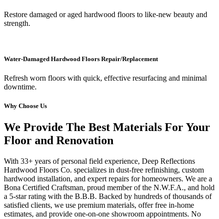
Restore damaged or aged hardwood floors to like-new beauty and
strength.
Water-Damaged Hardwood Floors Repair/Replacement
Refresh worn floors with quick, effective resurfacing and minimal
downtime.
Why Choose Us
We Provide The Best Materials For Your
Floor and Renovation
With 33+ years of personal field experience, Deep Reflections
Hardwood Floors Co. specializes in dust-free refinishing, custom
hardwood installation, and expert repairs for homeowners. We are a
Bona Certified Craftsman, proud member of the N.W.F.A., and hold
a 5-star rating with the B.B.B. Backed by hundreds of thousands of
satisfied clients, we use premium materials, offer free in-home
estimates, and provide one-on-one showroom appointments. No