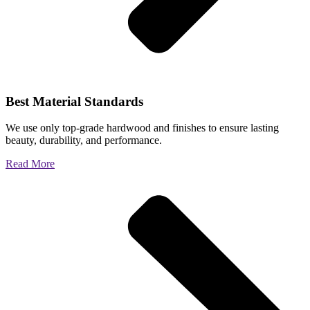
Best Material Standards
We use only top-grade hardwood and finishes to ensure lasting
beauty, durability, and performance.
Read More