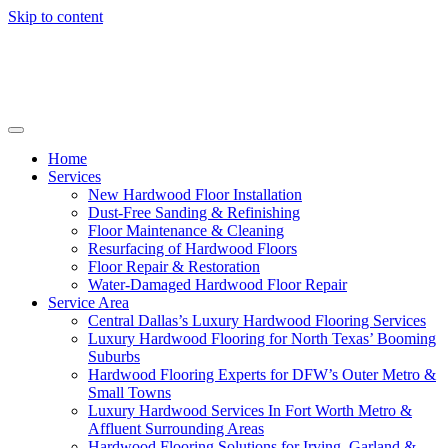
Skip to content
Home
Services
New Hardwood Floor Installation
Dust-Free Sanding & Refinishing
Floor Maintenance & Cleaning
Resurfacing of Hardwood Floors
Floor Repair & Restoration
Water-Damaged Hardwood Floor Repair
Service Area
Central Dallas’s Luxury Hardwood Flooring Services
Luxury Hardwood Flooring for North Texas’ Booming
Suburbs
Hardwood Flooring Experts for DFW’s Outer Metro &
Small Towns
Luxury Hardwood Services In Fort Worth Metro &
Affluent Surrounding Areas
Hardwood Flooring Solutions for Irving, Garland &