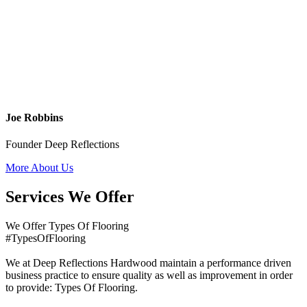
Joe Robbins
Founder Deep Reflections
More About Us
Services We Offer
We Offer Types Of Flooring
#TypesOfFlooring
We at Deep Reflections Hardwood maintain a performance driven
business practice to ensure quality as well as improvement in order
to provide: Types Of Flooring.