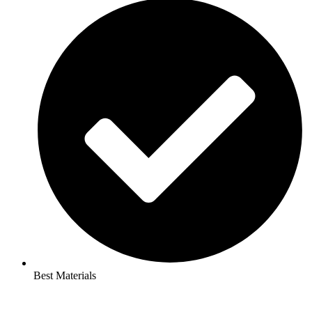
Best Materials