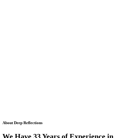
About Deep Reflections
We Have 33 Years of Experience in