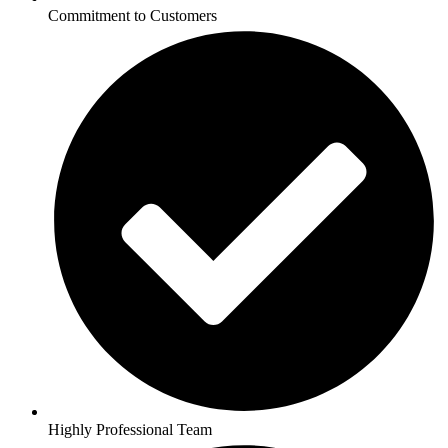
Commitment to Customers
Highly Professional Team