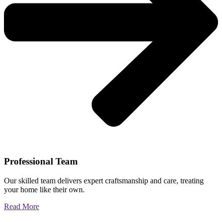
Professional Team
Our skilled team delivers expert craftsmanship and care, treating
your home like their own.
Read More