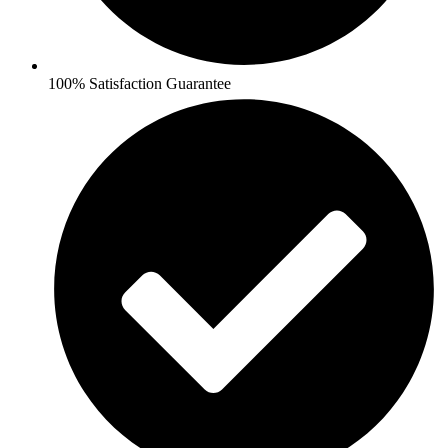
100% Satisfaction Guarantee