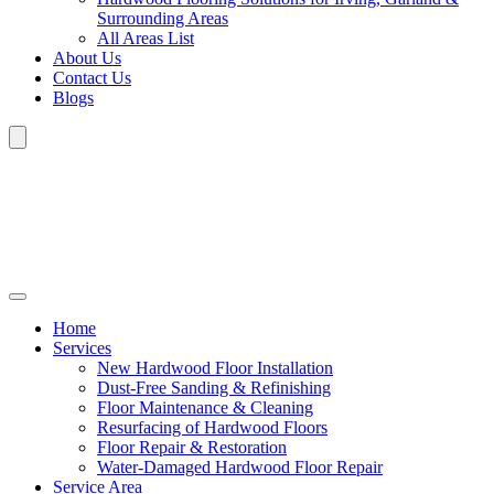
Surrounding Areas
All Areas List
About Us
Contact Us
Blogs
Home
Services
New Hardwood Floor Installation
Dust-Free Sanding & Refinishing
Floor Maintenance & Cleaning
Resurfacing of Hardwood Floors
Floor Repair & Restoration
Water-Damaged Hardwood Floor Repair
Service Area