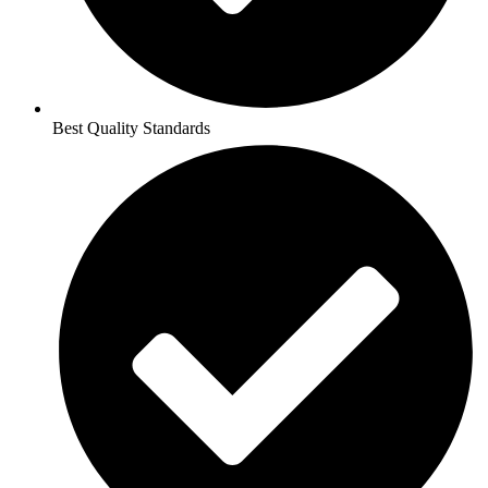
Best Quality Standards