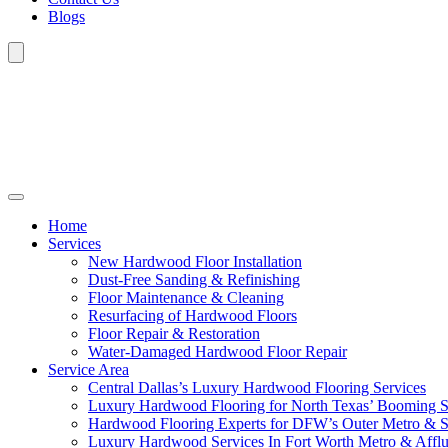
Blogs
Home
Services
New Hardwood Floor Installation
Dust-Free Sanding & Refinishing
Floor Maintenance & Cleaning
Resurfacing of Hardwood Floors
Floor Repair & Restoration
Water-Damaged Hardwood Floor Repair
Service Area
Central Dallas’s Luxury Hardwood Flooring Services
Luxury Hardwood Flooring for North Texas’ Booming 
Hardwood Flooring Experts for DFW’s Outer Metro & 
Luxury Hardwood Services In Fort Worth Metro & Afflu