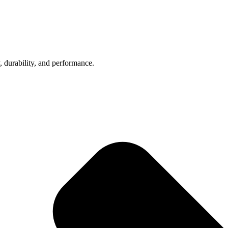
, durability, and performance.