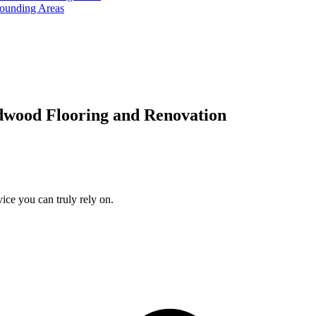
rounding Areas
dwood Flooring and Renovation
ice you can truly rely on.