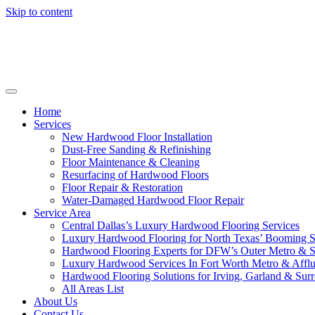
Skip to content
Home
Services
New Hardwood Floor Installation
Dust-Free Sanding & Refinishing
Floor Maintenance & Cleaning
Resurfacing of Hardwood Floors
Floor Repair & Restoration
Water-Damaged Hardwood Floor Repair
Service Area
Central Dallas’s Luxury Hardwood Flooring Services
Luxury Hardwood Flooring for North Texas’ Booming 
Hardwood Flooring Experts for DFW’s Outer Metro & 
Luxury Hardwood Services In Fort Worth Metro & Afflu
Hardwood Flooring Solutions for Irving, Garland & Sur
All Areas List
About Us
Contact Us