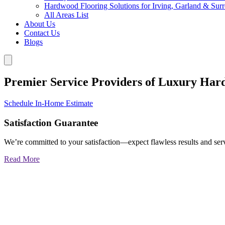
Hardwood Flooring Solutions for Irving, Garland & Sur
All Areas List
About Us
Contact Us
Blogs
Premier Service Providers of Luxury Har
Schedule In-Home Estimate
Satisfaction Guarantee
We’re committed to your satisfaction—expect flawless results and serv
Read More