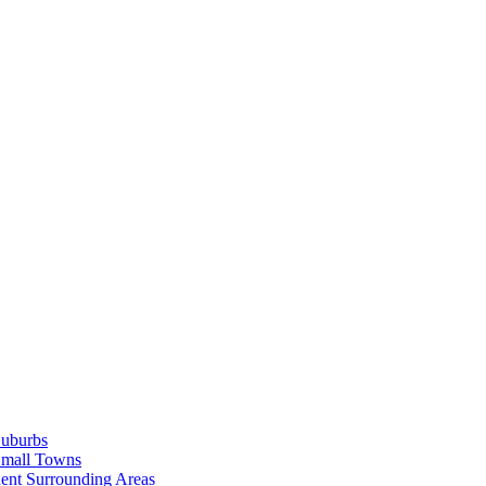
Suburbs
Small Towns
ent Surrounding Areas