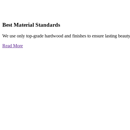
Best Material Standards
We use only top-grade hardwood and finishes to ensure lasting beauty
Read More