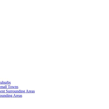
Suburbs
Small Towns
ent Surrounding Areas
rounding Areas