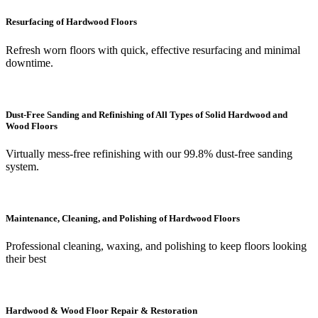
Resurfacing of Hardwood Floors
Refresh worn floors with quick, effective resurfacing and minimal
downtime.
Dust-Free Sanding and Refinishing of All Types of Solid Hardwood and
Wood Floors
Virtually mess-free refinishing with our 99.8% dust-free sanding
system.
Maintenance, Cleaning, and Polishing of Hardwood Floors
Professional cleaning, waxing, and polishing to keep floors looking
their best
Hardwood & Wood Floor Repair & Restoration