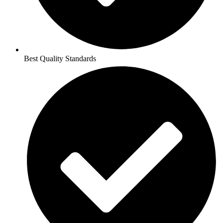
Best Quality Standards