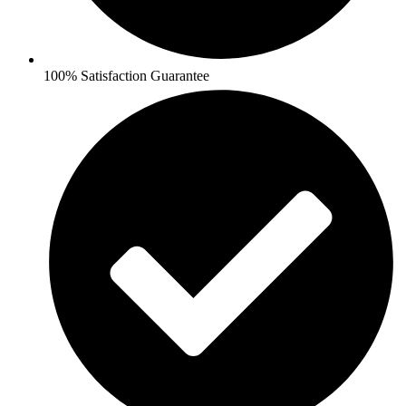
100% Satisfaction Guarantee