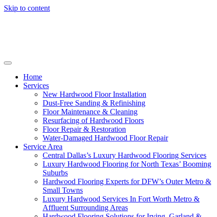
Skip to content
Home
Services
New Hardwood Floor Installation
Dust-Free Sanding & Refinishing
Floor Maintenance & Cleaning
Resurfacing of Hardwood Floors
Floor Repair & Restoration
Water-Damaged Hardwood Floor Repair
Service Area
Central Dallas’s Luxury Hardwood Flooring Services
Luxury Hardwood Flooring for North Texas’ Booming
Suburbs
Hardwood Flooring Experts for DFW’s Outer Metro &
Small Towns
Luxury Hardwood Services In Fort Worth Metro &
Affluent Surrounding Areas
Hardwood Flooring Solutions for Irving, Garland &