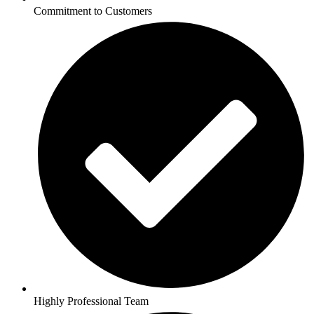
Commitment to Customers
Highly Professional Team