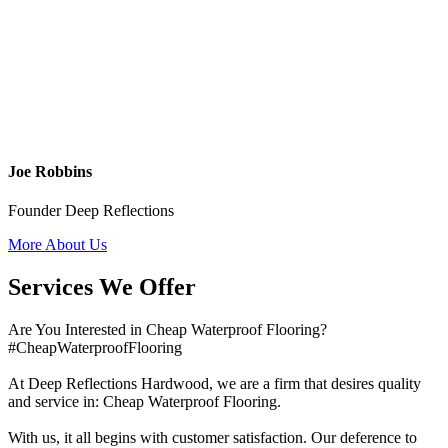
Joe Robbins
Founder Deep Reflections
More About Us
Services We Offer
Are You Interested in Cheap Waterproof Flooring?
#CheapWaterproofFlooring
At Deep Reflections Hardwood, we are a firm that desires quality
and service in: Cheap Waterproof Flooring.
With us, it all begins with customer satisfaction. Our deference to