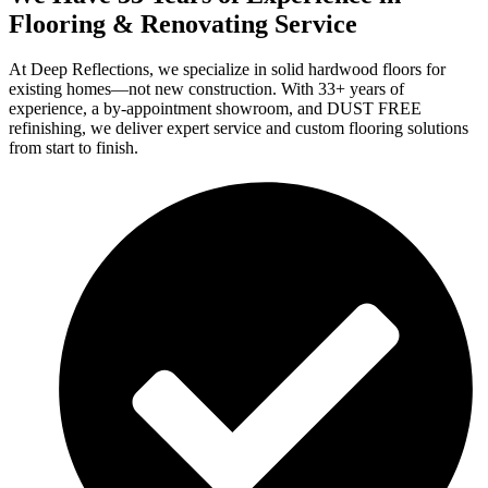
Flooring & Renovating Service
At Deep Reflections, we specialize in solid hardwood floors for
existing homes—not new construction. With 33+ years of
experience, a by-appointment showroom, and DUST FREE
refinishing, we deliver expert service and custom flooring solutions
from start to finish.