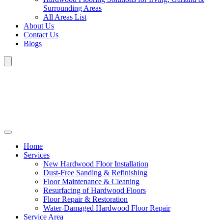
Surrounding Areas
All Areas List
About Us
Contact Us
Blogs
Home
Services
New Hardwood Floor Installation
Dust-Free Sanding & Refinishing
Floor Maintenance & Cleaning
Resurfacing of Hardwood Floors
Floor Repair & Restoration
Water-Damaged Hardwood Floor Repair
Service Area