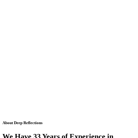
About Deep Reflections
We Have 33 Years of Experience in