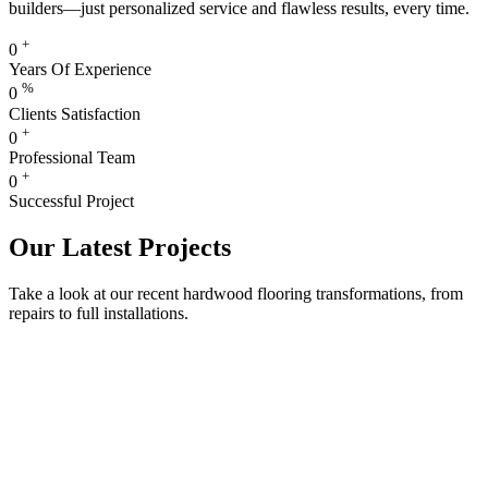
builders—just personalized service and flawless results, every time.
+
0
Years Of Experience
%
0
Clients Satisfaction
+
0
Professional Team
+
0
Successful Project
Our Latest Projects
Take a look at our recent hardwood flooring transformations, from
repairs to full installations.