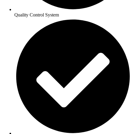
Quality Control System