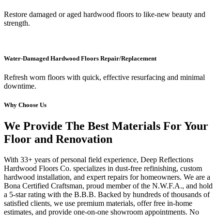
Restore damaged or aged hardwood floors to like-new beauty and
strength.
Water-Damaged Hardwood Floors Repair/Replacement
Refresh worn floors with quick, effective resurfacing and minimal
downtime.
Why Choose Us
We Provide The Best Materials For Your
Floor and Renovation
With 33+ years of personal field experience, Deep Reflections
Hardwood Floors Co. specializes in dust-free refinishing, custom
hardwood installation, and expert repairs for homeowners. We are a
Bona Certified Craftsman, proud member of the N.W.F.A., and hold
a 5-star rating with the B.B.B. Backed by hundreds of thousands of
satisfied clients, we use premium materials, offer free in-home
estimates, and provide one-on-one showroom appointments. No