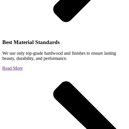
Best Material Standards
We use only top-grade hardwood and finishes to ensure lasting
beauty, durability, and performance.
Read More