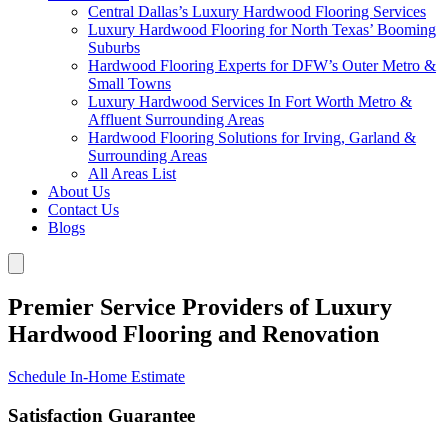
Central Dallas’s Luxury Hardwood Flooring Services
Luxury Hardwood Flooring for North Texas’ Booming
Suburbs
Hardwood Flooring Experts for DFW’s Outer Metro &
Small Towns
Luxury Hardwood Services In Fort Worth Metro &
Affluent Surrounding Areas
Hardwood Flooring Solutions for Irving, Garland &
Surrounding Areas
All Areas List
About Us
Contact Us
Blogs
Premier Service Providers of Luxury
Hardwood Flooring and Renovation
Schedule In-Home Estimate
Satisfaction Guarantee