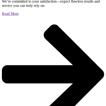
We’re committed to your satisfaction—expect flawless results and
service you can truly rely on.
Read More