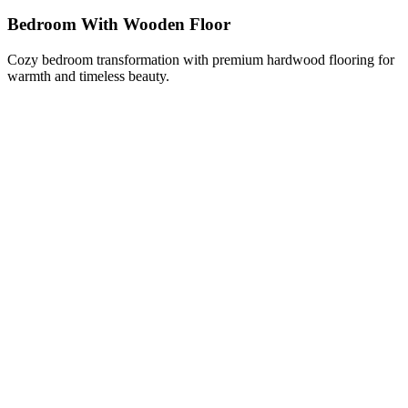
Bedroom With Wooden Floor
Cozy bedroom transformation with premium hardwood flooring for
warmth and timeless beauty.