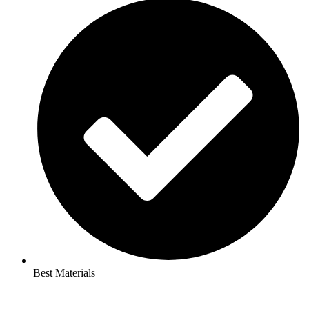
Best Materials