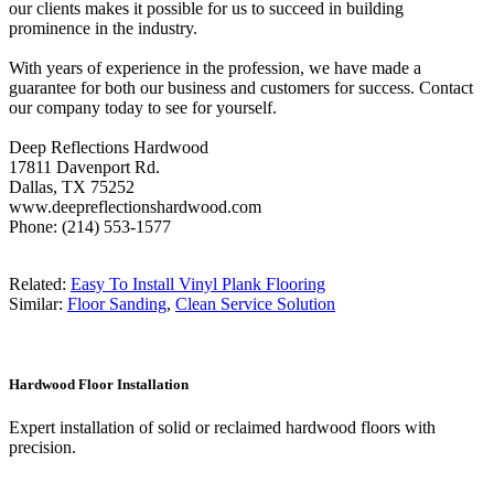
our clients makes it possible for us to succeed in building
prominence in the industry.
With years of experience in the profession, we have made a
guarantee for both our business and customers for success. Contact
our company today to see for yourself.
Deep Reflections Hardwood
17811 Davenport Rd.
Dallas, TX 75252
www.deepreflectionshardwood.com
Phone: (214) 553-1577
Related:
Easy To Install Vinyl Plank Flooring
Similar:
Floor Sanding
,
Clean Service Solution
Hardwood Floor Installation
Expert installation of solid or reclaimed hardwood floors with
precision.