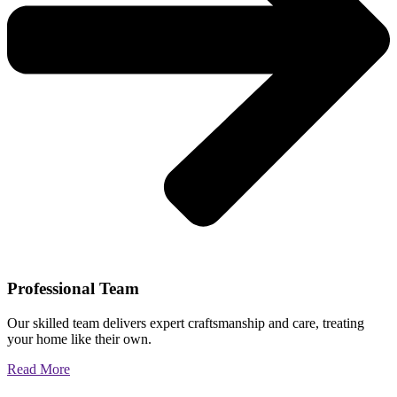
Professional Team
Our skilled team delivers expert craftsmanship and care, treating
your home like their own.
Read More