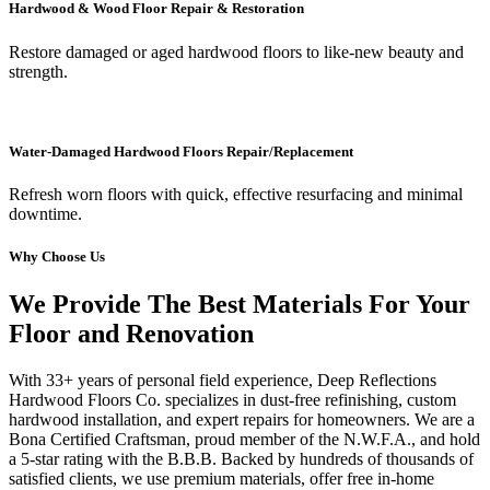
Hardwood & Wood Floor Repair & Restoration
Restore damaged or aged hardwood floors to like-new beauty and
strength.
Water-Damaged Hardwood Floors Repair/Replacement
Refresh worn floors with quick, effective resurfacing and minimal
downtime.
Why Choose Us
We Provide The Best Materials For Your
Floor and Renovation
With 33+ years of personal field experience, Deep Reflections
Hardwood Floors Co. specializes in dust-free refinishing, custom
hardwood installation, and expert repairs for homeowners. We are a
Bona Certified Craftsman, proud member of the N.W.F.A., and hold
a 5-star rating with the B.B.B. Backed by hundreds of thousands of
satisfied clients, we use premium materials, offer free in-home