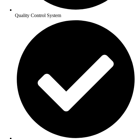
Quality Control System