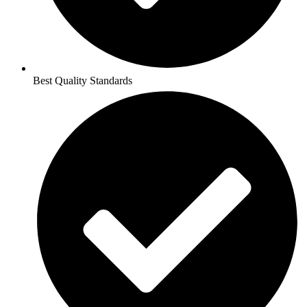
Best Quality Standards