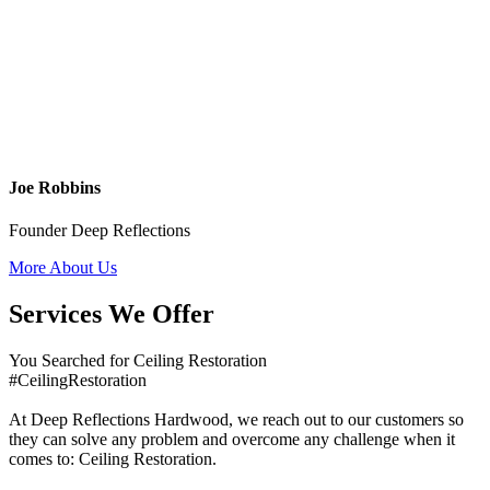
Joe Robbins
Founder Deep Reflections
More About Us
Services We Offer
You Searched for Ceiling Restoration
#CeilingRestoration
At Deep Reflections Hardwood, we reach out to our customers so
they can solve any problem and overcome any challenge when it
comes to: Ceiling Restoration.