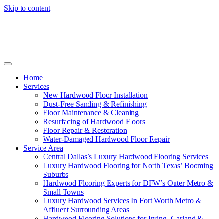
Skip to content
Home
Services
New Hardwood Floor Installation
Dust-Free Sanding & Refinishing
Floor Maintenance & Cleaning
Resurfacing of Hardwood Floors
Floor Repair & Restoration
Water-Damaged Hardwood Floor Repair
Service Area
Central Dallas’s Luxury Hardwood Flooring Services
Luxury Hardwood Flooring for North Texas’ Booming
Suburbs
Hardwood Flooring Experts for DFW’s Outer Metro &
Small Towns
Luxury Hardwood Services In Fort Worth Metro &
Affluent Surrounding Areas
Hardwood Flooring Solutions for Irving, Garland &