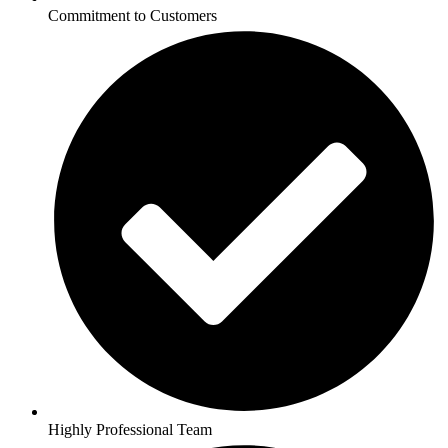
Commitment to Customers
Highly Professional Team