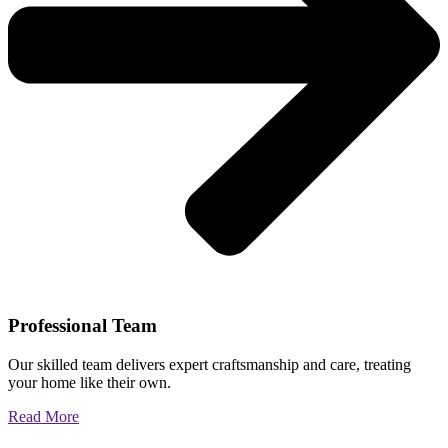
Professional Team
Our skilled team delivers expert craftsmanship and care, treating
your home like their own.
Read More