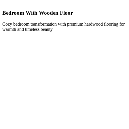
Bedroom With Wooden Floor
Cozy bedroom transformation with premium hardwood flooring for
warmth and timeless beauty.