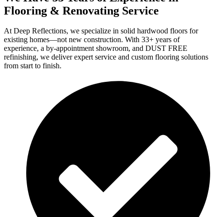
Flooring & Renovating Service
At Deep Reflections, we specialize in solid hardwood floors for
existing homes—not new construction. With 33+ years of
experience, a by-appointment showroom, and DUST FREE
refinishing, we deliver expert service and custom flooring solutions
from start to finish.