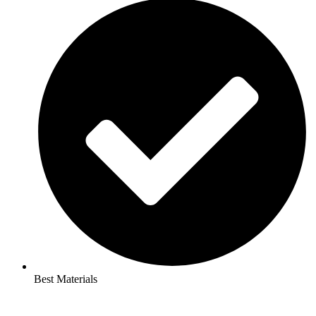
Best Materials