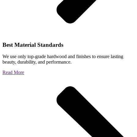
Best Material Standards
We use only top-grade hardwood and finishes to ensure lasting
beauty, durability, and performance.
Read More