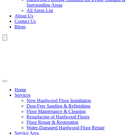
Surrounding Areas
All Areas List
About Us
Contact Us
Blogs
Home
Services
New Hardwood Floor Installation
Dust-Free Sanding & Refinishing
Floor Maintenance & Cleaning
Resurfacing of Hardwood Floors
Floor Repair & Restoration
Water-Damaged Hardwood Floor Repair
Service Area