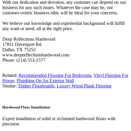
With our dedication and devotion, any customer can depend on our
business for any such issues. Whatever the case may be, our
customer-centric business ethic will be ideal for your concerns.
We believe our knowledge and experiential background will fulfill
any want or need, all at the right price.
Deep Reflections Hardwood
17811 Davenport Rd.
Dallas, TX 75252
www.deepreflectionshardwood.com
Phone: (214) 553-1577
Related:
Recommended Flooring For Bedrooms
,
Vinyl Flooring For
House
,
Plumbing On An Exterior Wall
Similar:
Timber Floorboards
,
Luxury Wood Plank Flooring
Hardwood Floor Installation
Expert installation of solid or reclaimed hardwood floors with
precision.