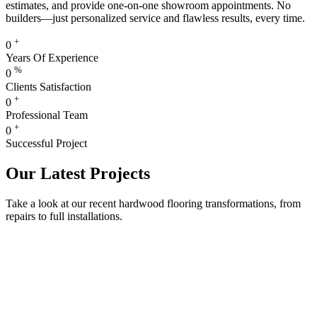
estimates, and provide one-on-one showroom appointments. No
builders—just personalized service and flawless results, every time.
+
0
Years Of Experience
%
0
Clients Satisfaction
+
0
Professional Team
+
0
Successful Project
Our Latest Projects
Take a look at our recent hardwood flooring transformations, from
repairs to full installations.