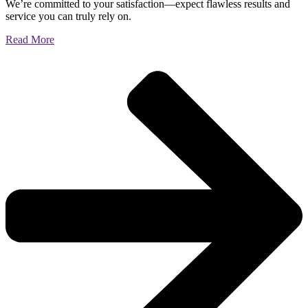
We’re committed to your satisfaction—expect flawless results and
service you can truly rely on.
Read More