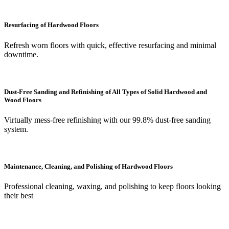
Resurfacing of Hardwood Floors
Refresh worn floors with quick, effective resurfacing and minimal
downtime.
Dust-Free Sanding and Refinishing of All Types of Solid Hardwood and
Wood Floors
Virtually mess-free refinishing with our 99.8% dust-free sanding
system.
Maintenance, Cleaning, and Polishing of Hardwood Floors
Professional cleaning, waxing, and polishing to keep floors looking
their best