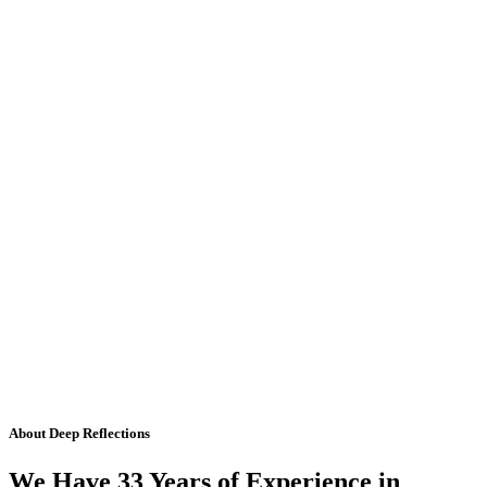
About Deep Reflections
We Have 33 Years of Experience in