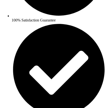
100% Satisfaction Guarantee