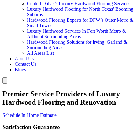
Central Dallas’s Luxury Hardwood Flooring Services
Luxury Hardwood Flooring for North Texas’ Booming
Suburbs
Hardwood Flooring Experts for DFW’s Outer Metro &
Small Towns
Luxury Hardwood Services In Fort Worth Metro &
Affluent Surrounding Areas
Hardwood Flooring Solutions for Irving, Garland &
Surrounding Areas
All Areas List
About Us
Contact Us
Blogs
Premier Service Providers of Luxury
Hardwood Flooring and Renovation
Schedule In-Home Estimate
Satisfaction Guarantee