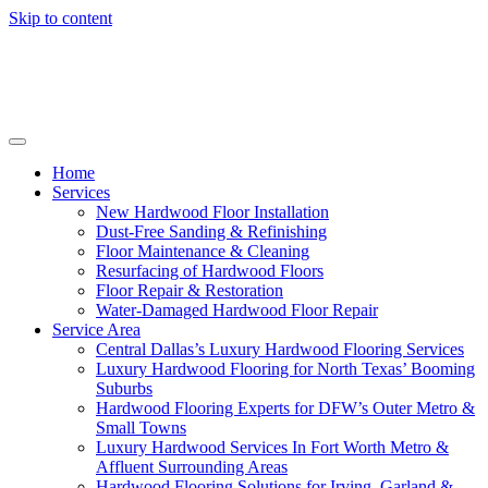
Skip to content
Home
Services
New Hardwood Floor Installation
Dust-Free Sanding & Refinishing
Floor Maintenance & Cleaning
Resurfacing of Hardwood Floors
Floor Repair & Restoration
Water-Damaged Hardwood Floor Repair
Service Area
Central Dallas’s Luxury Hardwood Flooring Services
Luxury Hardwood Flooring for North Texas’ Booming
Suburbs
Hardwood Flooring Experts for DFW’s Outer Metro &
Small Towns
Luxury Hardwood Services In Fort Worth Metro &
Affluent Surrounding Areas
Hardwood Flooring Solutions for Irving, Garland &