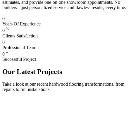
estimates, and provide one-on-one showroom appointments. No
builders—just personalized service and flawless results, every time.
+
0
Years Of Experience
%
0
Clients Satisfaction
+
0
Professional Team
+
0
Successful Project
Our Latest Projects
Take a look at our recent hardwood flooring transformations, from
repairs to full installations.