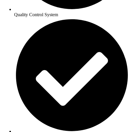
Quality Control System