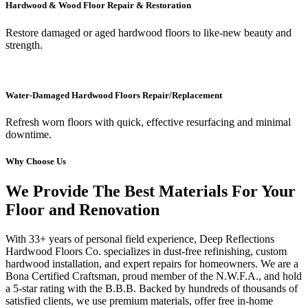
Hardwood & Wood Floor Repair & Restoration
Restore damaged or aged hardwood floors to like-new beauty and
strength.
Water-Damaged Hardwood Floors Repair/Replacement
Refresh worn floors with quick, effective resurfacing and minimal
downtime.
Why Choose Us
We Provide The Best Materials For Your
Floor and Renovation
With 33+ years of personal field experience, Deep Reflections
Hardwood Floors Co. specializes in dust-free refinishing, custom
hardwood installation, and expert repairs for homeowners. We are a
Bona Certified Craftsman, proud member of the N.W.F.A., and hold
a 5-star rating with the B.B.B. Backed by hundreds of thousands of
satisfied clients, we use premium materials, offer free in-home