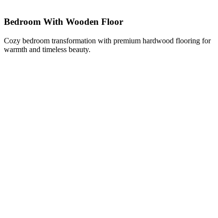
Bedroom With Wooden Floor
Cozy bedroom transformation with premium hardwood flooring for
warmth and timeless beauty.