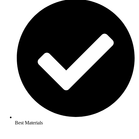
Best Materials