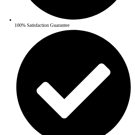
100% Satisfaction Guarantee