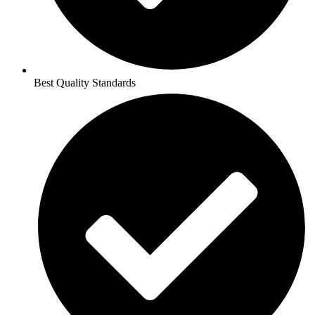
Best Quality Standards