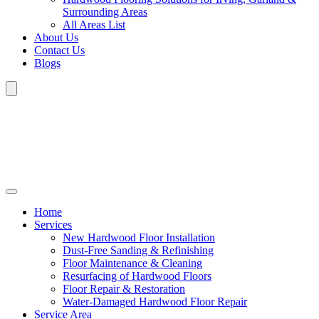
Surrounding Areas
All Areas List
About Us
Contact Us
Blogs
Home
Services
New Hardwood Floor Installation
Dust-Free Sanding & Refinishing
Floor Maintenance & Cleaning
Resurfacing of Hardwood Floors
Floor Repair & Restoration
Water-Damaged Hardwood Floor Repair
Service Area