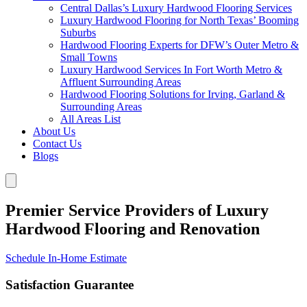
Central Dallas’s Luxury Hardwood Flooring Services
Luxury Hardwood Flooring for North Texas’ Booming
Suburbs
Hardwood Flooring Experts for DFW’s Outer Metro &
Small Towns
Luxury Hardwood Services In Fort Worth Metro &
Affluent Surrounding Areas
Hardwood Flooring Solutions for Irving, Garland &
Surrounding Areas
All Areas List
About Us
Contact Us
Blogs
Premier Service Providers of Luxury
Hardwood Flooring and Renovation
Schedule In-Home Estimate
Satisfaction Guarantee