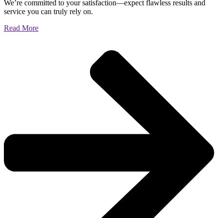
We’re committed to your satisfaction—expect flawless results and
service you can truly rely on.
Read More