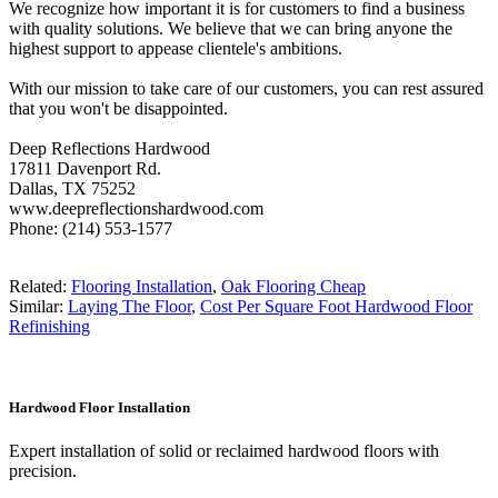
We recognize how important it is for customers to find a business
with quality solutions. We believe that we can bring anyone the
highest support to appease clientele's ambitions.
With our mission to take care of our customers, you can rest assured
that you won't be disappointed.
Deep Reflections Hardwood
17811 Davenport Rd.
Dallas, TX 75252
www.deepreflectionshardwood.com
Phone: (214) 553-1577
Related:
Flooring Installation
,
Oak Flooring Cheap
Similar:
Laying The Floor
,
Cost Per Square Foot Hardwood Floor
Refinishing
Hardwood Floor Installation
Expert installation of solid or reclaimed hardwood floors with
precision.