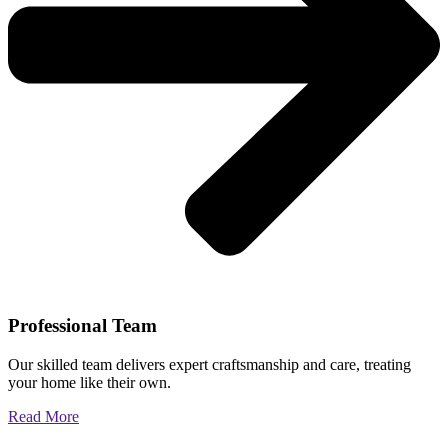
Professional Team
Our skilled team delivers expert craftsmanship and care, treating
your home like their own.
Read More