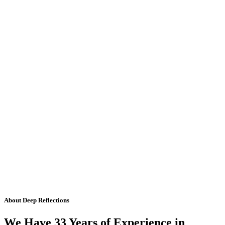
About Deep Reflections
We Have 33 Years of Experience in