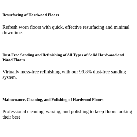
Resurfacing of Hardwood Floors
Refresh worn floors with quick, effective resurfacing and minimal
downtime.
Dust-Free Sanding and Refinishing of All Types of Solid Hardwood and
Wood Floors
Virtually mess-free refinishing with our 99.8% dust-free sanding
system.
Maintenance, Cleaning, and Polishing of Hardwood Floors
Professional cleaning, waxing, and polishing to keep floors looking
their best