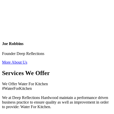
Joe Robbins
Founder Deep Reflections
More About Us
Services We Offer
We Offer Water For Kitchen
#WaterForKitchen
We at Deep Reflections Hardwood maintain a performance driven
business practice to ensure quality as well as improvement in order
to provide: Water For Kitchen.