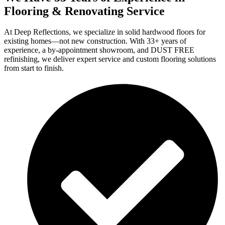
Flooring & Renovating Service
At Deep Reflections, we specialize in solid hardwood floors for
existing homes—not new construction. With 33+ years of
experience, a by-appointment showroom, and DUST FREE
refinishing, we deliver expert service and custom flooring solutions
from start to finish.