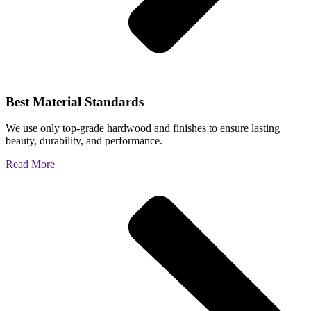
Best Material Standards
We use only top-grade hardwood and finishes to ensure lasting
beauty, durability, and performance.
Read More