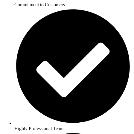
Commitment to Customers
Highly Professional Team