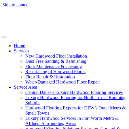
Skip to content
Home
Services
New Hardwood Floor Installation
Dust-Free Sanding & Refinishing
Floor Maintenance & Cleaning
Resurfacing of Hardwood Floors
Floor Repair & Restoration
Water-Damaged Hardwood Floor Repair
Service Area
Central Dallas’s Luxury Hardwood Flooring Services
Luxury Hardwood Flooring for North Texas’ Booming
Suburbs
Hardwood Flooring Experts for DFW’s Outer Metro &
Small Towns
Luxury Hardwood Services In Fort Worth Metro &
Affluent Surrounding Areas
Hardwood Flooring Solutions for Irving, Garland &