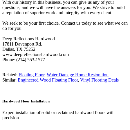
With our history in this business, you can give us any of your
questions, and we will have the answers for you. We strive to build
a reputation of superior work and integrity with every client.
We seek to be your first choice. Contact us today to see what we can
do for you.
Deep Reflections Hardwood
17811 Davenport Rd.
Dallas, TX 75252
www.deepreflectionshardwood.com
Phone: (214) 553-1577
Related:
Floating Floor
,
Water Damage Home Restoration
Similar:
Engineered Wood Floating Floor
,
Vinyl Flooring Deals
Hardwood Floor Installation
Expert installation of solid or reclaimed hardwood floors with
precision.