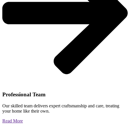
Professional Team
Our skilled team delivers expert craftsmanship and care, treating
your home like their own.
Read More