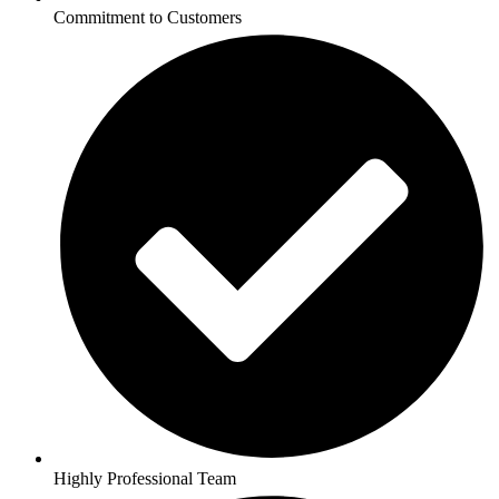
Commitment to Customers
Highly Professional Team