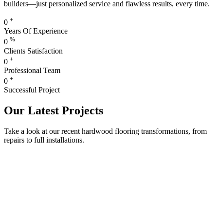
builders—just personalized service and flawless results, every time.
+
0
Years Of Experience
%
0
Clients Satisfaction
+
0
Professional Team
+
0
Successful Project
Our Latest Projects
Take a look at our recent hardwood flooring transformations, from
repairs to full installations.