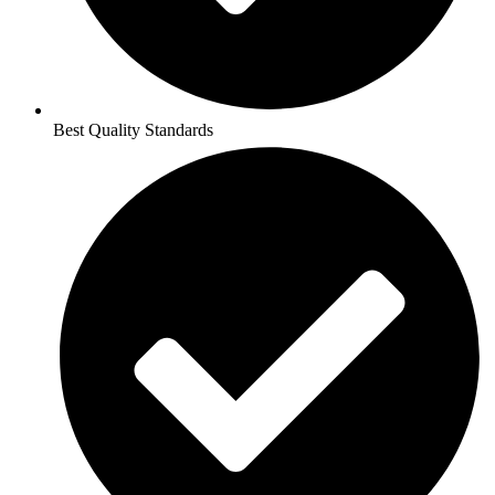
Best Quality Standards