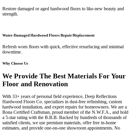
Restore damaged or aged hardwood floors to like-new beauty and
strength.
Water-Damaged Hardwood Floors Repair/Replacement
Refresh worn floors with quick, effective resurfacing and minimal
downtime.
Why Choose Us
We Provide The Best Materials For Your
Floor and Renovation
With 33+ years of personal field experience, Deep Reflections
Hardwood Floors Co. specializes in dust-free refinishing, custom
hardwood installation, and expert repairs for homeowners. We are a
Bona Certified Craftsman, proud member of the N.W.F.A., and hold
a 5-star rating with the B.B.B. Backed by hundreds of thousands of
satisfied clients, we use premium materials, offer free in-home
estimates, and provide one-on-one showroom appointments. No