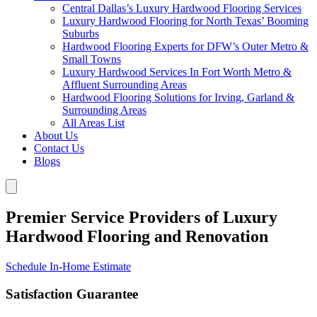
Central Dallas’s Luxury Hardwood Flooring Services
Luxury Hardwood Flooring for North Texas’ Booming
Suburbs
Hardwood Flooring Experts for DFW’s Outer Metro &
Small Towns
Luxury Hardwood Services In Fort Worth Metro &
Affluent Surrounding Areas
Hardwood Flooring Solutions for Irving, Garland &
Surrounding Areas
All Areas List
About Us
Contact Us
Blogs
Premier Service Providers of Luxury
Hardwood Flooring and Renovation
Schedule In-Home Estimate
Satisfaction Guarantee