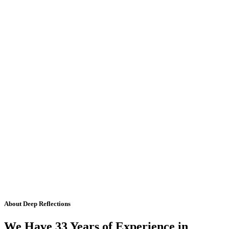
About Deep Reflections
We Have 33 Years of Experience in