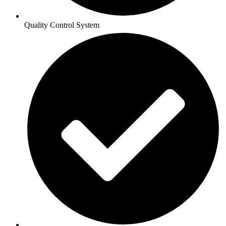
Quality Control System