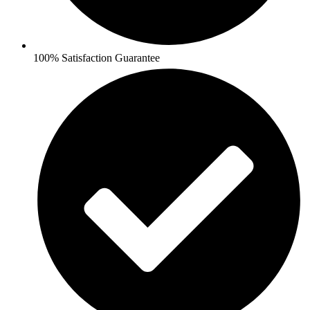
100% Satisfaction Guarantee