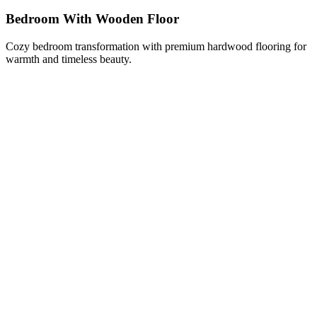
Bedroom With Wooden Floor
Cozy bedroom transformation with premium hardwood flooring for
warmth and timeless beauty.