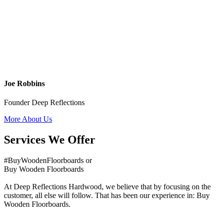
Joe Robbins
Founder Deep Reflections
More About Us
Services We Offer
#BuyWoodenFloorboards or
Buy Wooden Floorboards
At Deep Reflections Hardwood, we believe that by focusing on the
customer, all else will follow. That has been our experience in: Buy
Wooden Floorboards.