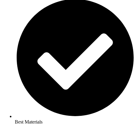
Best Materials