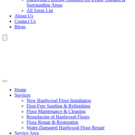
Surrounding Areas
All Areas List
About Us
Contact Us
Blogs
Home
Services
New Hardwood Floor Installation
Dust-Free Sanding & Refinishing
Floor Maintenance & Cleaning
Resurfacing of Hardwood Floors
Floor Repair & Restoration
Water-Damaged Hardwood Floor Repair
Service Area