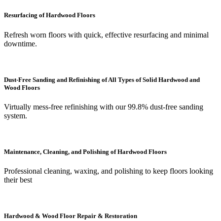
Resurfacing of Hardwood Floors
Refresh worn floors with quick, effective resurfacing and minimal
downtime.
Dust-Free Sanding and Refinishing of All Types of Solid Hardwood and
Wood Floors
Virtually mess-free refinishing with our 99.8% dust-free sanding
system.
Maintenance, Cleaning, and Polishing of Hardwood Floors
Professional cleaning, waxing, and polishing to keep floors looking
their best
Hardwood & Wood Floor Repair & Restoration