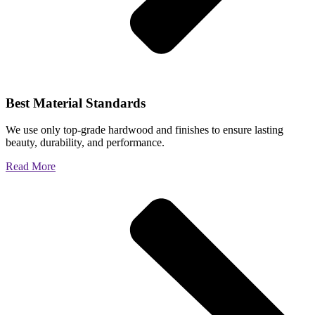
Best Material Standards
We use only top-grade hardwood and finishes to ensure lasting
beauty, durability, and performance.
Read More