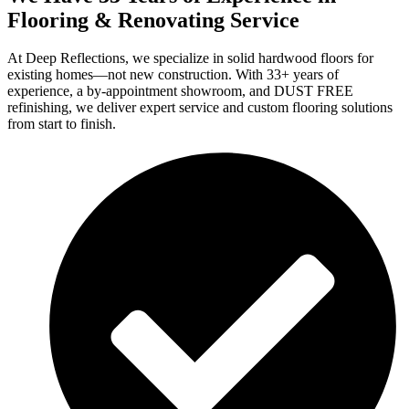
Flooring & Renovating Service
At Deep Reflections, we specialize in solid hardwood floors for
existing homes—not new construction. With 33+ years of
experience, a by-appointment showroom, and DUST FREE
refinishing, we deliver expert service and custom flooring solutions
from start to finish.