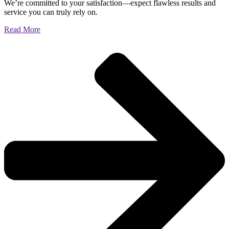
We’re committed to your satisfaction—expect flawless results and
service you can truly rely on.
Read More