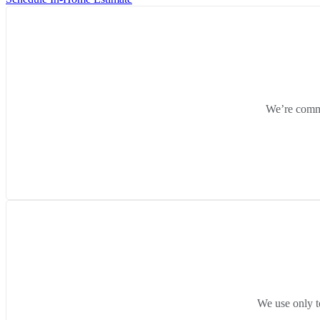
We’re commit
We use only t