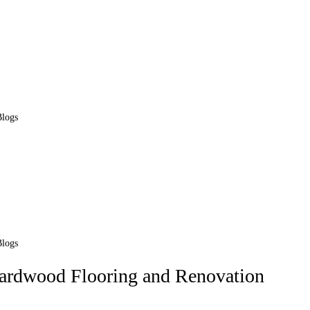
Blogs
Blogs
Hardwood Flooring and Renovation