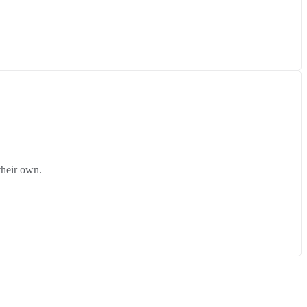
their own.