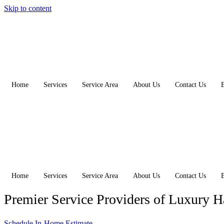
Skip to content
Home
Services
Service Area
About Us
Contact Us
Home
Services
Service Area
About Us
Contact Us
Premier Service Providers of Luxury 
Schedule In-Home Estimate