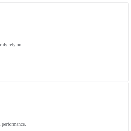
ruly rely on.
d performance.