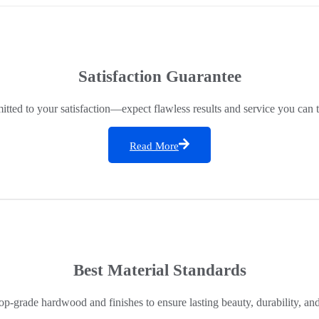
Satisfaction Guarantee
ted to your satisfaction—expect flawless results and service you can t
Read More
Best Material Standards
op-grade hardwood and finishes to ensure lasting beauty, durability, an