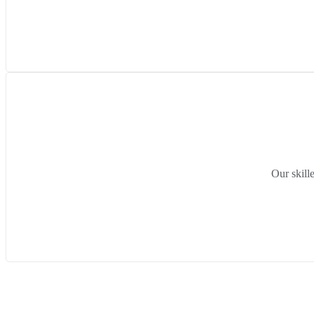
Our skill