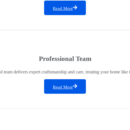
Read More
Professional Team
ed team delivers expert craftsmanship and care, treating your home like 
Read More