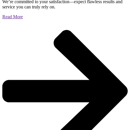
We’re committed to your satisfaction—expect flawless results and
service you can truly rely on.
Read More