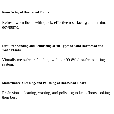
Resurfacing of Hardwood Floors
Refresh worn floors with quick, effective resurfacing and minimal
downtime.
Dust-Free Sanding and Refinishing of All Types of Solid Hardwood and
Wood Floors
Virtually mess-free refinishing with our 99.8% dust-free sanding
system.
Maintenance, Cleaning, and Polishing of Hardwood Floors
Professional cleaning, waxing, and polishing to keep floors looking
their best