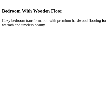
Bedroom With Wooden Floor
Cozy bedroom transformation with premium hardwood flooring for
warmth and timeless beauty.