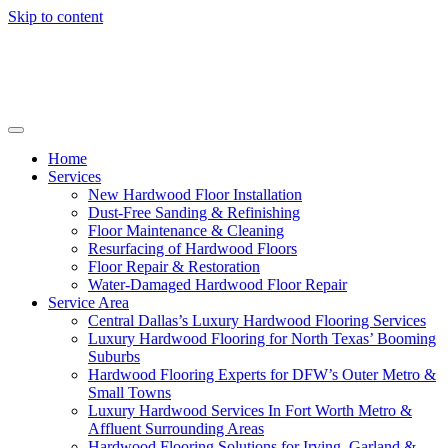
Skip to content
Home
Services
New Hardwood Floor Installation
Dust-Free Sanding & Refinishing
Floor Maintenance & Cleaning
Resurfacing of Hardwood Floors
Floor Repair & Restoration
Water-Damaged Hardwood Floor Repair
Service Area
Central Dallas’s Luxury Hardwood Flooring Services
Luxury Hardwood Flooring for North Texas’ Booming
Suburbs
Hardwood Flooring Experts for DFW’s Outer Metro &
Small Towns
Luxury Hardwood Services In Fort Worth Metro &
Affluent Surrounding Areas
Hardwood Flooring Solutions for Irving, Garland &