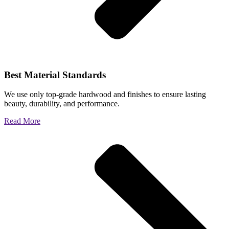
Best Material Standards
We use only top-grade hardwood and finishes to ensure lasting
beauty, durability, and performance.
Read More