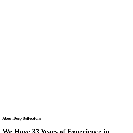
About Deep Reflections
We Have 33 Years of Experience in