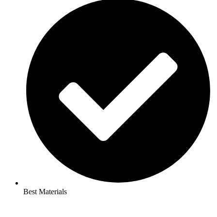
Best Materials