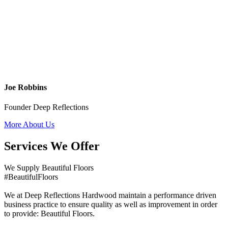
Joe Robbins
Founder Deep Reflections
More About Us
Services We Offer
We Supply Beautiful Floors
#BeautifulFloors
We at Deep Reflections Hardwood maintain a performance driven
business practice to ensure quality as well as improvement in order
to provide: Beautiful Floors.