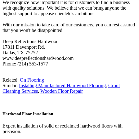
We recognize how important it is for customers to find a business
with quality solutions. We believe that we can bring anyone the
highest support to appease clientele's ambitions.
With our mission to take care of our customers, you can rest assured
that you won't be disappointed.
Deep Reflections Hardwood
17811 Davenport Rd.
Dallas, TX 75252
www.deepreflectionshardwood.com
Phone: (214) 553-1577
Related:
On Flooring
Similar:
Installing Manufactured Hardwood Flooring
,
Grout
Cleaning Services
,
Wooden Floor Repair
Hardwood Floor Installation
Expert installation of solid or reclaimed hardwood floors with
precision.