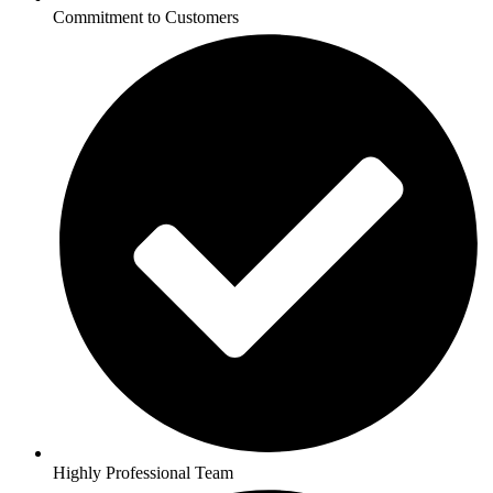
Commitment to Customers
Highly Professional Team