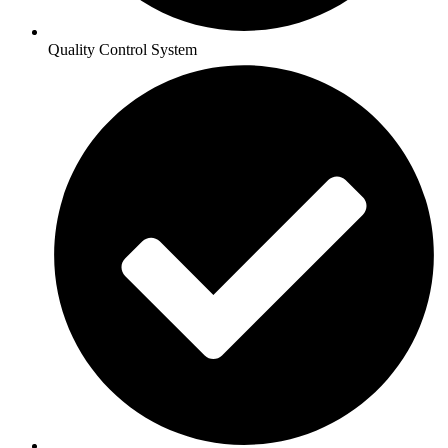
Quality Control System