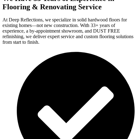
Flooring & Renovating Service
At Deep Reflections, we specialize in solid hardwood floors for
existing homes—not new construction. With 33+ years of
experience, a by-appointment showroom, and DUST FREE
refinishing, we deliver expert service and custom flooring solutions
from start to finish.