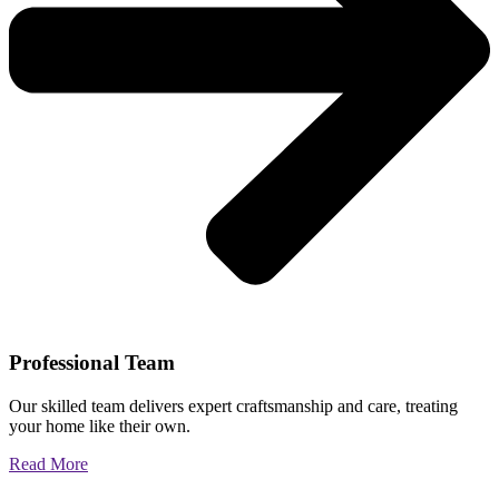
Professional Team
Our skilled team delivers expert craftsmanship and care, treating
your home like their own.
Read More