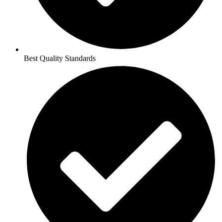
Best Quality Standards