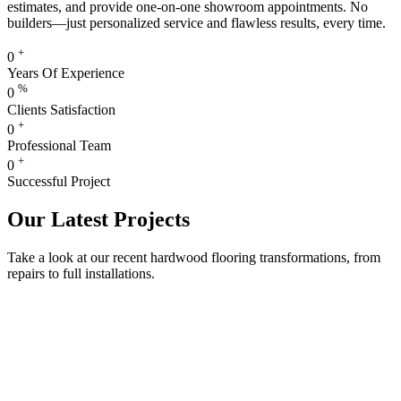
estimates, and provide one-on-one showroom appointments. No
builders—just personalized service and flawless results, every time.
+
0
Years Of Experience
%
0
Clients Satisfaction
+
0
Professional Team
+
0
Successful Project
Our Latest Projects
Take a look at our recent hardwood flooring transformations, from
repairs to full installations.