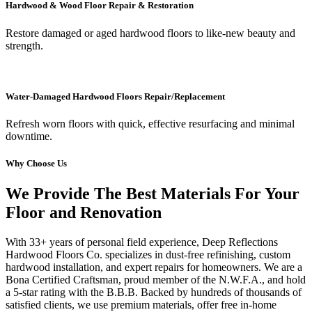
Hardwood & Wood Floor Repair & Restoration
Restore damaged or aged hardwood floors to like-new beauty and
strength.
Water-Damaged Hardwood Floors Repair/Replacement
Refresh worn floors with quick, effective resurfacing and minimal
downtime.
Why Choose Us
We Provide The Best Materials For Your
Floor and Renovation
With 33+ years of personal field experience, Deep Reflections
Hardwood Floors Co. specializes in dust-free refinishing, custom
hardwood installation, and expert repairs for homeowners. We are a
Bona Certified Craftsman, proud member of the N.W.F.A., and hold
a 5-star rating with the B.B.B. Backed by hundreds of thousands of
satisfied clients, we use premium materials, offer free in-home