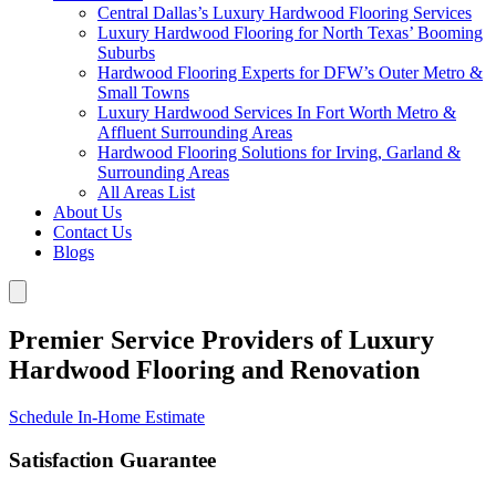
Central Dallas’s Luxury Hardwood Flooring Services
Luxury Hardwood Flooring for North Texas’ Booming
Suburbs
Hardwood Flooring Experts for DFW’s Outer Metro &
Small Towns
Luxury Hardwood Services In Fort Worth Metro &
Affluent Surrounding Areas
Hardwood Flooring Solutions for Irving, Garland &
Surrounding Areas
All Areas List
About Us
Contact Us
Blogs
Premier Service Providers of Luxury
Hardwood Flooring and Renovation
Schedule In-Home Estimate
Satisfaction Guarantee