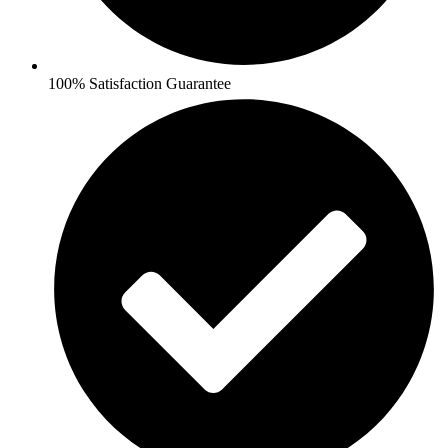
100% Satisfaction Guarantee