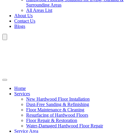
Surrounding Areas
All Areas List
About Us
Contact Us
Blogs
Home
Services
New Hardwood Floor Installation
Dust-Free Sanding & Refinishing
Floor Maintenance & Cleaning
Resurfacing of Hardwood Floors
Floor Repair & Restoration
Water-Damaged Hardwood Floor Repair
Service Area