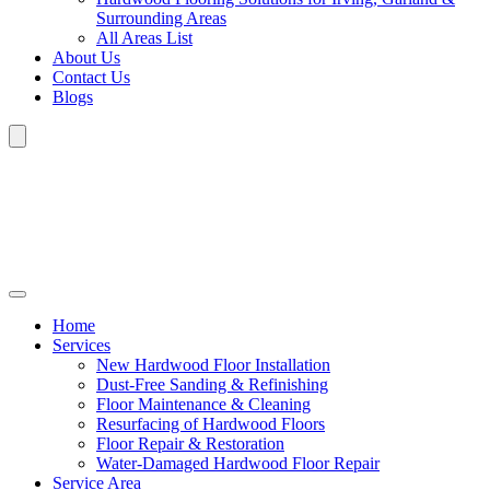
Surrounding Areas
All Areas List
About Us
Contact Us
Blogs
Home
Services
New Hardwood Floor Installation
Dust-Free Sanding & Refinishing
Floor Maintenance & Cleaning
Resurfacing of Hardwood Floors
Floor Repair & Restoration
Water-Damaged Hardwood Floor Repair
Service Area