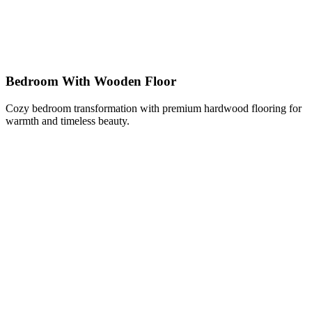
Bedroom With Wooden Floor
Cozy bedroom transformation with premium hardwood flooring for
warmth and timeless beauty.