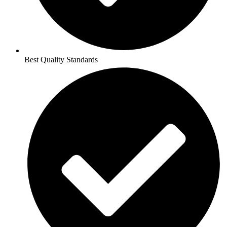
Best Quality Standards