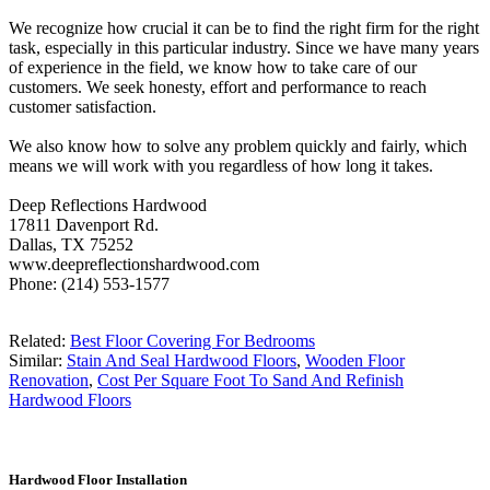
We recognize how crucial it can be to find the right firm for the right
task, especially in this particular industry. Since we have many years
of experience in the field, we know how to take care of our
customers. We seek honesty, effort and performance to reach
customer satisfaction.
We also know how to solve any problem quickly and fairly, which
means we will work with you regardless of how long it takes.
Deep Reflections Hardwood
17811 Davenport Rd.
Dallas, TX 75252
www.deepreflectionshardwood.com
Phone: (214) 553-1577
Related:
Best Floor Covering For Bedrooms
Similar:
Stain And Seal Hardwood Floors
,
Wooden Floor
Renovation
,
Cost Per Square Foot To Sand And Refinish
Hardwood Floors
Hardwood Floor Installation