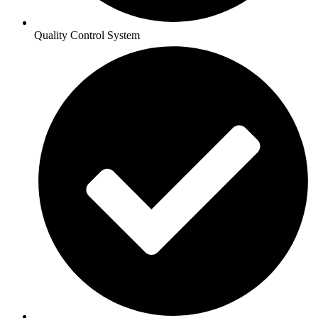
Quality Control System