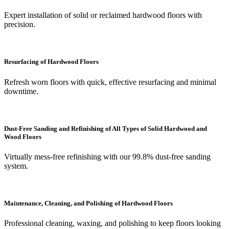
Expert installation of solid or reclaimed hardwood floors with
precision.
Resurfacing of Hardwood Floors
Refresh worn floors with quick, effective resurfacing and minimal
downtime.
Dust-Free Sanding and Refinishing of All Types of Solid Hardwood and
Wood Floors
Virtually mess-free refinishing with our 99.8% dust-free sanding
system.
Maintenance, Cleaning, and Polishing of Hardwood Floors
Professional cleaning, waxing, and polishing to keep floors looking