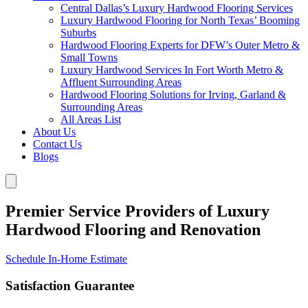
Central Dallas’s Luxury Hardwood Flooring Services
Luxury Hardwood Flooring for North Texas’ Booming
Suburbs
Hardwood Flooring Experts for DFW’s Outer Metro &
Small Towns
Luxury Hardwood Services In Fort Worth Metro &
Affluent Surrounding Areas
Hardwood Flooring Solutions for Irving, Garland &
Surrounding Areas
All Areas List
About Us
Contact Us
Blogs
Premier Service Providers of Luxury
Hardwood Flooring and Renovation
Schedule In-Home Estimate
Satisfaction Guarantee