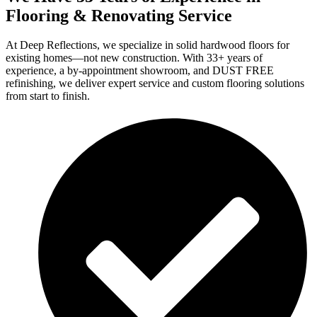
Flooring & Renovating Service
At Deep Reflections, we specialize in solid hardwood floors for
existing homes—not new construction. With 33+ years of
experience, a by-appointment showroom, and DUST FREE
refinishing, we deliver expert service and custom flooring solutions
from start to finish.