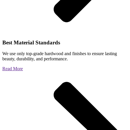
Best Material Standards
We use only top-grade hardwood and finishes to ensure lasting
beauty, durability, and performance.
Read More