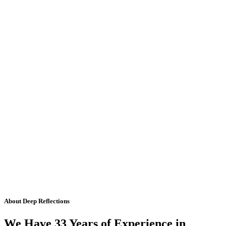
About Deep Reflections
We Have 33 Years of Experience in