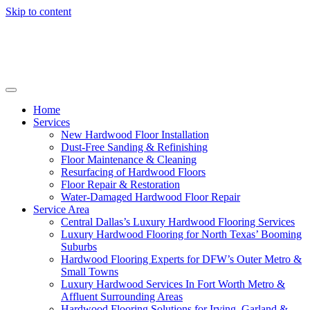
Skip to content
Home
Services
New Hardwood Floor Installation
Dust-Free Sanding & Refinishing
Floor Maintenance & Cleaning
Resurfacing of Hardwood Floors
Floor Repair & Restoration
Water-Damaged Hardwood Floor Repair
Service Area
Central Dallas’s Luxury Hardwood Flooring Services
Luxury Hardwood Flooring for North Texas’ Booming
Suburbs
Hardwood Flooring Experts for DFW’s Outer Metro &
Small Towns
Luxury Hardwood Services In Fort Worth Metro &
Affluent Surrounding Areas
Hardwood Flooring Solutions for Irving, Garland &