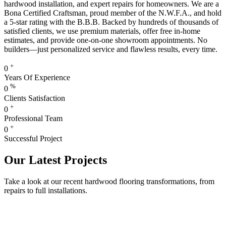
hardwood installation, and expert repairs for homeowners. We are a
Bona Certified Craftsman, proud member of the N.W.F.A., and hold
a 5-star rating with the B.B.B. Backed by hundreds of thousands of
satisfied clients, we use premium materials, offer free in-home
estimates, and provide one-on-one showroom appointments. No
builders—just personalized service and flawless results, every time.
+
0
Years Of Experience
%
0
Clients Satisfaction
+
0
Professional Team
+
0
Successful Project
Our Latest Projects
Take a look at our recent hardwood flooring transformations, from
repairs to full installations.