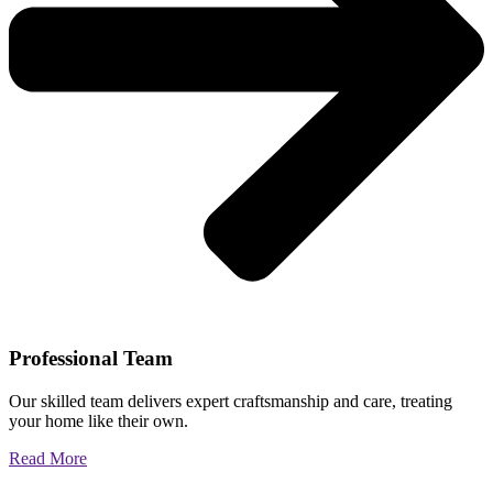
Professional Team
Our skilled team delivers expert craftsmanship and care, treating
your home like their own.
Read More