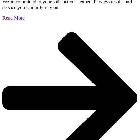
We’re committed to your satisfaction—expect flawless results and
service you can truly rely on.
Read More