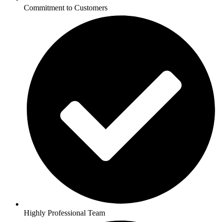
Commitment to Customers
Highly Professional Team