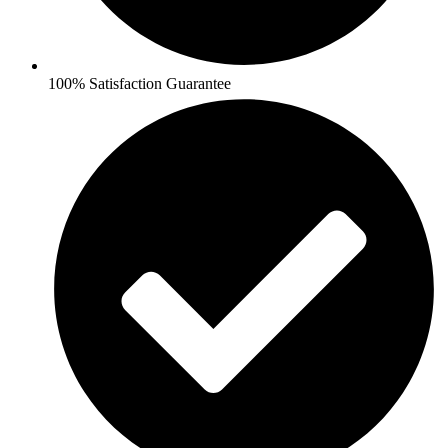
100% Satisfaction Guarantee