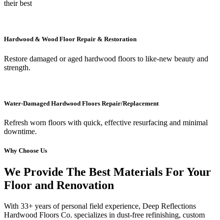
their best
Hardwood & Wood Floor Repair & Restoration
Restore damaged or aged hardwood floors to like-new beauty and
strength.
Water-Damaged Hardwood Floors Repair/Replacement
Refresh worn floors with quick, effective resurfacing and minimal
downtime.
Why Choose Us
We Provide The Best Materials For Your
Floor and Renovation
With 33+ years of personal field experience, Deep Reflections
Hardwood Floors Co. specializes in dust-free refinishing, custom