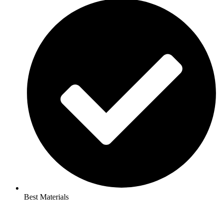
Best Materials