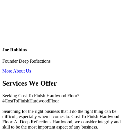
Joe Robbins
Founder Deep Reflections
More About Us
Services We Offer
Seeking Cost To Finish Hardwood Floor?
#CostToFinishHardwoodFloor
Searching for the right business that'll do the right thing can be
difficult, especially when it comes to: Cost To Finish Hardwood
Floor. At Deep Reflections Hardwood, we consider integrity and
skill to be the most important aspect of any business.