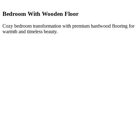
Bedroom With Wooden Floor
Cozy bedroom transformation with premium hardwood flooring for
warmth and timeless beauty.