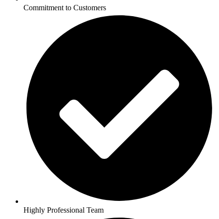
Commitment to Customers
Highly Professional Team