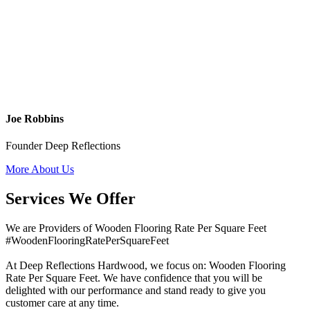
Joe Robbins
Founder Deep Reflections
More About Us
Services We Offer
We are Providers of Wooden Flooring Rate Per Square Feet
#WoodenFlooringRatePerSquareFeet
At Deep Reflections Hardwood, we focus on: Wooden Flooring
Rate Per Square Feet. We have confidence that you will be
delighted with our performance and stand ready to give you
customer care at any time.