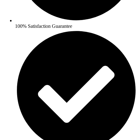
100% Satisfaction Guarantee