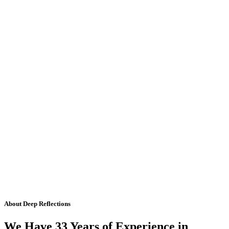
About Deep Reflections
We Have 33 Years of Experience in