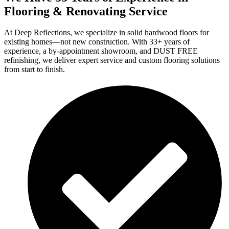
Flooring & Renovating Service
At Deep Reflections, we specialize in solid hardwood floors for
existing homes—not new construction. With 33+ years of
experience, a by-appointment showroom, and DUST FREE
refinishing, we deliver expert service and custom flooring solutions
from start to finish.