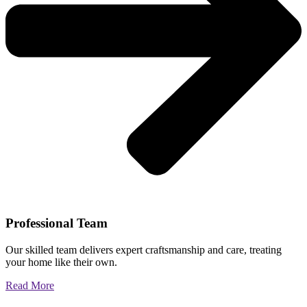
Professional Team
Our skilled team delivers expert craftsmanship and care, treating
your home like their own.
Read More