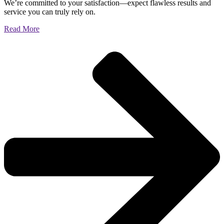
We’re committed to your satisfaction—expect flawless results and
service you can truly rely on.
Read More