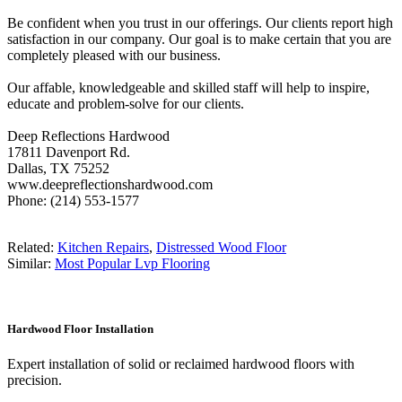
Be confident when you trust in our offerings. Our clients report high
satisfaction in our company. Our goal is to make certain that you are
completely pleased with our business.
Our affable, knowledgeable and skilled staff will help to inspire,
educate and problem-solve for our clients.
Deep Reflections Hardwood
17811 Davenport Rd.
Dallas, TX 75252
www.deepreflectionshardwood.com
Phone: (214) 553-1577
Related:
Kitchen Repairs
,
Distressed Wood Floor
Similar:
Most Popular Lvp Flooring
Hardwood Floor Installation
Expert installation of solid or reclaimed hardwood floors with
precision.