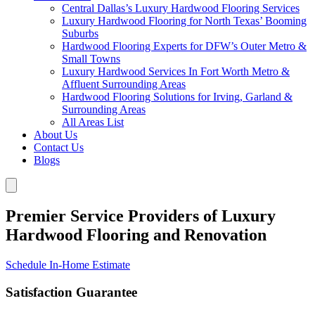
Central Dallas’s Luxury Hardwood Flooring Services
Luxury Hardwood Flooring for North Texas’ Booming
Suburbs
Hardwood Flooring Experts for DFW’s Outer Metro &
Small Towns
Luxury Hardwood Services In Fort Worth Metro &
Affluent Surrounding Areas
Hardwood Flooring Solutions for Irving, Garland &
Surrounding Areas
All Areas List
About Us
Contact Us
Blogs
Premier Service Providers of Luxury
Hardwood Flooring and Renovation
Schedule In-Home Estimate
Satisfaction Guarantee