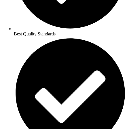
Best Quality Standards