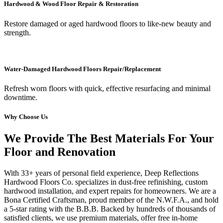
Hardwood & Wood Floor Repair & Restoration
Restore damaged or aged hardwood floors to like-new beauty and
strength.
Water-Damaged Hardwood Floors Repair/Replacement
Refresh worn floors with quick, effective resurfacing and minimal
downtime.
Why Choose Us
We Provide The Best Materials For Your
Floor and Renovation
With 33+ years of personal field experience, Deep Reflections
Hardwood Floors Co. specializes in dust-free refinishing, custom
hardwood installation, and expert repairs for homeowners. We are a
Bona Certified Craftsman, proud member of the N.W.F.A., and hold
a 5-star rating with the B.B.B. Backed by hundreds of thousands of
satisfied clients, we use premium materials, offer free in-home