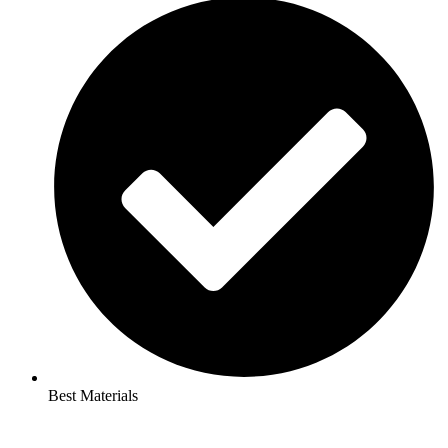
Best Materials