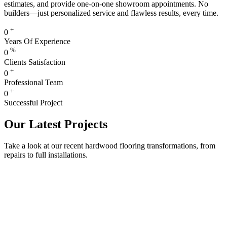
estimates, and provide one-on-one showroom appointments. No
builders—just personalized service and flawless results, every time.
+
0
Years Of Experience
%
0
Clients Satisfaction
+
0
Professional Team
+
0
Successful Project
Our Latest Projects
Take a look at our recent hardwood flooring transformations, from
repairs to full installations.