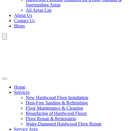
Surrounding Areas
All Areas List
About Us
Contact Us
Blogs
Home
Services
New Hardwood Floor Installation
Dust-Free Sanding & Refinishing
Floor Maintenance & Cleaning
Resurfacing of Hardwood Floors
Floor Repair & Restoration
Water-Damaged Hardwood Floor Repair
Service Area