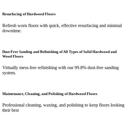
Resurfacing of Hardwood Floors
Refresh worn floors with quick, effective resurfacing and minimal
downtime.
Dust-Free Sanding and Refinishing of All Types of Solid Hardwood and
Wood Floors
Virtually mess-free refinishing with our 99.8% dust-free sanding
system.
Maintenance, Cleaning, and Polishing of Hardwood Floors
Professional cleaning, waxing, and polishing to keep floors looking
their best