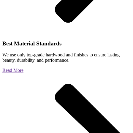
Best Material Standards
We use only top-grade hardwood and finishes to ensure lasting
beauty, durability, and performance.
Read More