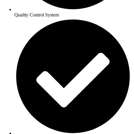
Quality Control System