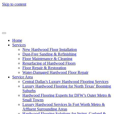
Skip to content
Home
Services
New Hardwood Floor Installation
Dust-Free Sanding & Refinishing
Floor Maintenance & Cleaning
Resurfacing of Hardwood Floors
Floor Repair & Restoration
Water-Damaged Hardwood Floor Repair
Service Area
Central Dallas’s Luxury Hardwood Flooring Services
Luxury Hardwood Flooring for North Texas’ Booming
Suburbs
Hardwood Flooring Experts for DFW’s Outer Metro &
Small Towns
Luxury Hardwood Services In Fort Worth Metro &
Affluent Surrounding Areas
Hardwood Flooring Solutions for Irving, Garland &