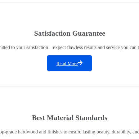
Satisfaction Guarantee
ted to your satisfaction—expect flawless results and service you can t
Read More
Best Material Standards
op-grade hardwood and finishes to ensure lasting beauty, durability, an