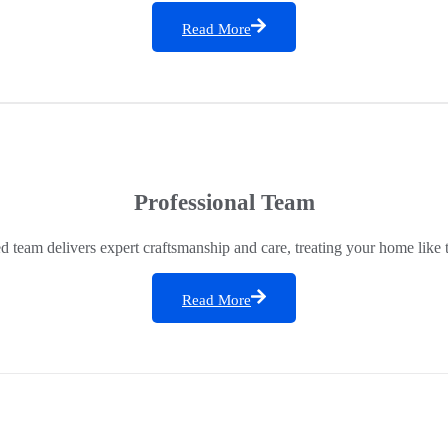
Read More
Professional Team
ed team delivers expert craftsmanship and care, treating your home like 
Read More