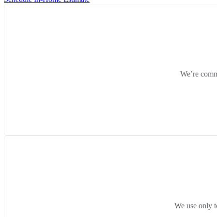
We’re commit
We use only t