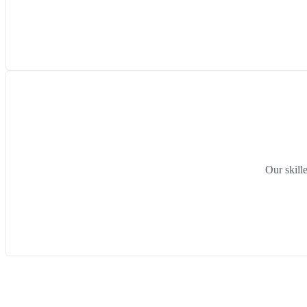
Our skill