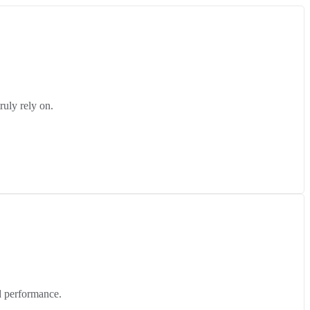
ruly rely on.
d performance.