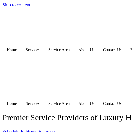
Skip to content
Home
Services
Service Area
About Us
Contact Us
Home
Services
Service Area
About Us
Contact Us
Premier Service Providers of Luxury 
Schedule In-Home Estimate