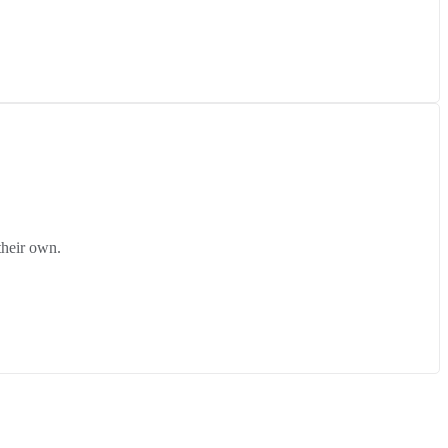
their own.