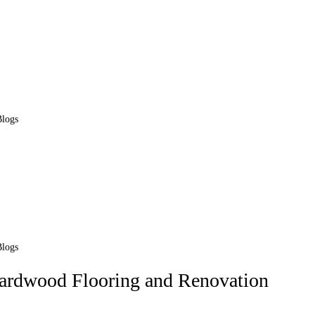
Blogs
Blogs
Hardwood Flooring and Renovation