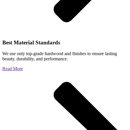
Best Material Standards
We use only top-grade hardwood and finishes to ensure lasting
beauty, durability, and performance.
Read More