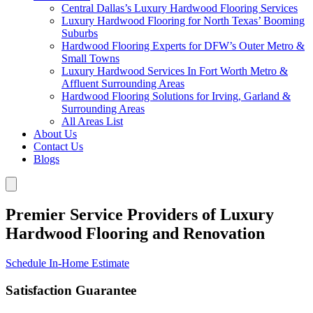
Central Dallas’s Luxury Hardwood Flooring Services
Luxury Hardwood Flooring for North Texas’ Booming
Suburbs
Hardwood Flooring Experts for DFW’s Outer Metro &
Small Towns
Luxury Hardwood Services In Fort Worth Metro &
Affluent Surrounding Areas
Hardwood Flooring Solutions for Irving, Garland &
Surrounding Areas
All Areas List
About Us
Contact Us
Blogs
Premier Service Providers of Luxury
Hardwood Flooring and Renovation
Schedule In-Home Estimate
Satisfaction Guarantee