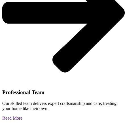
Professional Team
Our skilled team delivers expert craftsmanship and care, treating
your home like their own.
Read More