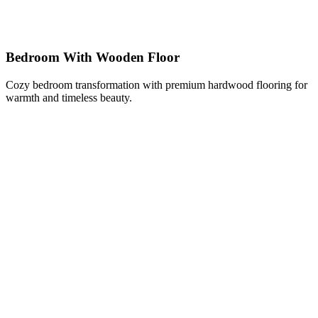
Bedroom With Wooden Floor
Cozy bedroom transformation with premium hardwood flooring for
warmth and timeless beauty.