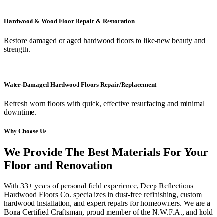
Hardwood & Wood Floor Repair & Restoration
Restore damaged or aged hardwood floors to like-new beauty and
strength.
Water-Damaged Hardwood Floors Repair/Replacement
Refresh worn floors with quick, effective resurfacing and minimal
downtime.
Why Choose Us
We Provide The Best Materials For Your
Floor and Renovation
With 33+ years of personal field experience, Deep Reflections
Hardwood Floors Co. specializes in dust-free refinishing, custom
hardwood installation, and expert repairs for homeowners. We are a
Bona Certified Craftsman, proud member of the N.W.F.A., and hold