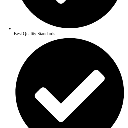
Best Quality Standards