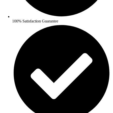
100% Satisfaction Guarantee