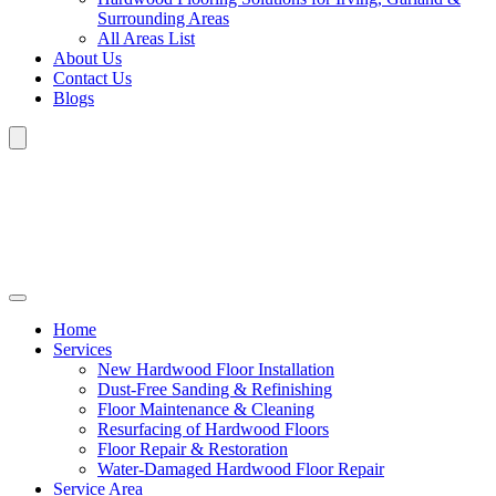
Surrounding Areas
All Areas List
About Us
Contact Us
Blogs
Home
Services
New Hardwood Floor Installation
Dust-Free Sanding & Refinishing
Floor Maintenance & Cleaning
Resurfacing of Hardwood Floors
Floor Repair & Restoration
Water-Damaged Hardwood Floor Repair
Service Area