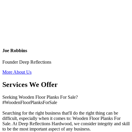
Joe Robbins
Founder Deep Reflections
More About Us
Services We Offer
Seeking Wooden Floor Planks For Sale?
#WoodenFloorPlanksForSale
Searching for the right business that'll do the right thing can be
difficult, especially when it comes to: Wooden Floor Planks For
Sale. At Deep Reflections Hardwood, we consider integrity and skill
to be the most important aspect of any business.