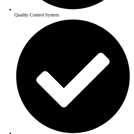
Quality Control System