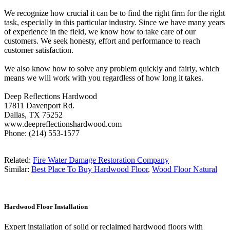
We recognize how crucial it can be to find the right firm for the right
task, especially in this particular industry. Since we have many years
of experience in the field, we know how to take care of our
customers. We seek honesty, effort and performance to reach
customer satisfaction.
We also know how to solve any problem quickly and fairly, which
means we will work with you regardless of how long it takes.
Deep Reflections Hardwood
17811 Davenport Rd.
Dallas, TX 75252
www.deepreflectionshardwood.com
Phone: (214) 553-1577
Related:
Fire Water Damage Restoration Company
Similar:
Best Place To Buy Hardwood Floor
,
Wood Floor Natural
Hardwood Floor Installation
Expert installation of solid or reclaimed hardwood floors with