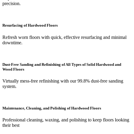
precision.
Resurfacing of Hardwood Floors
Refresh worn floors with quick, effective resurfacing and minimal
downtime.
Dust-Free Sanding and Refinishing of All Types of Solid Hardwood and
Wood Floors
Virtually mess-free refinishing with our 99.8% dust-free sanding
system.
Maintenance, Cleaning, and Polishing of Hardwood Floors
Professional cleaning, waxing, and polishing to keep floors looking
their best