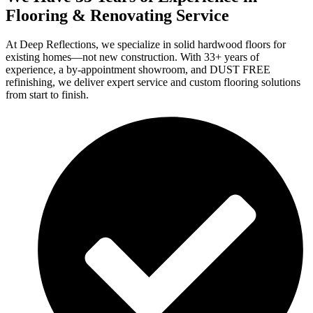
Flooring & Renovating Service
At Deep Reflections, we specialize in solid hardwood floors for
existing homes—not new construction. With 33+ years of
experience, a by-appointment showroom, and DUST FREE
refinishing, we deliver expert service and custom flooring solutions
from start to finish.