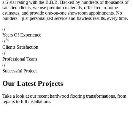
a 5-star rating with the B.B.B. Backed by hundreds of thousands of
satisfied clients, we use premium materials, offer free in-home
estimates, and provide one-on-one showroom appointments. No
builders—just personalized service and flawless results, every time.
+
0
Years Of Experience
%
0
Clients Satisfaction
+
0
Professional Team
+
0
Successful Project
Our Latest Projects
Take a look at our recent hardwood flooring transformations, from
repairs to full installations.