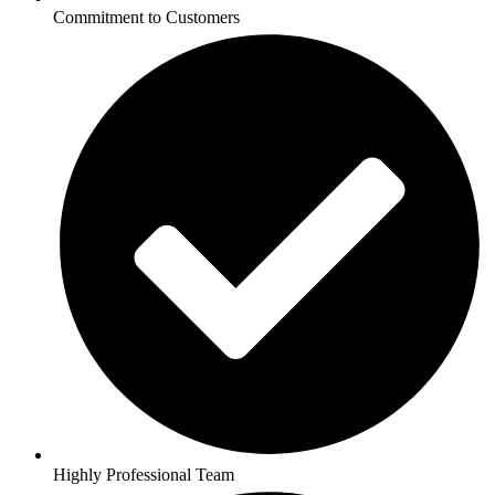
Commitment to Customers
Highly Professional Team