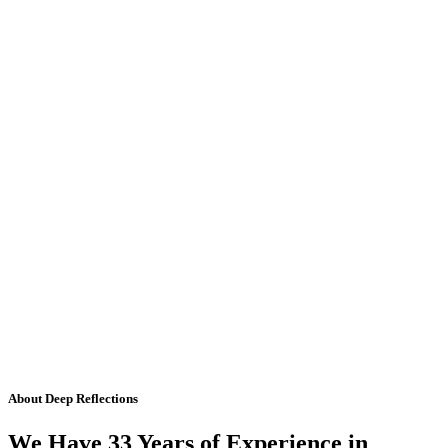
About Deep Reflections
We Have 33 Years of Experience in