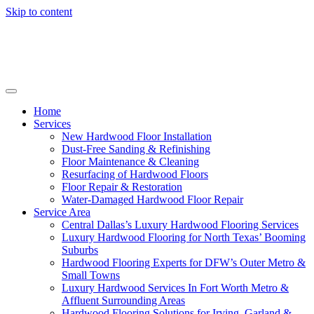
Skip to content
Home
Services
New Hardwood Floor Installation
Dust-Free Sanding & Refinishing
Floor Maintenance & Cleaning
Resurfacing of Hardwood Floors
Floor Repair & Restoration
Water-Damaged Hardwood Floor Repair
Service Area
Central Dallas’s Luxury Hardwood Flooring Services
Luxury Hardwood Flooring for North Texas’ Booming
Suburbs
Hardwood Flooring Experts for DFW’s Outer Metro &
Small Towns
Luxury Hardwood Services In Fort Worth Metro &
Affluent Surrounding Areas
Hardwood Flooring Solutions for Irving, Garland &