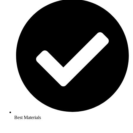
Best Materials