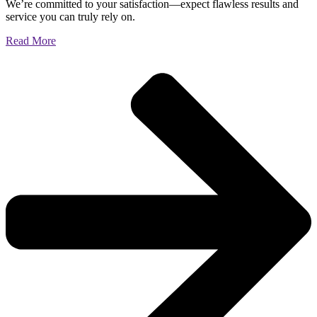
We’re committed to your satisfaction—expect flawless results and
service you can truly rely on.
Read More