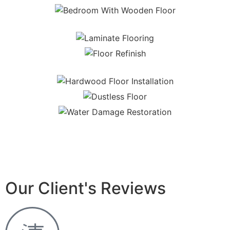
Our Client's Reviews