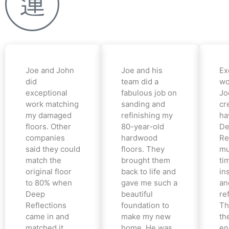
Joe and John
Joe and his
Ex
did
team did a
wo
exceptional
fabulous job on
Jo
work matching
sanding and
cr
my damaged
refinishing my
ha
floors. Other
80-year-old
De
companies
hardwood
Re
said they could
floors. They
mu
match the
brought them
ti
original floor
back to life and
in
to 80% when
gave me such a
an
Deep
beautiful
re
Reflections
foundation to
Th
came in and
make my new
th
matched it
home. He was
en