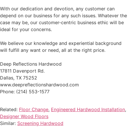
With our dedication and devotion, any customer can
depend on our business for any such issues. Whatever the
case may be, our customer-centric business ethic will be
ideal for your concerns.
We believe our knowledge and experiential background
will fulfill any want or need, all at the right price.
Deep Reflections Hardwood
17811 Davenport Rd.
Dallas, TX 75252
www.deepreflectionshardwood.com
Phone: (214) 553-1577
Related:
Floor Change
,
Engineered Hardwood Installation
,
Designer Wood Floors
Similar:
Screening Hardwood