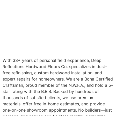
With 33+ years of personal field experience, Deep
Reflections Hardwood Floors Co. specializes in dust-
free refinishing, custom hardwood installation, and
expert repairs for homeowners. We are a Bona Certified
Craftsman, proud member of the N.W.F.A., and hold a 5-
star rating with the B.B.B. Backed by hundreds of
thousands of satisfied clients, we use premium
materials, offer free in-home estimates, and provide
one-on-one showroom appointments. No builders—just