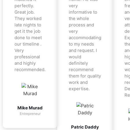
perfectly.
very
fr
Great job.
informative to
an
They worked
the whole
ve
late nights to
process and
at
get it the job
very
det
done to meet
accommodating
Ex
our timeline .
to my needs
the
Very
and request. I
an
professional
would
hi
and highly
definitely
wo
recommended.
recommend
wo
them for quality
hi
work and
re
expertise.
De
Re
Mike Murad
Entrepreneur
Patric Daddy