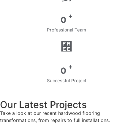
+
0
Professional Team
+
0
Successful Project
Our Latest Projects
Take a look at our recent hardwood flooring
transformations, from repairs to full installations.