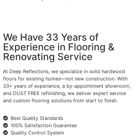
We Have 33 Years of
Experience in Flooring &
Renovating Service
At Deep Reflections, we specialize in solid hardwood
floors for existing homes—not new construction. With
33+ years of experience, a by-appointment showroom,
and DUST FREE refinishing, we deliver expert service
and custom flooring solutions from start to finish.
Best Quality Standards
100% Satisfaction Guarantee
Quality Control System