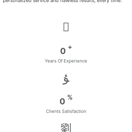
personalized service and flawless results, every time.
+
0
Years Of Experience
%
0
Clients Satisfaction