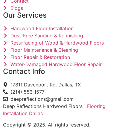
Contact
Blogs
Our Services
Hardwood Floor Installation
Dust-Free Sanding & Refinishing
Resurfacing of Wood & Hardwood Floors
Floor Maintenance & Cleaning
Floor Repair & Restoration
Water-Damaged Hardwood Floor Repair
Contact Info
17811 Davenport Rd. Dallas, TX
(214) 553 1577
deepreflections@gmail.com
Deep Reflections Hardwood Floors |
Flooring
Installation Dallas
Copyright © 2025. All rights reserved.