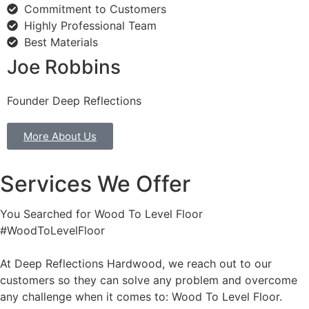
Commitment to Customers
Highly Professional Team
Best Materials
Joe Robbins
Founder Deep Reflections
More About Us
Services We Offer
You Searched for Wood To Level Floor
#WoodToLevelFloor
At Deep Reflections Hardwood, we reach out to our
customers so they can solve any problem and overcome
any challenge when it comes to: Wood To Level Floor.