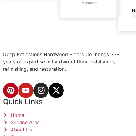
Manager
H
H
Deep Reflections Hardwood Floors Co. brings 33+
years of expertise in hardwood floor installation,
refinishing, and restoration.
Quick Links
Home
Service Area
About Us