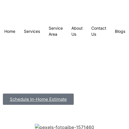
Service
About
Contact
Home
Services
Blogs
Area
Us
Us
Schedule In-Home Estimate