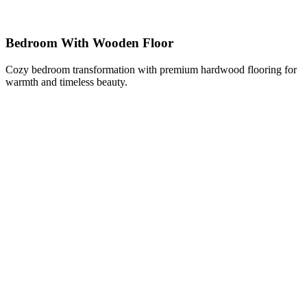
Bedroom With Wooden Floor
Cozy bedroom transformation with premium hardwood flooring for
warmth and timeless beauty.