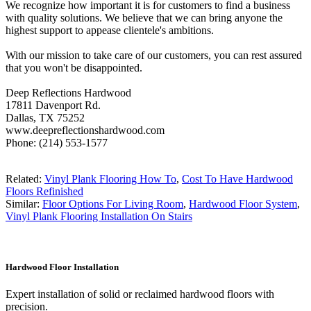
We recognize how important it is for customers to find a business
with quality solutions. We believe that we can bring anyone the
highest support to appease clientele's ambitions.
With our mission to take care of our customers, you can rest assured
that you won't be disappointed.
Deep Reflections Hardwood
17811 Davenport Rd.
Dallas, TX 75252
www.deepreflectionshardwood.com
Phone: (214) 553-1577
Related:
Vinyl Plank Flooring How To
,
Cost To Have Hardwood
Floors Refinished
Similar:
Floor Options For Living Room
,
Hardwood Floor System
,
Vinyl Plank Flooring Installation On Stairs
Hardwood Floor Installation
Expert installation of solid or reclaimed hardwood floors with
precision.