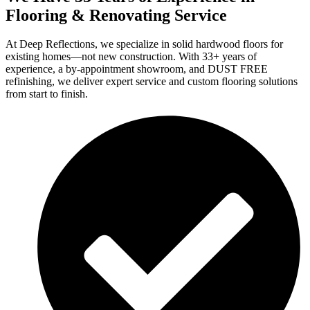
Flooring & Renovating Service
At Deep Reflections, we specialize in solid hardwood floors for
existing homes—not new construction. With 33+ years of
experience, a by-appointment showroom, and DUST FREE
refinishing, we deliver expert service and custom flooring solutions
from start to finish.