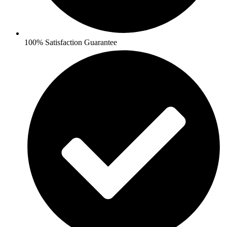
100% Satisfaction Guarantee