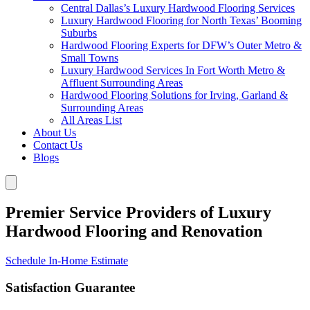
Central Dallas’s Luxury Hardwood Flooring Services
Luxury Hardwood Flooring for North Texas’ Booming
Suburbs
Hardwood Flooring Experts for DFW’s Outer Metro &
Small Towns
Luxury Hardwood Services In Fort Worth Metro &
Affluent Surrounding Areas
Hardwood Flooring Solutions for Irving, Garland &
Surrounding Areas
All Areas List
About Us
Contact Us
Blogs
Premier Service Providers of Luxury
Hardwood Flooring and Renovation
Schedule In-Home Estimate
Satisfaction Guarantee