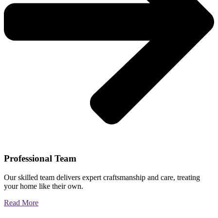
Professional Team
Our skilled team delivers expert craftsmanship and care, treating
your home like their own.
Read More