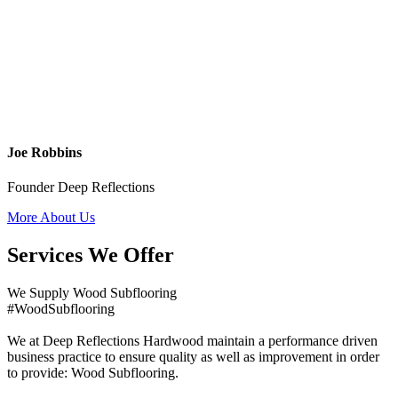
Joe Robbins
Founder Deep Reflections
More About Us
Services We Offer
We Supply Wood Subflooring
#WoodSubflooring
We at Deep Reflections Hardwood maintain a performance driven
business practice to ensure quality as well as improvement in order
to provide: Wood Subflooring.