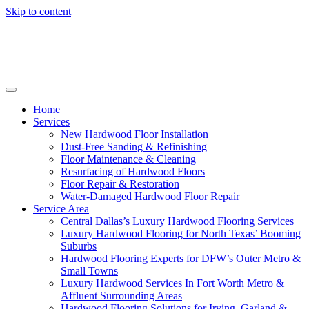
Skip to content
Home
Services
New Hardwood Floor Installation
Dust-Free Sanding & Refinishing
Floor Maintenance & Cleaning
Resurfacing of Hardwood Floors
Floor Repair & Restoration
Water-Damaged Hardwood Floor Repair
Service Area
Central Dallas’s Luxury Hardwood Flooring Services
Luxury Hardwood Flooring for North Texas’ Booming
Suburbs
Hardwood Flooring Experts for DFW’s Outer Metro &
Small Towns
Luxury Hardwood Services In Fort Worth Metro &
Affluent Surrounding Areas
Hardwood Flooring Solutions for Irving, Garland &