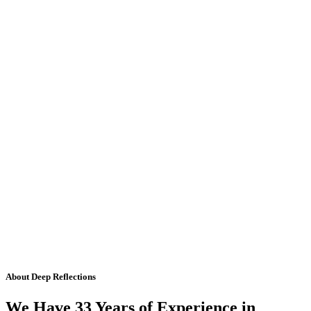
About Deep Reflections
We Have 33 Years of Experience in