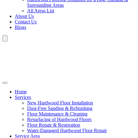
Surrounding Areas
All Areas List
About Us
Contact Us
Blogs
Home
Services
New Hardwood Floor Installation
Dust-Free Sanding & Refinishing
Floor Maintenance & Cleaning
Resurfacing of Hardwood Floors
Floor Repair & Restoration
Water-Damaged Hardwood Floor Repair
Service Area