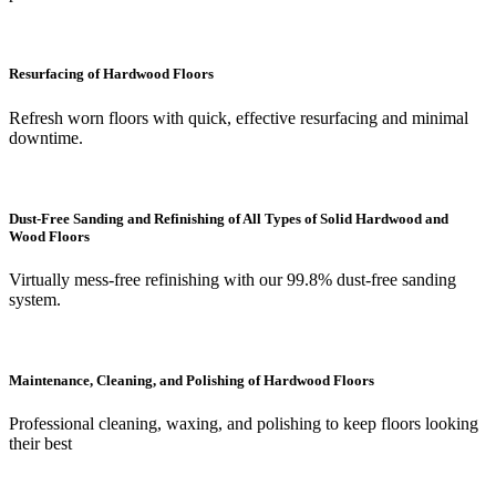
Resurfacing of Hardwood Floors
Refresh worn floors with quick, effective resurfacing and minimal
downtime.
Dust-Free Sanding and Refinishing of All Types of Solid Hardwood and
Wood Floors
Virtually mess-free refinishing with our 99.8% dust-free sanding
system.
Maintenance, Cleaning, and Polishing of Hardwood Floors
Professional cleaning, waxing, and polishing to keep floors looking
their best