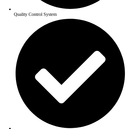
Quality Control System