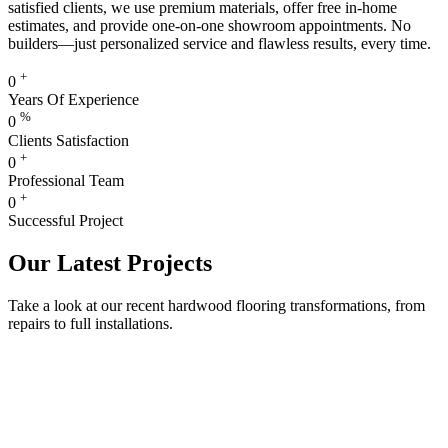
satisfied clients, we use premium materials, offer free in-home
estimates, and provide one-on-one showroom appointments. No
builders—just personalized service and flawless results, every time.
+
0
Years Of Experience
%
0
Clients Satisfaction
+
0
Professional Team
+
0
Successful Project
Our Latest Projects
Take a look at our recent hardwood flooring transformations, from
repairs to full installations.