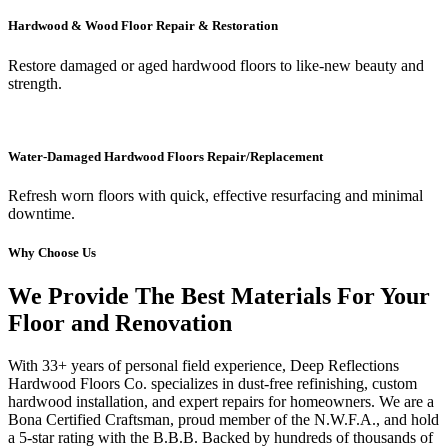
Hardwood & Wood Floor Repair & Restoration
Restore damaged or aged hardwood floors to like-new beauty and
strength.
Water-Damaged Hardwood Floors Repair/Replacement
Refresh worn floors with quick, effective resurfacing and minimal
downtime.
Why Choose Us
We Provide The Best Materials For Your
Floor and Renovation
With 33+ years of personal field experience, Deep Reflections
Hardwood Floors Co. specializes in dust-free refinishing, custom
hardwood installation, and expert repairs for homeowners. We are a
Bona Certified Craftsman, proud member of the N.W.F.A., and hold
a 5-star rating with the B.B.B. Backed by hundreds of thousands of