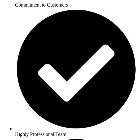
Commitment to Customers
Highly Professional Team