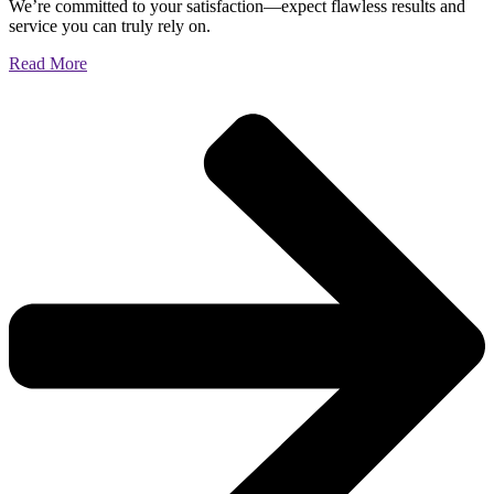
We’re committed to your satisfaction—expect flawless results and
service you can truly rely on.
Read More