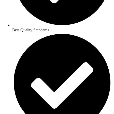
Best Quality Standards