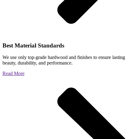
Best Material Standards
We use only top-grade hardwood and finishes to ensure lasting
beauty, durability, and performance.
Read More