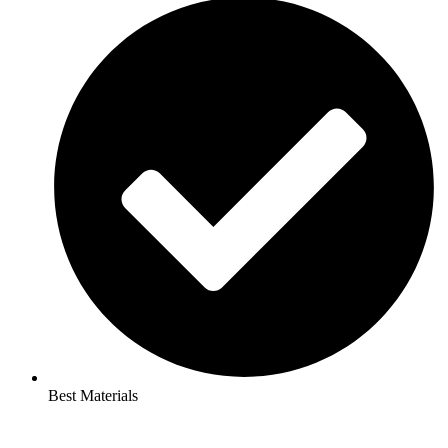
Best Materials