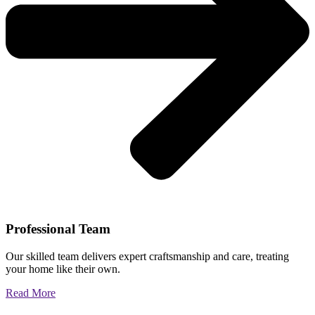
Professional Team
Our skilled team delivers expert craftsmanship and care, treating
your home like their own.
Read More