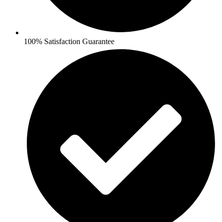
100% Satisfaction Guarantee