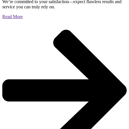
We’re committed to your satisfaction—expect flawless results and
service you can truly rely on.
Read More