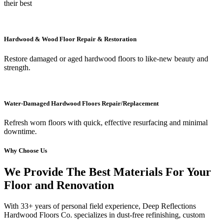
their best
Hardwood & Wood Floor Repair & Restoration
Restore damaged or aged hardwood floors to like-new beauty and
strength.
Water-Damaged Hardwood Floors Repair/Replacement
Refresh worn floors with quick, effective resurfacing and minimal
downtime.
Why Choose Us
We Provide The Best Materials For Your
Floor and Renovation
With 33+ years of personal field experience, Deep Reflections
Hardwood Floors Co. specializes in dust-free refinishing, custom