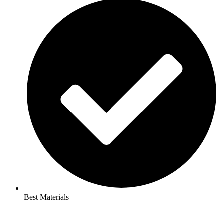
Best Materials