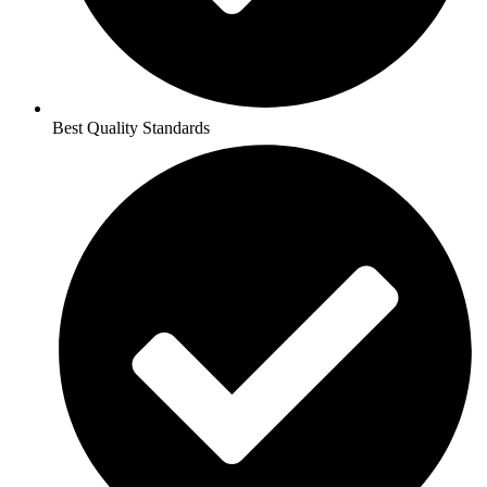
Best Quality Standards