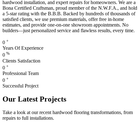
hardwood installation, and expert repairs for homeowners. We are a
Bona Certified Craftsman, proud member of the N.W.F.A., and hold
a 5-star rating with the B.B.B. Backed by hundreds of thousands of
satisfied clients, we use premium materials, offer free in-home
estimates, and provide one-on-one showroom appointments. No
builders—just personalized service and flawless results, every time.
+
0
Years Of Experience
%
0
Clients Satisfaction
+
0
Professional Team
+
0
Successful Project
Our Latest Projects
Take a look at our recent hardwood flooring transformations, from
repairs to full installations.