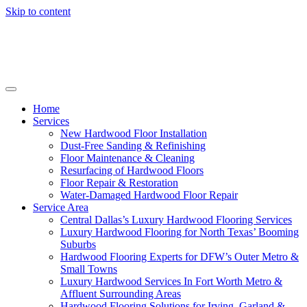
Skip to content
Home
Services
New Hardwood Floor Installation
Dust-Free Sanding & Refinishing
Floor Maintenance & Cleaning
Resurfacing of Hardwood Floors
Floor Repair & Restoration
Water-Damaged Hardwood Floor Repair
Service Area
Central Dallas’s Luxury Hardwood Flooring Services
Luxury Hardwood Flooring for North Texas’ Booming
Suburbs
Hardwood Flooring Experts for DFW’s Outer Metro &
Small Towns
Luxury Hardwood Services In Fort Worth Metro &
Affluent Surrounding Areas
Hardwood Flooring Solutions for Irving, Garland &