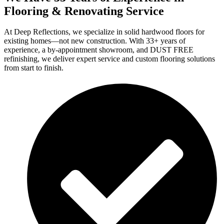
Flooring & Renovating Service
At Deep Reflections, we specialize in solid hardwood floors for
existing homes—not new construction. With 33+ years of
experience, a by-appointment showroom, and DUST FREE
refinishing, we deliver expert service and custom flooring solutions
from start to finish.