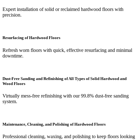
Expert installation of solid or reclaimed hardwood floors with
precision.
Resurfacing of Hardwood Floors
Refresh worn floors with quick, effective resurfacing and minimal
downtime.
Dust-Free Sanding and Refinishing of All Types of Solid Hardwood and
Wood Floors
Virtually mess-free refinishing with our 99.8% dust-free sanding
system.
Maintenance, Cleaning, and Polishing of Hardwood Floors
Professional cleaning, waxing, and polishing to keep floors looking