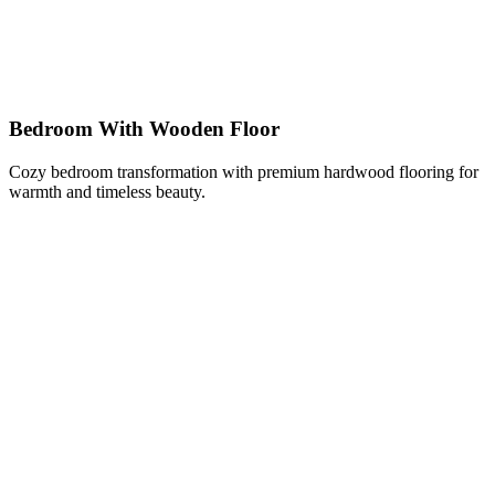
Bedroom With Wooden Floor
Cozy bedroom transformation with premium hardwood flooring for
warmth and timeless beauty.