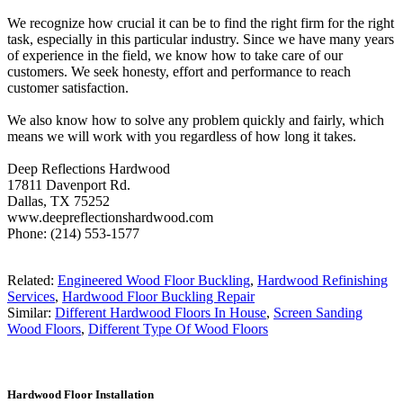
We recognize how crucial it can be to find the right firm for the right
task, especially in this particular industry. Since we have many years
of experience in the field, we know how to take care of our
customers. We seek honesty, effort and performance to reach
customer satisfaction.
We also know how to solve any problem quickly and fairly, which
means we will work with you regardless of how long it takes.
Deep Reflections Hardwood
17811 Davenport Rd.
Dallas, TX 75252
www.deepreflectionshardwood.com
Phone: (214) 553-1577
Related:
Engineered Wood Floor Buckling
,
Hardwood Refinishing
Services
,
Hardwood Floor Buckling Repair
Similar:
Different Hardwood Floors In House
,
Screen Sanding
Wood Floors
,
Different Type Of Wood Floors
Hardwood Floor Installation