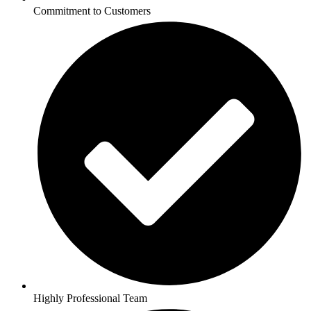
Commitment to Customers
Highly Professional Team