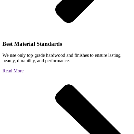
Best Material Standards
We use only top-grade hardwood and finishes to ensure lasting
beauty, durability, and performance.
Read More