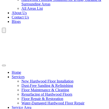
Surrounding Areas
All Areas List
About Us
Contact Us
Blogs
Home
Services
New Hardwood Floor Installation
Dust-Free Sanding & Refinishing
Floor Maintenance & Cleaning
Resurfacing of Hardwood Floors
Floor Repair & Restoration
Water-Damaged Hardwood Floor Repair
Service Area