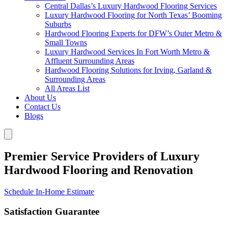
Central Dallas’s Luxury Hardwood Flooring Services
Luxury Hardwood Flooring for North Texas’ Booming
Suburbs
Hardwood Flooring Experts for DFW’s Outer Metro &
Small Towns
Luxury Hardwood Services In Fort Worth Metro &
Affluent Surrounding Areas
Hardwood Flooring Solutions for Irving, Garland &
Surrounding Areas
All Areas List
About Us
Contact Us
Blogs
Premier Service Providers of Luxury
Hardwood Flooring and Renovation
Schedule In-Home Estimate
Satisfaction Guarantee