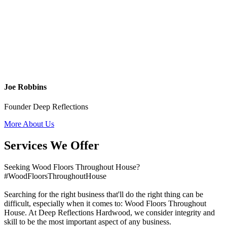
Joe Robbins
Founder Deep Reflections
More About Us
Services We Offer
Seeking Wood Floors Throughout House?
#WoodFloorsThroughoutHouse
Searching for the right business that'll do the right thing can be
difficult, especially when it comes to: Wood Floors Throughout
House. At Deep Reflections Hardwood, we consider integrity and
skill to be the most important aspect of any business.