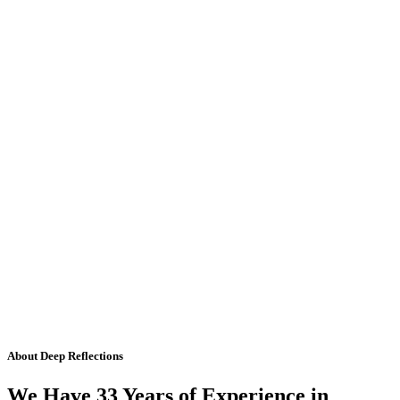
About Deep Reflections
We Have 33 Years of Experience in