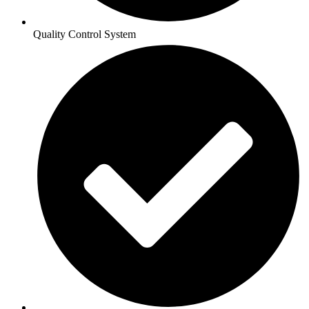
Quality Control System