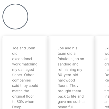
Joe and John
Joe and his
Ex
did
team did a
wo
exceptional
fabulous job on
Jo
work matching
sanding and
cr
my damaged
refinishing my
ha
floors. Other
80-year-old
De
companies
hardwood
Re
said they could
floors. They
mu
match the
brought them
ti
original floor
back to life and
in
to 80% when
gave me such a
an
Deep
beautiful
re