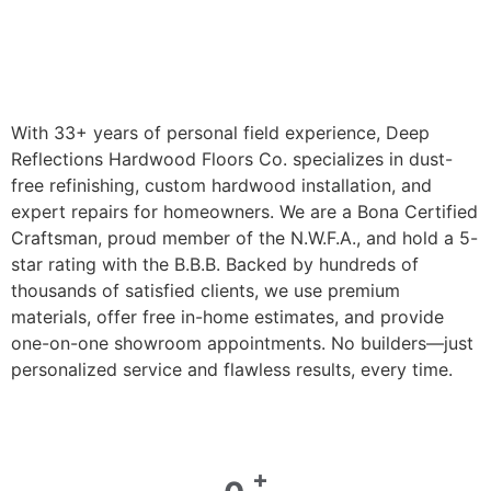
With 33+ years of personal field experience, Deep
Reflections Hardwood Floors Co. specializes in dust-
free refinishing, custom hardwood installation, and
expert repairs for homeowners. We are a Bona Certified
Craftsman, proud member of the N.W.F.A., and hold a 5-
star rating with the B.B.B. Backed by hundreds of
thousands of satisfied clients, we use premium
materials, offer free in-home estimates, and provide
one-on-one showroom appointments. No builders—just
personalized service and flawless results, every time.
+