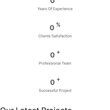
0
Years Of Experience
%
0
Clients Satisfaction
+
0
Professional Team
+
0
Successful Project