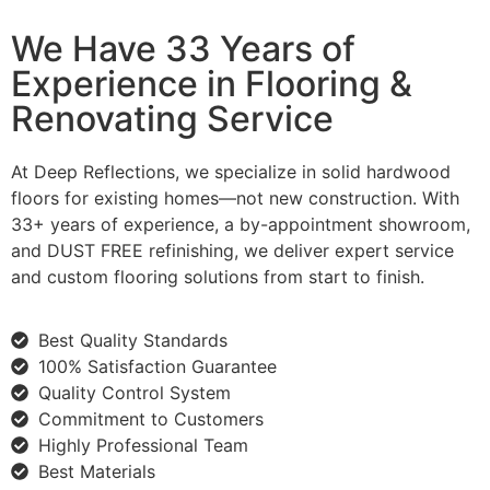
We Have 33 Years of
Experience in Flooring &
Renovating Service
At Deep Reflections, we specialize in solid hardwood
floors for existing homes—not new construction. With
33+ years of experience, a by-appointment showroom,
and DUST FREE refinishing, we deliver expert service
and custom flooring solutions from start to finish.
Best Quality Standards
100% Satisfaction Guarantee
Quality Control System
Commitment to Customers
Highly Professional Team
Best Materials