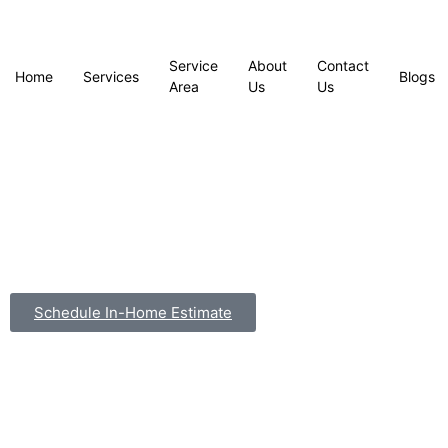
Service
About
Contact
Home
Services
Blogs
Area
Us
Us
Schedule In-Home Estimate