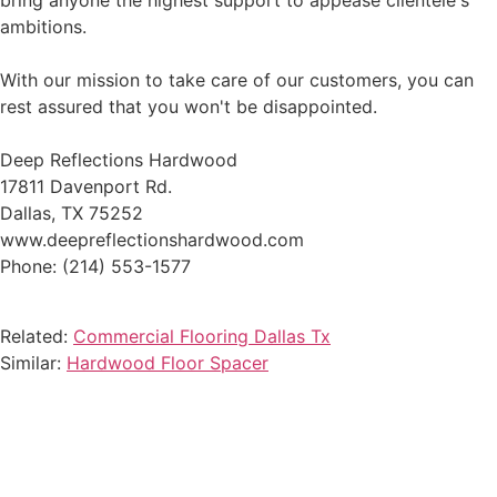
bring anyone the highest support to appease clientele's
ambitions.
With our mission to take care of our customers, you can
rest assured that you won't be disappointed.
Deep Reflections Hardwood
17811 Davenport Rd.
Dallas, TX 75252
www.deepreflectionshardwood.com
Phone: (214) 553-1577
Related:
Commercial Flooring Dallas Tx
Similar:
Hardwood Floor Spacer