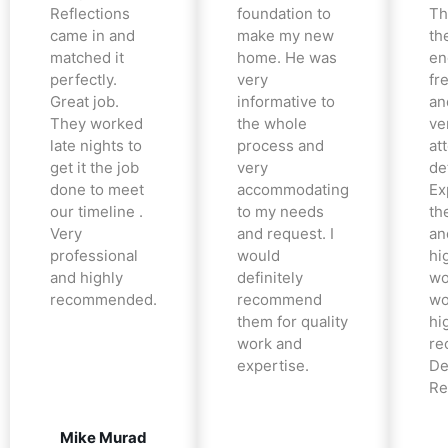
Reflections
foundation to
Th
came in and
make my new
th
matched it
home. He was
en
perfectly.
very
fr
Great job.
informative to
an
They worked
the whole
ve
late nights to
process and
at
get it the job
very
det
done to meet
accommodating
Ex
our timeline .
to my needs
the
Very
and request. I
an
professional
would
hi
and highly
definitely
wo
recommended.
recommend
wo
them for quality
hi
work and
re
expertise.
De
Re
Mike Murad