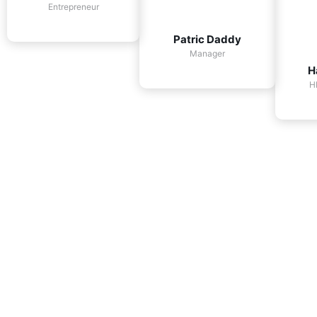
Entrepreneur
Patric Daddy
Manager
H
H