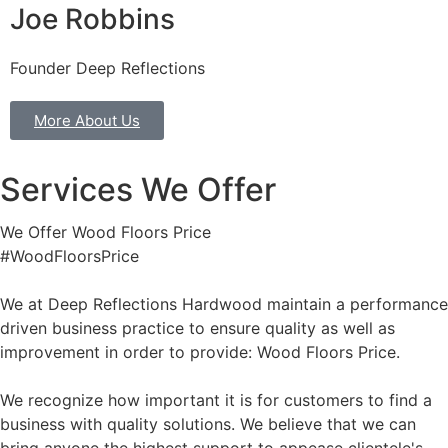
Joe Robbins
Founder Deep Reflections
More About Us
Services We Offer
We Offer Wood Floors Price
#WoodFloorsPrice
We at Deep Reflections Hardwood maintain a performance
driven business practice to ensure quality as well as
improvement in order to provide: Wood Floors Price.
We recognize how important it is for customers to find a
business with quality solutions. We believe that we can