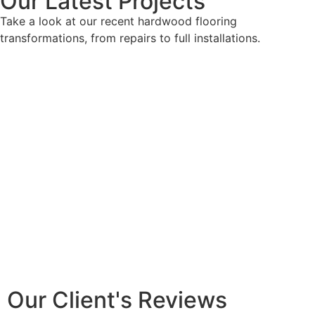
Our Latest Projects
Take a look at our recent hardwood flooring
transformations, from repairs to full installations.
Our Client's Reviews