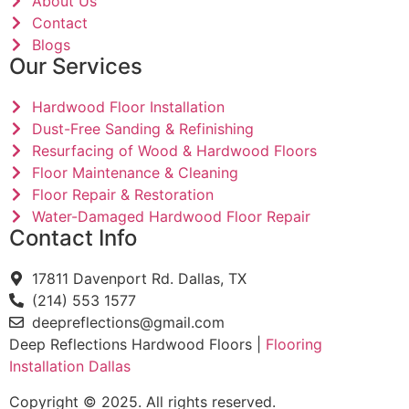
About Us
Contact
Blogs
Our Services
Hardwood Floor Installation
Dust-Free Sanding & Refinishing
Resurfacing of Wood & Hardwood Floors
Floor Maintenance & Cleaning
Floor Repair & Restoration
Water-Damaged Hardwood Floor Repair
Contact Info
17811 Davenport Rd. Dallas, TX
(214) 553 1577
deepreflections@gmail.com
Deep Reflections Hardwood Floors |
Flooring
Installation Dallas
Copyright © 2025. All rights reserved.