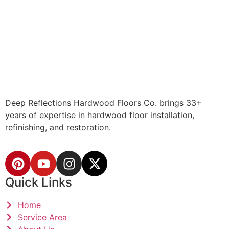
Deep Reflections Hardwood Floors Co. brings 33+
years of expertise in hardwood floor installation,
refinishing, and restoration.
Quick Links
Home
Service Area