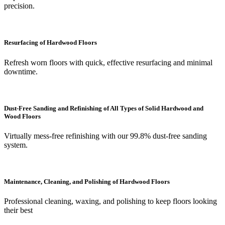
precision.
Resurfacing of Hardwood Floors
Refresh worn floors with quick, effective resurfacing and minimal
downtime.
Dust-Free Sanding and Refinishing of All Types of Solid Hardwood and
Wood Floors
Virtually mess-free refinishing with our 99.8% dust-free sanding
system.
Maintenance, Cleaning, and Polishing of Hardwood Floors
Professional cleaning, waxing, and polishing to keep floors looking
their best