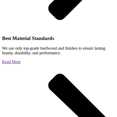
Best Material Standards
We use only top-grade hardwood and finishes to ensure lasting
beauty, durability, and performance.
Read More