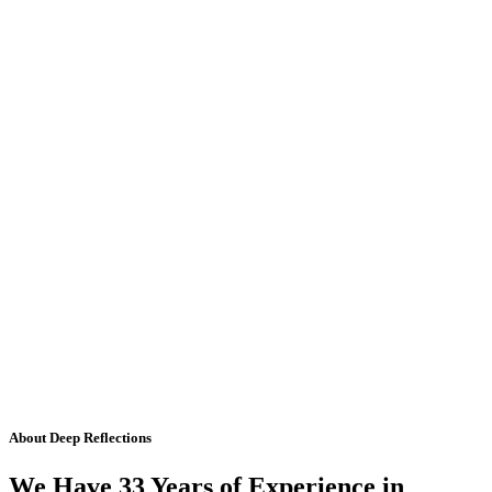
About Deep Reflections
We Have 33 Years of Experience in