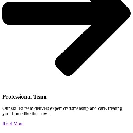
Professional Team
Our skilled team delivers expert craftsmanship and care, treating
your home like their own.
Read More