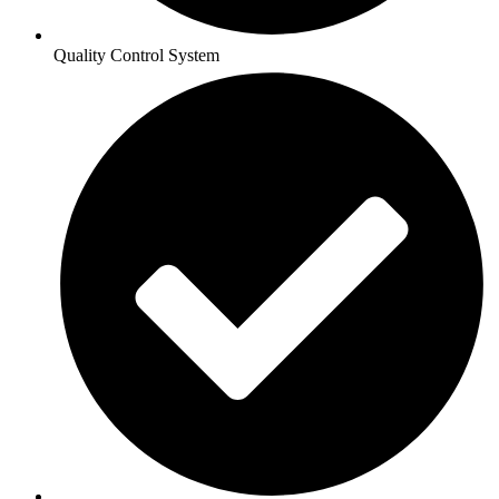
Quality Control System