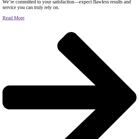
We’re committed to your satisfaction—expect flawless results and
service you can truly rely on.
Read More