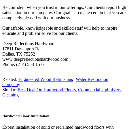
Be confident when you trust in our offerings. Our clients report high
satisfaction in our company. Our goal is to make certain that you are
completely pleased with our business.
Our affable, knowledgeable and skilled staff will help to inspire,
educate and problem-solve for our clients.
Deep Reflections Hardwood
17811 Davenport Rd.
Dallas, TX 75252
www.deepreflectionshardwood.com
Phone: (214) 553-1577
Related:
Engineered Wood Refinishing
,
Water Restoration
Company
Similar:
Best Deal On Hardwood Floors
,
Commercial Upholstery
Cleaning
Hardwood Floor Installation
Expert installation of solid or reclaimed hardwood floors with