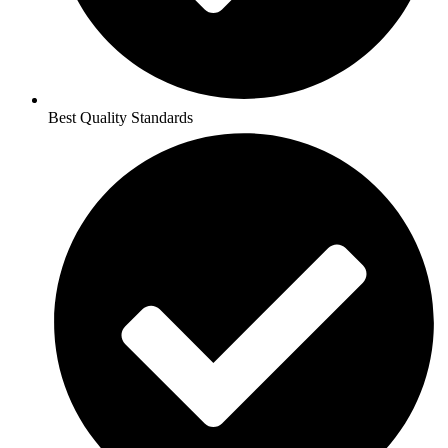
Best Quality Standards