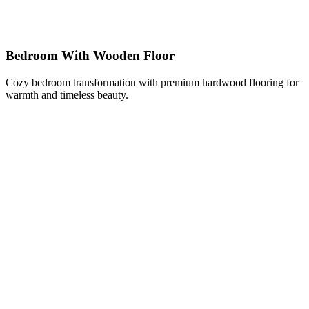
Bedroom With Wooden Floor
Cozy bedroom transformation with premium hardwood flooring for
warmth and timeless beauty.