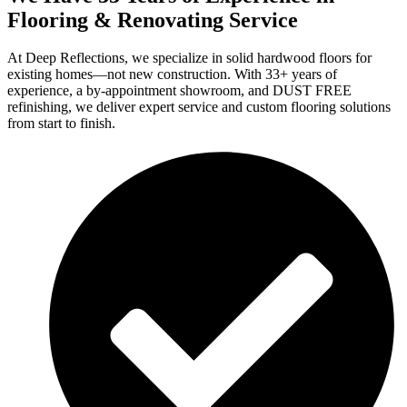
Flooring & Renovating Service
At Deep Reflections, we specialize in solid hardwood floors for
existing homes—not new construction. With 33+ years of
experience, a by-appointment showroom, and DUST FREE
refinishing, we deliver expert service and custom flooring solutions
from start to finish.