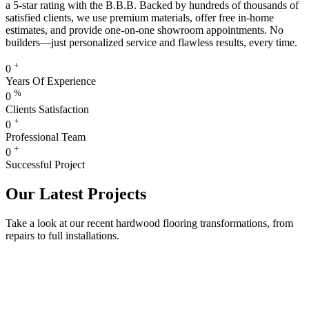
a 5-star rating with the B.B.B. Backed by hundreds of thousands of
satisfied clients, we use premium materials, offer free in-home
estimates, and provide one-on-one showroom appointments. No
builders—just personalized service and flawless results, every time.
+
0
Years Of Experience
%
0
Clients Satisfaction
+
0
Professional Team
+
0
Successful Project
Our Latest Projects
Take a look at our recent hardwood flooring transformations, from
repairs to full installations.