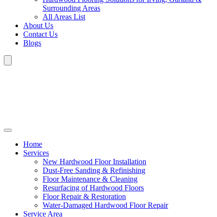
Surrounding Areas
All Areas List
About Us
Contact Us
Blogs
Home
Services
New Hardwood Floor Installation
Dust-Free Sanding & Refinishing
Floor Maintenance & Cleaning
Resurfacing of Hardwood Floors
Floor Repair & Restoration
Water-Damaged Hardwood Floor Repair
Service Area