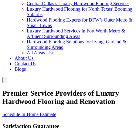
Central Dallas’s Luxury Hardwood Flooring Services
Luxury Hardwood Flooring for North Texas’ Booming
Suburbs
Hardwood Flooring Experts for DFW’s Outer Metro &
Small Towns
Luxury Hardwood Services In Fort Worth Metro &
Affluent Surrounding Areas
Hardwood Flooring Solutions for Irving, Garland &
Surrounding Areas
All Areas List
About Us
Contact Us
Blogs
Premier Service Providers of Luxury
Hardwood Flooring and Renovation
Schedule In-Home Estimate
Satisfaction Guarantee