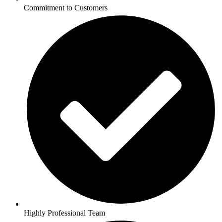
Commitment to Customers
Highly Professional Team