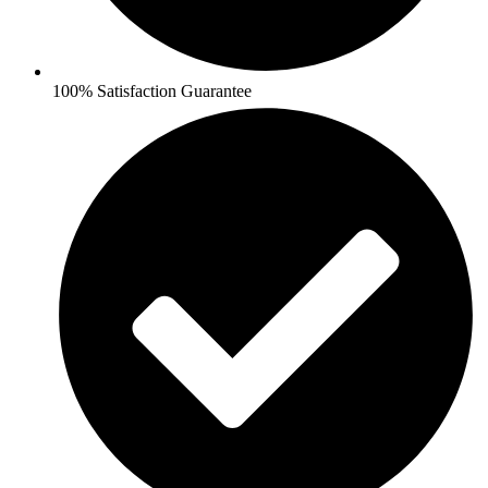
100% Satisfaction Guarantee