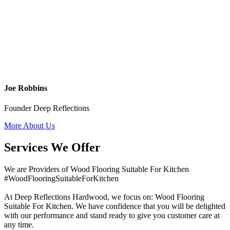
Joe Robbins
Founder Deep Reflections
More About Us
Services We Offer
We are Providers of Wood Flooring Suitable For Kitchen
#WoodFlooringSuitableForKitchen
At Deep Reflections Hardwood, we focus on: Wood Flooring
Suitable For Kitchen. We have confidence that you will be delighted
with our performance and stand ready to give you customer care at
any time.