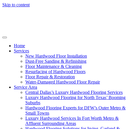
Skip to content
Home
Services
New Hardwood Floor Installation
Dust-Free Sanding & Refinishing
Floor Maintenance & Cleaning
Resurfacing of Hardwood Floors
Floor Repair & Restoration
Water-Damaged Hardwood Floor Repair
Service Area
Central Dallas’s Luxury Hardwood Flooring Services
Luxury Hardwood Flooring for North Texas’ Booming
Suburbs
Hardwood Flooring Experts for DFW’s Outer Metro &
Small Towns
Luxury Hardwood Services In Fort Worth Metro &
Affluent Surrounding Areas
Hardwood Flooring Solutions for Irving, Garland &