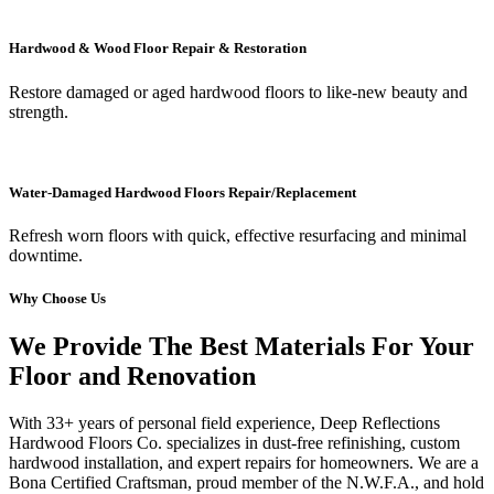
Hardwood & Wood Floor Repair & Restoration
Restore damaged or aged hardwood floors to like-new beauty and
strength.
Water-Damaged Hardwood Floors Repair/Replacement
Refresh worn floors with quick, effective resurfacing and minimal
downtime.
Why Choose Us
We Provide The Best Materials For Your
Floor and Renovation
With 33+ years of personal field experience, Deep Reflections
Hardwood Floors Co. specializes in dust-free refinishing, custom
hardwood installation, and expert repairs for homeowners. We are a
Bona Certified Craftsman, proud member of the N.W.F.A., and hold