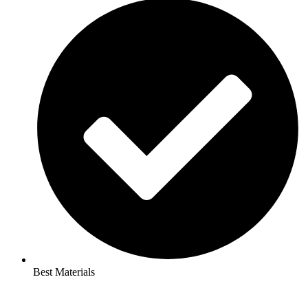
Best Materials