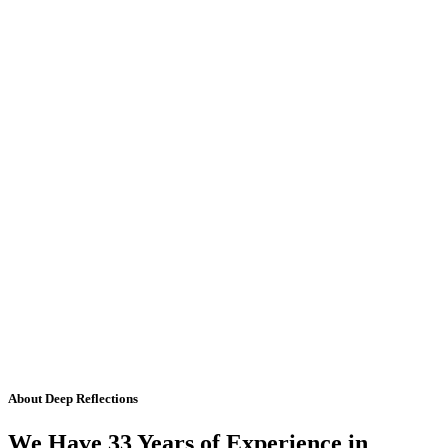
About Deep Reflections
We Have 33 Years of Experience in