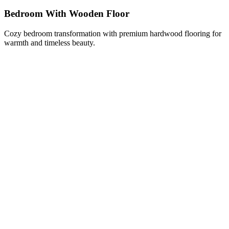
Bedroom With Wooden Floor
Cozy bedroom transformation with premium hardwood flooring for
warmth and timeless beauty.