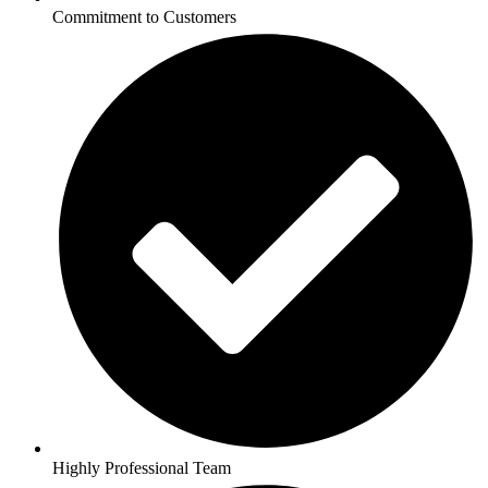
Commitment to Customers
Highly Professional Team