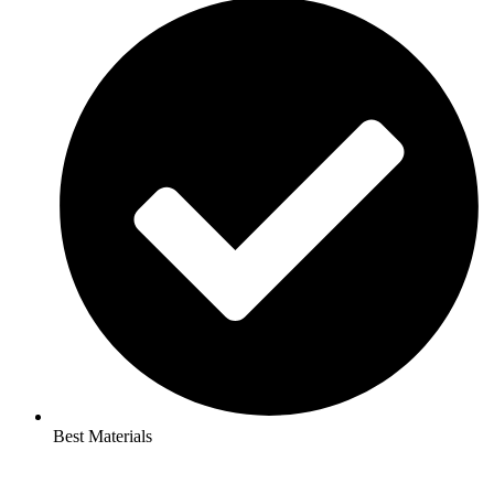
Best Materials