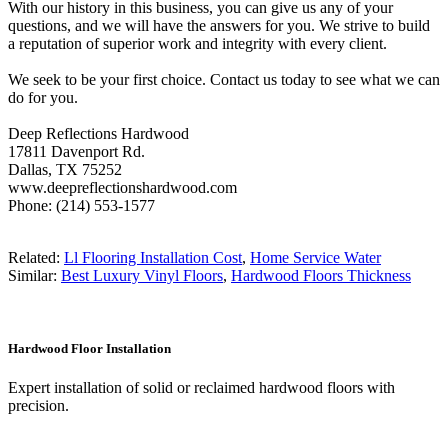
With our history in this business, you can give us any of your
questions, and we will have the answers for you. We strive to build
a reputation of superior work and integrity with every client.
We seek to be your first choice. Contact us today to see what we can
do for you.
Deep Reflections Hardwood
17811 Davenport Rd.
Dallas, TX 75252
www.deepreflectionshardwood.com
Phone: (214) 553-1577
Related:
Ll Flooring Installation Cost
,
Home Service Water
Similar:
Best Luxury Vinyl Floors
,
Hardwood Floors Thickness
Hardwood Floor Installation
Expert installation of solid or reclaimed hardwood floors with
precision.