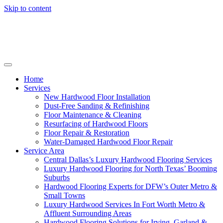
Skip to content
Home
Services
New Hardwood Floor Installation
Dust-Free Sanding & Refinishing
Floor Maintenance & Cleaning
Resurfacing of Hardwood Floors
Floor Repair & Restoration
Water-Damaged Hardwood Floor Repair
Service Area
Central Dallas’s Luxury Hardwood Flooring Services
Luxury Hardwood Flooring for North Texas’ Booming
Suburbs
Hardwood Flooring Experts for DFW’s Outer Metro &
Small Towns
Luxury Hardwood Services In Fort Worth Metro &
Affluent Surrounding Areas
Hardwood Flooring Solutions for Irving, Garland &