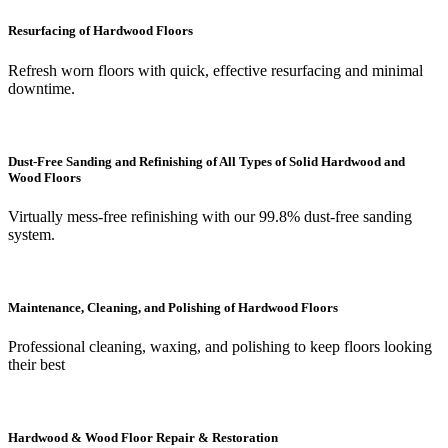
Resurfacing of Hardwood Floors
Refresh worn floors with quick, effective resurfacing and minimal
downtime.
Dust-Free Sanding and Refinishing of All Types of Solid Hardwood and
Wood Floors
Virtually mess-free refinishing with our 99.8% dust-free sanding
system.
Maintenance, Cleaning, and Polishing of Hardwood Floors
Professional cleaning, waxing, and polishing to keep floors looking
their best
Hardwood & Wood Floor Repair & Restoration