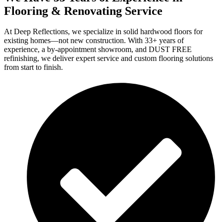
Flooring & Renovating Service
At Deep Reflections, we specialize in solid hardwood floors for
existing homes—not new construction. With 33+ years of
experience, a by-appointment showroom, and DUST FREE
refinishing, we deliver expert service and custom flooring solutions
from start to finish.