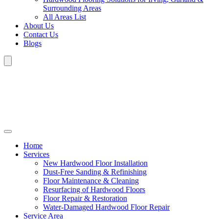
Surrounding Areas
All Areas List
About Us
Contact Us
Blogs
Home
Services
New Hardwood Floor Installation
Dust-Free Sanding & Refinishing
Floor Maintenance & Cleaning
Resurfacing of Hardwood Floors
Floor Repair & Restoration
Water-Damaged Hardwood Floor Repair
Service Area