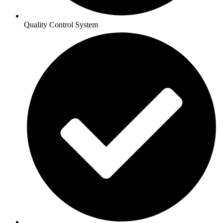
Quality Control System