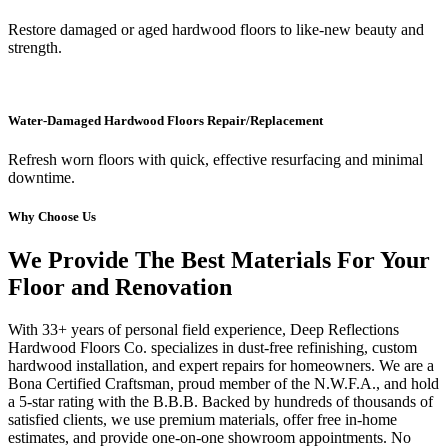
Restore damaged or aged hardwood floors to like-new beauty and
strength.
Water-Damaged Hardwood Floors Repair/Replacement
Refresh worn floors with quick, effective resurfacing and minimal
downtime.
Why Choose Us
We Provide The Best Materials For Your
Floor and Renovation
With 33+ years of personal field experience, Deep Reflections
Hardwood Floors Co. specializes in dust-free refinishing, custom
hardwood installation, and expert repairs for homeowners. We are a
Bona Certified Craftsman, proud member of the N.W.F.A., and hold
a 5-star rating with the B.B.B. Backed by hundreds of thousands of
satisfied clients, we use premium materials, offer free in-home
estimates, and provide one-on-one showroom appointments. No