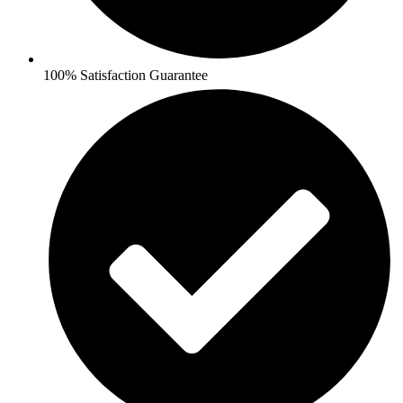
100% Satisfaction Guarantee