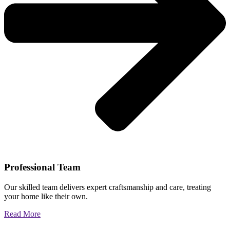
Professional Team
Our skilled team delivers expert craftsmanship and care, treating
your home like their own.
Read More