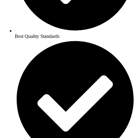
Best Quality Standards