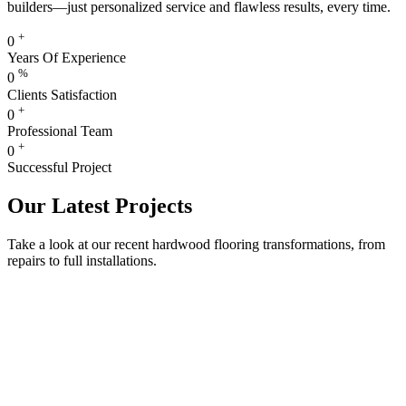
builders—just personalized service and flawless results, every time.
+
0
Years Of Experience
%
0
Clients Satisfaction
+
0
Professional Team
+
0
Successful Project
Our Latest Projects
Take a look at our recent hardwood flooring transformations, from
repairs to full installations.