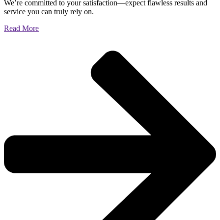
We’re committed to your satisfaction—expect flawless results and
service you can truly rely on.
Read More