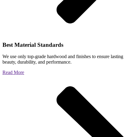
Best Material Standards
We use only top-grade hardwood and finishes to ensure lasting
beauty, durability, and performance.
Read More