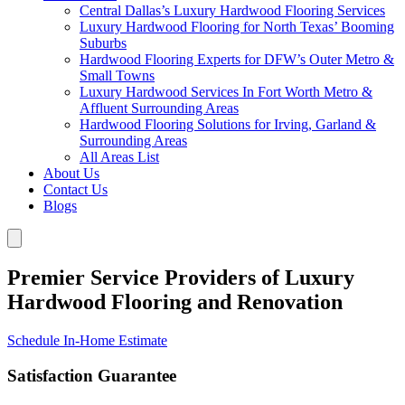
Central Dallas’s Luxury Hardwood Flooring Services
Luxury Hardwood Flooring for North Texas’ Booming
Suburbs
Hardwood Flooring Experts for DFW’s Outer Metro &
Small Towns
Luxury Hardwood Services In Fort Worth Metro &
Affluent Surrounding Areas
Hardwood Flooring Solutions for Irving, Garland &
Surrounding Areas
All Areas List
About Us
Contact Us
Blogs
Premier Service Providers of Luxury
Hardwood Flooring and Renovation
Schedule In-Home Estimate
Satisfaction Guarantee