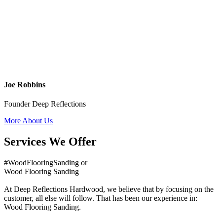
Joe Robbins
Founder Deep Reflections
More About Us
Services We Offer
#WoodFlooringSanding or
Wood Flooring Sanding
At Deep Reflections Hardwood, we believe that by focusing on the
customer, all else will follow. That has been our experience in:
Wood Flooring Sanding.