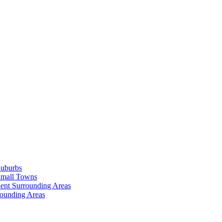
Suburbs
Small Towns
ent Surrounding Areas
rounding Areas