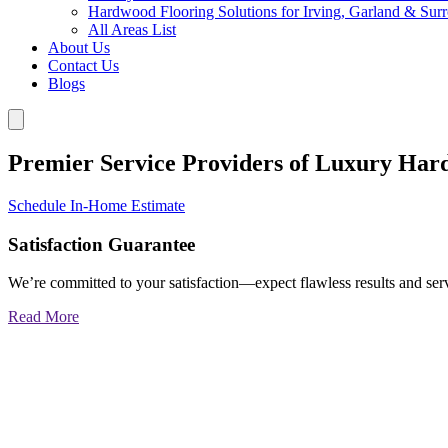
Hardwood Flooring Solutions for Irving, Garland & Sur
All Areas List
About Us
Contact Us
Blogs
Premier Service Providers of Luxury Har
Schedule In-Home Estimate
Satisfaction Guarantee
We’re committed to your satisfaction—expect flawless results and serv
Read More