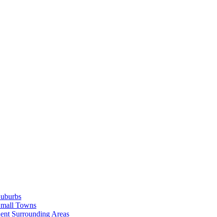
Suburbs
Small Towns
ent Surrounding Areas