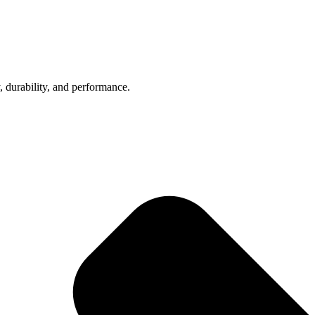
, durability, and performance.