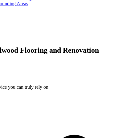
rounding Areas
dwood Flooring and Renovation
ice you can truly rely on.