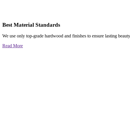
Best Material Standards
We use only top-grade hardwood and finishes to ensure lasting beauty
Read More