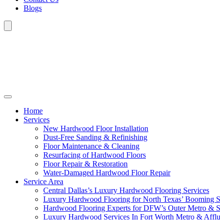
Blogs
Home
Services
New Hardwood Floor Installation
Dust-Free Sanding & Refinishing
Floor Maintenance & Cleaning
Resurfacing of Hardwood Floors
Floor Repair & Restoration
Water-Damaged Hardwood Floor Repair
Service Area
Central Dallas’s Luxury Hardwood Flooring Services
Luxury Hardwood Flooring for North Texas’ Booming 
Hardwood Flooring Experts for DFW’s Outer Metro & 
Luxury Hardwood Services In Fort Worth Metro & Afflu