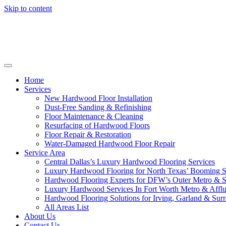
Skip to content
Home
Services
New Hardwood Floor Installation
Dust-Free Sanding & Refinishing
Floor Maintenance & Cleaning
Resurfacing of Hardwood Floors
Floor Repair & Restoration
Water-Damaged Hardwood Floor Repair
Service Area
Central Dallas’s Luxury Hardwood Flooring Services
Luxury Hardwood Flooring for North Texas’ Booming 
Hardwood Flooring Experts for DFW’s Outer Metro & 
Luxury Hardwood Services In Fort Worth Metro & Afflu
Hardwood Flooring Solutions for Irving, Garland & Sur
All Areas List
About Us
Contact Us