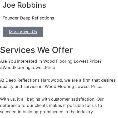
Joe Robbins
Founder Deep Reflections
More About Us
Services We Offer
Are You Interested in Wood Flooring Lowest Price?
#WoodFlooringLowestPrice
At Deep Reflections Hardwood, we are a firm that desires
quality and service in: Wood Flooring Lowest Price.
With us, it all begins with customer satisfaction. Our
deference to our clients makes it possible for us to
succeed in building prominence in the industry.