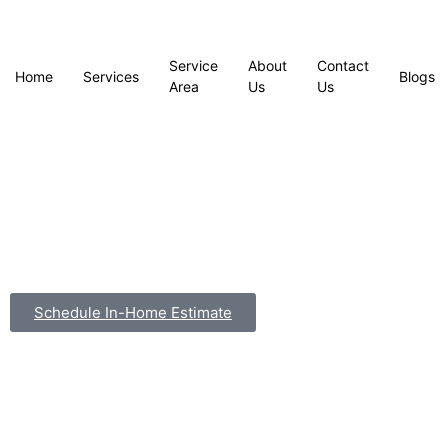
Service
About
Contact
Home
Services
Blogs
Area
Us
Us
Schedule In-Home Estimate