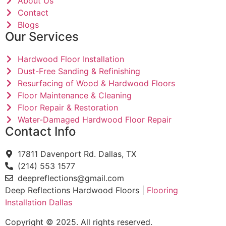
About Us
Contact
Blogs
Our Services
Hardwood Floor Installation
Dust-Free Sanding & Refinishing
Resurfacing of Wood & Hardwood Floors
Floor Maintenance & Cleaning
Floor Repair & Restoration
Water-Damaged Hardwood Floor Repair
Contact Info
17811 Davenport Rd. Dallas, TX
(214) 553 1577
deepreflections@gmail.com
Deep Reflections Hardwood Floors |
Flooring
Installation Dallas
Copyright © 2025. All rights reserved.