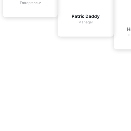
Entrepreneur
Patric Daddy
Manager
H
H