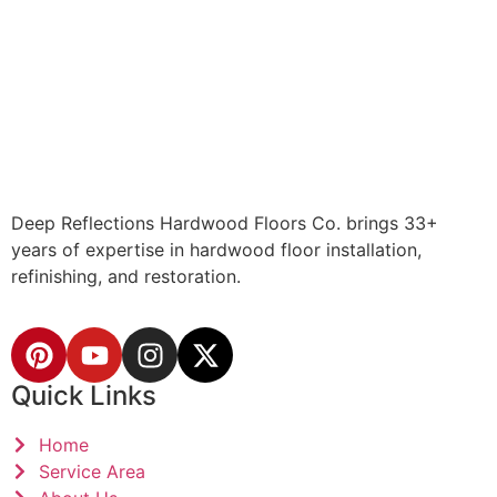
Deep Reflections Hardwood Floors Co. brings 33+
years of expertise in hardwood floor installation,
refinishing, and restoration.
Quick Links
Home
Service Area