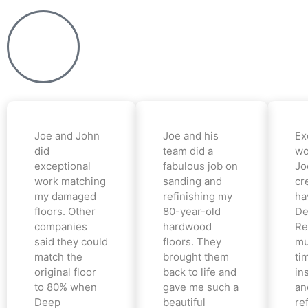
Joe and John
Joe and his
Ex
did
team did a
wo
exceptional
fabulous job on
Jo
work matching
sanding and
cr
my damaged
refinishing my
ha
floors. Other
80-year-old
De
companies
hardwood
Re
said they could
floors. They
mu
match the
brought them
ti
original floor
back to life and
in
to 80% when
gave me such a
an
Deep
beautiful
re