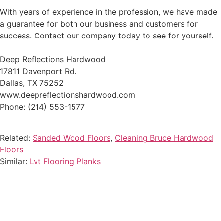
With years of experience in the profession, we have made
a guarantee for both our business and customers for
success. Contact our company today to see for yourself.
Deep Reflections Hardwood
17811 Davenport Rd.
Dallas, TX 75252
www.deepreflectionshardwood.com
Phone: (214) 553-1577
Related:
Sanded Wood Floors
,
Cleaning Bruce Hardwood
Floors
Similar:
Lvt Flooring Planks