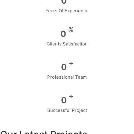
0
Years Of Experience
%
0
Clients Satisfaction
+
0
Professional Team
+
0
Successful Project