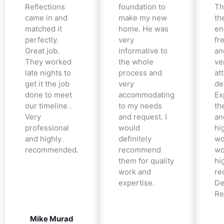
Reflections
foundation to
Th
came in and
make my new
th
matched it
home. He was
en
perfectly.
very
fr
Great job.
informative to
an
They worked
the whole
ve
late nights to
process and
at
get it the job
very
det
done to meet
accommodating
Ex
our timeline .
to my needs
the
Very
and request. I
an
professional
would
hi
and highly
definitely
wo
recommended.
recommend
wo
them for quality
hi
work and
re
expertise.
De
Re
Mike Murad