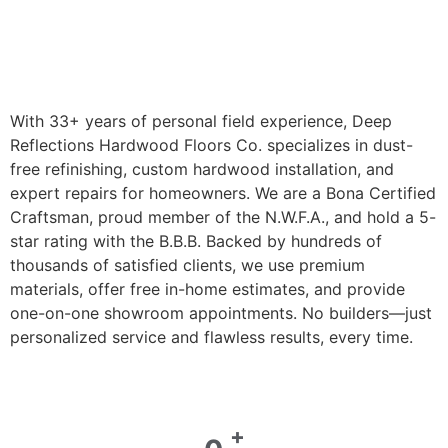
With 33+ years of personal field experience, Deep
Reflections Hardwood Floors Co. specializes in dust-
free refinishing, custom hardwood installation, and
expert repairs for homeowners. We are a Bona Certified
Craftsman, proud member of the N.W.F.A., and hold a 5-
star rating with the B.B.B. Backed by hundreds of
thousands of satisfied clients, we use premium
materials, offer free in-home estimates, and provide
one-on-one showroom appointments. No builders—just
personalized service and flawless results, every time.
+