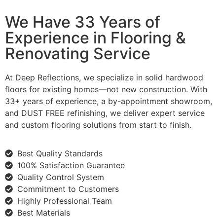
We Have 33 Years of
Experience in Flooring &
Renovating Service
At Deep Reflections, we specialize in solid hardwood
floors for existing homes—not new construction. With
33+ years of experience, a by-appointment showroom,
and DUST FREE refinishing, we deliver expert service
and custom flooring solutions from start to finish.
Best Quality Standards
100% Satisfaction Guarantee
Quality Control System
Commitment to Customers
Highly Professional Team
Best Materials