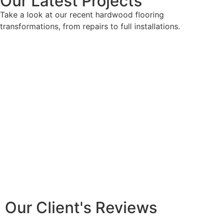
Our Latest Projects
Take a look at our recent hardwood flooring
transformations, from repairs to full installations.
Our Client's Reviews