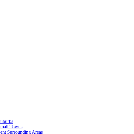
Suburbs
Small Towns
ent Surrounding Areas