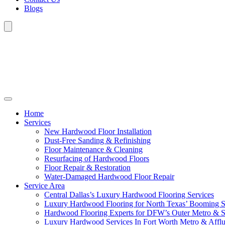
Blogs
Home
Services
New Hardwood Floor Installation
Dust-Free Sanding & Refinishing
Floor Maintenance & Cleaning
Resurfacing of Hardwood Floors
Floor Repair & Restoration
Water-Damaged Hardwood Floor Repair
Service Area
Central Dallas’s Luxury Hardwood Flooring Services
Luxury Hardwood Flooring for North Texas’ Booming 
Hardwood Flooring Experts for DFW’s Outer Metro & 
Luxury Hardwood Services In Fort Worth Metro & Afflu