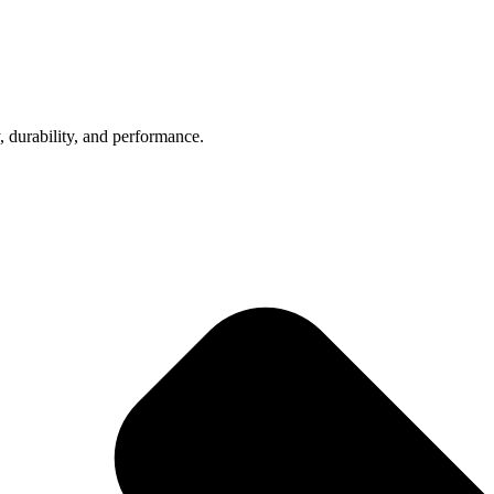
, durability, and performance.