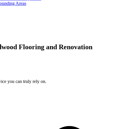
rounding Areas
dwood Flooring and Renovation
ice you can truly rely on.