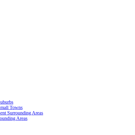
Suburbs
Small Towns
ent Surrounding Areas
rounding Areas