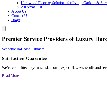
Hardwood Flooring Solutions for Irving, Garland & Sur
All Areas List
About Us
Contact Us
Blogs
Premier Service Providers of Luxury Har
Schedule In-Home Estimate
Satisfaction Guarantee
We’re committed to your satisfaction—expect flawless results and serv
Read More