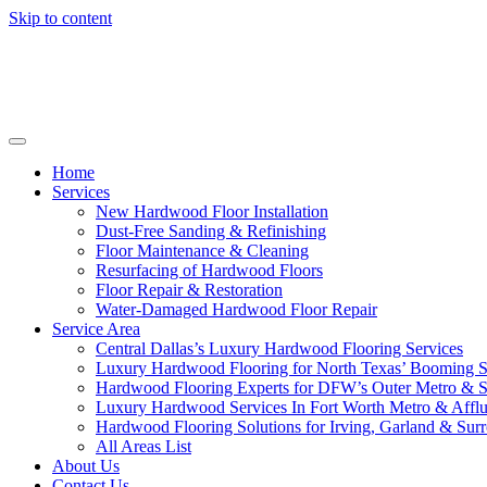
Skip to content
Home
Services
New Hardwood Floor Installation
Dust-Free Sanding & Refinishing
Floor Maintenance & Cleaning
Resurfacing of Hardwood Floors
Floor Repair & Restoration
Water-Damaged Hardwood Floor Repair
Service Area
Central Dallas’s Luxury Hardwood Flooring Services
Luxury Hardwood Flooring for North Texas’ Booming 
Hardwood Flooring Experts for DFW’s Outer Metro & 
Luxury Hardwood Services In Fort Worth Metro & Afflu
Hardwood Flooring Solutions for Irving, Garland & Sur
All Areas List
About Us
Contact Us