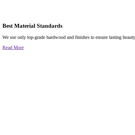
Best Material Standards
We use only top-grade hardwood and finishes to ensure lasting beauty
Read More