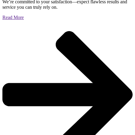
We’re committed to your satisfaction—expect flawless results and
service you can truly rely on.
Read More