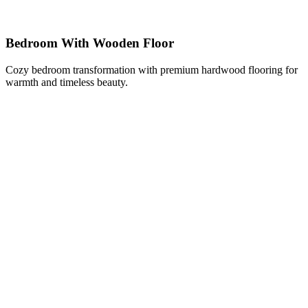
Bedroom With Wooden Floor
Cozy bedroom transformation with premium hardwood flooring for
warmth and timeless beauty.