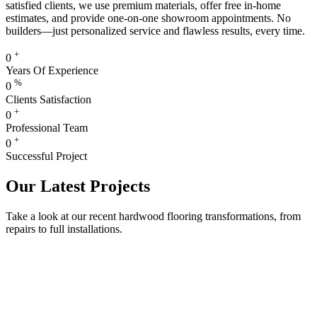
satisfied clients, we use premium materials, offer free in-home
estimates, and provide one-on-one showroom appointments. No
builders—just personalized service and flawless results, every time.
+
0
Years Of Experience
%
0
Clients Satisfaction
+
0
Professional Team
+
0
Successful Project
Our Latest Projects
Take a look at our recent hardwood flooring transformations, from
repairs to full installations.