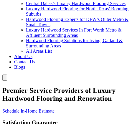
Central Dallas’s Luxury Hardwood Flooring Services
Luxury Hardwood Flooring for North Texas’ Booming
Suburbs
Hardwood Flooring Experts for DFW’s Outer Metro &
Small Towns
Luxury Hardwood Services In Fort Worth Metro &
Affluent Surrounding Areas
Hardwood Flooring Solutions for Irving, Garland &
Surrounding Areas
All Areas List
About Us
Contact Us
Blogs
Premier Service Providers of Luxury
Hardwood Flooring and Renovation
Schedule In-Home Estimate
Satisfaction Guarantee