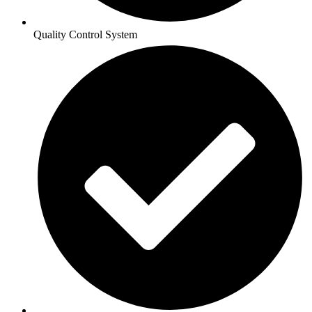
Quality Control System