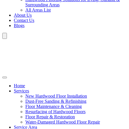
Surrounding Areas
All Areas List
About Us
Contact Us
Blogs
Home
Services
New Hardwood Floor Installation
Dust-Free Sanding & Refinishing
Floor Maintenance & Cleaning
Resurfacing of Hardwood Floors
Floor Repair & Restoration
Water-Damaged Hardwood Floor Repair
Service Area