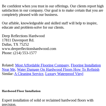
Be confident when you trust in our offerings. Our clients report high
satisfaction in our company. Our goal is to make certain that you are
completely pleased with our business.
Our affable, knowledgeable and skilled staff will help to inspire,
educate and problem-solve for our clients.
Deep Reflections Hardwood
17811 Davenport Rd.
Dallas, TX 75252
www.deepreflectionshardwood.com
Phone: (214) 553-1577
Related:
Most Affordable Flooring Company
,
Flooring Installation
Near Me
,
Water Damage On Hardwood Floors How To Refinish
Similar:
A Cleaning Service
,
Luxury Waterproof Vinyl
Hardwood Floor Installation
Expert installation of solid or reclaimed hardwood floors with
precision.