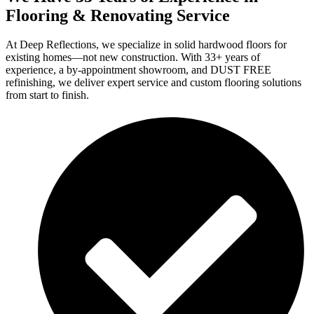
Flooring & Renovating Service
At Deep Reflections, we specialize in solid hardwood floors for
existing homes—not new construction. With 33+ years of
experience, a by-appointment showroom, and DUST FREE
refinishing, we deliver expert service and custom flooring solutions
from start to finish.