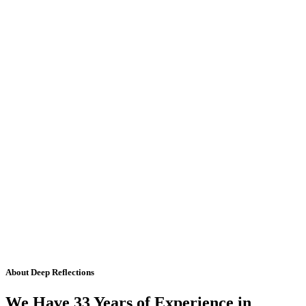
About Deep Reflections
We Have 33 Years of Experience in