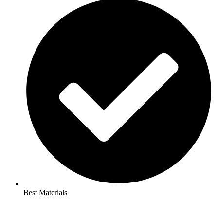
Best Materials