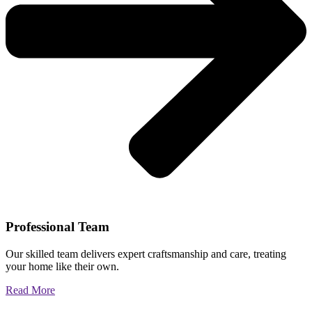
Professional Team
Our skilled team delivers expert craftsmanship and care, treating
your home like their own.
Read More