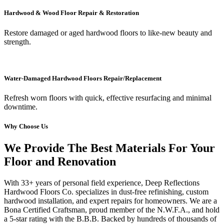
Hardwood & Wood Floor Repair & Restoration
Restore damaged or aged hardwood floors to like-new beauty and
strength.
Water-Damaged Hardwood Floors Repair/Replacement
Refresh worn floors with quick, effective resurfacing and minimal
downtime.
Why Choose Us
We Provide The Best Materials For Your
Floor and Renovation
With 33+ years of personal field experience, Deep Reflections
Hardwood Floors Co. specializes in dust-free refinishing, custom
hardwood installation, and expert repairs for homeowners. We are a
Bona Certified Craftsman, proud member of the N.W.F.A., and hold
a 5-star rating with the B.B.B. Backed by hundreds of thousands of