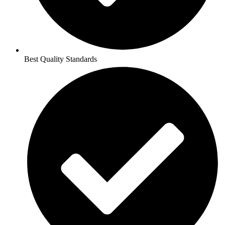
Best Quality Standards