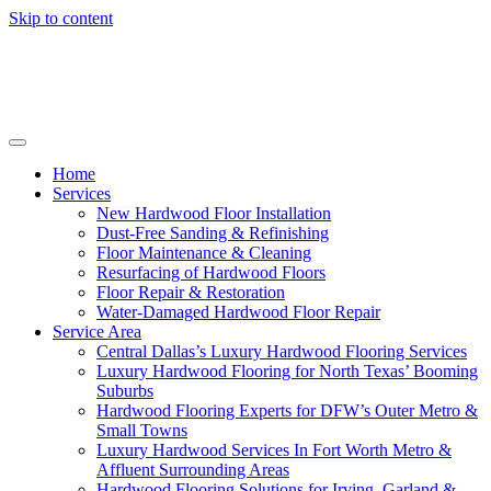
Skip to content
Home
Services
New Hardwood Floor Installation
Dust-Free Sanding & Refinishing
Floor Maintenance & Cleaning
Resurfacing of Hardwood Floors
Floor Repair & Restoration
Water-Damaged Hardwood Floor Repair
Service Area
Central Dallas’s Luxury Hardwood Flooring Services
Luxury Hardwood Flooring for North Texas’ Booming
Suburbs
Hardwood Flooring Experts for DFW’s Outer Metro &
Small Towns
Luxury Hardwood Services In Fort Worth Metro &
Affluent Surrounding Areas
Hardwood Flooring Solutions for Irving, Garland &