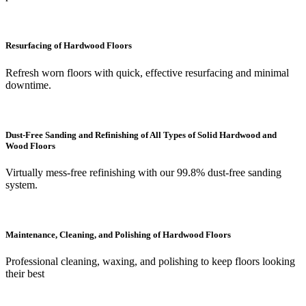
Resurfacing of Hardwood Floors
Refresh worn floors with quick, effective resurfacing and minimal
downtime.
Dust-Free Sanding and Refinishing of All Types of Solid Hardwood and
Wood Floors
Virtually mess-free refinishing with our 99.8% dust-free sanding
system.
Maintenance, Cleaning, and Polishing of Hardwood Floors
Professional cleaning, waxing, and polishing to keep floors looking
their best