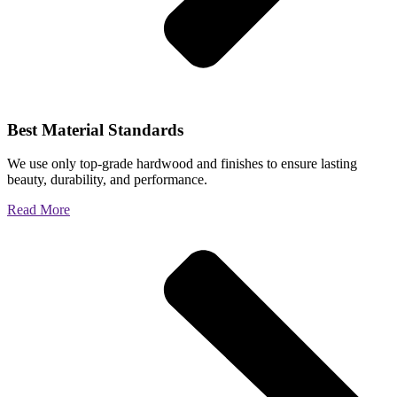
Best Material Standards
We use only top-grade hardwood and finishes to ensure lasting
beauty, durability, and performance.
Read More