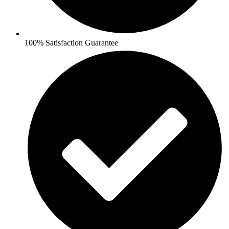
100% Satisfaction Guarantee