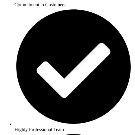
Commitment to Customers
Highly Professional Team