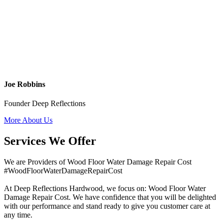
Joe Robbins
Founder Deep Reflections
More About Us
Services We Offer
We are Providers of Wood Floor Water Damage Repair Cost
#WoodFloorWaterDamageRepairCost
At Deep Reflections Hardwood, we focus on: Wood Floor Water
Damage Repair Cost. We have confidence that you will be delighted
with our performance and stand ready to give you customer care at
any time.