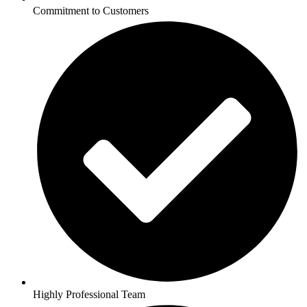
Commitment to Customers
Highly Professional Team