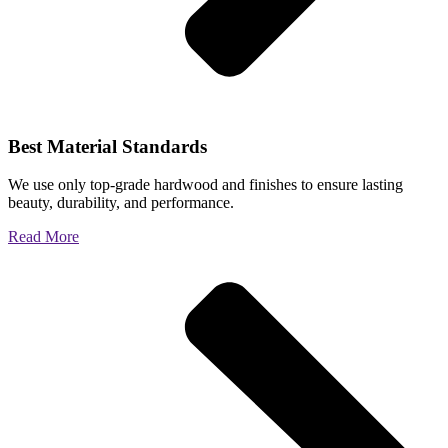
Best Material Standards
We use only top-grade hardwood and finishes to ensure lasting
beauty, durability, and performance.
Read More