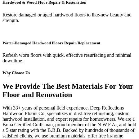
Hardwood & Wood Floor Repair & Restoration
Restore damaged or aged hardwood floors to like-new beauty and
strength.
Water-Damaged Hardwood Floors Repair/Replacement
Refresh worn floors with quick, effective resurfacing and minimal
downtime.
Why Choose Us
We Provide The Best Materials For Your
Floor and Renovation
With 33+ years of personal field experience, Deep Reflections
Hardwood Floors Co. specializes in dust-free refinishing, custom
hardwood installation, and expert repairs for homeowners. We are a
Bona Certified Craftsman, proud member of the N.W.F.A., and hold
a 5-star rating with the B.B.B. Backed by hundreds of thousands of
satisfied clients, we use premium materials, offer free in-home