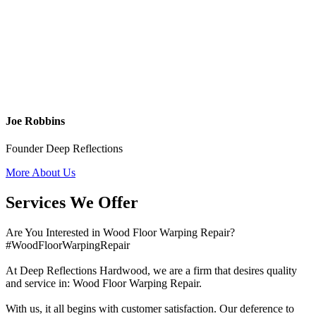
Joe Robbins
Founder Deep Reflections
More About Us
Services We Offer
Are You Interested in Wood Floor Warping Repair?
#WoodFloorWarpingRepair
At Deep Reflections Hardwood, we are a firm that desires quality
and service in: Wood Floor Warping Repair.
With us, it all begins with customer satisfaction. Our deference to