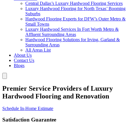
Central Dallas’s Luxury Hardwood Flooring Services
Luxury Hardwood Flooring for North Texas’ Booming
Suburbs
Hardwood Flooring Experts for DFW’s Outer Metro &
Small Towns
Luxury Hardwood Services In Fort Worth Metro &
Affluent Surrounding Areas
Hardwood Flooring Solutions for Irving, Garland &
Surrounding Areas
All Areas List
About Us
Contact Us
Blogs
Premier Service Providers of Luxury
Hardwood Flooring and Renovation
Schedule In-Home Estimate
Satisfaction Guarantee