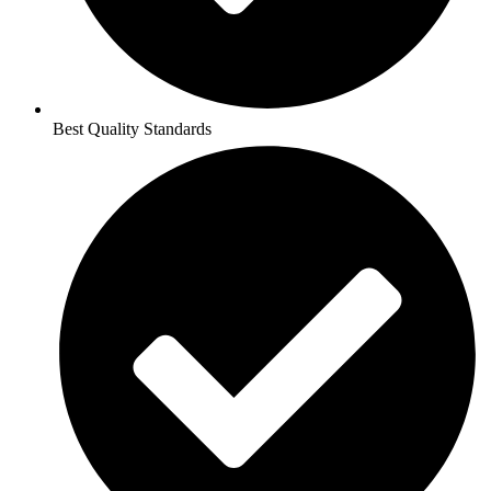
Best Quality Standards