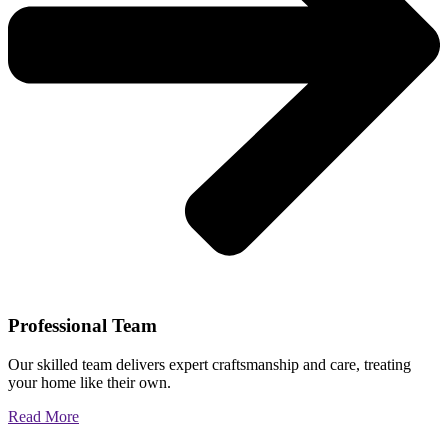
Professional Team
Our skilled team delivers expert craftsmanship and care, treating
your home like their own.
Read More