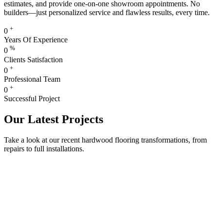
estimates, and provide one-on-one showroom appointments. No
builders—just personalized service and flawless results, every time.
+
0
Years Of Experience
%
0
Clients Satisfaction
+
0
Professional Team
+
0
Successful Project
Our Latest Projects
Take a look at our recent hardwood flooring transformations, from
repairs to full installations.