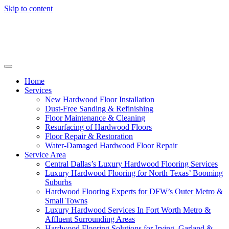
Skip to content
Home
Services
New Hardwood Floor Installation
Dust-Free Sanding & Refinishing
Floor Maintenance & Cleaning
Resurfacing of Hardwood Floors
Floor Repair & Restoration
Water-Damaged Hardwood Floor Repair
Service Area
Central Dallas’s Luxury Hardwood Flooring Services
Luxury Hardwood Flooring for North Texas’ Booming
Suburbs
Hardwood Flooring Experts for DFW’s Outer Metro &
Small Towns
Luxury Hardwood Services In Fort Worth Metro &
Affluent Surrounding Areas
Hardwood Flooring Solutions for Irving, Garland &