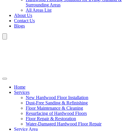
Surrounding Areas
All Areas List
About Us
Contact Us
Blogs
Home
Services
New Hardwood Floor Installation
Dust-Free Sanding & Refinishing
Floor Maintenance & Cleaning
Resurfacing of Hardwood Floors
Floor Repair & Restoration
Water-Damaged Hardwood Floor Repair
Service Area