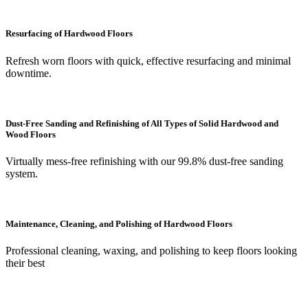
Resurfacing of Hardwood Floors
Refresh worn floors with quick, effective resurfacing and minimal
downtime.
Dust-Free Sanding and Refinishing of All Types of Solid Hardwood and
Wood Floors
Virtually mess-free refinishing with our 99.8% dust-free sanding
system.
Maintenance, Cleaning, and Polishing of Hardwood Floors
Professional cleaning, waxing, and polishing to keep floors looking
their best