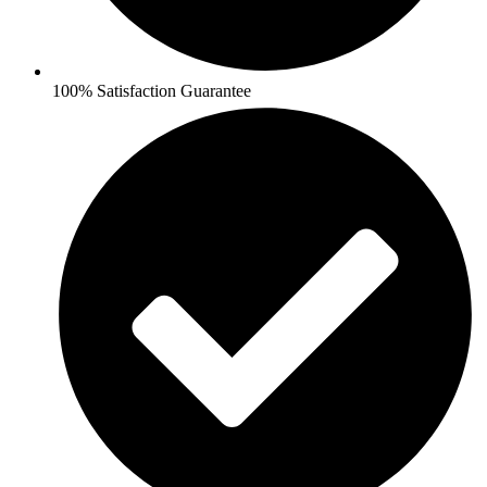
100% Satisfaction Guarantee