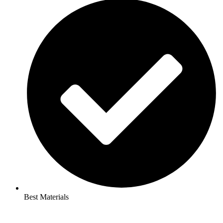
Best Materials