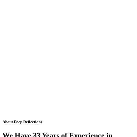
About Deep Reflections
We Have 33 Years of Experience in