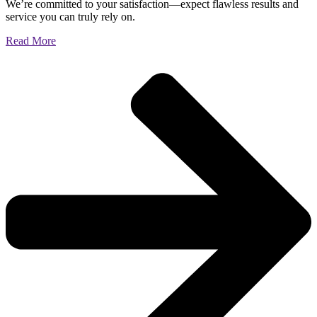
We’re committed to your satisfaction—expect flawless results and
service you can truly rely on.
Read More