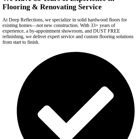
Flooring & Renovating Service
At Deep Reflections, we specialize in solid hardwood floors for
existing homes—not new construction. With 33+ years of
experience, a by-appointment showroom, and DUST FREE
refinishing, we deliver expert service and custom flooring solutions
from start to finish.