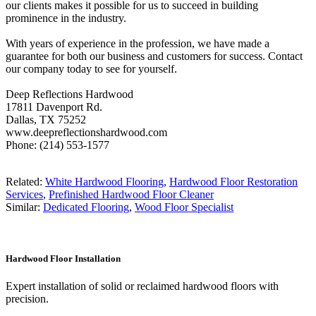
our clients makes it possible for us to succeed in building
prominence in the industry.
With years of experience in the profession, we have made a
guarantee for both our business and customers for success. Contact
our company today to see for yourself.
Deep Reflections Hardwood
17811 Davenport Rd.
Dallas, TX 75252
www.deepreflectionshardwood.com
Phone: (214) 553-1577
Related:
White Hardwood Flooring
,
Hardwood Floor Restoration
Services
,
Prefinished Hardwood Floor Cleaner
Similar:
Dedicated Flooring
,
Wood Floor Specialist
Hardwood Floor Installation
Expert installation of solid or reclaimed hardwood floors with
precision.