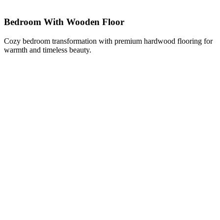
Bedroom With Wooden Floor
Cozy bedroom transformation with premium hardwood flooring for
warmth and timeless beauty.