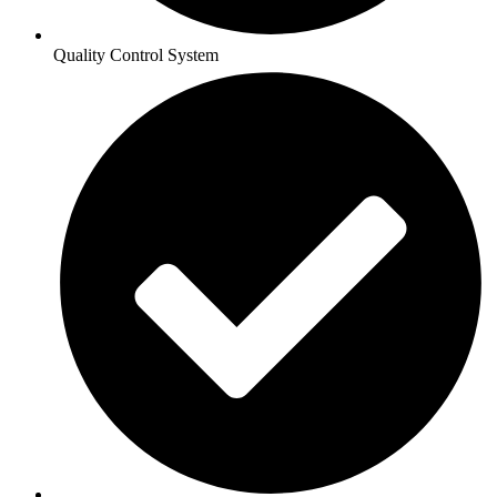
Quality Control System