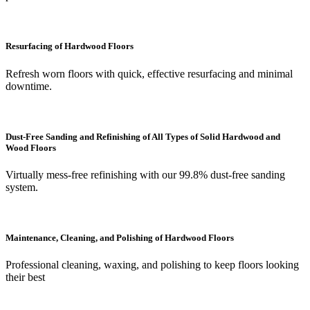
Resurfacing of Hardwood Floors
Refresh worn floors with quick, effective resurfacing and minimal
downtime.
Dust-Free Sanding and Refinishing of All Types of Solid Hardwood and
Wood Floors
Virtually mess-free refinishing with our 99.8% dust-free sanding
system.
Maintenance, Cleaning, and Polishing of Hardwood Floors
Professional cleaning, waxing, and polishing to keep floors looking
their best