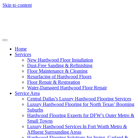
Skip to content
Home
Services
New Hardwood Floor Installation
Dust-Free Sanding & Refinishing
Floor Maintenance & Cleaning
Resurfacing of Hardwood Floors
Floor Repair & Restoration
Water-Damaged Hardwood Floor Repair
Service Area
Central Dallas’s Luxury Hardwood Flooring Services
Luxury Hardwood Flooring for North Texas’ Booming
Suburbs
Hardwood Flooring Experts for DFW’s Outer Metro &
Small Towns
Luxury Hardwood Services In Fort Worth Metro &
Affluent Surrounding Areas
Hardwood Flooring Solutions for Irving, Garland &