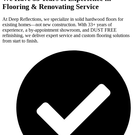
Flooring & Renovating Service
At Deep Reflections, we specialize in solid hardwood floors for
existing homes—not new construction. With 33+ years of
experience, a by-appointment showroom, and DUST FREE
refinishing, we deliver expert service and custom flooring solutions
from start to finish.