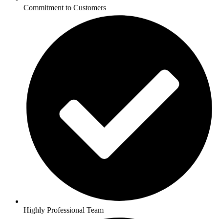
Commitment to Customers
Highly Professional Team