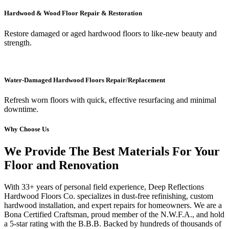
Hardwood & Wood Floor Repair & Restoration
Restore damaged or aged hardwood floors to like-new beauty and
strength.
Water-Damaged Hardwood Floors Repair/Replacement
Refresh worn floors with quick, effective resurfacing and minimal
downtime.
Why Choose Us
We Provide The Best Materials For Your
Floor and Renovation
With 33+ years of personal field experience, Deep Reflections
Hardwood Floors Co. specializes in dust-free refinishing, custom
hardwood installation, and expert repairs for homeowners. We are a
Bona Certified Craftsman, proud member of the N.W.F.A., and hold
a 5-star rating with the B.B.B. Backed by hundreds of thousands of