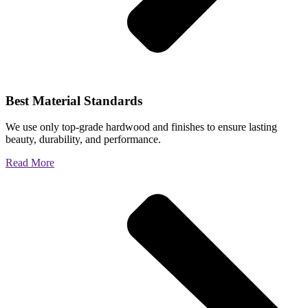
Best Material Standards
We use only top-grade hardwood and finishes to ensure lasting
beauty, durability, and performance.
Read More