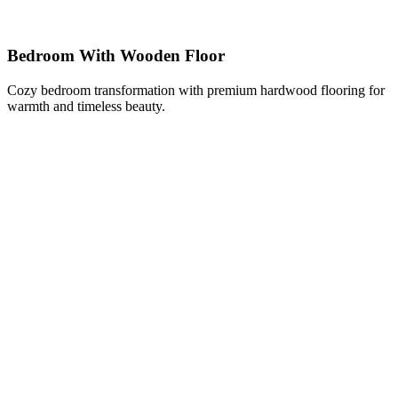
Bedroom With Wooden Floor
Cozy bedroom transformation with premium hardwood flooring for
warmth and timeless beauty.