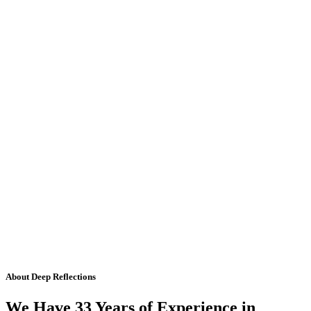
About Deep Reflections
We Have 33 Years of Experience in