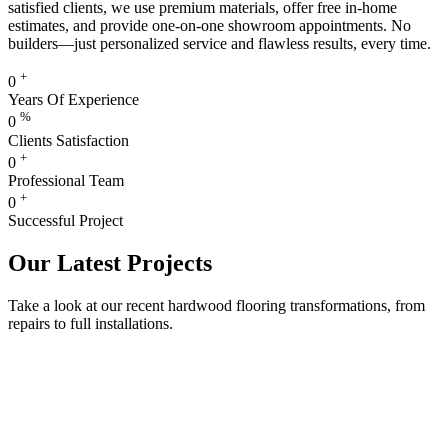
satisfied clients, we use premium materials, offer free in-home
estimates, and provide one-on-one showroom appointments. No
builders—just personalized service and flawless results, every time.
+
0
Years Of Experience
%
0
Clients Satisfaction
+
0
Professional Team
+
0
Successful Project
Our Latest Projects
Take a look at our recent hardwood flooring transformations, from
repairs to full installations.