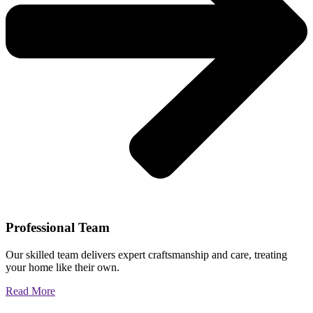
Professional Team
Our skilled team delivers expert craftsmanship and care, treating
your home like their own.
Read More