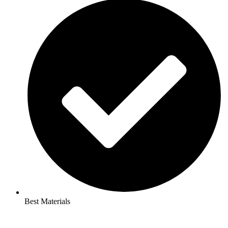
Best Materials