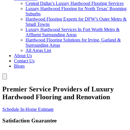
Central Dallas’s Luxury Hardwood Flooring Services
Luxury Hardwood Flooring for North Texas’ Booming
Suburbs
Hardwood Flooring Experts for DFW’s Outer Metro &
Small Towns
Luxury Hardwood Services In Fort Worth Metro &
Affluent Surrounding Areas
Hardwood Flooring Solutions for Irving, Garland &
Surrounding Areas
All Areas List
About Us
Contact Us
Blogs
Premier Service Providers of Luxury
Hardwood Flooring and Renovation
Schedule In-Home Estimate
Satisfaction Guarantee