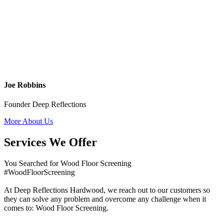
Joe Robbins
Founder Deep Reflections
More About Us
Services We Offer
You Searched for Wood Floor Screening
#WoodFloorScreening
At Deep Reflections Hardwood, we reach out to our customers so
they can solve any problem and overcome any challenge when it
comes to: Wood Floor Screening.