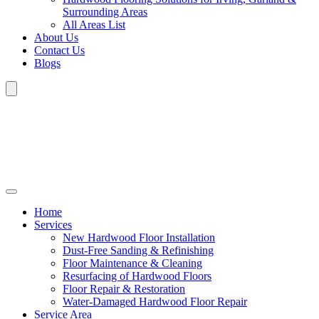
Surrounding Areas
All Areas List
About Us
Contact Us
Blogs
Home
Services
New Hardwood Floor Installation
Dust-Free Sanding & Refinishing
Floor Maintenance & Cleaning
Resurfacing of Hardwood Floors
Floor Repair & Restoration
Water-Damaged Hardwood Floor Repair
Service Area