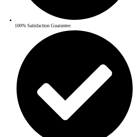
100% Satisfaction Guarantee