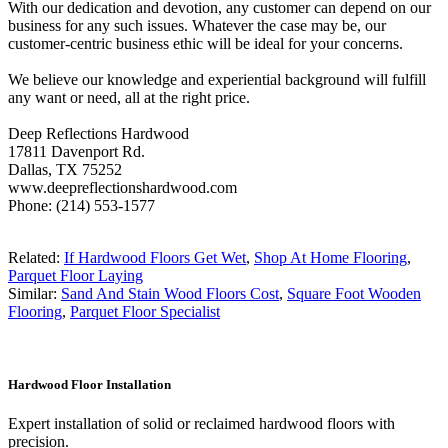
With our dedication and devotion, any customer can depend on our
business for any such issues. Whatever the case may be, our
customer-centric business ethic will be ideal for your concerns.
We believe our knowledge and experiential background will fulfill
any want or need, all at the right price.
Deep Reflections Hardwood
17811 Davenport Rd.
Dallas, TX 75252
www.deepreflectionshardwood.com
Phone: (214) 553-1577
Related:
If Hardwood Floors Get Wet
,
Shop At Home Flooring
,
Parquet Floor Laying
Similar:
Sand And Stain Wood Floors Cost
,
Square Foot Wooden
Flooring
,
Parquet Floor Specialist
Hardwood Floor Installation
Expert installation of solid or reclaimed hardwood floors with
precision.