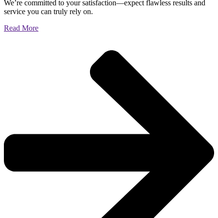
We’re committed to your satisfaction—expect flawless results and
service you can truly rely on.
Read More