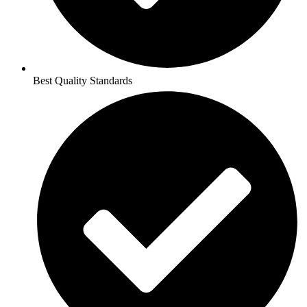
Best Quality Standards