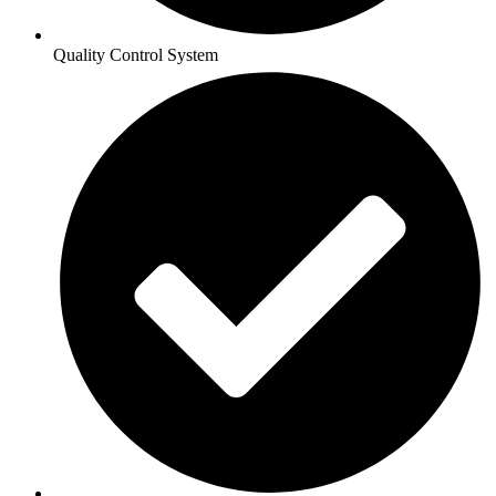
Quality Control System